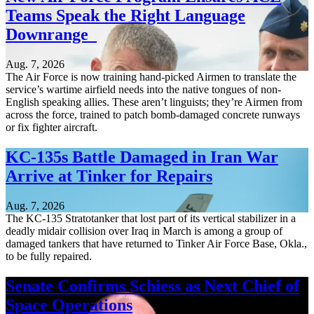
Teams Speak the Right Language
Downrange
Aug. 7, 2026
The Air Force is now training hand-picked Airmen to translate the
service’s wartime airfield needs into the native tongues of non-
English speaking allies. These aren’t linguists; they’re Airmen from
across the force, trained to patch bomb-damaged concrete runways
or fix fighter aircraft.
KC-135s Battle Damaged in Iran War
Arrive at Tinker for Repairs
Aug. 7, 2026
The KC-135 Stratotanker that lost part of its vertical stabilizer in a
deadly midair collision over Iraq in March is among a group of
damaged tankers that have returned to Tinker Air Force Base, Okla.,
to be fully repaired.
Senate Confirms Schiess as Next Chief of
Space Operations