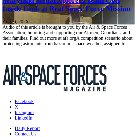
Maryland StellarXplorers Team Gets
Inside Look at Real Space Force Mission
Aug. 6, 2026
Audio of this article is brought to you by the Air & Space Forces
Association, honoring and supporting our Airmen, Guardians, and
their families. Find out more at afa.orgA competition scenario about
protecting astronauts from hazardous space weather, assigned to...
Facebook
X
Instagram
LinkedIn
Daily Report
Contact Us