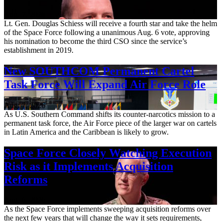
Aug. 7, 2026
Lt. Gen. Douglas Schiess will receive a fourth star and take the helm
of the Space Force following a unanimous Aug. 6 vote, approving
his nomination to become the third CSO since the service’s
establishment in 2019.
New SOUTHCOM Permanent Cartel
Task Force Will Expand Air Force Role
Aug. 7, 2026
As U.S. Southern Command shifts its counter-narcotics mission to a
permanent task force, the Air Force piece of the larger war on cartels
in Latin America and the Caribbean is likely to grow.
Space Force Closely Watching Execution
Risk as it Implements Acquisition
Reforms
Aug. 6, 2026
As the Space Force implements sweeping acquisition reforms over
the next few years that will change the way it sets requirements,