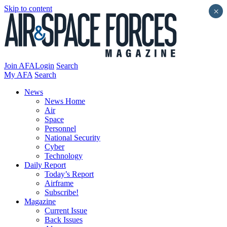
Skip to content
×
Join AFA
Login
Search
My AFA
Search
News
News Home
Air
Space
Personnel
National Security
Cyber
Technology
Daily Report
Today’s Report
Airframe
Subscribe!
Magazine
Current Issue
Back Issues