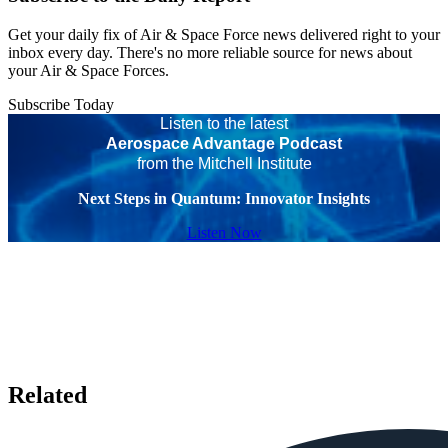
Get your daily fix of Air & Space Force news delivered right to your
inbox every day. There's no more reliable source for news about
your Air & Space Forces.
Subscribe Today
Listen to the latest
Aerospace Advantage Podcast
from the Mitchell Institute
Next Steps in Quantum: Innovator Insights
Listen Now
Related