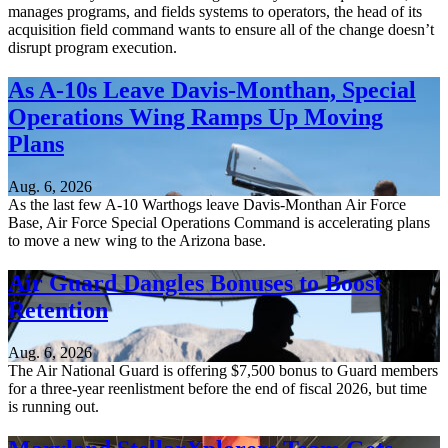
manages programs, and fields systems to operators, the head of its
acquisition field command wants to ensure all of the change doesn’t
disrupt program execution.
As A-10s Leave Davis-Monthan, Special
Operations Wing Ramps Up Moving
Plans
Aug. 6, 2026
As the last few A-10 Warthogs leave Davis-Monthan Air Force
Base, Air Force Special Operations Command is accelerating plans
to move a new wing to the Arizona base.
Air Guard Dangles Bonuses to Boost
Retention
Aug. 6, 2026
The Air National Guard is offering $7,500 bonus to Guard members
for a three-year reenlistment before the end of fiscal 2026, but time
is running out.