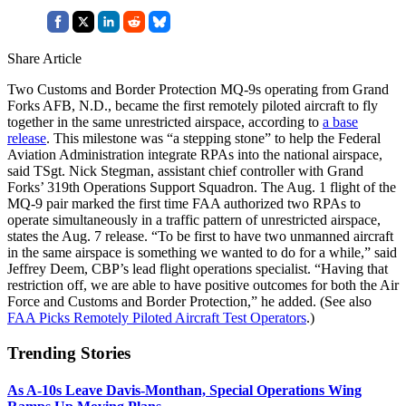
Share Article
Two Customs and Border Protection MQ-9s operating from Grand
Forks AFB, N.D., became the first remotely piloted aircraft to fly
together in the same unrestricted airspace, according to
a base
release
. This milestone was “a stepping stone” to help the Federal
Aviation Administration integrate RPAs into the national airspace,
said TSgt. Nick Stegman, assistant chief controller with Grand
Forks’ 319th Operations Support Squadron. The Aug. 1 flight of the
MQ-9 pair marked the first time FAA authorized two RPAs to
operate simultaneously in a traffic pattern of unrestricted airspace,
states the Aug. 7 release. “To be first to have two unmanned aircraft
in the same airspace is something we wanted to do for a while,” said
Jeffrey Deem, CBP’s lead flight operations specialist. “Having that
restriction off, we are able to have positive outcomes for both the Air
Force and Customs and Border Protection,” he added. (See also
FAA Picks Remotely Piloted Aircraft Test Operators
.)
Trending Stories
As A-10s Leave Davis-Monthan, Special Operations Wing