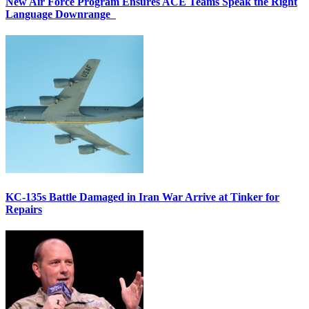
New Air Force Program Ensures ACE Teams Speak the Right
Language Downrange
KC-135s Battle Damaged in Iran War Arrive at Tinker for
Repairs