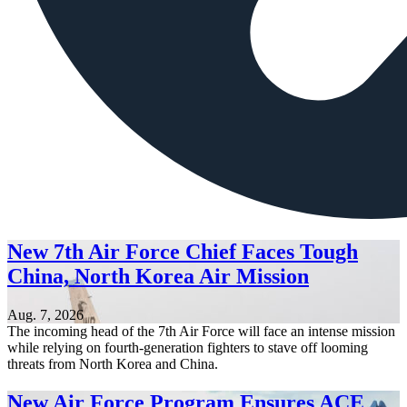
New 7th Air Force Chief Faces Tough
China, North Korea Air Mission
Aug. 7, 2026
The incoming head of the 7th Air Force will face an intense mission
while relying on fourth-generation fighters to stave off looming
threats from North Korea and China.
New Air Force Program Ensures ACE