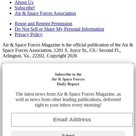
About Us
Subscribe!
Air & Space Forces Association
Reuse and Reprint Permission
Do Not Sell or Share My Personal Information
Privacy Policy
Air & Space Forces Magazine is the official publication of the Air &
Space Forces Association, 1201 S. Joyce St., C6 / Second Fl.,
Arlington, Va., 22202. Copyright 2026
Subscribe to the
Air & Space Forces
Daily Report
The latest news from Air & Space Forces Magazine, as
well as news from other leading publications, delivered
right to your inbox every morning!
Submit