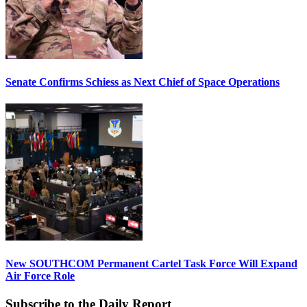
Senate Confirms Schiess as Next Chief of Space Operations
New SOUTHCOM Permanent Cartel Task Force Will Expand
Air Force Role
Subscribe to the Daily Report