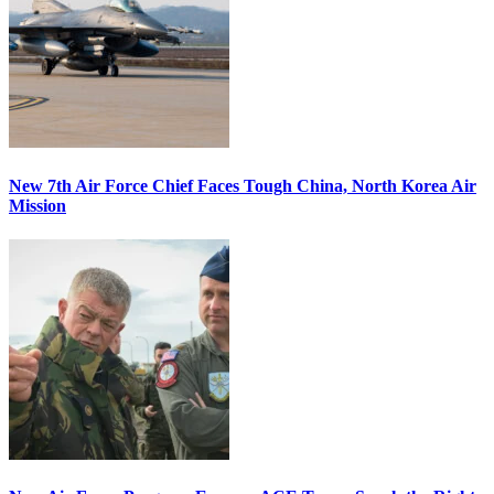
New 7th Air Force Chief Faces Tough China, North Korea Air
Mission