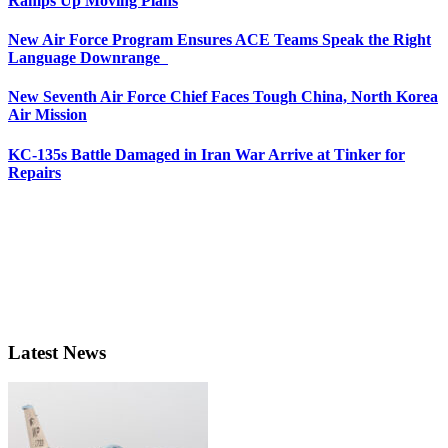
Ramps Up Moving Plans
New Air Force Program Ensures ACE Teams Speak the Right
Language Downrange
New Seventh Air Force Chief Faces Tough China, North Korea
Air Mission
KC-135s Battle Damaged in Iran War Arrive at Tinker for
Repairs
Latest News