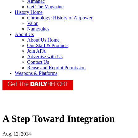
Almanac
Get The Magazine
History Home
Chronology: History of Airpower
Valor
Namesakes
About Us
About Us Home
Our Staff & Products
Join AFA
Advertise with Us
Contact Us
Reuse and Reprint Permission
Weapons & Platforms
A Step Toward Integration
Aug. 12, 2014