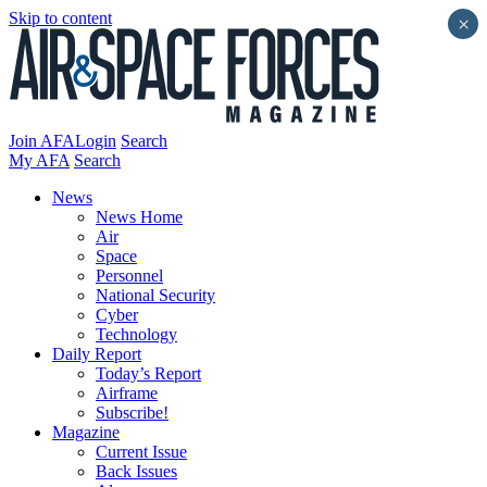
Skip to content
×
Join AFA
Login
Search
My AFA
Search
News
News Home
Air
Space
Personnel
National Security
Cyber
Technology
Daily Report
Today’s Report
Airframe
Subscribe!
Magazine
Current Issue
Back Issues