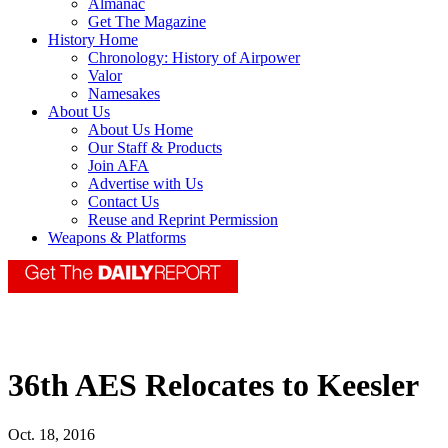
Almanac
Get The Magazine
History Home
Chronology: History of Airpower
Valor
Namesakes
About Us
About Us Home
Our Staff & Products
Join AFA
Advertise with Us
Contact Us
Reuse and Reprint Permission
Weapons & Platforms
36th AES Relocates to Keesler
Oct. 18, 2016