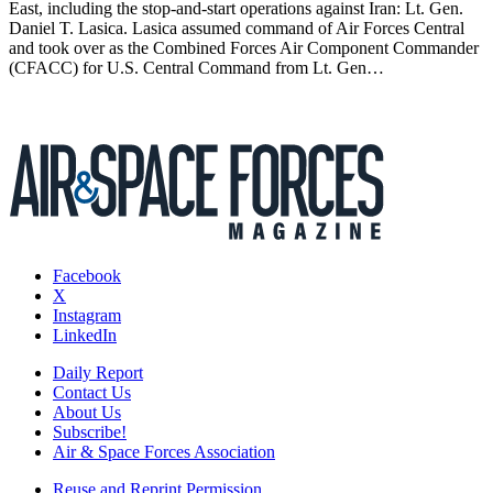
East, including the stop-and-start operations against Iran: Lt. Gen.
Daniel T. Lasica. Lasica assumed command of Air Forces Central
and took over as the Combined Forces Air Component Commander
(CFACC) for U.S. Central Command from Lt. Gen…
Facebook
X
Instagram
LinkedIn
Daily Report
Contact Us
About Us
Subscribe!
Air & Space Forces Association
Reuse and Reprint Permission