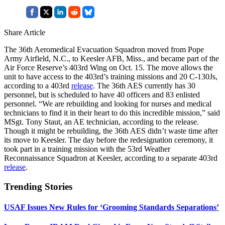
Share Article
The 36th Aeromedical Evacuation Squadron moved from Pope
Army Airfield, N.C., to Keesler AFB, Miss., and became part of the
Air Force Reserve’s 403rd Wing on Oct. 15. The move allows the
unit to have access to the 403rd’s training missions and 20 C-130Js,
according to a 403rd
release
. The 36th AES currently has 30
personnel, but is scheduled to have 40 officers and 83 enlisted
personnel. “We are rebuilding and looking for nurses and medical
technicians to find it in their heart to do this incredible mission,” said
MSgt. Tony Staut, an AE technician, according to the release.
Though it might be rebuilding, the 36th AES didn’t waste time after
its move to Keesler. The day before the redesignation ceremony, it
took part in a training mission with the 53rd Weather
Reconnaissance Squadron at Keesler, according to a separate 403rd
release
.
Trending Stories
USAF Issues New Rules for ‘Grooming Standards Separations’