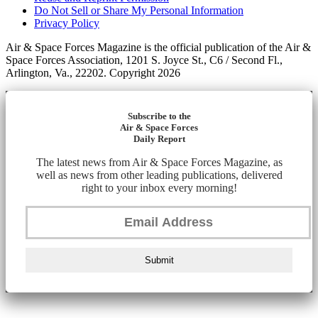
Do Not Sell or Share My Personal Information
Privacy Policy
Air & Space Forces Magazine is the official publication of the Air &
Space Forces Association, 1201 S. Joyce St., C6 / Second Fl.,
Arlington, Va., 22202. Copyright 2026
Subscribe to the
Air & Space Forces
Daily Report
The latest news from Air & Space Forces Magazine, as
well as news from other leading publications, delivered
right to your inbox every morning!
Submit