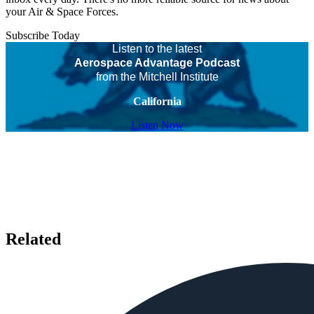
your Air & Space Forces.
Subscribe Today
Listen to the latest
Aerospace Advantage Podcast
from the Mitchell Institute
California
Listen Now
Related