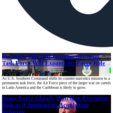
New SOUTHCOM Permanent Cartel
Task Force Will Expand Air Force Role
Aug. 7, 2026
As U.S. Southern Command shifts its counter-narcotics mission to a
permanent task force, the Air Force piece of the larger war on cartels
in Latin America and the Caribbean is likely to grow.
Space Force Closely Watching Execution
Risk as it Implements Acquisition
Reforms