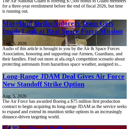
The Air National Guard is offering $7,500 bonus to Guard members
for a three-year reenlistment before the end of fiscal 2026, but time
is running out.
Maryland StellarXplorers Team Gets
Inside Look at Real Space Force Mission
Aug. 6, 2026
Audio of this article is brought to you by the Air & Space Forces
Association, honoring and supporting our Airmen, Guardians, and
their families. Find out more at afa.orgA competition scenario about
protecting astronauts from hazardous space weather, assigned to...
Long-Range JDAM Deal Gives Air Force
New Standoff Strike Option
Aug. 5, 2026
The Air Force has awarded Boeing a $75 million first production
contract to begin acquiring its long-range JDAM as the service seeks
to expand and extend its munition strike options in an increasingly
distance-driven targeting world.