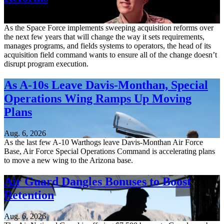
Aug. 6, 2026
As the Space Force implements sweeping acquisition reforms over
the next few years that will change the way it sets requirements,
manages programs, and fields systems to operators, the head of its
acquisition field command wants to ensure all of the change doesn’t
disrupt program execution.
As A-10s Leave Davis-Monthan, Special
Operations Wing Ramps Up Moving
Plans
Aug. 6, 2026
As the last few A-10 Warthogs leave Davis-Monthan Air Force
Base, Air Force Special Operations Command is accelerating plans
to move a new wing to the Arizona base.
Air Guard Dangles Bonuses to Boost
Retention
Aug. 6, 2026