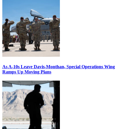
As A-10s Leave Davis-Monthan, Special Operations Wing
Ramps Up Moving Plans