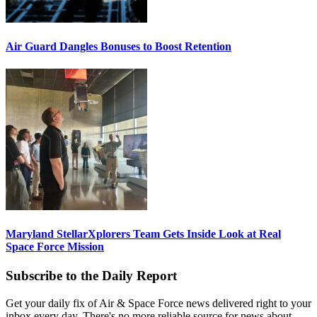
Air Guard Dangles Bonuses to Boost Retention
Maryland StellarXplorers Team Gets Inside Look at Real
Space Force Mission
Subscribe to the Daily Report
Get your daily fix of Air & Space Force news delivered right to your
inbox every day. There's no more reliable source for news about