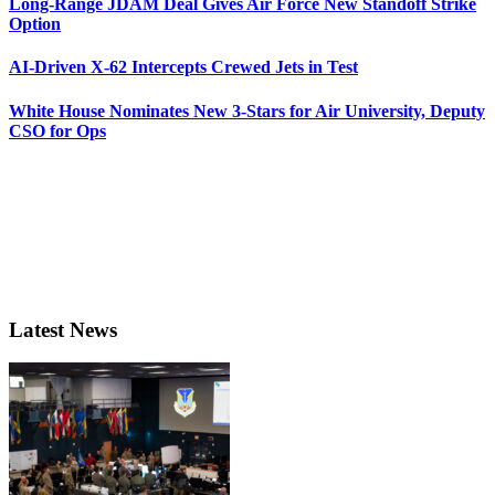
Long-Range JDAM Deal Gives Air Force New Standoff Strike
Option
AI-Driven X-62 Intercepts Crewed Jets in Test
White House Nominates New 3-Stars for Air University, Deputy
CSO for Ops
Latest News