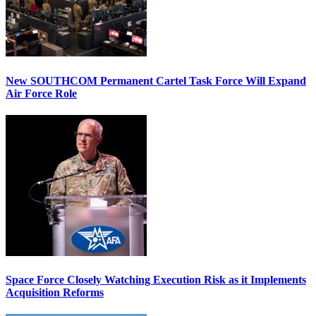
New SOUTHCOM Permanent Cartel Task Force Will Expand
Air Force Role
Space Force Closely Watching Execution Risk as it Implements
Acquisition Reforms