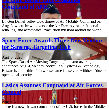
Lt. Gen. Daniel Tulley Assumes
Command of AMC
Aug. 5, 2026
Lt. Gen Daniel Tulley took charge of Air Mobility Command on
Aug. 3, where he will oversee the Air Force’s vast airlift, aerial
refueling, and aeromedical evacuation missions around the world.
Space Force Awards Three New Vendors
for Sensing, Targeting Tech
Aug. 5, 2026
The Space-Based Air Moving Targeting Indicator awards,
announced Aug. 4, went to Rocket Lab, Systems & Technology
Research, and a third firm whose name the service withheld “due to
operational security.”
Lasica Assumes Command at Air Forces
Central
Aug. 4, 2026
There is a new air war commander of the U.S. forces in the Middle