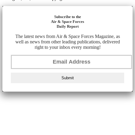
Subscribe to the
Air & Space Forces
Daily Report
The latest news from Air & Space Forces Magazine, as
well as news from other leading publications, delivered
right to your inbox every morning!
Submit