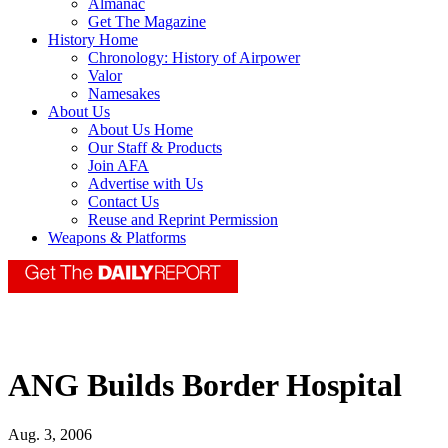
Almanac
Get The Magazine
History Home
Chronology: History of Airpower
Valor
Namesakes
About Us
About Us Home
Our Staff & Products
Join AFA
Advertise with Us
Contact Us
Reuse and Reprint Permission
Weapons & Platforms
ANG Builds Border Hospital
Aug. 3, 2006