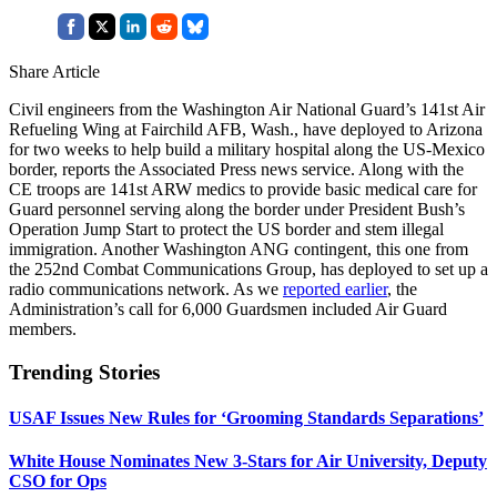
Share Article
Civil engineers from the Washington Air National Guard’s 141st Air
Refueling Wing at Fairchild AFB, Wash., have deployed to Arizona
for two weeks to help build a military hospital along the US-Mexico
border, reports the Associated Press news service. Along with the
CE troops are 141st ARW medics to provide basic medical care for
Guard personnel serving along the border under President Bush’s
Operation Jump Start to protect the US border and stem illegal
immigration. Another Washington ANG contingent, this one from
the 252nd Combat Communications Group, has deployed to set up a
radio communications network. As we
reported earlier
, the
Administration’s call for 6,000 Guardsmen included Air Guard
members.
Trending Stories
USAF Issues New Rules for ‘Grooming Standards Separations’
White House Nominates New 3-Stars for Air University, Deputy
CSO for Ops