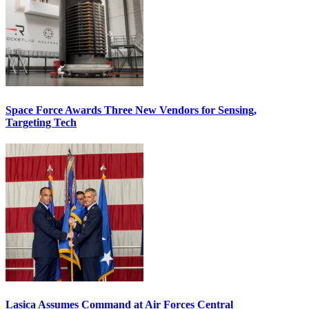
Space Force Awards Three New Vendors for Sensing,
Targeting Tech
Lasica Assumes Command at Air Forces Central