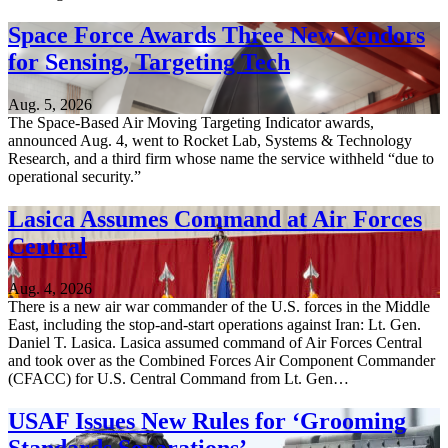
Space Force Awards Three New Vendors
for Sensing, Targeting Tech
Aug. 5, 2026
The Space-Based Air Moving Targeting Indicator awards,
announced Aug. 4, went to Rocket Lab, Systems & Technology
Research, and a third firm whose name the service withheld “due to
operational security.”
Lasica Assumes Command at Air Forces
Central
Aug. 4, 2026
There is a new air war commander of the U.S. forces in the Middle
East, including the stop-and-start operations against Iran: Lt. Gen.
Daniel T. Lasica. Lasica assumed command of Air Forces Central
and took over as the Combined Forces Air Component Commander
(CFACC) for U.S. Central Command from Lt. Gen…
USAF Issues New Rules for ‘Grooming
Standards Separations’