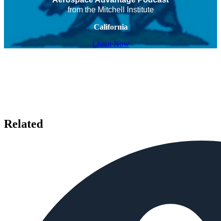
from the Mitchell Institute
California
Listen Now
Related