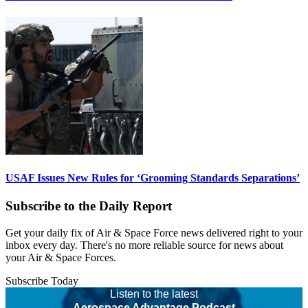
USAF Issues New Rules for ‘Grooming Standards Separations’
Subscribe to the Daily Report
Get your daily fix of Air & Space Force news delivered right to your
inbox every day. There's no more reliable source for news about
your Air & Space Forces.
Subscribe Today
Listen to the latest
Aerospace Advantage Podcast