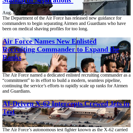
Aug. 4, 2026
The Department of the Air Force has released new guidance for
commanders to begin separating Airmen and Guardians who have
been on medical shaving profiles for too long.
Air Force Names New Enlisted
Recruiting Commander to Expand the
Ranks
Aug. 4, 2026
The Air Force named a dedicated enlisted recruiting commander as a
“commitment” to its effort to build a modern, seamless pipeline,
continuing the service’s efforts to rapidly scale up ranks for Airmen
and Guardians.
AI-Driven X-62 Intercepts Crewed Jets in
Test
Aug. 4, 2026
The Air Force’s autonomous test fighter known as the X-62 carried