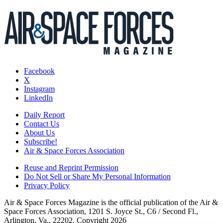
Facebook
X
Instagram
LinkedIn
Daily Report
Contact Us
About Us
Subscribe!
Air & Space Forces Association
Reuse and Reprint Permission
Do Not Sell or Share My Personal Information
Privacy Policy
Air & Space Forces Magazine is the official publication of the Air &
Space Forces Association, 1201 S. Joyce St., C6 / Second Fl.,
Arlington, Va., 22202. Copyright 2026