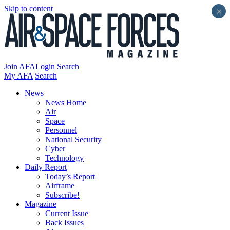
Skip to content
×
Join AFA
Login
Search
My AFA
Search
News
News Home
Air
Space
Personnel
National Security
Cyber
Technology
Daily Report
Today’s Report
Airframe
Subscribe!
Magazine
Current Issue
Back Issues