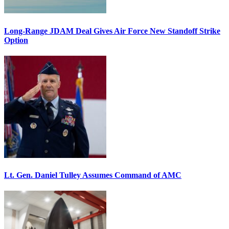
Long-Range JDAM Deal Gives Air Force New Standoff Strike
Option
Lt. Gen. Daniel Tulley Assumes Command of AMC