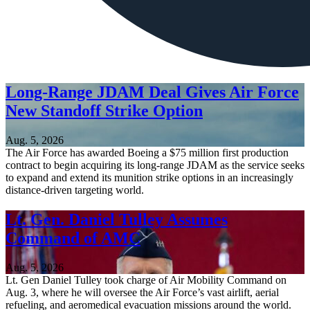
Long-Range JDAM Deal Gives Air Force
New Standoff Strike Option
Aug. 5, 2026
The Air Force has awarded Boeing a $75 million first production
contract to begin acquiring its long-range JDAM as the service seeks
to expand and extend its munition strike options in an increasingly
distance-driven targeting world.
Lt. Gen. Daniel Tulley Assumes
Command of AMC
Aug. 5, 2026
Lt. Gen Daniel Tulley took charge of Air Mobility Command on
Aug. 3, where he will oversee the Air Force’s vast airlift, aerial
refueling, and aeromedical evacuation missions around the world.