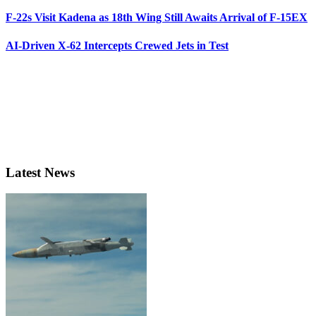
F-22s Visit Kadena as 18th Wing Still Awaits Arrival of F-15EX
AI-Driven X-62 Intercepts Crewed Jets in Test
Latest News