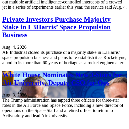
out multiple artificial intelligence-controlled intercepts of a crewed
jet in a series of experiments earlier this year, the service said Aug. 4.
Private Investors Purchase Majority
Stake in L3Harris’ Space Propulsion
Business
Aug. 4, 2026
AE Industrial closed its purchase of a majority stake in L3Harris’
space propulsion business and plans to re-establish it as Rocketdyne,
a nod to its more than 60 years of heritage as a rocket enginemaker.
White House Nominates New 3-Stars for
Air University, Deputy CSO for Ops
Aug. 3, 2026
The Trump administration has tapped three officers for three-star
roles in the Air Force and Space Force, including a new director of
operations on the Space Staff and a retired officer to return to
Active-duty and lead Air University.