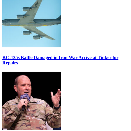
KC-135s Battle Damaged in Iran War Arrive at Tinker for
Repairs