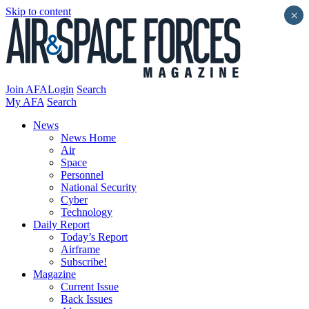
Skip to content
×
Join AFA
Login
Search
My AFA
Search
News
News Home
Air
Space
Personnel
National Security
Cyber
Technology
Daily Report
Today’s Report
Airframe
Subscribe!
Magazine
Current Issue
Back Issues