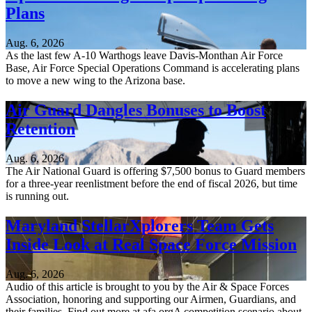
Plans
Aug. 6, 2026
As the last few A-10 Warthogs leave Davis-Monthan Air Force
Base, Air Force Special Operations Command is accelerating plans
to move a new wing to the Arizona base.
Air Guard Dangles Bonuses to Boost
Retention
Aug. 6, 2026
The Air National Guard is offering $7,500 bonus to Guard members
for a three-year reenlistment before the end of fiscal 2026, but time
is running out.
Maryland StellarXplorers Team Gets
Inside Look at Real Space Force Mission
Aug. 6, 2026
Audio of this article is brought to you by the Air & Space Forces
Association, honoring and supporting our Airmen, Guardians, and
their families. Find out more at afa.orgA competition scenario about