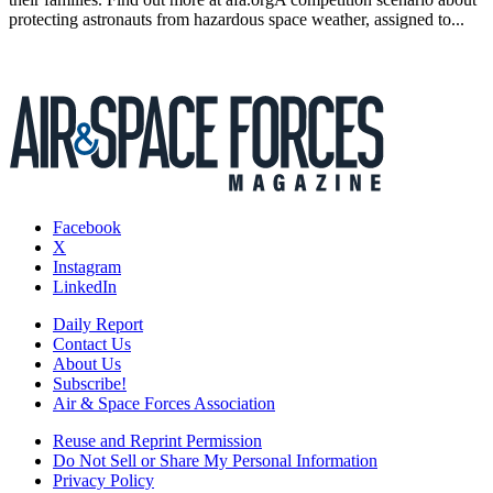
protecting astronauts from hazardous space weather, assigned to...
Facebook
X
Instagram
LinkedIn
Daily Report
Contact Us
About Us
Subscribe!
Air & Space Forces Association
Reuse and Reprint Permission
Do Not Sell or Share My Personal Information
Privacy Policy