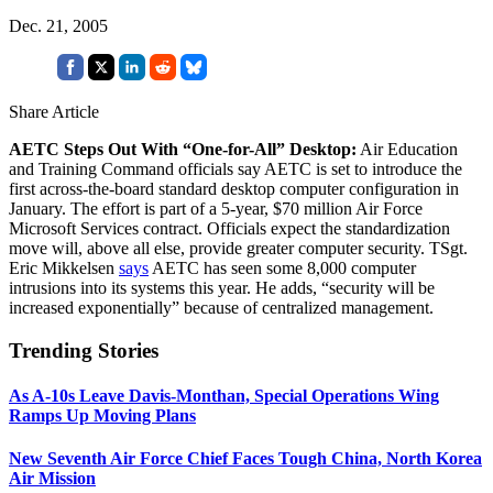
Dec. 21, 2005
Share Article
AETC Steps Out With “One-for-All” Desktop:
Air Education
and Training Command officials say AETC is set to introduce the
first across-the-board standard desktop computer configuration in
January. The effort is part of a 5-year, $70 million Air Force
Microsoft Services contract. Officials expect the standardization
move will, above all else, provide greater computer security. TSgt.
Eric Mikkelsen
says
AETC has seen some 8,000 computer
intrusions into its systems this year. He adds, “security will be
increased exponentially” because of centralized management.
Trending Stories
As A-10s Leave Davis-Monthan, Special Operations Wing
Ramps Up Moving Plans
New Seventh Air Force Chief Faces Tough China, North Korea
Air Mission