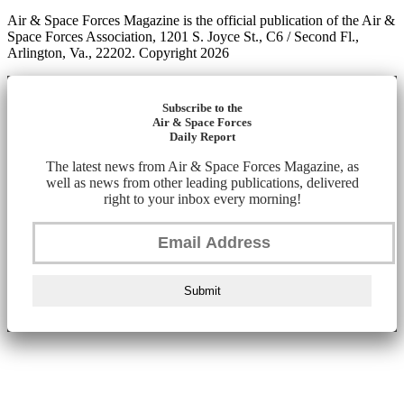
Air & Space Forces Magazine is the official publication of the Air &
Space Forces Association, 1201 S. Joyce St., C6 / Second Fl.,
Arlington, Va., 22202. Copyright 2026
Subscribe to the
Air & Space Forces
Daily Report
The latest news from Air & Space Forces Magazine, as
well as news from other leading publications, delivered
right to your inbox every morning!
Submit