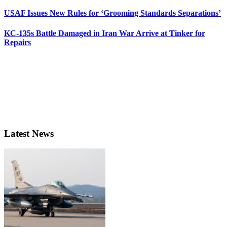
USAF Issues New Rules for ‘Grooming Standards Separations’
KC-135s Battle Damaged in Iran War Arrive at Tinker for
Repairs
Latest News