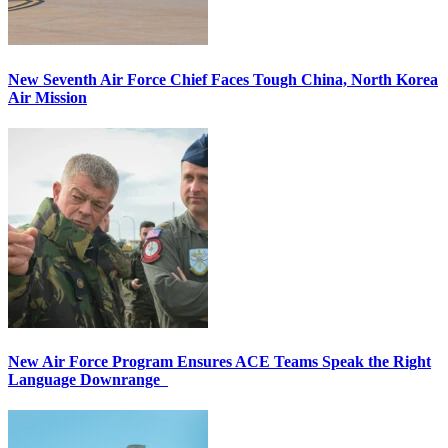
New Seventh Air Force Chief Faces Tough China, North Korea
Air Mission
New Air Force Program Ensures ACE Teams Speak the Right
Language Downrange