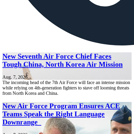
New Seventh Air Force Chief Faces
Tough China, North Korea Air Mission
Aug. 7, 2026
The incoming head of the 7th Air Force will face an intense mission
while relying on 4th-generation fighters to stave off looming threats
from North Korea and China.
New Air Force Program Ensures ACE
Teams Speak the Right Language
Downrange