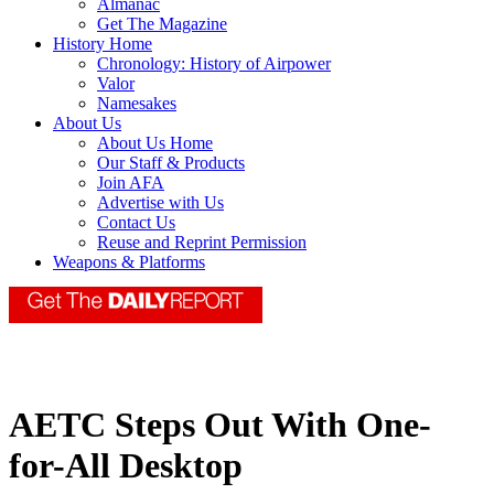
Almanac
Get The Magazine
History Home
Chronology: History of Airpower
Valor
Namesakes
About Us
About Us Home
Our Staff & Products
Join AFA
Advertise with Us
Contact Us
Reuse and Reprint Permission
Weapons & Platforms
AETC Steps Out With One-
for-All Desktop