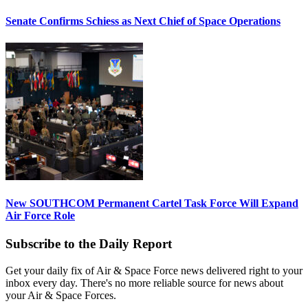
Senate Confirms Schiess as Next Chief of Space Operations
New SOUTHCOM Permanent Cartel Task Force Will Expand
Air Force Role
Subscribe to the Daily Report
Get your daily fix of Air & Space Force news delivered right to your
inbox every day. There's no more reliable source for news about
your Air & Space Forces.