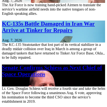
Aug. 7, 2026
The Air Force is now training hand-picked Airmen to translate the
service’s wartime airfield needs into the native tongues of non-
English speaking allies.
KC-135s Battle Damaged in Iran War
Arrive at Tinker for Repairs
Aug. 7, 2026
The KC-135 Stratotanker that lost part of its vertical stabilizer in a
deadly midair collision over Iraq in March is among a group of
damaged tankers that have returned to Tinker Air Force Base, Okla.,
to be fully repaired.
Senate Confirms Schiess as Next Chief of
Space Operations
Aug. 7, 2026
Lt. Gen. Douglas Schiess will receive a fourth star and take the helm
of the Space Force following a unanimous Aug. 6 vote, approving
his nomination to become the third CSO since the service’s
establishment in 2019.