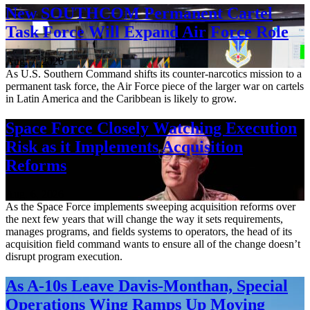
New SOUTHCOM Permanent Cartel
Task Force Will Expand Air Force Role
Aug. 7, 2026
As U.S. Southern Command shifts its counter-narcotics mission to a
permanent task force, the Air Force piece of the larger war on cartels
in Latin America and the Caribbean is likely to grow.
Space Force Closely Watching Execution
Risk as it Implements Acquisition
Reforms
Aug. 6, 2026
As the Space Force implements sweeping acquisition reforms over
the next few years that will change the way it sets requirements,
manages programs, and fields systems to operators, the head of its
acquisition field command wants to ensure all of the change doesn’t
disrupt program execution.
As A-10s Leave Davis-Monthan, Special
Operations Wing Ramps Up Moving