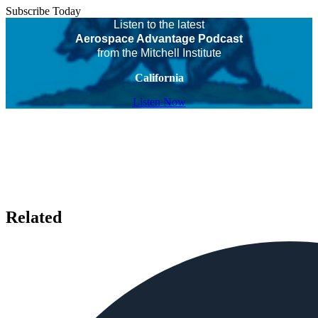
Subscribe Today
Listen to the latest
Aerospace Advantage Podcast
from the Mitchell Institute
California
Listen Now
Related