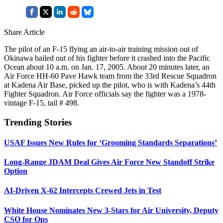
Share Article
The pilot of an F-15 flying an air-to-air training mission out of
Okinawa bailed out of his fighter before it crashed into the Pacific
Ocean about 10 a.m. on Jan. 17, 2005. About 20 minutes later, an
Air Force HH-60 Pave Hawk team from the 33rd Rescue Squadron
at Kadena Air Base, picked up the pilot, who is with Kadena’s 44th
Fighter Squadron. Air Force officials say the fighter was a 1978-
vintage F-15, tail # 498.
Trending Stories
USAF Issues New Rules for ‘Grooming Standards Separations’
Long-Range JDAM Deal Gives Air Force New Standoff Strike
Option
AI-Driven X-62 Intercepts Crewed Jets in Test
White House Nominates New 3-Stars for Air University, Deputy
CSO for Ops