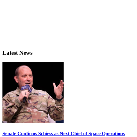
Latest News
Senate Confirms Schiess as Next Chief of Space Operations