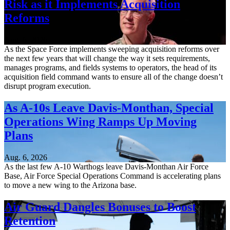
Risk as it Implements Acquisition
Reforms
Aug. 6, 2026
As the Space Force implements sweeping acquisition reforms over
the next few years that will change the way it sets requirements,
manages programs, and fields systems to operators, the head of its
acquisition field command wants to ensure all of the change doesn’t
disrupt program execution.
As A-10s Leave Davis-Monthan, Special
Operations Wing Ramps Up Moving
Plans
Aug. 6, 2026
As the last few A-10 Warthogs leave Davis-Monthan Air Force
Base, Air Force Special Operations Command is accelerating plans
to move a new wing to the Arizona base.
Air Guard Dangles Bonuses to Boost
Retention