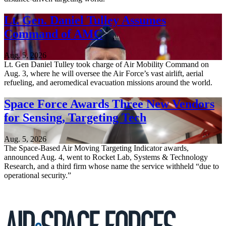
Lt. Gen. Daniel Tulley Assumes
Command of AMC
Aug. 5, 2026
Lt. Gen Daniel Tulley took charge of Air Mobility Command on
Aug. 3, where he will oversee the Air Force’s vast airlift, aerial
refueling, and aeromedical evacuation missions around the world.
Space Force Awards Three New Vendors
for Sensing, Targeting Tech
Aug. 5, 2026
The Space-Based Air Moving Targeting Indicator awards,
announced Aug. 4, went to Rocket Lab, Systems & Technology
Research, and a third firm whose name the service withheld “due to
operational security.”