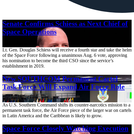
Senate Confirms Schiess as Next Chief of
Space Operations
Aug. 7, 2026
Lt. Gen. Douglas Schiess will receive a fourth star and take the helm
of the Space Force following a unanimous Aug. 6 vote, approving
his nomination to become the third CSO since the service’s
establishment in 2019.
New SOUTHCOM Permanent Cartel
Task Force Will Expand Air Force Role
Aug. 7, 2026
As U.S. Southern Command shifts its counter-narcotics mission to a
permanent task force, the Air Force piece of the larger war on cartels
in Latin America and the Caribbean is likely to grow.
Space Force Closely Watching Execution