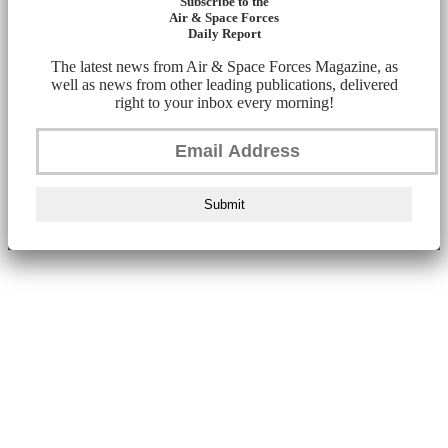
Subscribe to the
Air & Space Forces
Daily Report
The latest news from Air & Space Forces Magazine, as
well as news from other leading publications, delivered
right to your inbox every morning!
Submit