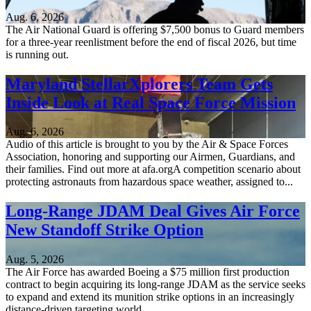
Aug. 6, 2026
The Air National Guard is offering $7,500 bonus to Guard members
for a three-year reenlistment before the end of fiscal 2026, but time
is running out.
Maryland StellarXplorers Team Gets
Inside Look at Real Space Force Mission
Aug. 6, 2026
Audio of this article is brought to you by the Air & Space Forces
Association, honoring and supporting our Airmen, Guardians, and
their families. Find out more at afa.orgA competition scenario about
protecting astronauts from hazardous space weather, assigned to...
Long-Range JDAM Deal Gives Air Force
New Standoff Strike Option
Aug. 5, 2026
The Air Force has awarded Boeing a $75 million first production
contract to begin acquiring its long-range JDAM as the service seeks
to expand and extend its munition strike options in an increasingly
distance-driven targeting world.