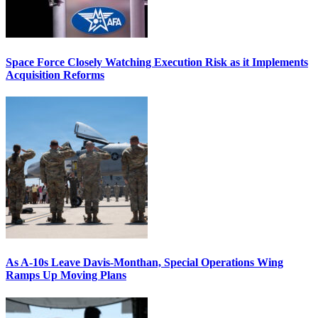
Space Force Closely Watching Execution Risk as it Implements
Acquisition Reforms
As A-10s Leave Davis-Monthan, Special Operations Wing
Ramps Up Moving Plans