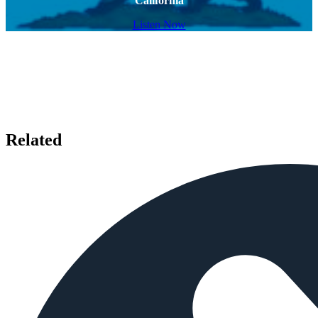
California
Listen Now
Related