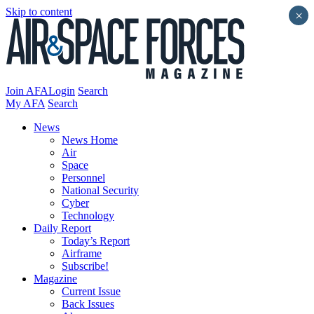
Skip to content
×
Join AFA
Login
Search
My AFA
Search
News
News Home
Air
Space
Personnel
National Security
Cyber
Technology
Daily Report
Today’s Report
Airframe
Subscribe!
Magazine
Current Issue
Back Issues