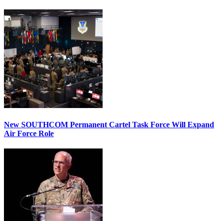
New SOUTHCOM Permanent Cartel Task Force Will Expand
Air Force Role