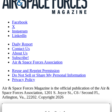
Facebook
X
Instagram
LinkedIn
Daily Report
Contact Us
About Us
Subscribe!
Air & Space Forces Association
Reuse and Reprint Permission
Do Not Sell or Share My Personal Information
Privacy Policy
Air & Space Forces Magazine is the official publication of the Air &
Space Forces Association, 1201 S. Joyce St., C6 / Second Fl.,
Arlington, Va., 22202. Copyright 2026