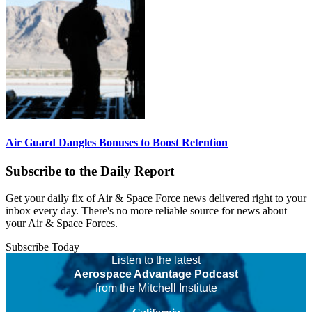
Air Guard Dangles Bonuses to Boost Retention
Subscribe to the Daily Report
Get your daily fix of Air & Space Force news delivered right to your
inbox every day. There's no more reliable source for news about
your Air & Space Forces.
Subscribe Today
Listen to the latest
Aerospace Advantage Podcast
from the Mitchell Institute