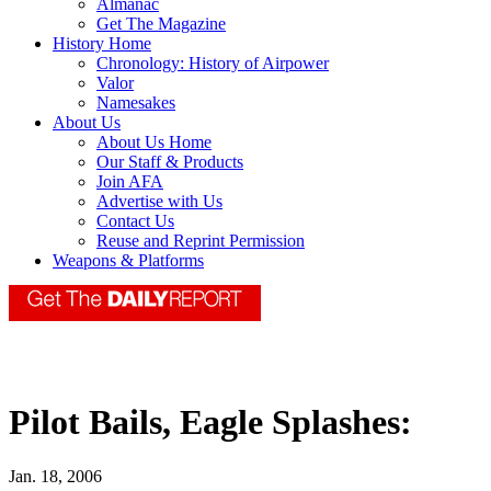
Almanac
Get The Magazine
History Home
Chronology: History of Airpower
Valor
Namesakes
About Us
About Us Home
Our Staff & Products
Join AFA
Advertise with Us
Contact Us
Reuse and Reprint Permission
Weapons & Platforms
Pilot Bails, Eagle Splashes:
Jan. 18, 2006