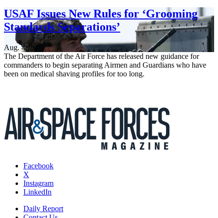
USAF Issues New Rules for ‘Grooming
Standards Separations’
Aug. 4, 2026
The Department of the Air Force has released new guidance for
commanders to begin separating Airmen and Guardians who have
been on medical shaving profiles for too long.
Facebook
X
Instagram
LinkedIn
Daily Report
Contact Us