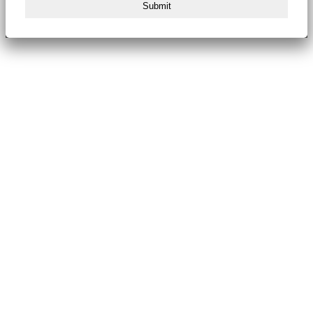
Submit