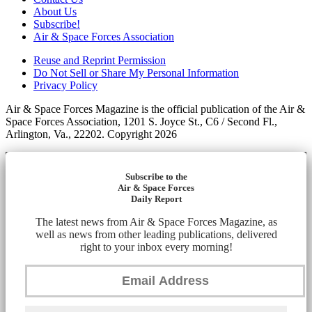
About Us
Subscribe!
Air & Space Forces Association
Reuse and Reprint Permission
Do Not Sell or Share My Personal Information
Privacy Policy
Air & Space Forces Magazine is the official publication of the Air &
Space Forces Association, 1201 S. Joyce St., C6 / Second Fl.,
Arlington, Va., 22202. Copyright 2026
Subscribe to the
Air & Space Forces
Daily Report
The latest news from Air & Space Forces Magazine, as
well as news from other leading publications, delivered
right to your inbox every morning!