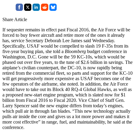
Share Article
If sequester remains in effect past Fiscal 2016, the Air Force will be
forced to buy fewer aircraft and retire more of the ones it already
has, service Secretary Deborah Lee James said Wednesday.
Specifically, USAF would be compelled to slash 19 F-35s from its
five-year buying plan, she told a
Bloomberg
budget conference in
Washington, D.C. Gone will be the 59 KC-10s, which would be
phased out over five years, to the tune of $2.6 billion in savings. The
airplane’s civilian counterpart, the DC-10, is now rapidly being
retired from the commercial fleet, so parts and support for the KC-10
will get progressively more expensive as USAF becomes one of the
few operators of the airframe, she noted. In addition, the Air Force
would have to take out its Block 40 RQ-4 Global Hawks, as well as
a proposed new-start engine program, which is slated now for $1
billion from Fiscal 2016 to Fiscal 2020. Vice Chief of Staff Gen.
Larry Spencer said the new engine differs from today’s engines,
which pull air in through fan blades. “This new technology actually
pulls air inside the core and gives us a lot more power and makes it
more cost effective” in range, fuel, and maintainability, he said at the
conference.