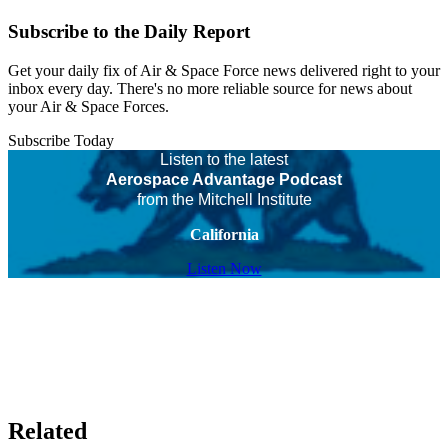
Subscribe to the Daily Report
Get your daily fix of Air & Space Force news delivered right to your
inbox every day. There's no more reliable source for news about
your Air & Space Forces.
Subscribe Today
Listen to the latest
Aerospace Advantage Podcast
from the Mitchell Institute
California
Listen Now
Related