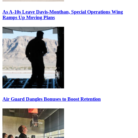
As A-10s Leave Davis-Monthan, Special Operations Wing
Ramps Up Moving Plans
Air Guard Dangles Bonuses to Boost Retention