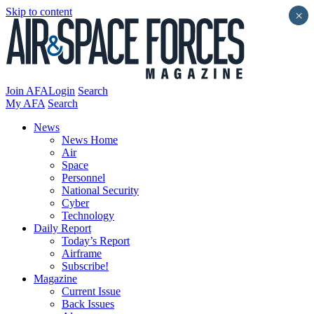
Skip to content
×
Join AFA
Login
Search
My AFA
Search
News
News Home
Air
Space
Personnel
National Security
Cyber
Technology
Daily Report
Today’s Report
Airframe
Subscribe!
Magazine
Current Issue
Back Issues