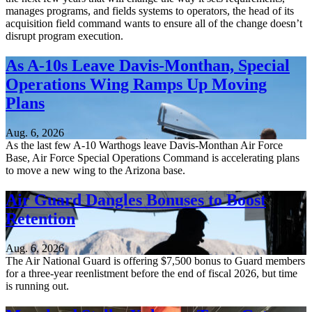
manages programs, and fields systems to operators, the head of its
acquisition field command wants to ensure all of the change doesn’t
disrupt program execution.
As A-10s Leave Davis-Monthan, Special
Operations Wing Ramps Up Moving
Plans
Aug. 6, 2026
As the last few A-10 Warthogs leave Davis-Monthan Air Force
Base, Air Force Special Operations Command is accelerating plans
to move a new wing to the Arizona base.
Air Guard Dangles Bonuses to Boost
Retention
Aug. 6, 2026
The Air National Guard is offering $7,500 bonus to Guard members
for a three-year reenlistment before the end of fiscal 2026, but time
is running out.