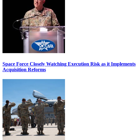
Space Force Closely Watching Execution Risk as it Implements
Acquisition Reforms