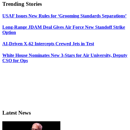
Trending Stories
USAF Issues New Rules for ‘Grooming Standards Separations’
Long-Range JDAM Deal Gives Air Force New Standoff Strike
Option
AI-Driven X-62 Intercepts Crewed Jets in Test
White House Nominates New 3-Stars for Air University, Deputy
CSO for Ops
Latest News