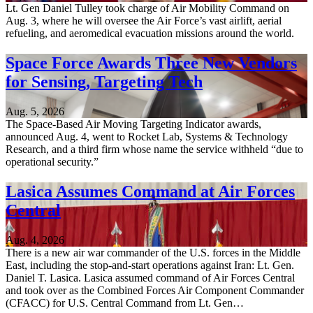
Lt. Gen Daniel Tulley took charge of Air Mobility Command on
Aug. 3, where he will oversee the Air Force’s vast airlift, aerial
refueling, and aeromedical evacuation missions around the world.
Space Force Awards Three New Vendors
for Sensing, Targeting Tech
Aug. 5, 2026
The Space-Based Air Moving Targeting Indicator awards,
announced Aug. 4, went to Rocket Lab, Systems & Technology
Research, and a third firm whose name the service withheld “due to
operational security.”
Lasica Assumes Command at Air Forces
Central
Aug. 4, 2026
There is a new air war commander of the U.S. forces in the Middle
East, including the stop-and-start operations against Iran: Lt. Gen.
Daniel T. Lasica. Lasica assumed command of Air Forces Central
and took over as the Combined Forces Air Component Commander
(CFACC) for U.S. Central Command from Lt. Gen…