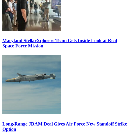
Maryland StellarXplorers Team Gets Inside Look at Real
Space Force Mission
Long-Range JDAM Deal Gives Air Force New Standoff Strike
Option