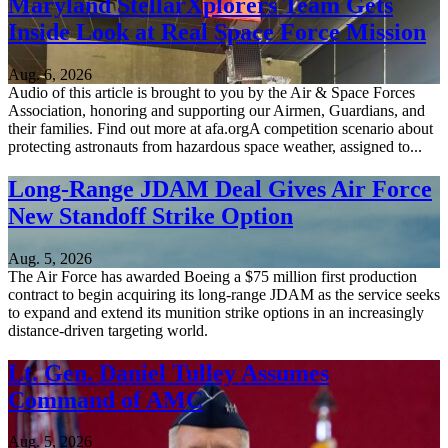
Maryland StellarXplorers Team Gets
Inside Look at Real Space Force Mission
Aug. 6, 2026
Audio of this article is brought to you by the Air & Space Forces
Association, honoring and supporting our Airmen, Guardians, and
their families. Find out more at afa.orgA competition scenario about
protecting astronauts from hazardous space weather, assigned to...
Long-Range JDAM Deal Gives Air Force
New Standoff Strike Option
Aug. 5, 2026
The Air Force has awarded Boeing a $75 million first production
contract to begin acquiring its long-range JDAM as the service seeks
to expand and extend its munition strike options in an increasingly
distance-driven targeting world.
Lt. Gen. Daniel Tulley Assumes
Command of AMC
Aug. 5, 2026