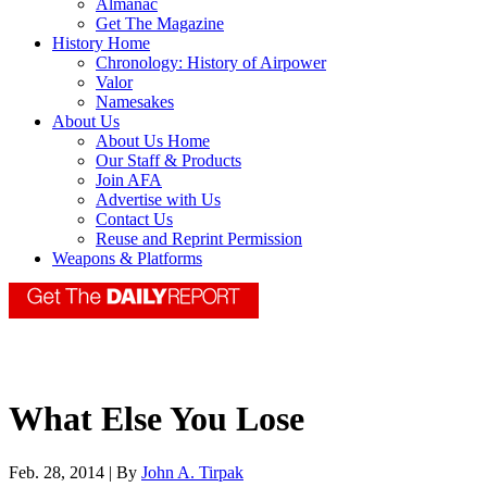
Almanac
Get The Magazine
History Home
Chronology: History of Airpower
Valor
Namesakes
About Us
About Us Home
Our Staff & Products
Join AFA
Advertise with Us
Contact Us
Reuse and Reprint Permission
Weapons & Platforms
What Else You Lose
Feb. 28, 2014 | By
John A. Tirpak