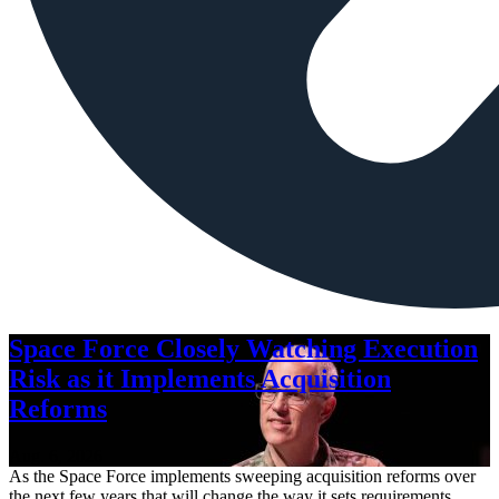
Space Force Closely Watching Execution
Risk as it Implements Acquisition
Reforms
Aug. 6, 2026
As the Space Force implements sweeping acquisition reforms over
the next few years that will change the way it sets requirements,