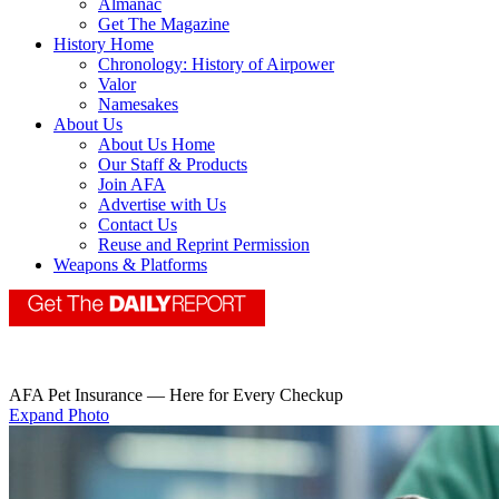
Almanac
Get The Magazine
History Home
Chronology: History of Airpower
Valor
Namesakes
About Us
About Us Home
Our Staff & Products
Join AFA
Advertise with Us
Contact Us
Reuse and Reprint Permission
Weapons & Platforms
AFA Pet Insurance — Here for Every Checkup
Expand Photo