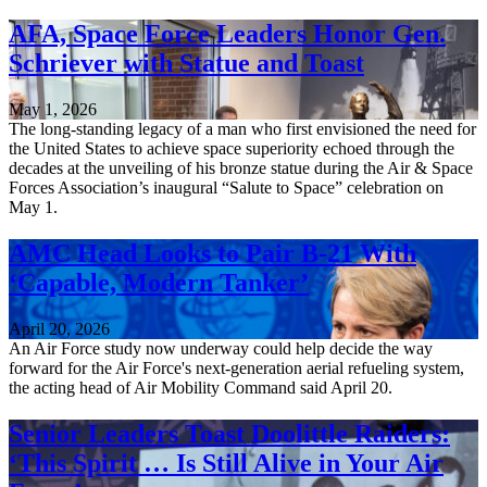
AFA, Space Force Leaders Honor Gen.
Schriever with Statue and Toast
May 1, 2026
The long-standing legacy of a man who first envisioned the need for
the United States to achieve space superiority echoed through the
decades at the unveiling of his bronze statue during the Air & Space
Forces Association’s inaugural “Salute to Space” celebration on
May 1.
AMC Head Looks to Pair B-21 With
‘Capable, Modern Tanker’
April 20, 2026
An Air Force study now underway could help decide the way
forward for the Air Force's next-generation aerial refueling system,
the acting head of Air Mobility Command said April 20.
Senior Leaders Toast Doolittle Raiders:
‘This Spirit … Is Still Alive in Your Air