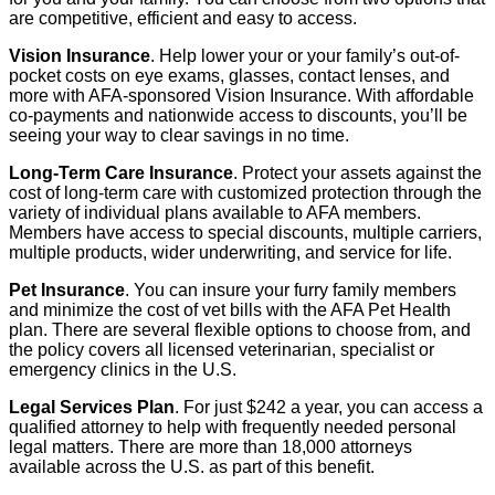
are competitive, efficient and easy to access.
Vision Insurance
. Help lower your or your family’s out-of-
pocket costs on eye exams, glasses, contact lenses, and
more with AFA-sponsored Vision Insurance. With affordable
co-payments and nationwide access to discounts, you’ll be
seeing your way to clear savings in no time.
Long-Term Care Insurance
. Protect your assets against the
cost of long-term care with customized protection through the
variety of individual plans available to AFA members.
Members have access to special discounts, multiple carriers,
multiple products, wider underwriting, and service for life.
Pet Insurance
. You can insure your furry family members
and minimize the cost of vet bills with the AFA Pet Health
plan. There are several flexible options to choose from, and
the policy covers all licensed veterinarian, specialist or
emergency clinics in the U.S.
Legal Services Plan
. For just $242 a year, you can access a
qualified attorney to help with frequently needed personal
legal matters. There are more than 18,000 attorneys
available across the U.S. as part of this benefit.