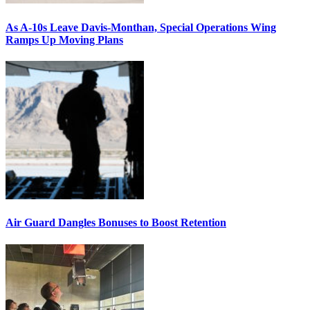
As A-10s Leave Davis-Monthan, Special Operations Wing
Ramps Up Moving Plans
Air Guard Dangles Bonuses to Boost Retention