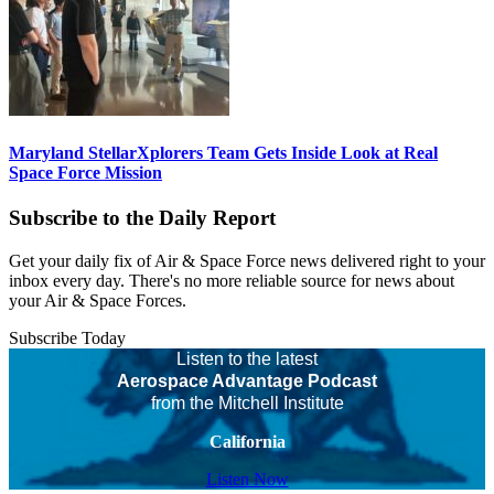
Maryland StellarXplorers Team Gets Inside Look at Real
Space Force Mission
Subscribe to the Daily Report
Get your daily fix of Air & Space Force news delivered right to your
inbox every day. There's no more reliable source for news about
your Air & Space Forces.
Subscribe Today
Listen to the latest
Aerospace Advantage Podcast
from the Mitchell Institute
California
Listen Now