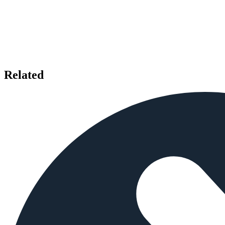
Related