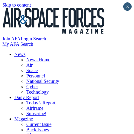
Skip to content
×
Join AFA
Login
Search
My AFA
Search
News
News Home
Air
Space
Personnel
National Security
Cyber
Technology
Daily Report
Today’s Report
Airframe
Subscribe!
Magazine
Current Issue
Back Issues