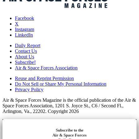
Facebook
X
Instagram
LinkedIn
Daily Report
Contact Us
About Us
Subscribe!
Air & Space Forces Association
Reuse and Reprint Permission
Do Not Sell or Share My Personal Information
Privacy Policy
Air & Space Forces Magazine is the official publication of the Air &
Space Forces Association, 1201 S. Joyce St., C6 / Second Fl.,
Arlington, Va., 22202. Copyright 2026
Subscribe to the
Air & Space Forces