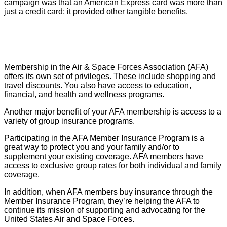
campaign was that an American Express card was more than
just a credit card; it provided other tangible benefits.
Membership in the Air & Space Forces Association (AFA)
offers its own set of privileges. These include shopping and
travel discounts. You also have access to education,
financial, and health and wellness programs.
Another major benefit of your AFA membership is access to a
variety of group insurance programs.
Participating in the AFA Member Insurance Program is a
great way to protect you and your family and/or to
supplement your existing coverage. AFA members have
access to exclusive group rates for both individual and family
coverage.
In addition, when AFA members buy insurance through the
Member Insurance Program, they’re helping the AFA to
continue its mission of supporting and advocating for the
United States Air and Space Forces.