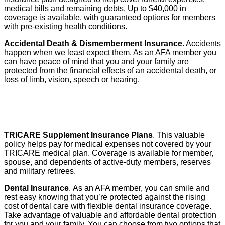
medical bills and remaining debts. Up to $40,000 in
coverage is available, with guaranteed options for members
with pre-existing health conditions.
Accidental Death & Dismemberment Insurance
. Accidents
happen when we least expect them. As an AFA member you
can have peace of mind that you and your family are
protected from the financial effects of an accidental death, or
loss of limb, vision, speech or hearing.
TRICARE Supplement Insurance Plans
. This valuable
policy helps pay for medical expenses not covered by your
TRICARE medical plan. Coverage is available for member,
spouse, and dependents of active-duty members, reserves
and military retirees.
Dental Insurance
. As an AFA member, you can smile and
rest easy knowing that you’re protected against the rising
cost of dental care with flexible dental insurance coverage.
Take advantage of valuable and affordable dental protection
for you and your family. You can choose from two options that