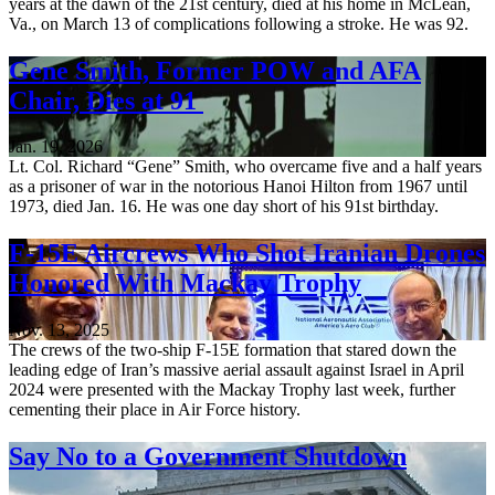
years at the dawn of the 21st century, died at his home in McLean,
Va., on March 13 of complications following a stroke. He was 92.
Gene Smith, Former POW and AFA
Chair, Dies at 91
Jan. 19, 2026
Lt. Col. Richard “Gene” Smith, who overcame five and a half years
as a prisoner of war in the notorious Hanoi Hilton from 1967 until
1973, died Jan. 16. He was one day short of his 91st birthday.
F-15E Aircrews Who Shot Iranian Drones
Honored With Mackay Trophy
Nov. 13, 2025
The crews of the two-ship F-15E formation that stared down the
leading edge of Iran’s massive aerial assault against Israel in April
2024 were presented with the Mackay Trophy last week, further
cementing their place in Air Force history.
Say No to a Government Shutdown