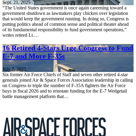
Sept. 21, 2025
“The United States government is once again careening toward a
government shutdown as lawmakers play chicken over legislation
that would keep the government running. In doing so, Congress is
putting politics ahead of common sense and political theater ahead
of its fundamental responsibility to fund government operations,”
writes retired Lt.…
16 Retired 4-Stars Urge Congress to Fund
E-7 and More F-35s
July 7, 2025
Six former Air Force Chiefs of Staff and seven other retired 4-star
generals joined Air & Space Forces Association leadership in calling
on Congress to triple the number of F-35A fighters the Air Force
buys in fiscal 2026 and to reinstate funding for the E-7 Wedgetail
battle management platform that…