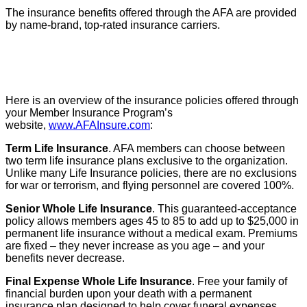
The insurance benefits offered through the AFA are provided
by name-brand, top-rated insurance carriers.
Here is an overview of the insurance policies offered through
your Member Insurance Program’s
website,
www.AFAInsure.com
:
Term Life Insurance
. AFA members can choose between
two term life insurance plans exclusive to the organization.
Unlike many Life Insurance policies, there are no exclusions
for war or terrorism, and flying personnel are covered 100%.
Senior Whole Life Insurance
. This guaranteed-acceptance
policy allows members ages 45 to 85 to add up to $25,000 in
permanent life insurance without a medical exam. Premiums
are fixed – they never increase as you age – and your
benefits never decrease.
Final Expense Whole Life Insurance
. Free your family of
financial burden upon your death with a permanent
insurance plan designed to help cover funeral expenses,