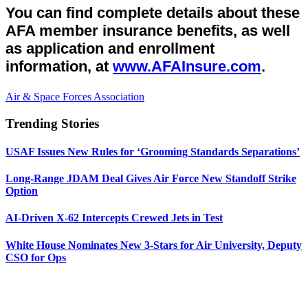
You can find complete details about these
AFA member insurance benefits, as well
as application and enrollment
information, at
www.AFAInsure.com
.
Air & Space Forces Association
Trending Stories
USAF Issues New Rules for ‘Grooming Standards Separations’
Long-Range JDAM Deal Gives Air Force New Standoff Strike
Option
AI-Driven X-62 Intercepts Crewed Jets in Test
White House Nominates New 3-Stars for Air University, Deputy
CSO for Ops