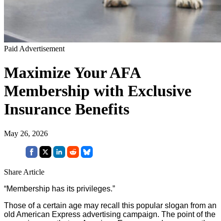
Paid Advertisement
Maximize Your AFA
Membership with Exclusive
Insurance Benefits
May 26, 2026
Share Article
“Membership has its privileges.”
Those of a certain age may recall this popular slogan from an
old American Express advertising campaign. The point of the