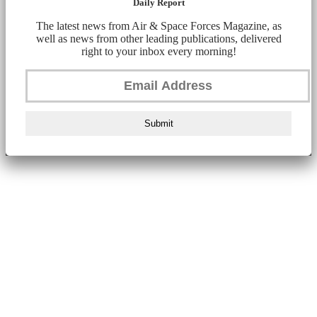
Daily Report
The latest news from Air & Space Forces Magazine, as
well as news from other leading publications, delivered
right to your inbox every morning!
Submit