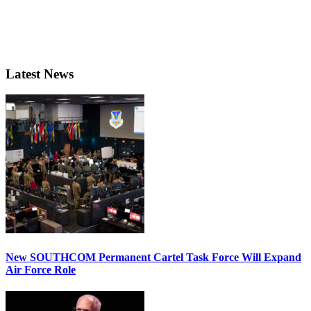
Latest News
New SOUTHCOM Permanent Cartel Task Force Will Expand
Air Force Role