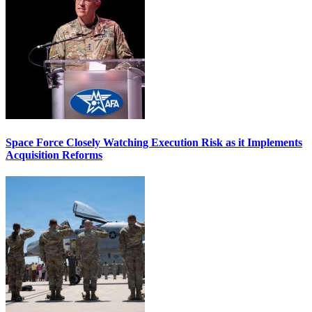
Space Force Closely Watching Execution Risk as it Implements
Acquisition Reforms