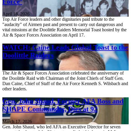
Force’
April 18, 2026
Top Air Force leaders and other dignitaries paid tribute to the
"audacity" of Airmen past and present to carry out dangerous and
vital missions at the Doolittle Raiders Memorial Toast hosted by the
Air & Space Forces Association on April 17.
WATCH: Caine Leads Global Toast to the
Doolittle Raiders
April 17, 2026
The Air & Space Forces Association celebrated the anniversary of
the Doolittle Raid with Chairman of the Joint Chiefs of Staff Gen.
Dan Caine, Chief of Staff of the Air Force Kenneth S. Wilsbach and
other leaders.
Gen. John Shaud, Former AFA Boss and
SHAPE Commander, Dies at 92
March 17, 2026
Gen. John Shaud, who led AFA as Executive Director for seven