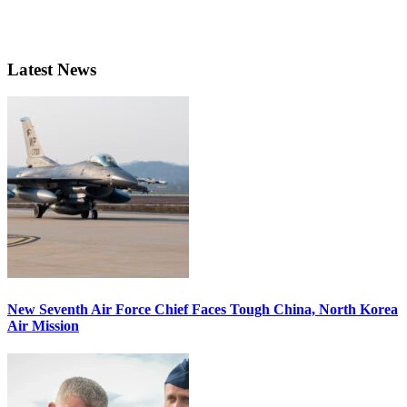
Latest News
New Seventh Air Force Chief Faces Tough China, North Korea
Air Mission