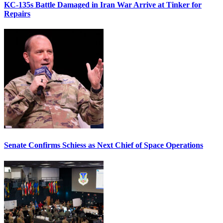
KC-135s Battle Damaged in Iran War Arrive at Tinker for
Repairs
Senate Confirms Schiess as Next Chief of Space Operations