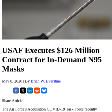
USAF Executes $126 Million
Contract for In-Demand N95
Masks
May 8, 2020 | By
Brian W. Everstine
Share Article
The Air Force’s Acquisition COVID-19 Task Force recently