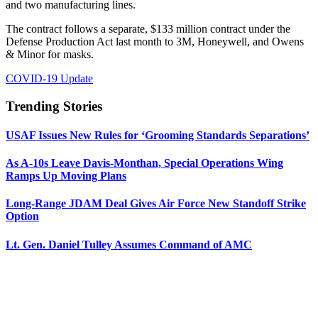
and two manufacturing lines.
The contract follows a separate, $133 million contract under the
Defense Production Act last month to 3M, Honeywell, and Owens
& Minor for masks.
COVID-19 Update
Trending Stories
USAF Issues New Rules for ‘Grooming Standards Separations’
As A-10s Leave Davis-Monthan, Special Operations Wing
Ramps Up Moving Plans
Long-Range JDAM Deal Gives Air Force New Standoff Strike
Option
Lt. Gen. Daniel Tulley Assumes Command of AMC