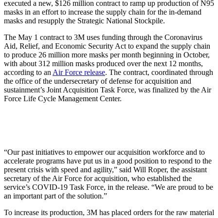
executed a new, $126 million contract to ramp up production of N95
masks in an effort to increase the supply chain for the in-demand
masks and resupply the Strategic National Stockpile.
The May 1 contract to 3M uses funding through the Coronavirus
Aid, Relief, and Economic Security Act to expand the supply chain
to produce 26 million more masks per month beginning in October,
with about 312 million masks produced over the next 12 months,
according to an
Air Force release
. The contract, coordinated through
the office of the undersecretary of defense for acquisition and
sustainment’s Joint Acquisition Task Force, was finalized by the Air
Force Life Cycle Management Center.
“Our past initiatives to empower our acquisition workforce and to
accelerate programs have put us in a good position to respond to the
present crisis with speed and agility,” said Will Roper, the assistant
secretary of the Air Force for acquisition, who established the
service’s COVID-19 Task Force, in the release. “We are proud to be
an important part of the solution.”
To increase its production, 3M has placed orders for the raw material