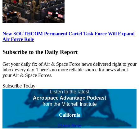
New SOUTHCOM Permanent Cartel Task Force Will Expand
Air Force Role
Subscribe to the Daily Report
Get your daily fix of Air & Space Force news delivered right to your
inbox every day. There's no more reliable source for news about
your Air & Space Forces.
Subscribe Today
Listen to the latest
Aerospace Advantage Podcast
from the Mitchell Institute
California
Listen Now