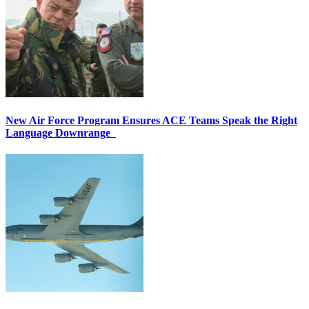
New Air Force Program Ensures ACE Teams Speak the Right
Language Downrange