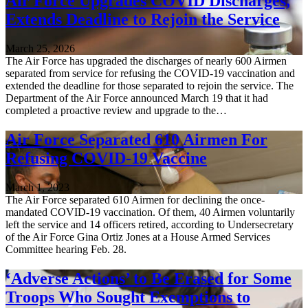
Air Force Upgrades COVID Discharges,
Extends Deadline to Rejoin the Service
March 25, 2026
The Air Force has upgraded the discharges of nearly 600 Airmen
separated from service for refusing the COVID-19 vaccination and
extended the deadline for those separated to rejoin the service. The
Department of the Air Force announced March 19 that it had
completed a proactive review and upgrade to the…
Air Force Separated 610 Airmen For
Refusing COVID-19 Vaccine
March 1, 2023
The Air Force separated 610 Airmen for declining the once-
mandated COVID-19 vaccination. Of them, 40 Airmen voluntarily
left the service and 14 officers retired, according to Undersecretary
of the Air Force Gina Ortiz Jones at a House Armed Services
Committee hearing Feb. 28.
‘Adverse Actions’ to Be Erased for Some
Troops Who Sought Exemptions to