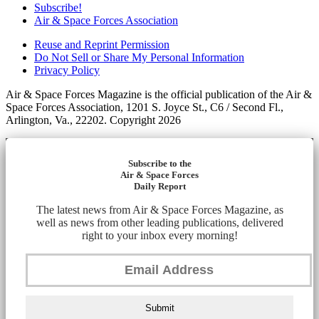
Subscribe!
Air & Space Forces Association
Reuse and Reprint Permission
Do Not Sell or Share My Personal Information
Privacy Policy
Air & Space Forces Magazine is the official publication of the Air &
Space Forces Association, 1201 S. Joyce St., C6 / Second Fl.,
Arlington, Va., 22202. Copyright 2026
Subscribe to the
Air & Space Forces
Daily Report
The latest news from Air & Space Forces Magazine, as
well as news from other leading publications, delivered
right to your inbox every morning!
Submit