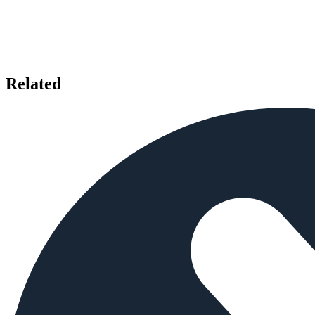
Related