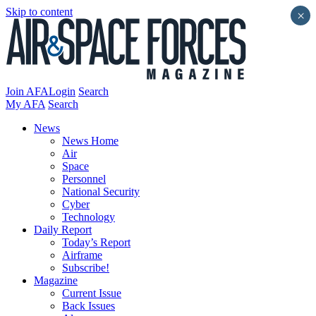
Skip to content
×
Join AFA
Login
Search
My AFA
Search
News
News Home
Air
Space
Personnel
National Security
Cyber
Technology
Daily Report
Today’s Report
Airframe
Subscribe!
Magazine
Current Issue
Back Issues