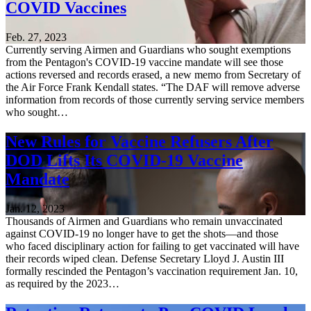
COVID Vaccines
Feb. 27, 2023
Currently serving Airmen and Guardians who sought exemptions
from the Pentagon's COVID-19 vaccine mandate will see those
actions reversed and records erased, a new memo from Secretary of
the Air Force Frank Kendall states. “The DAF will remove adverse
information from records of those currently serving service members
who sought…
New Rules for Vaccine Refusers After
DOD Lifts Its COVID-19 Vaccine
Mandate
Jan. 12, 2023
Thousands of Airmen and Guardians who remain unvaccinated
against COVID-19 no longer have to get the shots—and those
who faced disciplinary action for failing to get vaccinated will have
their records wiped clean. Defense Secretary Lloyd J. Austin III
formally rescinded the Pentagon’s vaccination requirement Jan. 10,
as required by the 2023…