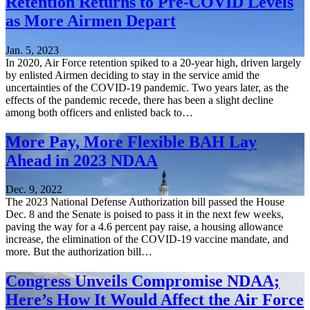
Retention Returns to Pre-COVID Levels
as More Airmen Depart
Jan. 5, 2023
In 2020, Air Force retention spiked to a 20-year high, driven largely
by enlisted Airmen deciding to stay in the service amid the
uncertainties of the COVID-19 pandemic. Two years later, as the
effects of the pandemic recede, there has been a slight decline
among both officers and enlisted back to…
More Pay, More Flexible BAH Lay
Ahead in 2023 NDAA
Dec. 9, 2022
The 2023 National Defense Authorization bill passed the House
Dec. 8 and the Senate is poised to pass it in the next few weeks,
paving the way for a 4.6 percent pay raise, a housing allowance
increase, the elimination of the COVID-19 vaccine mandate, and
more. But the authorization bill…
Congress Unveils Compromise NDAA;
Here’s How It Would Affect the Air Force