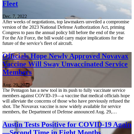
Fleet
Dec. 7, 2022
After weeks of negotiations, top lawmakers unveiled a compromise
version of the 2023 National Defense Authorization Act, priming
Congress to pass the annual policy bill before the end of the year.
For the Air Force, the bill would carry major implications for the
future of the service’s fleet of aircraft.
Officials Hope Newly Approved Novavax
Vaccine Will Sway Unvaccinated Service
Members
Aug. 29, 2022
The Pentagon has a new tool in its push to fully vaccinate service
members against COVID-19—a vaccine that medical officials hope
will alleviate the concerns of those who have previously refused the
shot. The Novavax vaccine is now widely available for service
members, the Department of Defense announced Aug. 29,…
Austin Tests Positive for COVID-19 Again
—Second Time in Eight Months