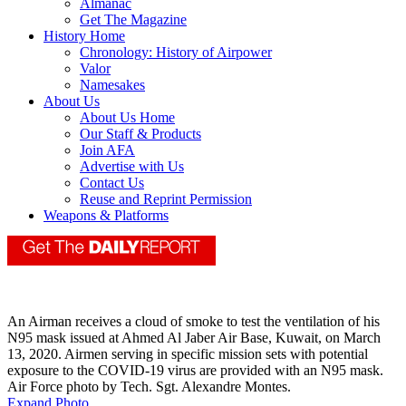
Almanac
Get The Magazine
History Home
Chronology: History of Airpower
Valor
Namesakes
About Us
About Us Home
Our Staff & Products
Join AFA
Advertise with Us
Contact Us
Reuse and Reprint Permission
Weapons & Platforms
An Airman receives a cloud of smoke to test the ventilation of his
N95 mask issued at Ahmed Al Jaber Air Base, Kuwait, on March
13, 2020. Airmen serving in specific mission sets with potential
exposure to the COVID-19 virus are provided with an N95 mask.
Air Force photo by Tech. Sgt. Alexandre Montes.
Expand Photo