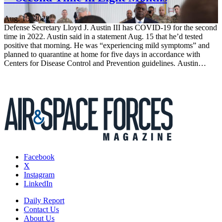
Aug. 15, 2022
Defense Secretary Lloyd J. Austin III has COVID-19 for the second
time in 2022. Austin said in a statement Aug. 15 that he’d tested
positive that morning. He was “experiencing mild symptoms” and
planned to quarantine at home for five days in accordance with
Centers for Disease Control and Prevention guidelines. Austin…
Facebook
X
Instagram
LinkedIn
Daily Report
Contact Us
About Us