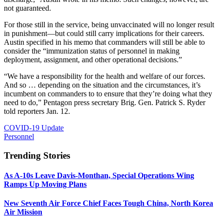
not guaranteed.
For those still in the service, being unvaccinated will no longer result
in punishment—but could still carry implications for their careers.
Austin specified in his memo that commanders will still be able to
consider the “immunization status of personnel in making
deployment, assignment, and other operational decisions.”
“We have a responsibility for the health and welfare of our forces.
And so … depending on the situation and the circumstances, it’s
incumbent on commanders to to ensure that they’re doing what they
need to do,” Pentagon press secretary Brig. Gen. Patrick S. Ryder
told reporters Jan. 12.
COVID-19 Update
Personnel
Trending Stories
As A-10s Leave Davis-Monthan, Special Operations Wing
Ramps Up Moving Plans
New Seventh Air Force Chief Faces Tough China, North Korea
Air Mission