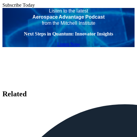
Subscribe Today
Listen to the latest
Aerospace Advantage Podcast
from the Mitchell Institute
Next Steps in Quantum: Innovator Insights
Listen Now
Related