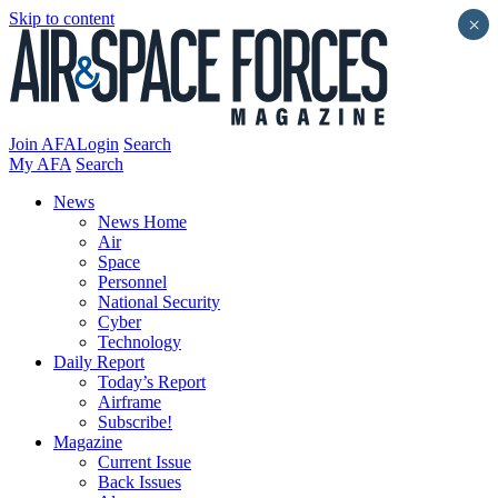
Skip to content
×
Join AFA
Login
Search
My AFA
Search
News
News Home
Air
Space
Personnel
National Security
Cyber
Technology
Daily Report
Today’s Report
Airframe
Subscribe!
Magazine
Current Issue
Back Issues