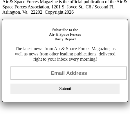
Air & Space Forces Magazine is the official publication of the Air &
Space Forces Association, 1201 S. Joyce St., C6 / Second Fl.,
Arlington, Va., 22202. Copyright 2026
Subscribe to the
Air & Space Forces
Daily Report
The latest news from Air & Space Forces Magazine, as
well as news from other leading publications, delivered
right to your inbox every morning!
Submit