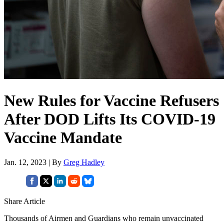
New Rules for Vaccine Refusers
After DOD Lifts Its COVID-19
Vaccine Mandate
Jan. 12, 2023 | By
Greg Hadley
Share Article
Thousands of Airmen and Guardians who remain unvaccinated