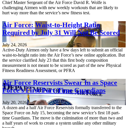
Chief Master Sergeant of the Air Force David R. Wolfe is
challenging Airmen with new weekly workouts that are likely to
hurt way more than the service’s new fitness test.
Air Force: Waist-to-Height Ratio
Required by July 31 Will Not Be Scored
July 24, 2026
Active-Duty Airmen only have a few days left to submit an official
waist-to-height ratio into the Air Force’s new online application. But
the service clarified July 23 that this first body composition
measurement is not meant to be scored as part of the new Physical
Fitness Readiness Assessment, or PFRA
Air Force Reservists Swear In as Space
Force’s First Part-Time Guardians
July 20, 2026
A dozen and a half Air Force Reservists formally transferred to the
Space Force on July 15, becoming the new service’s first 18 part-
time Guardians. The move is the culmination of more than two and
a half years of work to create a system unlike any other military