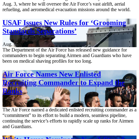
Aug. 3, where he will oversee the Air Force’s vast airlift, aerial
refueling, and aeromedical evacuation missions around the world.
USAF Issues New Rules for ‘Grooming
Standards Separations’
Aug. 4, 2026
The Department of the Air Force has released new guidance for
commanders to begin separating Airmen and Guardians who have
been on medical shaving profiles for too long.
Air Force Names New Enlisted
Recruiting Commander to Expand the
Ranks
Aug. 4, 2026
The Air Force named a dedicated enlisted recruiting commander as a
“commitment” to its effort to build a modern, seamless pipeline,
continuing the service’s efforts to rapidly scale up ranks for Airmen
and Guardians.