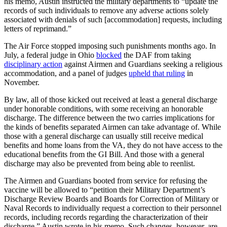
his memo, Austin instructed the military departments to “update the
records of such individuals to remove any adverse actions solely
associated with denials of such [accommodation] requests, including
letters of reprimand.”
The Air Force stopped imposing such punishments months ago. In
July, a federal judge in Ohio
blocked
the DAF from taking
disciplinary action
against Airmen and Guardians seeking a religious
accommodation, and a panel of judges
upheld that ruling
in
November.
By law, all of those kicked out received at least a general discharge
under honorable conditions, with some receiving an honorable
discharge. The difference between the two carries implications for
the kinds of benefits separated Airmen can take advantage of. While
those with a general discharge can usually still receive medical
benefits and home loans from the VA, they do not have access to the
educational benefits from the GI Bill. And those with a general
discharge may also be prevented from being able to reenlist.
The Airmen and Guardians booted from service for refusing the
vaccine will be allowed to “petition their Military Department’s
Discharge Review Boards and Boards for Correction of Military or
Naval Records to individually request a correction to their personnel
records, including records regarding the characterization of their
discharge,” Austin wrote in his memo. Such changes, however, are