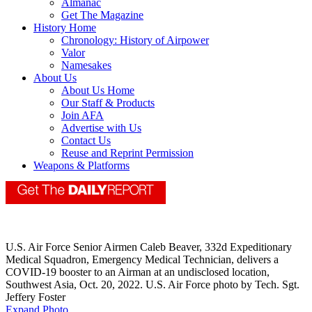
Almanac
Get The Magazine
History Home
Chronology: History of Airpower
Valor
Namesakes
About Us
About Us Home
Our Staff & Products
Join AFA
Advertise with Us
Contact Us
Reuse and Reprint Permission
Weapons & Platforms
U.S. Air Force Senior Airmen Caleb Beaver, 332d Expeditionary
Medical Squadron, Emergency Medical Technician, delivers a
COVID-19 booster to an Airman at an undisclosed location,
Southwest Asia, Oct. 20, 2022. U.S. Air Force photo by Tech. Sgt.
Jeffery Foster
Expand Photo