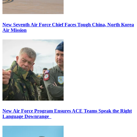
New Seventh Air Force Chief Faces Tough China, North Korea
Air Mission
New Air Force Program Ensures ACE Teams Speak the Right
Language Downrange