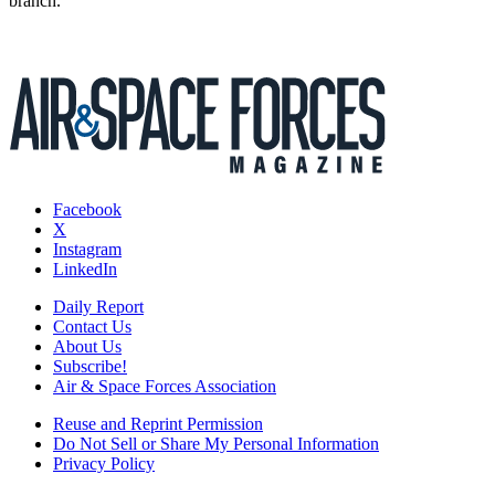
branch.
Facebook
X
Instagram
LinkedIn
Daily Report
Contact Us
About Us
Subscribe!
Air & Space Forces Association
Reuse and Reprint Permission
Do Not Sell or Share My Personal Information
Privacy Policy