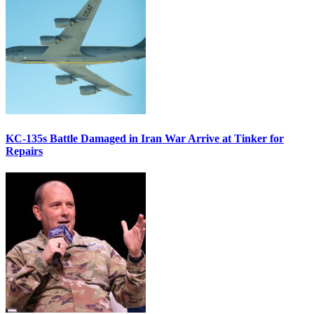
KC-135s Battle Damaged in Iran War Arrive at Tinker for
Repairs