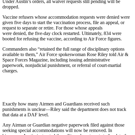
Under Austin’s orders, all waiver requests still pending will be
dropped.
Vaccine refusers whose accommodation requests were denied were
given five days to start the vaccination process, file an appeal, or
request to separate or retire. For those whose appeals
were denied, the five-day clock restarted. Ultimately, 834 were
booted for refusing the vaccine, according to Air Force figures.
Commanders also “retained the full range of disciplinary options
available to them,” Air Force spokeswoman Rose Riley told Air &
Space Forces Magazine, including issuing administrative
paperwork, nonjudicial punishment, or referral of court-martial
charges.
Exactly how many Airmen and Guardians received such
punishments is unclear—Riley said the department does not track
that data at a DAF level.
Any Airman or Guardian negative paperwork filed against those
seeking special accommodations will now be removed. In