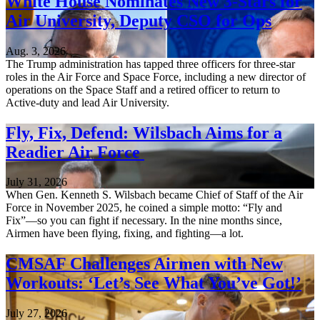
White House Nominates New 3-Stars for
Air University, Deputy CSO for Ops
Aug. 3, 2026
The Trump administration has tapped three officers for three-star
roles in the Air Force and Space Force, including a new director of
operations on the Space Staff and a retired officer to return to
Active-duty and lead Air University.
Fly, Fix, Defend: Wilsbach Aims for a
Readier Air Force
July 31, 2026
When Gen. Kenneth S. Wilsbach became Chief of Staff of the Air
Force in November 2025, he coined a simple motto: “Fly and
Fix”—so you can fight if necessary. In the nine months since,
Airmen have been flying, fixing, and fighting—a lot.
CMSAF Challenges Airmen with New
Workouts: ‘Let’s See What You’ve Got!’
July 27, 2026