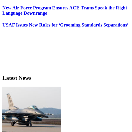
New Air Force Program Ensures ACE Teams Speak the Right
Language Downrange
USAF Issues New Rules for ‘Grooming Standards Separations’
Latest News