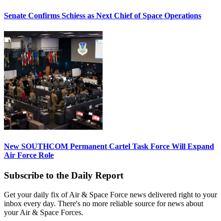
Senate Confirms Schiess as Next Chief of Space Operations
New SOUTHCOM Permanent Cartel Task Force Will Expand
Air Force Role
Subscribe to the Daily Report
Get your daily fix of Air & Space Force news delivered right to your
inbox every day. There's no more reliable source for news about
your Air & Space Forces.