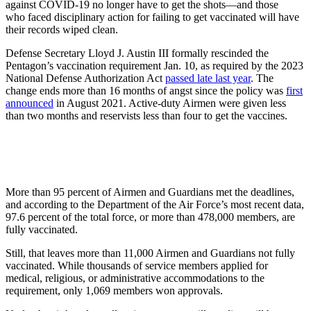
against COVID-19 no longer have to get the shots—and those
who faced disciplinary action for failing to get vaccinated will have
their records wiped clean.
Defense Secretary Lloyd J. Austin III formally rescinded the
Pentagon’s vaccination requirement Jan. 10, as required by the 2023
National Defense Authorization Act
passed late last year
. The
change ends more than 16 months of angst since the policy was
first
announced
in August 2021. Active-duty Airmen were given less
than two months and reservists less than four to get the vaccines.
More than 95 percent of Airmen and Guardians met the deadlines,
and according to the Department of the Air Force’s most recent data,
97.6 percent of the total force, or more than 478,000 members, are
fully vaccinated.
Still, that leaves more than 11,000 Airmen and Guardians not fully
vaccinated. While thousands of service members applied for
medical, religious, or administrative accommodations to the
requirement, only 1,069 members won approvals.