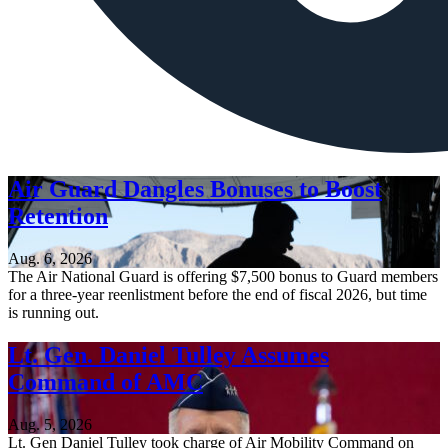
Air Guard Dangles Bonuses to Boost
Retention
Aug. 6, 2026
The Air National Guard is offering $7,500 bonus to Guard members
for a three-year reenlistment before the end of fiscal 2026, but time
is running out.
Lt. Gen. Daniel Tulley Assumes
Command of AMC
Aug. 5, 2026
Lt. Gen Daniel Tulley took charge of Air Mobility Command on