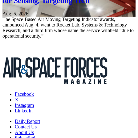
for Sensing, Targeting Tech
Aug. 5, 2026
The Space-Based Air Moving Targeting Indicator awards,
announced Aug. 4, went to Rocket Lab, Systems & Technology
Research, and a third firm whose name the service withheld “due to
operational security.”
Facebook
X
Instagram
LinkedIn
Daily Report
Contact Us
About Us
Subscribe!