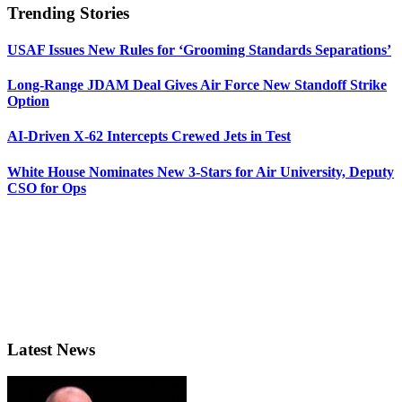
Trending Stories
USAF Issues New Rules for ‘Grooming Standards Separations’
Long-Range JDAM Deal Gives Air Force New Standoff Strike
Option
AI-Driven X-62 Intercepts Crewed Jets in Test
White House Nominates New 3-Stars for Air University, Deputy
CSO for Ops
Latest News