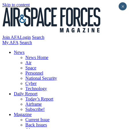
Skip to content
×
Join AFA
Login
Search
My AFA
Search
News
News Home
Air
Space
Personnel
National Security
Cyber
Technology
Daily Report
Today’s Report
Airframe
Subscribe!
Magazine
Current Issue
Back Issues