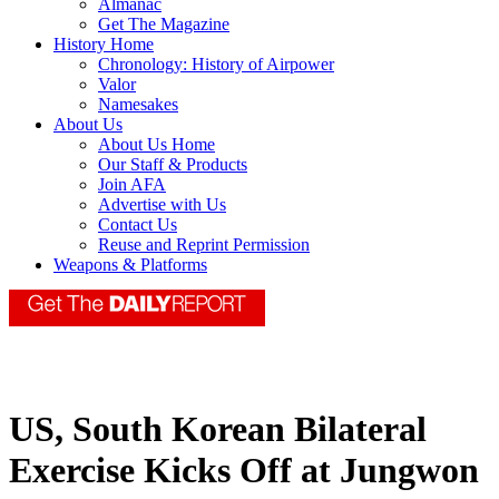
Almanac
Get The Magazine
History Home
Chronology: History of Airpower
Valor
Namesakes
About Us
About Us Home
Our Staff & Products
Join AFA
Advertise with Us
Contact Us
Reuse and Reprint Permission
Weapons & Platforms
US, South Korean Bilateral
Exercise Kicks Off at Jungwon