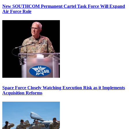
New SOUTHCOM Permanent Cartel Task Force Will Expand
Air Force Role
Space Force Closely Watching Execution Risk as it Implements
Acquisition Reforms