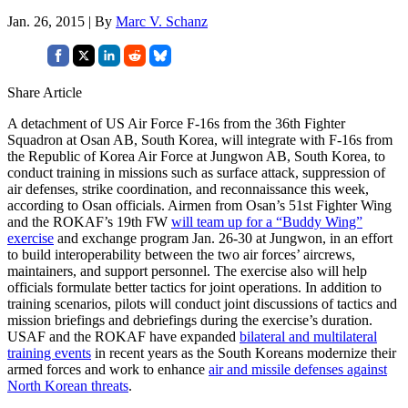
Jan. 26, 2015 | By
Marc V. Schanz
Share Article
A detachment of US Air Force F-16s from the 36th Fighter
Squadron at Osan AB, South Korea, will integrate with F-16s from
the Republic of Korea Air Force at Jungwon AB, South Korea, to
conduct training in missions such as surface attack, suppression of
air defenses, strike coordination, and reconnaissance this week,
according to Osan officials. Airmen from Osan’s 51st Fighter Wing
and the ROKAF’s 19th FW
will team up for a “Buddy Wing”
exercise
and exchange program Jan. 26-30 at Jungwon, in an effort
to build interoperability between the two air forces’ aircrews,
maintainers, and support personnel. The exercise also will help
officials formulate better tactics for joint operations. In addition to
training scenarios, pilots will conduct joint discussions of tactics and
mission briefings and debriefings during the exercise’s duration.
USAF and the ROKAF have expanded
bilateral and multilateral
training events
in recent years as the South Koreans modernize their
armed forces and work to enhance
air and missile defenses against
North Korean threats
.