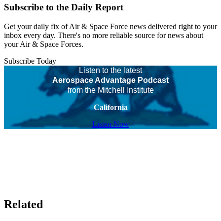
Subscribe to the Daily Report
Get your daily fix of Air & Space Force news delivered right to your
inbox every day. There's no more reliable source for news about
your Air & Space Forces.
Subscribe Today
Listen to the latest
Aerospace Advantage Podcast
from the Mitchell Institute
California
Listen Now
Related