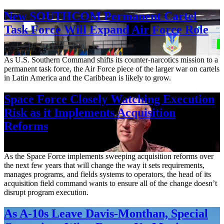
New SOUTHCOM Permanent Cartel
Task Force Will Expand Air Force Role
Aug. 7, 2026
As U.S. Southern Command shifts its counter-narcotics mission to a
permanent task force, the Air Force piece of the larger war on cartels
in Latin America and the Caribbean is likely to grow.
Space Force Closely Watching Execution
Risk as it Implements Acquisition
Reforms
Aug. 6, 2026
As the Space Force implements sweeping acquisition reforms over
the next few years that will change the way it sets requirements,
manages programs, and fields systems to operators, the head of its
acquisition field command wants to ensure all of the change doesn’t
disrupt program execution.
As A-10s Leave Davis-Monthan, Special