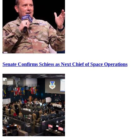
Senate Confirms Schiess as Next Chief of Space Operations