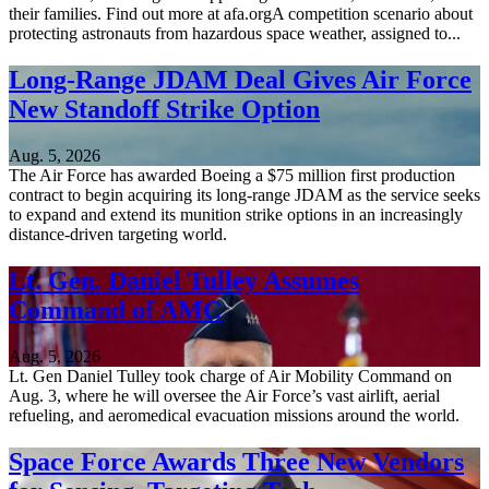
their families. Find out more at afa.orgA competition scenario about
protecting astronauts from hazardous space weather, assigned to...
Long-Range JDAM Deal Gives Air Force
New Standoff Strike Option
Aug. 5, 2026
The Air Force has awarded Boeing a $75 million first production
contract to begin acquiring its long-range JDAM as the service seeks
to expand and extend its munition strike options in an increasingly
distance-driven targeting world.
Lt. Gen. Daniel Tulley Assumes
Command of AMC
Aug. 5, 2026
Lt. Gen Daniel Tulley took charge of Air Mobility Command on
Aug. 3, where he will oversee the Air Force’s vast airlift, aerial
refueling, and aeromedical evacuation missions around the world.
Space Force Awards Three New Vendors