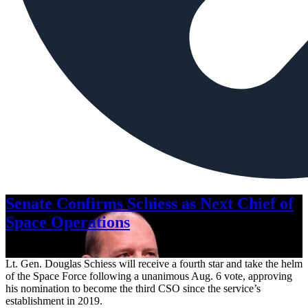
Senate Confirms Schiess as Next Chief of
Space Operations
Aug. 7, 2026
Lt. Gen. Douglas Schiess will receive a fourth star and take the helm
of the Space Force following a unanimous Aug. 6 vote, approving
his nomination to become the third CSO since the service’s
establishment in 2019.