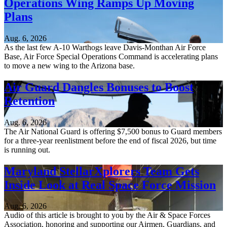
Operations Wing Ramps Up Moving
Plans
Aug. 6, 2026
As the last few A-10 Warthogs leave Davis-Monthan Air Force
Base, Air Force Special Operations Command is accelerating plans
to move a new wing to the Arizona base.
Air Guard Dangles Bonuses to Boost
Retention
Aug. 6, 2026
The Air National Guard is offering $7,500 bonus to Guard members
for a three-year reenlistment before the end of fiscal 2026, but time
is running out.
Maryland StellarXplorers Team Gets
Inside Look at Real Space Force Mission
Aug. 6, 2026
Audio of this article is brought to you by the Air & Space Forces
Association, honoring and supporting our Airmen, Guardians, and