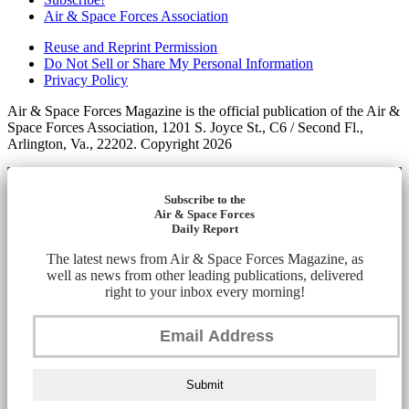
Air & Space Forces Association
Reuse and Reprint Permission
Do Not Sell or Share My Personal Information
Privacy Policy
Air & Space Forces Magazine is the official publication of the Air &
Space Forces Association, 1201 S. Joyce St., C6 / Second Fl.,
Arlington, Va., 22202. Copyright 2026
Subscribe to the
Air & Space Forces
Daily Report
The latest news from Air & Space Forces Magazine, as
well as news from other leading publications, delivered
right to your inbox every morning!
Submit