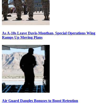
As A-10s Leave Davis-Monthan, Special Operations Wing
Ramps Up Moving Plans
Air Guard Dangles Bonuses to Boost Retention