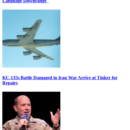
Language Downrange
KC-135s Battle Damaged in Iran War Arrive at Tinker for
Repairs