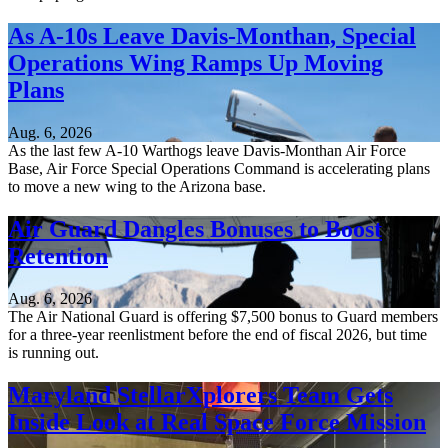
As A-10s Leave Davis-Monthan, Special
Operations Wing Ramps Up Moving
Plans
Aug. 6, 2026
As the last few A-10 Warthogs leave Davis-Monthan Air Force
Base, Air Force Special Operations Command is accelerating plans
to move a new wing to the Arizona base.
Air Guard Dangles Bonuses to Boost
Retention
Aug. 6, 2026
The Air National Guard is offering $7,500 bonus to Guard members
for a three-year reenlistment before the end of fiscal 2026, but time
is running out.
Maryland StellarXplorers Team Gets
Inside Look at Real Space Force Mission