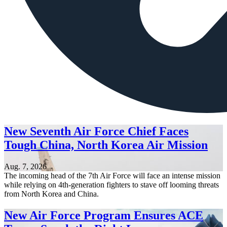
New Seventh Air Force Chief Faces
Tough China, North Korea Air Mission
Aug. 7, 2026
The incoming head of the 7th Air Force will face an intense mission
while relying on 4th-generation fighters to stave off looming threats
from North Korea and China.
New Air Force Program Ensures ACE