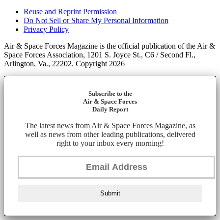
Reuse and Reprint Permission
Do Not Sell or Share My Personal Information
Privacy Policy
Air & Space Forces Magazine is the official publication of the Air &
Space Forces Association, 1201 S. Joyce St., C6 / Second Fl.,
Arlington, Va., 22202. Copyright 2026
Subscribe to the
Air & Space Forces
Daily Report
The latest news from Air & Space Forces Magazine, as
well as news from other leading publications, delivered
right to your inbox every morning!
Submit