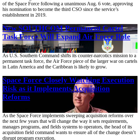
of the Space Force following a unanimous Aug. 6 vote, approving
his nomination to become the third CSO since the service’s
establishment in 2019.
New SOUTHCOM Permanent Cartel
Task Force Will Expand Air Force Role
Aug. 7, 2026
As U.S. Southern Command shifts its counter-narcotics mission to a
permanent task force, the Air Force piece of the larger war on cartels
in Latin America and the Caribbean is likely to grow.
Space Force Closely Watching Execution
Risk as it Implements Acquisition
Reforms
Aug. 6, 2026
As the Space Force implements sweeping acquisition reforms over
the next few years that will change the way it sets requirements,
manages programs, and fields systems to operators, the head of its
acquisition field command wants to ensure all of the change doesn’t
disrupt program execution.