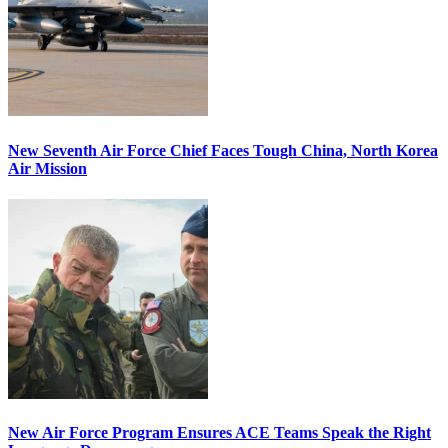
New Seventh Air Force Chief Faces Tough China, North Korea
Air Mission
New Air Force Program Ensures ACE Teams Speak the Right