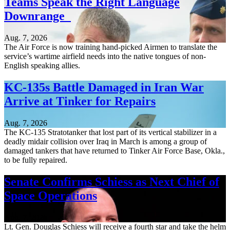
Teams Speak the Right Language
Downrange
Aug. 7, 2026
The Air Force is now training hand-picked Airmen to translate the
service’s wartime airfield needs into the native tongues of non-
English speaking allies.
KC-135s Battle Damaged in Iran War
Arrive at Tinker for Repairs
Aug. 7, 2026
The KC-135 Stratotanker that lost part of its vertical stabilizer in a
deadly midair collision over Iraq in March is among a group of
damaged tankers that have returned to Tinker Air Force Base, Okla.,
to be fully repaired.
Senate Confirms Schiess as Next Chief of
Space Operations
Aug. 7, 2026
Lt. Gen. Douglas Schiess will receive a fourth star and take the helm