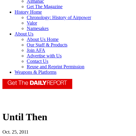
Almanac
Get The Magazine
History Home
Chronology: History of Airpower
Valor
Namesakes
About Us
About Us Home
Our Staff & Products
Join AFA
Advertise with Us
Contact Us
Reuse and Reprint Permission
Weapons & Platforms
Until Then
Oct. 25, 2011