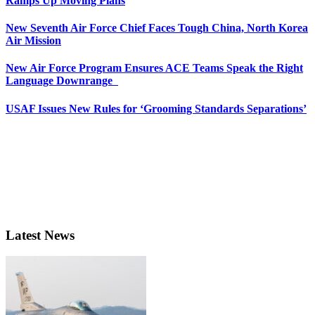
Ramps Up Moving Plans
New Seventh Air Force Chief Faces Tough China, North Korea
Air Mission
New Air Force Program Ensures ACE Teams Speak the Right
Language Downrange
USAF Issues New Rules for ‘Grooming Standards Separations’
Latest News