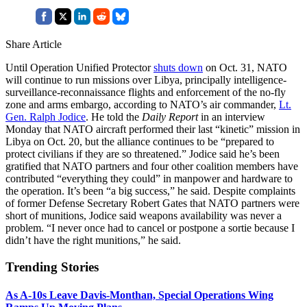
Share Article
Until Operation Unified Protector
shuts down
on Oct. 31, NATO
will continue to run missions over Libya, principally intelligence-
surveillance-reconnaissance flights and enforcement of the no-fly
zone and arms embargo, according to NATO’s air commander,
Lt.
Gen. Ralph Jodice
. He told the
Daily Report
in an interview
Monday that NATO aircraft performed their last “kinetic” mission in
Libya on Oct. 20, but the alliance continues to be “prepared to
protect civilians if they are so threatened.” Jodice said he’s been
gratified that NATO partners and four other coalition members have
contributed “everything they could” in manpower and hardware to
the operation. It’s been “a big success,” he said. Despite complaints
of former Defense Secretary Robert Gates that NATO partners were
short of munitions, Jodice said weapons availability was never a
problem. “I never once had to cancel or postpone a sortie because I
didn’t have the right munitions,” he said.
Trending Stories
As A-10s Leave Davis-Monthan, Special Operations Wing