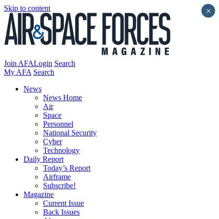
Skip to content
×
Join AFA
Login
Search
My AFA
Search
News
News Home
Air
Space
Personnel
National Security
Cyber
Technology
Daily Report
Today’s Report
Airframe
Subscribe!
Magazine
Current Issue
Back Issues