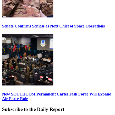
Senate Confirms Schiess as Next Chief of Space Operations
New SOUTHCOM Permanent Cartel Task Force Will Expand
Air Force Role
Subscribe to the Daily Report