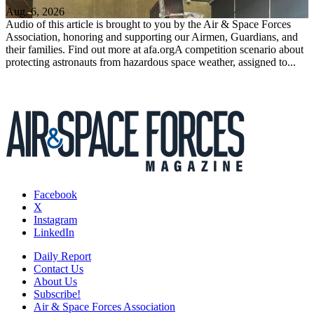
Aug. 6, 2026
Audio of this article is brought to you by the Air & Space Forces
Association, honoring and supporting our Airmen, Guardians, and
their families. Find out more at afa.orgA competition scenario about
protecting astronauts from hazardous space weather, assigned to...
Facebook
X
Instagram
LinkedIn
Daily Report
Contact Us
About Us
Subscribe!
Air & Space Forces Association