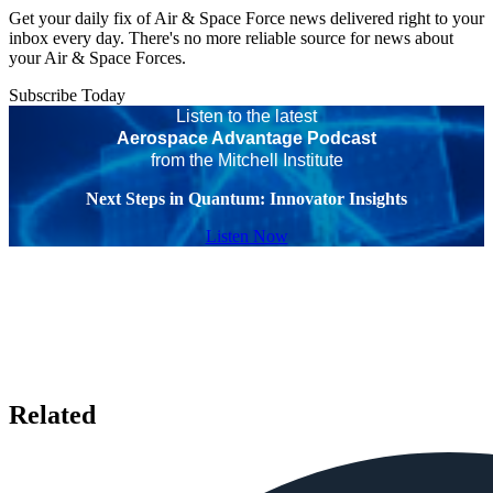
Get your daily fix of Air & Space Force news delivered right to your
inbox every day. There's no more reliable source for news about
your Air & Space Forces.
Subscribe Today
Listen to the latest
Aerospace Advantage Podcast
from the Mitchell Institute
Next Steps in Quantum: Innovator Insights
Listen Now
Related