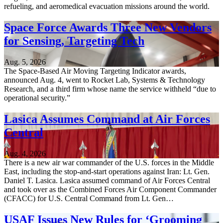
refueling, and aeromedical evacuation missions around the world.
Space Force Awards Three New Vendors
for Sensing, Targeting Tech
Aug. 5, 2026
The Space-Based Air Moving Targeting Indicator awards,
announced Aug. 4, went to Rocket Lab, Systems & Technology
Research, and a third firm whose name the service withheld “due to
operational security.”
Lasica Assumes Command at Air Forces
Central
Aug. 4, 2026
There is a new air war commander of the U.S. forces in the Middle
East, including the stop-and-start operations against Iran: Lt. Gen.
Daniel T. Lasica. Lasica assumed command of Air Forces Central
and took over as the Combined Forces Air Component Commander
(CFACC) for U.S. Central Command from Lt. Gen…
USAF Issues New Rules for ‘Grooming