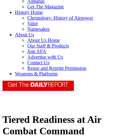
Almanac
Get The Magazine
History Home
Chronology: History of Airpower
Valor
Namesakes
About Us
About Us Home
Our Staff & Products
Join AFA
Advertise with Us
Contact Us
Reuse and Reprint Permission
Weapons & Platforms
Tiered Readiness at Air
Combat Command