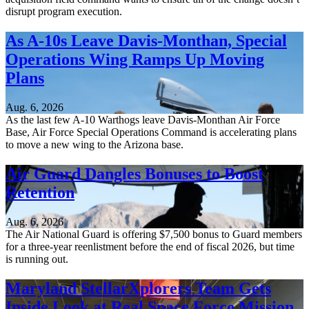
disrupt program execution.
As A-10s Leave Davis-Monthan, Special
Operations Wing Ramps Up Moving
Plans
Aug. 6, 2026
As the last few A-10 Warthogs leave Davis-Monthan Air Force
Base, Air Force Special Operations Command is accelerating plans
to move a new wing to the Arizona base.
Air Guard Dangles Bonuses to Boost
Retention
Aug. 6, 2026
The Air National Guard is offering $7,500 bonus to Guard members
for a three-year reenlistment before the end of fiscal 2026, but time
is running out.
Maryland StellarXplorers Team Gets
Inside Look at Real Space Force Mission