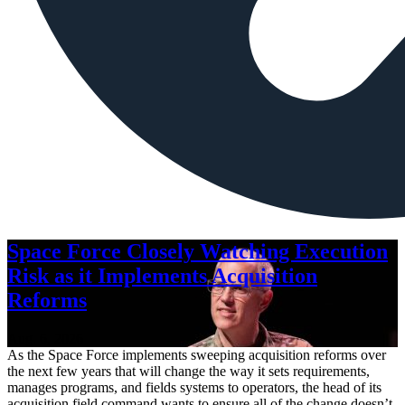
Space Force Closely Watching Execution
Risk as it Implements Acquisition
Reforms
Aug. 6, 2026
As the Space Force implements sweeping acquisition reforms over
the next few years that will change the way it sets requirements,
manages programs, and fields systems to operators, the head of its
acquisition field command wants to ensure all of the change doesn’t