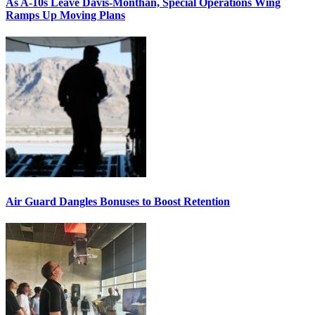
As A-10s Leave Davis-Monthan, Special Operations Wing
Ramps Up Moving Plans
Air Guard Dangles Bonuses to Boost Retention