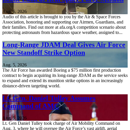
Aug. 6, 2026
Audio of this article is brought to you by the Air & Space Forces
Association, honoring and supporting our Airmen, Guardians, and
their families. Find out more at afa.orgA competition scenario about
protecting astronauts from hazardous space weather, assigned to...
Long-Range JDAM Deal Gives Air Force
New Standoff Strike Option
Aug. 5, 2026
The Air Force has awarded Boeing a $75 million first production
contract to begin acquiring its long-range JDAM as the service seeks
to expand and extend its munition strike options in an increasingly
distance-driven targeting world.
Lt. Gen. Daniel Tulley Assumes
Command of AMC
Aug. 5, 2026
Lt. Gen Daniel Tulley took charge of Air Mobility Command on
Aug. 3, where he will oversee the Air Force’s vast airlift, aerial