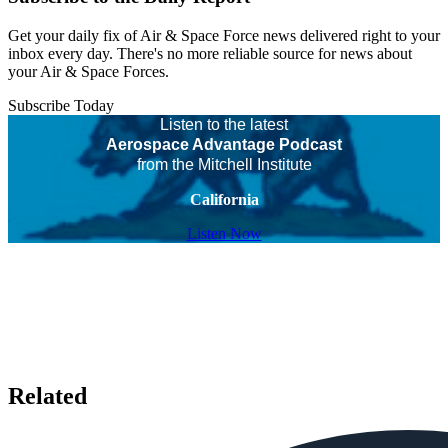
Get your daily fix of Air & Space Force news delivered right to your
inbox every day. There's no more reliable source for news about
your Air & Space Forces.
Subscribe Today
Listen to the latest
Aerospace Advantage Podcast
from the Mitchell Institute
California
Listen Now
Related