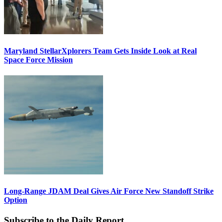
Maryland StellarXplorers Team Gets Inside Look at Real
Space Force Mission
Long-Range JDAM Deal Gives Air Force New Standoff Strike
Option
Subscribe to the Daily Report