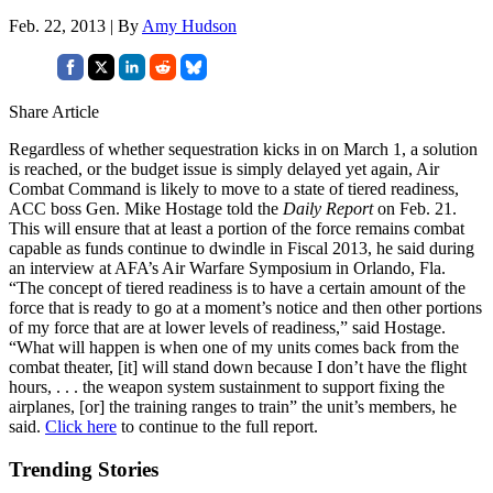
Feb. 22, 2013 | By
Amy Hudson
Share Article
Regardless of whether sequestration kicks in on March 1, a solution
is reached, or the budget issue is simply delayed yet again, Air
Combat Command is likely to move to a state of tiered readiness,
ACC boss Gen. Mike Hostage told the
Daily Report
on Feb. 21.
This will ensure that at least a portion of the force remains combat
capable as funds continue to dwindle in Fiscal 2013, he said during
an interview at AFA’s Air Warfare Symposium in Orlando, Fla.
“The concept of tiered readiness is to have a certain amount of the
force that is ready to go at a moment’s notice and then other portions
of my force that are at lower levels of readiness,” said Hostage.
“What will happen is when one of my units comes back from the
combat theater, [it] will stand down because I don’t have the flight
hours, . . . the weapon system sustainment to support fixing the
airplanes, [or] the training ranges to train” the unit’s members, he
said.
Click here
to continue to the full report.
Trending Stories