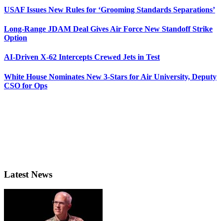
USAF Issues New Rules for ‘Grooming Standards Separations’
Long-Range JDAM Deal Gives Air Force New Standoff Strike
Option
AI-Driven X-62 Intercepts Crewed Jets in Test
White House Nominates New 3-Stars for Air University, Deputy
CSO for Ops
Latest News