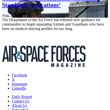
Standards Separations’
Aug. 4, 2026
The Department of the Air Force has released new guidance for
commanders to begin separating Airmen and Guardians who have
been on medical shaving profiles for too long.
Facebook
X
Instagram
LinkedIn
Daily Report
Contact Us
About Us
Subscribe!