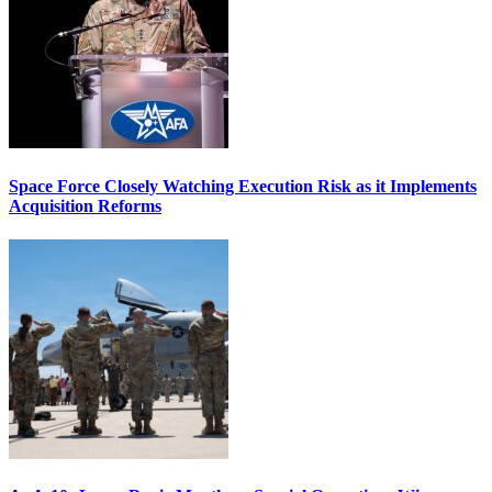
Space Force Closely Watching Execution Risk as it Implements
Acquisition Reforms