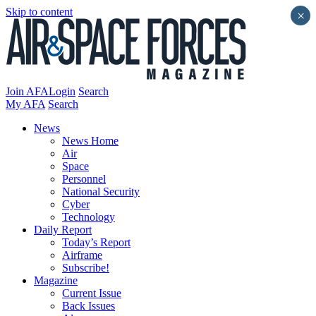
Skip to content
×
Join AFA
Login
Search
My AFA
Search
News
News Home
Air
Space
Personnel
National Security
Cyber
Technology
Daily Report
Today’s Report
Airframe
Subscribe!
Magazine
Current Issue
Back Issues