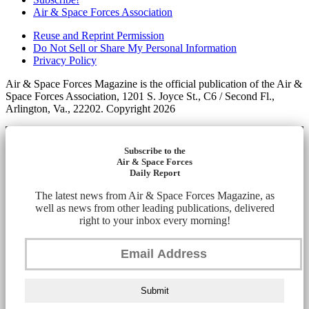
Air & Space Forces Association
Reuse and Reprint Permission
Do Not Sell or Share My Personal Information
Privacy Policy
Air & Space Forces Magazine is the official publication of the Air &
Space Forces Association, 1201 S. Joyce St., C6 / Second Fl.,
Arlington, Va., 22202. Copyright 2026
Subscribe to the
Air & Space Forces
Daily Report
The latest news from Air & Space Forces Magazine, as
well as news from other leading publications, delivered
right to your inbox every morning!
Submit