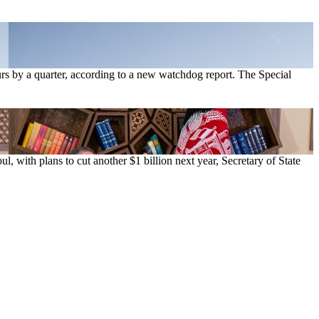
hours by a quarter, according to a new watchdog report. The Special
l, with plans to cut another $1 billion next year, Secretary of State