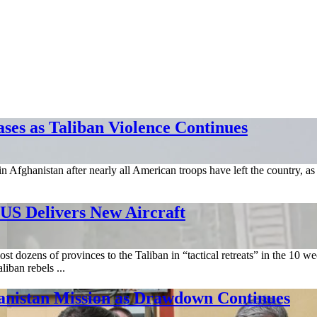
ases as Taliban Violence Continues
n in Afghanistan after nearly all American troops have left the country, a
US Delivers New Aircraft
ost dozens of provinces to the Taliban in “tactical retreats” in the 10
iban rebels ...
istan Mission as Drawdown Continues