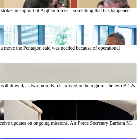
t strikes in support of Afghan forces—something that has happened
1, a move the Pentagon said was needed because of operational
he withdrawal, as two more B-52s arrived in the region. The two B-52s
eceive updates on ongoing missions. Air Force Secretary Barbara M.