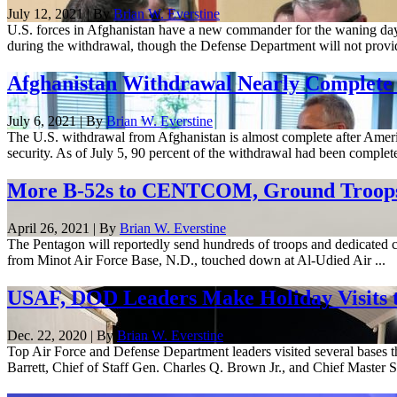
July 12, 2021 | By
Brian W. Everstine
U.S. forces in Afghanistan have a new commander for the waning days
during the withdrawal, though the Defense Department will not provide
Afghanistan Withdrawal Nearly Complete
July 6, 2021 | By
Brian W. Everstine
The U.S. withdrawal from Afghanistan is almost complete after America
security. As of July 5, 90 percent of the withdrawal had been complete
More B-52s to CENTCOM, Ground Troops R
April 26, 2021 | By
Brian W. Everstine
The Pentagon will reportedly send hundreds of troops and dedicated cl
from Minot Air Force Base, N.D., touched down at Al-Udied Air ...
USAF, DOD Leaders Make Holiday Visits t
Dec. 22, 2020 | By
Brian W. Everstine
Top Air Force and Defense Department leaders visited several bases t
Barrett, Chief of Staff Gen. Charles Q. Brown Jr., and Chief Master Se