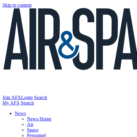
Skip to content
Join AFA
Login
Search
My AFA
Search
News
News Home
Air
Space
Personnel