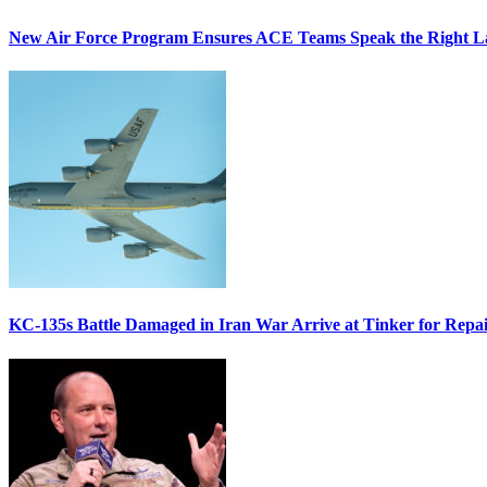
New Air Force Program Ensures ACE Teams Speak the Right
KC-135s Battle Damaged in Iran War Arrive at Tinker for Repai