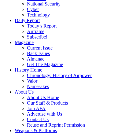
National Security
Cyber
Technology
Daily Report
Today’s Report
Airframe
Subscribe!
Magazine
Current Issue
Back Issues
Almanac
Get The Magazine
History Home
Chronology: History of Airpower
Valor
Namesakes
About Us
About Us Home
Our Staff & Products
Join AFA
Advertise with Us
Contact Us
Reuse and Reprint Permission
Weapons & Platforms