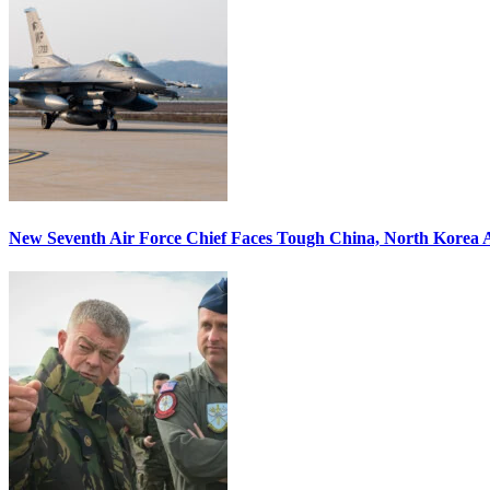
New Seventh Air Force Chief Faces Tough China, North Korea A