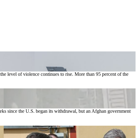
s the level of violence continues to rise. More than 95 percent of the
 weeks since the U.S. began its withdrawal, but an Afghan government