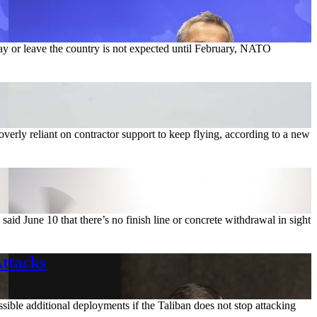
tay or leave the country is not expected until February, NATO
 overly reliant on contractor support to keep flying, according to a new
id June 10 that there’s no finish line or concrete withdrawal in sight
Attacks
sible additional deployments if the Taliban does not stop attacking