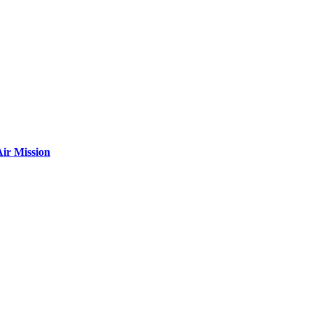
ir Mission