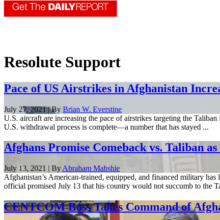
Resolute Support
Pace of US Airstrikes in Afghanistan Incre
July 27, 2021 | By
Brian W. Everstine
U.S. aircraft are increasing the pace of airstrikes targeting the Taliba
U.S. withdrawal process is complete—a number that has stayed ...
Afghans Promise Comeback vs. Taliban as 
July 13, 2021 | By
Abraham Mahshie
Afghanistan’s American-trained, equipped, and financed military has l
official promised July 13 that his country would not succumb to the Tal
CENTCOM Boss Takes Command of Afghan