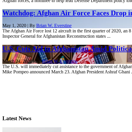
Afghan forces, a nominee to help lead Defense Department policy to
Watchdog: Afghan Air Force Faces Drop in
May 1, 2020 | By
Brian W. Everstine
The Afghan Air Force lost 12 aircraft in the first quarter of 2020, an 
Inspector General for Afghanistan Reconstruction states ...
U.S. Cuts Aid to Afghanistan Amid Politica
March 24, 2020 | By
Brian W. Everstine
The U.S. will immediately cut assistance to the government of Afghanist
Mike Pompeo announced March 23. Afghan President Ashraf Ghani .
Latest News