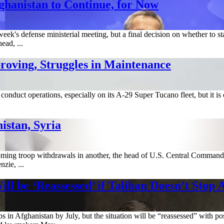
ghanistan to Continue, for Now
ek's defense ministerial meeting, but a final decision on whether to s
ead, ...
roving, Struggles in Maintenance
conduct operations, especially on its A-29 Super Tucano fleet, but it is
stan, Syria
ming troop withdrawals in another, the head of U.S. Central Command sa
ie, ...
 be ‘Reassessed’ if Taliban Doesn’t Stop 
in Afghanistan by July, but the situation will be “reassessed” with pos