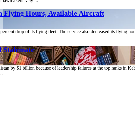
ld lawmakers May ...
 Flying Hours, Available Aircraft
8 percent drop of its flying fleet. The service also decreased its flying 
l Stalemate
an by $1 billion because of leadership failures at the top ranks in Kabu
..