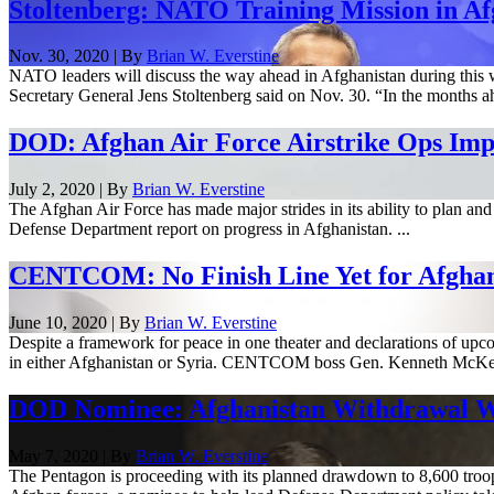
Stoltenberg: NATO Training Mission in Af
Nov. 30, 2020 | By
Brian W. Everstine
NATO leaders will discuss the way ahead in Afghanistan during this we
Secretary General Jens Stoltenberg said on Nov. 30. “In the months ah
DOD: Afghan Air Force Airstrike Ops Imp
July 2, 2020 | By
Brian W. Everstine
The Afghan Air Force has made major strides in its ability to plan and 
Defense Department report on progress in Afghanistan. ...
CENTCOM: No Finish Line Yet for Afghani
June 10, 2020 | By
Brian W. Everstine
Despite a framework for peace in one theater and declarations of upco
in either Afghanistan or Syria. CENTCOM boss Gen. Kenneth McKenz
DOD Nominee: Afghanistan Withdrawal Will
May 7, 2020 | By
Brian W. Everstine
The Pentagon is proceeding with its planned drawdown to 8,600 troops 