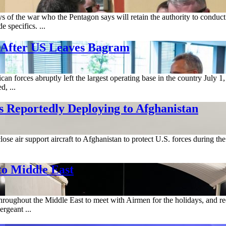
 of the war who the Pentagon says will retain the authority to conduc
 specifics. ...
 After US Leaves Bagram
n forces abruptly left the largest operating base in the country July 
d, ...
eportedly Deploying to Afghanistan
ose air support aircraft to Afghanistan to protect U.S. forces during t
o Middle East
hroughout the Middle East to meet with Airmen for the holidays, and r
rgeant ...