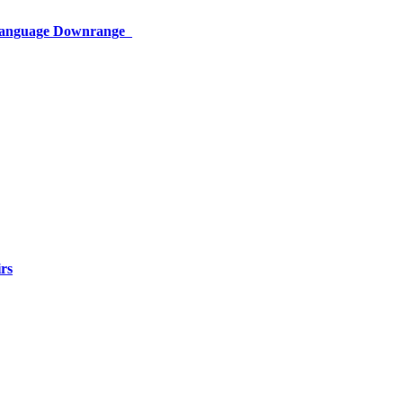
 Language Downrange
rs