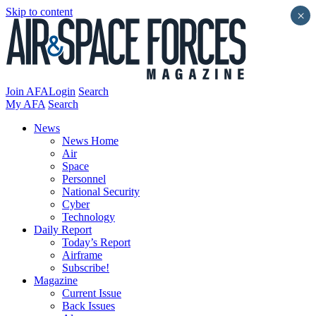
Skip to content
×
Join AFA
Login
Search
My AFA
Search
News
News Home
Air
Space
Personnel
National Security
Cyber
Technology
Daily Report
Today’s Report
Airframe
Subscribe!
Magazine
Current Issue
Back Issues