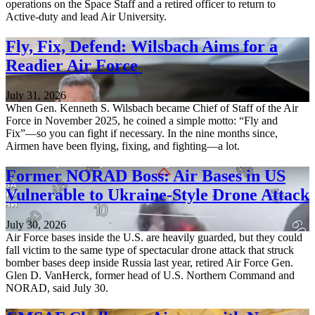
operations on the Space Staff and a retired officer to return to
Active-duty and lead Air University.
Fly, Fix, Defend: Wilsbach Aims for a
Readier Air Force
July 31, 2026
When Gen. Kenneth S. Wilsbach became Chief of Staff of the Air
Force in November 2025, he coined a simple motto: “Fly and
Fix”—so you can fight if necessary. In the nine months since,
Airmen have been flying, fixing, and fighting—a lot.
Former NORAD Boss: Air Bases in US
Vulnerable to Ukraine-Style Drone Attack
July 30, 2026
Air Force bases inside the U.S. are heavily guarded, but they could
fall victim to the same type of spectacular drone attack that struck
bomber bases deep inside Russia last year, retired Air Force Gen.
Glen D. VanHerck, former head of U.S. Northern Command and
NORAD, said July 30.