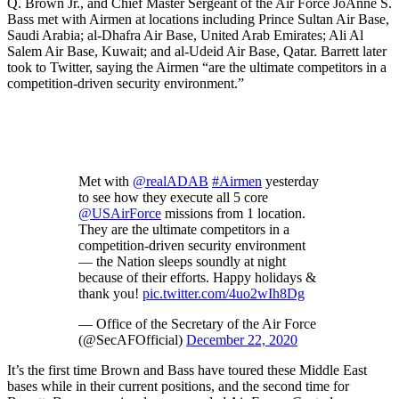
Q. Brown Jr., and Chief Master Sergeant of the Air Force JoAnne S.
Bass met with Airmen at locations including Prince Sultan Air Base,
Saudi Arabia; al-Dhafra Air Base, United Arab Emirates; Ali Al
Salem Air Base, Kuwait; and al-Udeid Air Base, Qatar. Barrett later
took to Twitter, saying the Airmen “are the ultimate competitors in a
competition-driven security environment.”
Met with
@realADAB
#Airmen
yesterday
to see how they execute all 5 core
@USAirForce
missions from 1 location.
They are the ultimate competitors in a
competition-driven security environment
— the Nation sleeps soundly at night
because of their efforts. Happy holidays &
thank you!
pic.twitter.com/4uo2wIh8Dg
— Office of the Secretary of the Air Force
(@SecAFOfficial)
December 22, 2020
It’s the first time Brown and Bass have toured these Middle East
bases while in their current positions, and the second time for