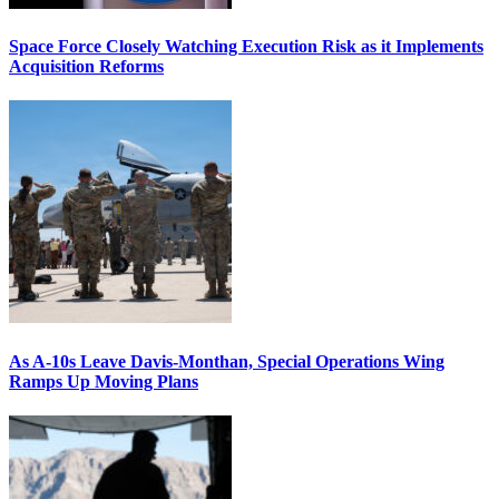
Space Force Closely Watching Execution Risk as it Implements
Acquisition Reforms
As A-10s Leave Davis-Monthan, Special Operations Wing
Ramps Up Moving Plans