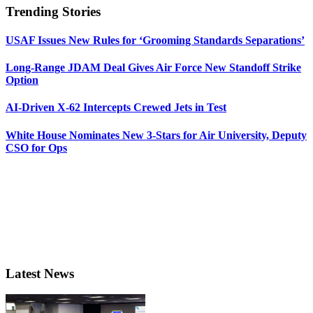
Trending Stories
USAF Issues New Rules for ‘Grooming Standards Separations’
Long-Range JDAM Deal Gives Air Force New Standoff Strike
Option
AI-Driven X-62 Intercepts Crewed Jets in Test
White House Nominates New 3-Stars for Air University, Deputy
CSO for Ops
Latest News