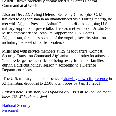
Barrett. Brown previously commanded Air Forces Central
Command at al-Udeid.
Also on Dec. 22, Acting Defense Secretary Christopher C. Miller
traveled to Afghanistan in an unannounced visit. During the trip, he
met with Afghan President Ashraf Ghani to discuss ongoing U.S.
military support and peace talks. He also met with Gen. Austin Scott
Miller, commander of Resolute Support and U.S. Forces
Afghanistan, for an assessment of the ongoing security situation,
including the level of Taliban violence.
Miller met with service members at RS headquarters, Combat
Security Transition Command Afghanistan, and other locations to
“acknowledge their sacrifice of being away from their families
during a difficult holiday season,” according to a Defense
Department release.
The U.S. military is in the process of
drawing down its presence
in
Afghanistan, dropping to 2,500 total troops by Jan. 15, 2021.
Editor’s note: This story was updated at 8:39 a.m. to include more
bases USAF leaders visited.
National Security
Personnel