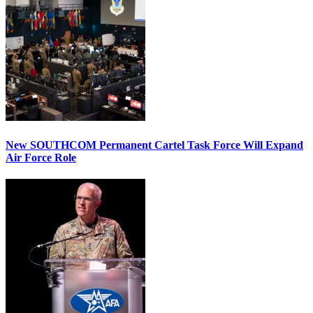
New SOUTHCOM Permanent Cartel Task Force Will Expand
Air Force Role