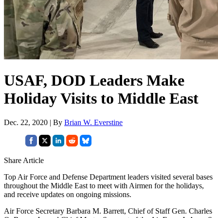
USAF, DOD Leaders Make
Holiday Visits to Middle East
Dec. 22, 2020 | By
Brian W. Everstine
Share Article
Top Air Force and Defense Department leaders visited several bases
throughout the Middle East to meet with Airmen for the holidays,
and receive updates on ongoing missions.
Air Force Secretary Barbara M. Barrett, Chief of Staff Gen. Charles