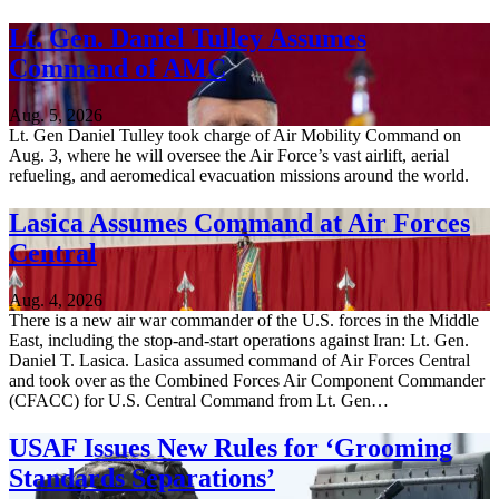
Lt. Gen. Daniel Tulley Assumes
Command of AMC
Aug. 5, 2026
Lt. Gen Daniel Tulley took charge of Air Mobility Command on
Aug. 3, where he will oversee the Air Force’s vast airlift, aerial
refueling, and aeromedical evacuation missions around the world.
Lasica Assumes Command at Air Forces
Central
Aug. 4, 2026
There is a new air war commander of the U.S. forces in the Middle
East, including the stop-and-start operations against Iran: Lt. Gen.
Daniel T. Lasica. Lasica assumed command of Air Forces Central
and took over as the Combined Forces Air Component Commander
(CFACC) for U.S. Central Command from Lt. Gen…
USAF Issues New Rules for ‘Grooming
Standards Separations’