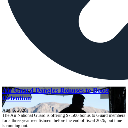
Air Guard Dangles Bonuses to Boost
Retention
Aug. 6, 2026
The Air National Guard is offering $7,500 bonus to Guard members
for a three-year reenlistment before the end of fiscal 2026, but time
is running out.