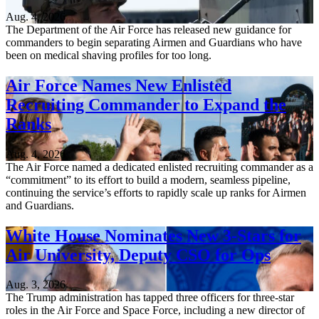
Aug. 4, 2026
The Department of the Air Force has released new guidance for
commanders to begin separating Airmen and Guardians who have
been on medical shaving profiles for too long.
Air Force Names New Enlisted
Recruiting Commander to Expand the
Ranks
Aug. 4, 2026
The Air Force named a dedicated enlisted recruiting commander as a
“commitment” to its effort to build a modern, seamless pipeline,
continuing the service’s efforts to rapidly scale up ranks for Airmen
and Guardians.
White House Nominates New 3-Stars for
Air University, Deputy CSO for Ops
Aug. 3, 2026
The Trump administration has tapped three officers for three-star
roles in the Air Force and Space Force, including a new director of