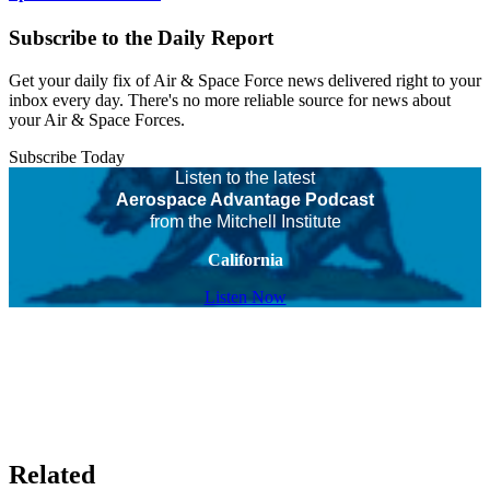
Subscribe to the Daily Report
Get your daily fix of Air & Space Force news delivered right to your
inbox every day. There's no more reliable source for news about
your Air & Space Forces.
Subscribe Today
Listen to the latest
Aerospace Advantage Podcast
from the Mitchell Institute
California
Listen Now
Related