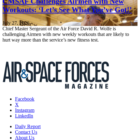
CMSAF Challenges Airmen with New
Workouts: ‘Let’s See What You’ve Got!’
July 27, 2026
Chief Master Sergeant of the Air Force David R. Wolfe is
challenging Airmen with new weekly workouts that are likely to
hurt way more than the service’s new fitness test.
Facebook
X
Instagram
LinkedIn
Daily Report
Contact Us
About Us