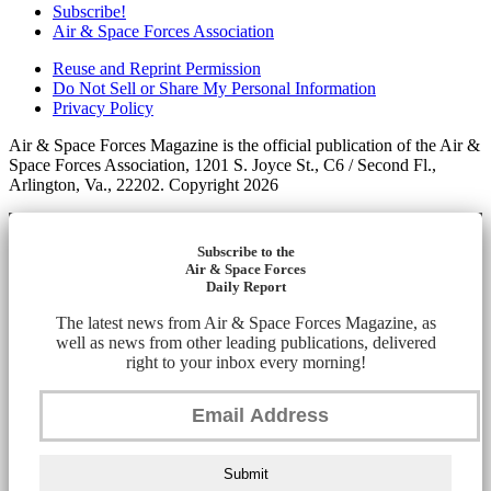
Subscribe!
Air & Space Forces Association
Reuse and Reprint Permission
Do Not Sell or Share My Personal Information
Privacy Policy
Air & Space Forces Magazine is the official publication of the Air &
Space Forces Association, 1201 S. Joyce St., C6 / Second Fl.,
Arlington, Va., 22202. Copyright 2026
Subscribe to the
Air & Space Forces
Daily Report
The latest news from Air & Space Forces Magazine, as
well as news from other leading publications, delivered
right to your inbox every morning!
Submit