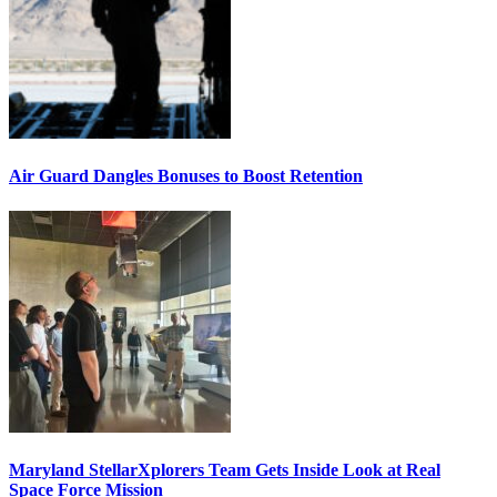
Air Guard Dangles Bonuses to Boost Retention
Maryland StellarXplorers Team Gets Inside Look at Real
Space Force Mission