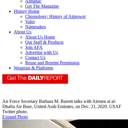
Almanac
Get The Magazine
History Home
Chronology: History of Airpower
Valor
Namesakes
About Us
About Us Home
Our Staff & Products
Join AFA
Advertise with Us
Contact Us
Reuse and Reprint Permission
Weapons & Platforms
Air Force Secretary Barbara M. Barrett talks with Airmen at al-
Dhafra Air Base, United Arab Emirates, on Dec. 21, 2020. USAF
Twitter photo.
Expand Photo