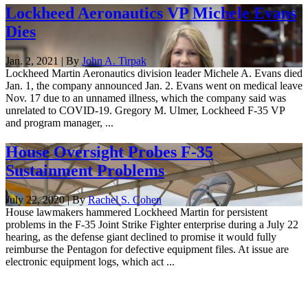
Lockheed Aeronautics VP Michele Evans
Dies
Jan. 2, 2021 | By
John A. Tirpak
Lockheed Martin Aeronautics division leader Michele A. Evans died
Jan. 1, the company announced Jan. 2. Evans went on medical leave
Nov. 17 due to an unnamed illness, which the company said was
unrelated to COVID-19. Gregory M. Ulmer, Lockheed F-35 VP
and program manager, ...
House Oversight Probes F-35
Sustainment Problems
July 22, 2020 | By
Rachel S. Cohen
House lawmakers hammered Lockheed Martin for persistent
problems in the F-35 Joint Strike Fighter enterprise during a July 22
hearing, as the defense giant declined to promise it would fully
reimburse the Pentagon for defective equipment files. At issue are
electronic equipment logs, which act ...