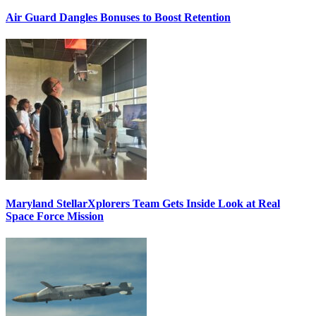
Air Guard Dangles Bonuses to Boost Retention
Maryland StellarXplorers Team Gets Inside Look at Real
Space Force Mission