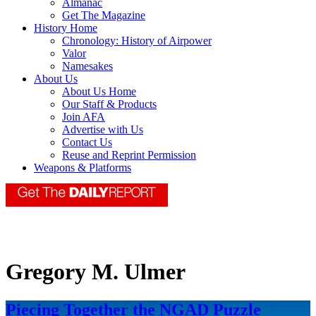
Almanac
Get The Magazine
History Home
Chronology: History of Airpower
Valor
Namesakes
About Us
About Us Home
Our Staff & Products
Join AFA
Advertise with Us
Contact Us
Reuse and Reprint Permission
Weapons & Platforms
Gregory M. Ulmer
Piecing Together the NGAD Puzzle