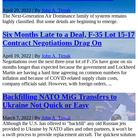
April 29, 2022 | By
John A. Tirpak
The Next-Generation Air Dominance family of systems remains
highly classified. But some details are beginning to emerge.
Six Months Late to a Deal, F-35 Lot 15-17
Contract Negotiations Drag On
April 19, 2022 | By
John A. Tirpak
Negotiations over the next three-year lot of F-35s have gone on six
months longer than expected because the government and Lockheed
Martin are having a hard time agreeing on common numbers for
inflation and because of COVID-related supply chain costs,
company officials said. However, with foreign orders, ...
Backfilling NATO MiG Transfers to
Ukraine Not Quick or Easy
March 7, 2022 | By
John A. Tirpak
Although the U.S. has offered to "backfill" any old Russian jets
provided to Ukraine by NATO allies and other partners, it won't be
a swift process to provide replacement aircraft. The quickest solution