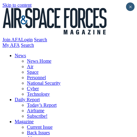
Skip to content
×
Join AFA
Login
Search
My AFA
Search
News
News Home
Air
Space
Personnel
National Security
Cyber
Technology
Daily Report
Today’s Report
Airframe
Subscribe!
Magazine
Current Issue
Back Issues