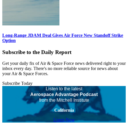
Long-Range JDAM Deal Gives Air Force New Standoff Strike
Option
Subscribe to the Daily Report
Get your daily fix of Air & Space Force news delivered right to your
inbox every day. There's no more reliable source for news about
your Air & Space Forces.
Subscribe Today
Listen to the latest
Aerospace Advantage Podcast
from the Mitchell Institute
California
Listen Now