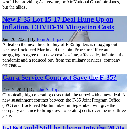
would be providing Active-duty or Air National Guard airplanes,
but the allies ...
New F-35 Lot 15-17 Deal Hung Up on
Inflation, COVID-19 Mitigation Costs
Jan. 26, 2022 | By
John A. Tirpak
A deal on the next three-lot buy of F-35 fighters is dragging out
because Lockheed Martin and the Joint Program Office are
struggling to agree on a new cost baseline, affected by inflation, the
pandemic and a reduced buy from the military services, company
officials ...
Can a Service Contract Save the F-35?
Dec. 3, 2021 | By
John A. Tirpak
Chronically high operating costs might be tamed with a new deal. A
new sustainment contract between the F-35 Joint Program Office
(JPO) and Lockheed Martin, inked in September, will give the
company a chance to bring down operating costs over the next three
years.
F-16s Could Still be Flying Into the 2070s