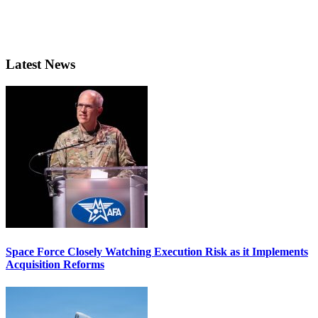
Latest News
Space Force Closely Watching Execution Risk as it Implements
Acquisition Reforms