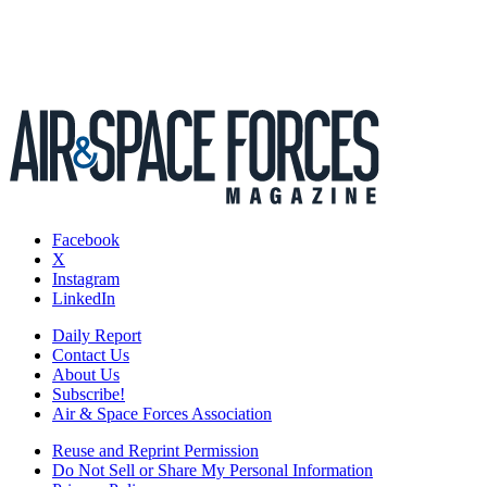
Facebook
X
Instagram
LinkedIn
Daily Report
Contact Us
About Us
Subscribe!
Air & Space Forces Association
Reuse and Reprint Permission
Do Not Sell or Share My Personal Information