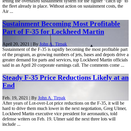
letting the overtaxed sustainment system for the fighter “catch up” to
the fleet already in place. Without action on sustainment costs, the
Air ...
Sustainment Becoming Most Profitable
Part of F-35 for Lockheed Martin
April 20, 2021 | By
John A. Tirpak
Sustainment of the F-35 is rapidly becoming the most profitable part
of the program, as growing numbers of jets, bases and depots drive a
greater demand for parts and services, top Lockheed Martin officials
said in an April 20 corporate earnings call. The comments come ...
Steady F-35 Price Reductions Likely at an
End
Feb. 19, 2021 | By
John A. Tirpak
After years of Lot-over-Lot price reductions on the F-35, it will be
hard to drive them much lower in the next negotiation, Greg Ulmer,
Lockheed Martin executive vice president for aeronautics, told
defense writers on Feb. 19. Ulmer said the next three lots will
include ...