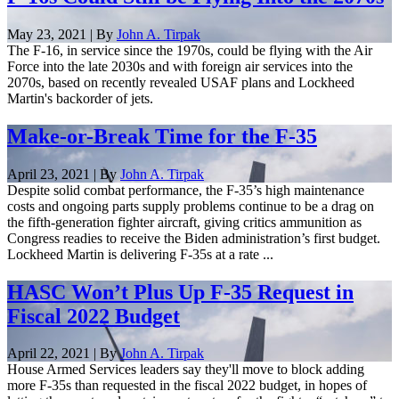
May 23, 2021 | By
John A. Tirpak
The F-16, in service since the 1970s, could be flying with the Air
Force into the late 2030s and with foreign air services into the
2070s, based on recently revealed USAF plans and Lockheed
Martin's backorder of jets.
Make-or-Break Time for the F-35
April 23, 2021 | By
John A. Tirpak
Despite solid combat performance, the F-35’s high maintenance
costs and ongoing parts supply problems continue to be a drag on
the fifth-generation fighter aircraft, giving critics ammunition as
Congress readies to receive the Biden administration’s first budget.
Lockheed Martin is delivering F-35s at a rate ...
HASC Won’t Plus Up F-35 Request in
Fiscal 2022 Budget
April 22, 2021 | By
John A. Tirpak
House Armed Services leaders say they'll move to block adding
more F-35s than requested in the fiscal 2022 budget, in hopes of