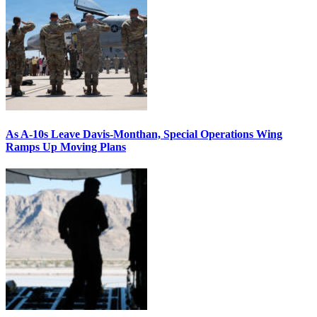
As A-10s Leave Davis-Monthan, Special Operations Wing
Ramps Up Moving Plans