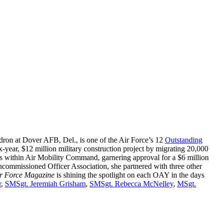
ron at Dover AFB, Del., is one of the Air Force’s 12
Outstanding
-year, $12 million military construction project by migrating 20,000
cts within Air Mobility Command, garnering approval for a $6 million
ncommissioned Officer Association, she partnered with three other
r Force Magazine
is shining the spotlight on each OAY in the days
r
,
SMSgt. Jeremiah Grisham
,
SMSgt. Rebecca McNelley
,
MSgt.