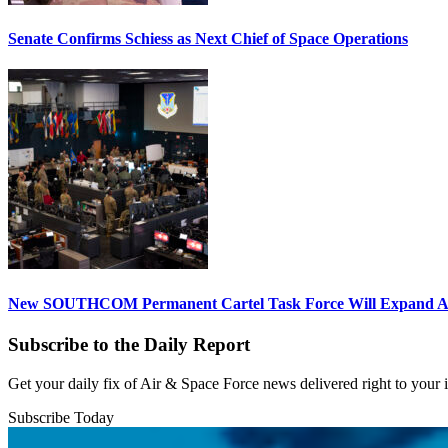
Senate Confirms Schiess as Next Chief of Space Operations
New SOUTHCOM Permanent Cartel Task Force Will Expand Ai
Subscribe to the Daily Report
Get your daily fix of Air & Space Force news delivered right to your
Subscribe Today