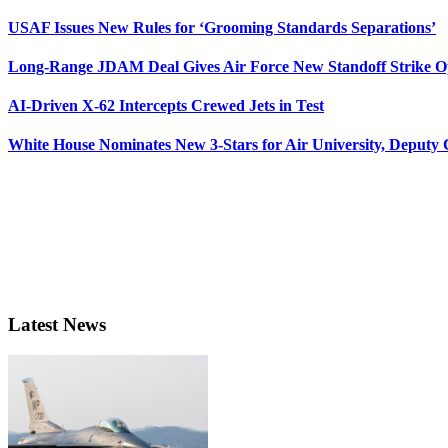
USAF Issues New Rules for ‘Grooming Standards Separations’
Long-Range JDAM Deal Gives Air Force New Standoff Strike O
AI-Driven X-62 Intercepts Crewed Jets in Test
White House Nominates New 3-Stars for Air University, Deputy
Latest News