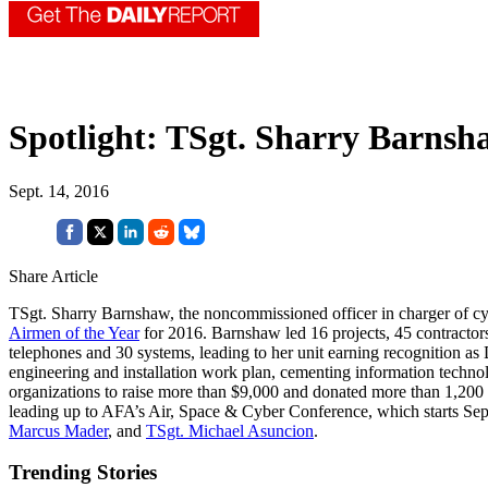
Spotlight: TSgt. Sharry Barnsh
Sept. 14, 2016
Share Article
TSgt. Sharry Barnshaw, the noncommissioned officer in charger of c
Airmen of the Year
for 2016. Barnshaw led 16 projects, 45 contractors
telephones and 30 systems, leading to her unit earning recognition a
engineering and installation work plan, cementing information techn
organizations to raise more than $9,000 and donated more than 1,200 
leading up to AFA’s Air, Space & Cyber Conference, which starts Sep
Marcus Mader
, and
TSgt. Michael Asuncion
.
Trending Stories