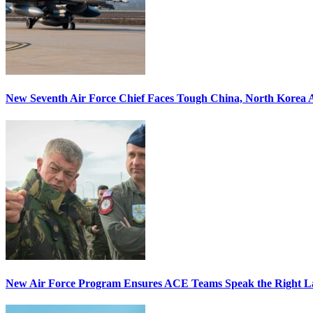
New Seventh Air Force Chief Faces Tough China, North Korea A
New Air Force Program Ensures ACE Teams Speak the Right