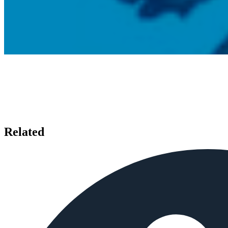
Related