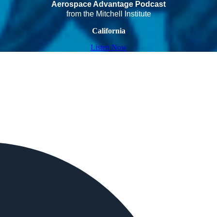
Aerospace Advantage Podcast
from the Mitchell Institute
California
Listen Now