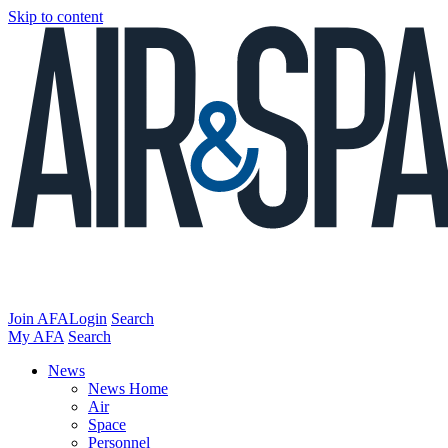
Skip to content
Join AFA
Login
Search
My AFA
Search
News
News Home
Air
Space
Personnel