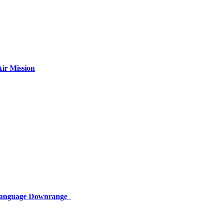
ir Mission
 Language Downrange