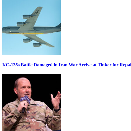
KC-135s Battle Damaged in Iran War Arrive at Tinker for Repai