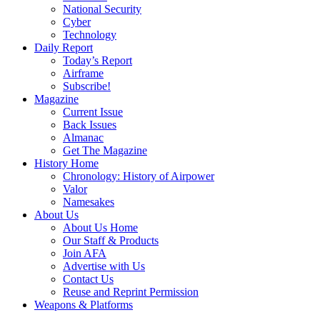
National Security
Cyber
Technology
Daily Report
Today’s Report
Airframe
Subscribe!
Magazine
Current Issue
Back Issues
Almanac
Get The Magazine
History Home
Chronology: History of Airpower
Valor
Namesakes
About Us
About Us Home
Our Staff & Products
Join AFA
Advertise with Us
Contact Us
Reuse and Reprint Permission
Weapons & Platforms