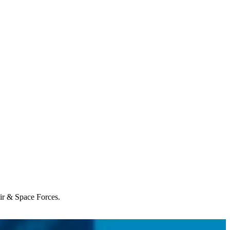
Air & Space Forces.