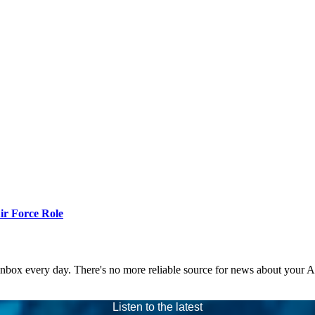
r Force Role
 inbox every day. There's no more reliable source for news about your 
Listen to the latest