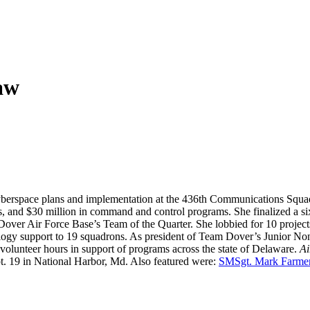
aw
yberspace plans and implementation at the 436th Communications Squad
, and $30 million in command and control programs. She finalized a six
s Dover Air Force Base’s Team of the Quarter. She lobbied for 10 proje
ology support to 19 squadrons. As president of Team Dover’s Junior No
volunteer hours in support of programs across the state of Delaware.
Ai
t. 19 in National Harbor, Md. Also featured were:
SMSgt. Mark Farme