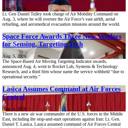
Aug. 5, 2026
Lt. Gen Daniel Tulley took charge of Air Mobility Command on
Aug. 3, where he will oversee the Air Force’s vast airlift, aerial
refueling, and aeromedical evacuation missions around the world.
Space Force Awards Three New Vendors
for Sensing, Targeting Tech
Aug. 5, 2026
The Space-Based Air Moving Targeting Indicator awards,
announced Aug. 4, went to Rocket Lab, Systems & Technology
Research, and a third firm whose name the service withheld “due to
operational security.”
Lasica Assumes Command at Air Forces
Central
Aug. 4, 2026
There is a new air war commander of the U.S. forces in the Middle
East, including the stop-and-start operations against Iran: Lt. Gen.
Daniel T. Lasica. Lasica assumed command of Air Forces Central