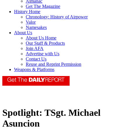
Almanac
Get The Magazine
History Home
Chronology: History of Airpower
Valor
Namesakes
About Us
About Us Home
Our Staff & Products
Join AFA
Advertise with Us
Contact Us
Reuse and Reprint Permission
Weapons & Platforms
Spotlight: TSgt. Michael
Asuncion