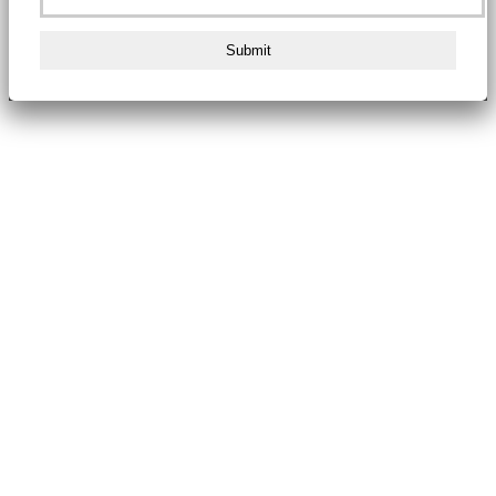
Submit