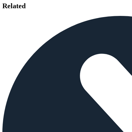
Related