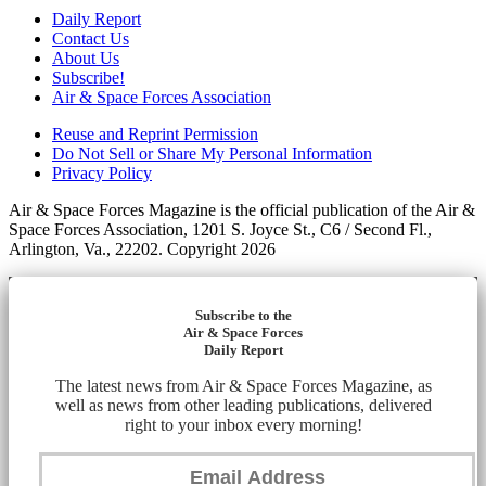
Daily Report
Contact Us
About Us
Subscribe!
Air & Space Forces Association
Reuse and Reprint Permission
Do Not Sell or Share My Personal Information
Privacy Policy
Air & Space Forces Magazine is the official publication of the Air &
Space Forces Association, 1201 S. Joyce St., C6 / Second Fl.,
Arlington, Va., 22202. Copyright 2026
Subscribe to the
Air & Space Forces
Daily Report
The latest news from Air & Space Forces Magazine, as
well as news from other leading publications, delivered
right to your inbox every morning!