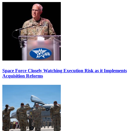
Space Force Closely Watching Execution Risk as it Implements
Acquisition Reforms