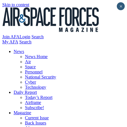
Skip to content
×
Join AFA
Login
Search
My AFA
Search
News
News Home
Air
Space
Personnel
National Security
Cyber
Technology
Daily Report
Today’s Report
Airframe
Subscribe!
Magazine
Current Issue
Back Issues