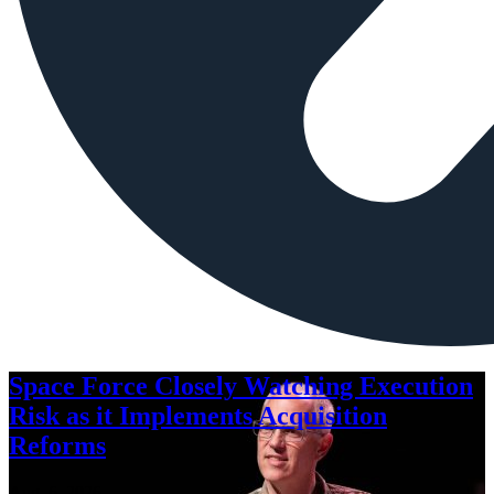
Space Force Closely Watching Execution
Risk as it Implements Acquisition
Reforms
Aug. 6, 2026