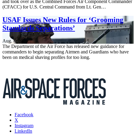
and took over as the Combined Forces Air Component Commander
(CFACC) for U.S. Central Command from Lt. Gen…
USAF Issues New Rules for ‘Grooming
Standards Separations’
Aug. 4, 2026
The Department of the Air Force has released new guidance for
commanders to begin separating Airmen and Guardians who have
been on medical shaving profiles for too long.
Facebook
X
Instagram
LinkedIn