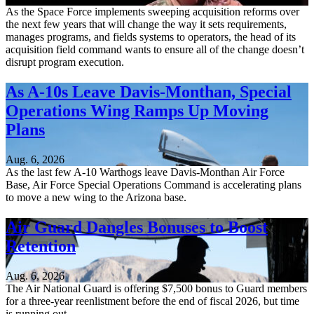
As the Space Force implements sweeping acquisition reforms over
the next few years that will change the way it sets requirements,
manages programs, and fields systems to operators, the head of its
acquisition field command wants to ensure all of the change doesn’t
disrupt program execution.
As A-10s Leave Davis-Monthan, Special
Operations Wing Ramps Up Moving
Plans
Aug. 6, 2026
As the last few A-10 Warthogs leave Davis-Monthan Air Force
Base, Air Force Special Operations Command is accelerating plans
to move a new wing to the Arizona base.
Air Guard Dangles Bonuses to Boost
Retention
Aug. 6, 2026
The Air National Guard is offering $7,500 bonus to Guard members
for a three-year reenlistment before the end of fiscal 2026, but time
is running out.