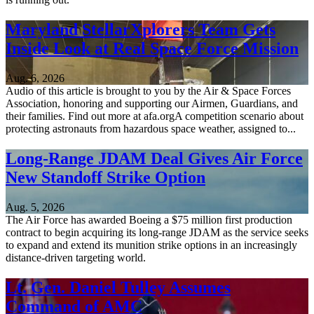
Maryland StellarXplorers Team Gets
Inside Look at Real Space Force Mission
Aug. 6, 2026
Audio of this article is brought to you by the Air & Space Forces
Association, honoring and supporting our Airmen, Guardians, and
their families. Find out more at afa.orgA competition scenario about
protecting astronauts from hazardous space weather, assigned to...
Long-Range JDAM Deal Gives Air Force
New Standoff Strike Option
Aug. 5, 2026
The Air Force has awarded Boeing a $75 million first production
contract to begin acquiring its long-range JDAM as the service seeks
to expand and extend its munition strike options in an increasingly
distance-driven targeting world.
Lt. Gen. Daniel Tulley Assumes
Command of AMC