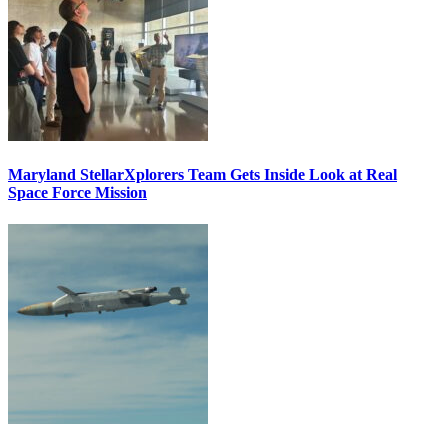
Maryland StellarXplorers Team Gets Inside Look at Real
Space Force Mission