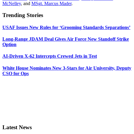
McNelley
, and
MSgt. Marcus Mader
.
Trending Stories
USAF Issues New Rules for ‘Grooming Standards Separations’
Long-Range JDAM Deal Gives Air Force New Standoff Strike
Option
AI-Driven X-62 Intercepts Crewed Jets in Test
White House Nominates New 3-Stars for Air University, Deputy
CSO for Ops
Latest News