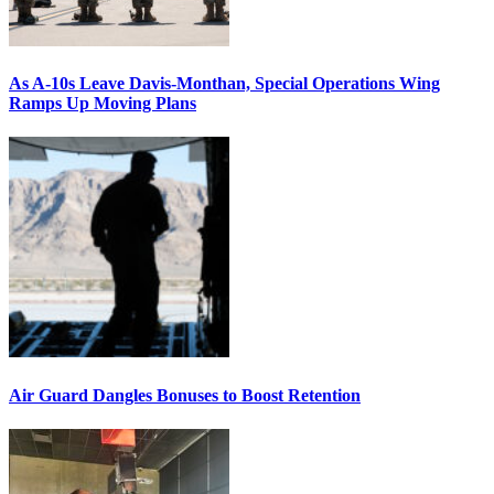
As A-10s Leave Davis-Monthan, Special Operations Wing
Ramps Up Moving Plans
Air Guard Dangles Bonuses to Boost Retention