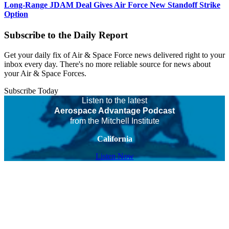
Long-Range JDAM Deal Gives Air Force New Standoff Strike
Option
Subscribe to the Daily Report
Get your daily fix of Air & Space Force news delivered right to your
inbox every day. There's no more reliable source for news about
your Air & Space Forces.
Subscribe Today
Listen to the latest
Aerospace Advantage Podcast
from the Mitchell Institute
California
Listen Now