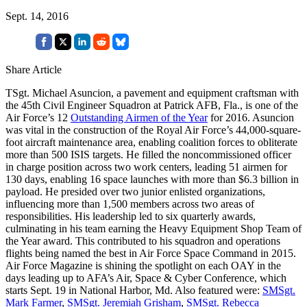
Sept. 14, 2016
Share Article
TSgt. Michael Asuncion, a pavement and equipment craftsman with
the 45th Civil Engineer Squadron at Patrick AFB, Fla., is one of the
Air Force’s 12
Outstanding Airmen of the Year
for 2016. Asuncion
was vital in the construction of the Royal Air Force’s 44,000-square-
foot aircraft maintenance area, enabling coalition forces to obliterate
more than 500 ISIS targets. He filled the noncommissioned officer
in charge position across two work centers, leading 51 airmen for
130 days, enabling 16 space launches with more than $6.3 billion in
payload. He presided over two junior enlisted organizations,
influencing more than 1,500 members across two areas of
responsibilities. His leadership led to six quarterly awards,
culminating in his team earning the Heavy Equipment Shop Team of
the Year award. This contributed to his squadron and operations
flights being named the best in Air Force Space Command in 2015.
Air Force Magazine is shining the spotlight on each OAY in the
days leading up to AFA’s Air, Space & Cyber Conference, which
starts Sept. 19 in National Harbor, Md. Also featured were:
SMSgt.
Mark Farmer
,
SMSgt. Jeremiah Grisham
,
SMSgt. Rebecca