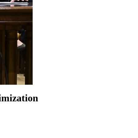
imization