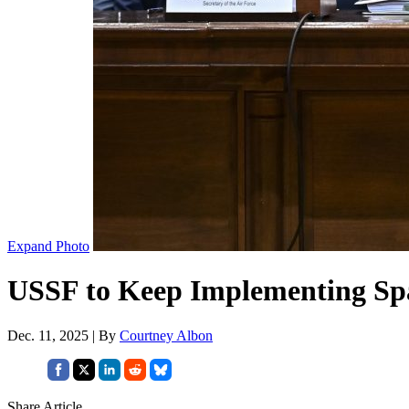
Expand Photo
USSF to Keep Implementing Spa
Dec. 11, 2025 | By
Courtney Albon
Share Article