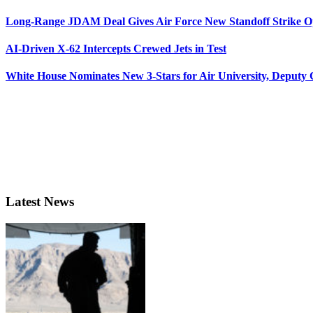
Long-Range JDAM Deal Gives Air Force New Standoff Strike O
AI-Driven X-62 Intercepts Crewed Jets in Test
White House Nominates New 3-Stars for Air University, Deputy
Latest News