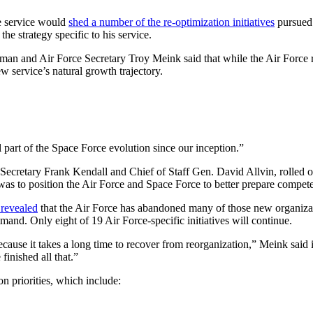
he service would
shed a number of the re-optimization initiatives
pursued 
the strategy specific to his service.
an and Air Force Secretary Troy Meink said that while the Air Force r
w service’s natural growth trajectory.
al part of the Space Force evolution since our inception.”
Secretary Frank Kendall and Chief of Staff Gen. David Allvin, rolled ou
was to position the Air Force and Space Force to better prepare compet
 revealed
that the Air Force has abandoned many of those new organizat
. Only eight of 19 Air Force-specific initiatives will continue.
because it takes a long time to recover from reorganization,” Meink sai
finished all that.”
n priorities, which include: