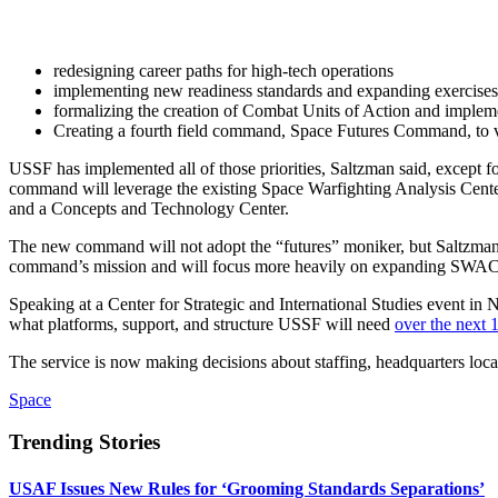
redesigning career paths for high-tech operations
implementing new readiness standards and expanding exercises
formalizing the creation of Combat Units of Action and imple
Creating a fourth field command, Space Futures Command, to v
USSF has implemented all of those priorities, Saltzman said, except f
command will leverage the existing Space Warfighting Analysis Center
and a Concepts and Technology Center.
The new command will not adopt the “futures” moniker, but Saltzman h
command’s mission and will focus more heavily on expanding SWA
Speaking at a Center for Strategic and International Studies event i
what platforms, support, and structure USSF will need
over the next 
The service is now making decisions about staffing, headquarters lo
Space
Trending Stories
USAF Issues New Rules for ‘Grooming Standards Separations’