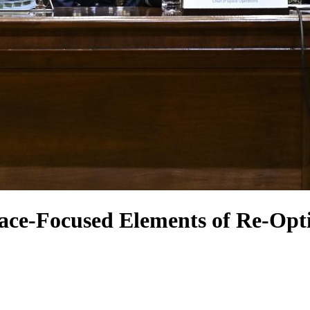
ce-Focused Elements of Re-Opt