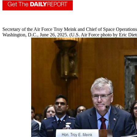
Secretary of the Air Force Troy Meink and Chief of Space Operation
Washington, D.C., June 26, 2025. (U.S. Air Force photo by Eric Diet