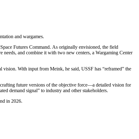
mentation and wargames.
ng Space Futures Command. As originally envisioned, the field
ture needs, and combine it with two new centers, a Wargaming Center
nal vision. With input from Meink, he said, USSF has “reframed” the
 crafting future versions of the objective force—a detailed vision for
lated demand signal” to industry and other stakeholders.
and in 2026.