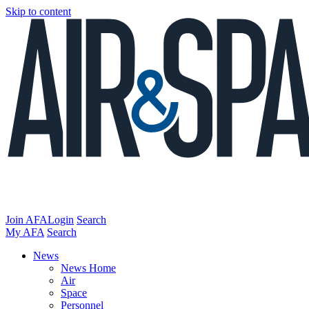
Skip to content
Join AFA
Login
Search
My AFA
Search
News
News Home
Air
Space
Personnel