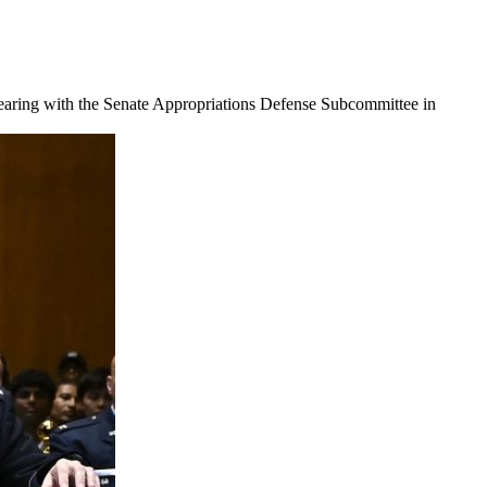
earing with the Senate Appropriations Defense Subcommittee in