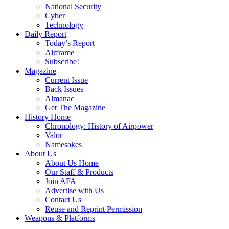
National Security
Cyber
Technology
Daily Report
Today’s Report
Airframe
Subscribe!
Magazine
Current Issue
Back Issues
Almanac
Get The Magazine
History Home
Chronology: History of Airpower
Valor
Namesakes
About Us
About Us Home
Our Staff & Products
Join AFA
Advertise with Us
Contact Us
Reuse and Reprint Permission
Weapons & Platforms