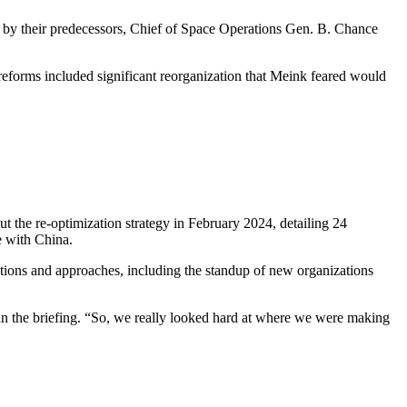
by their predecessors, Chief of Space Operations Gen. B. Chance
eforms included significant reorganization that Meink feared would
t the re-optimization strategy in February 2024, detailing 24
e with China.
ions and approaches, including the standup of new organizations
d in the briefing. “So, we really looked hard at where we were making