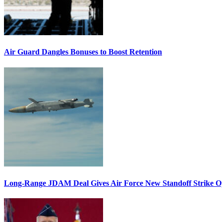
Air Guard Dangles Bonuses to Boost Retention
Long-Range JDAM Deal Gives Air Force New Standoff Strike O