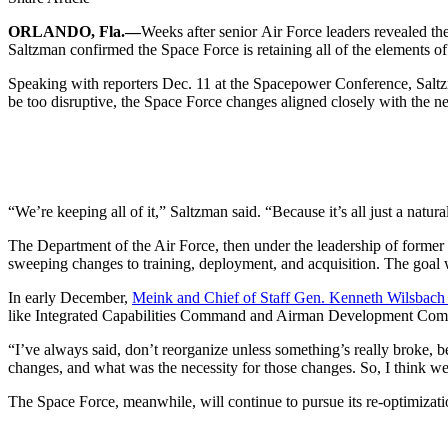
ORLANDO, Fla.—
Weeks after senior Air Force leaders revealed t
Saltzman confirmed the Space Force is retaining all of the elements of 
Speaking with reporters Dec. 11 at the Spacepower Conference, Saltzm
be too disruptive, the Space Force changes aligned closely with the ne
“We’re keeping all of it,” Saltzman said. “Because it’s all just a natur
The Department of the Air Force, then under the leadership of former 
sweeping changes to training, deployment, and acquisition. The goal 
In early December,
Meink and Chief of Staff Gen. Kenneth Wilsbach
like Integrated Capabilities Command and Airman Development Command
“I’ve always said, don’t reorganize unless something’s really broke, 
changes, and what was the necessity for those changes. So, I think we 
The Space Force, meanwhile, will continue to pursue its re-optimizatio