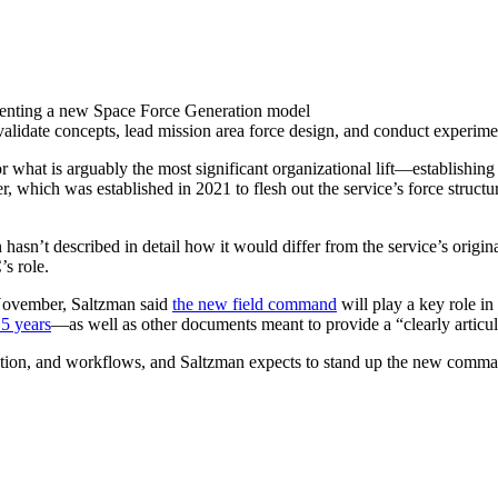
menting a new Space Force Generation model
alidate concepts, lead mission area force design, and conduct experi
or what is arguably the most significant organizational lift—establishi
, which was established in 2021 to flesh out the service’s force struc
asn’t described in detail how it would differ from the service’s origi
C’s role.
n November, Saltzman said
the new field command
will play a key role in
15 years
—as well as other documents meant to provide a “clearly articu
cation, and workflows, and Saltzman expects to stand up the new comm