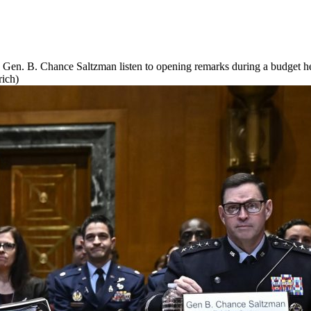
s Gen. B. Chance Saltzman listen to opening remarks during a budget h
rich)