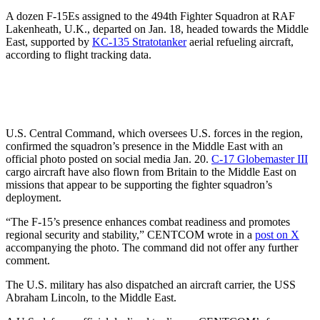
A dozen F-15Es assigned to the 494th Fighter Squadron at RAF
Lakenheath, U.K., departed on Jan. 18, headed towards the Middle
East, supported by
KC-135 Stratotanker
aerial refueling aircraft,
according to flight tracking data.
U.S. Central Command, which oversees U.S. forces in the region,
confirmed the squadron’s presence in the Middle East with an
official photo posted on social media Jan. 20.
C-17 Globemaster III
cargo aircraft have also flown from Britain to the Middle East on
missions that appear to be supporting the fighter squadron’s
deployment.
“The F-15’s presence enhances combat readiness and promotes
regional security and stability,” CENTCOM wrote in a
post on X
accompanying the photo. The command did not offer any further
comment.
The U.S. military has also dispatched an aircraft carrier, the USS
Abraham Lincoln, to the Middle East.