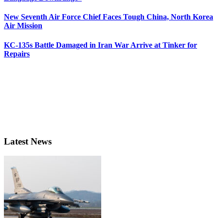
New Seventh Air Force Chief Faces Tough China, North Korea
Air Mission
KC-135s Battle Damaged in Iran War Arrive at Tinker for
Repairs
Latest News