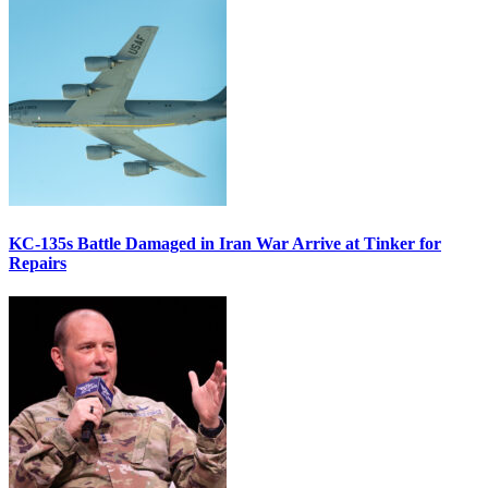
KC-135s Battle Damaged in Iran War Arrive at Tinker for
Repairs