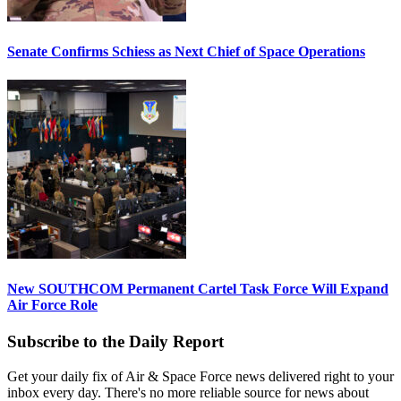
Senate Confirms Schiess as Next Chief of Space Operations
New SOUTHCOM Permanent Cartel Task Force Will Expand
Air Force Role
Subscribe to the Daily Report
Get your daily fix of Air & Space Force news delivered right to your
inbox every day. There's no more reliable source for news about