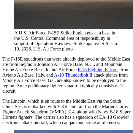
A U.S. Air Force F-15E Strike Eagle taxis at a base in
the U.S. Central Command area of responsibility in
support of Operation Hawkeye Strike against ISIS, Jan.
10, 2026. U.S. Air Force photo
The F-15E squadrons that were already deployed to the Middle East
are from Seymour Johnson Air Force Base, N.C., and Mountain
Home Air Force Base, Idaho. Air Force
F-16 Fighting Falcon
s from
Aviano Air Base, Italy, and
A-10 Thunderbolt II
attack planes from
Moody Air Force Base, Ga., are also known to be deployed to the
region. An expeditionary fighter squadron typically consists of 12
aircraft.
The Lincoln, which is en route to the Middle East via the South
China Sea, is embarked with F-35C aircraft from the Marine Corps
Fighter Attack Squadron (VMFA) 314, along with Navy F-18 Super
Hornets fighters. The carrier also has a squadron of EA-18 Growler
electronic attack aircraft, which can jam and strike air defenses.