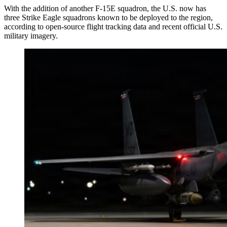
With the addition of another F-15E squadron, the U.S. now has
three Strike Eagle squadrons known to be deployed to the region,
according to open-source flight tracking data and recent official U.S.
military imagery.