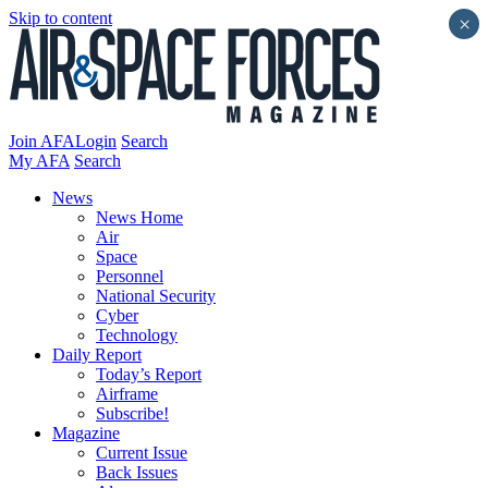
Skip to content
×
Join AFA
Login
Search
My AFA
Search
News
News Home
Air
Space
Personnel
National Security
Cyber
Technology
Daily Report
Today’s Report
Airframe
Subscribe!
Magazine
Current Issue
Back Issues