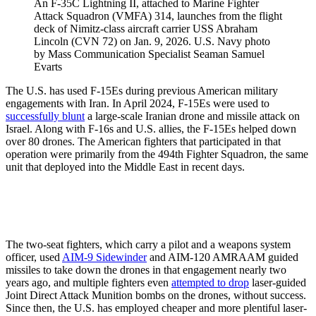
An F-35C Lightning II, attached to Marine Fighter
Attack Squadron (VMFA) 314, launches from the flight
deck of Nimitz-class aircraft carrier USS Abraham
Lincoln (CVN 72) on Jan. 9, 2026. U.S. Navy photo
by Mass Communication Specialist Seaman Samuel
Evarts
The U.S. has used F-15Es during previous American military
engagements with Iran. In April 2024, F-15Es were used to
successfully blunt
a large-scale Iranian drone and missile attack on
Israel. Along with F-16s and U.S. allies, the F-15Es helped down
over 80 drones. The American fighters that participated in that
operation were primarily from the 494th Fighter Squadron, the same
unit that deployed into the Middle East in recent days.
The two-seat fighters, which carry a pilot and a weapons system
officer, used
AIM-9 Sidewinder
and AIM-120 AMRAAM guided
missiles to take down the drones in that engagement nearly two
years ago, and multiple fighters even
attempted to drop
laser-guided
Joint Direct Attack Munition bombs on the drones, without success.
Since then, the U.S. has employed cheaper and more plentiful laser-