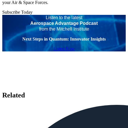
your Air & Space Forces.
Subscribe Today
Listen to the latest
Aerospace Advantage Podcast
from the Mitchell Institute
Next Steps in Quantum: Innovator Insights
Listen Now
Related