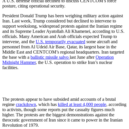
A U.S. defense official declined to discuss CENTCOM’s force
posture, citing operational security.
President Donald Trump has been weighing military action against
Iran. Last week, Trump considered but declined to intervene to
support weekslong, widespread protests against the Iranian regime
and its Supreme Leader Ayatollah Ali Khamenei, according to U.S.
officials. Many American and Arab officials expected Trump to
intervene, and the
U.S. temporarily evacuated
some aircraft and
personnel from Al Udeid Air Base, Qatar, its largest base in the
Middle East and CENTCOM’s regional headquarters. Iran targeted
the base with a
ballistic missile salvo
last June after
Operation
Midnight Hammer
, the U.S. operation to strike Iran’s nuclear
facilities.
The protests appear to have subsided amid accounts of a brutal
regime
crackdown
, which has
killed at least 4,000 people
, according
to activists, though some reports put the casualty figures much
higher. The protests are the biggest demonstrations against the
theocratic government of Iran since it came to power in the Iranian
Revolution of 1979.