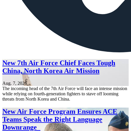
New 7th Air Force Chief Faces Tough
China, North Korea Air Mission
Aug. 7, 2026
The incoming head of the 7th Air Force will face an intense mission
while relying on fourth-generation fighters to stave off looming
threats from North Korea and China.
New Air Force Program Ensures ACE
Teams Speak the Right Language
Downrange