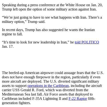
Speaking during a press conference at the White House on Jan. 20,
Trump left open the option of some military action against Iran.
“We’re just going to have to see what happens with Iran. There’s a
military option,” Trump said.
In recent days, Trump has also suggested he wants the Iranian
regime to fall.
“It’s time to look for new leadership in Iran,” he
told POLITICO
Jan. 17.
The beefed-up American airpower could assuage fears that the U.S.
does not have enough firepower in the region, particularly if even
more aircraft are deployed. The U.S. diverted significant military
assets to support
operations in the Caribbean
, including the aircraft
carrier USS Gerald R. Ford, which was diverted from the
Mediterranean Sea last fall. Air Force assets that deployed to
Caribbean included F-35A Lightning II and
F-22 Raptor
fifth-
generation fighters.