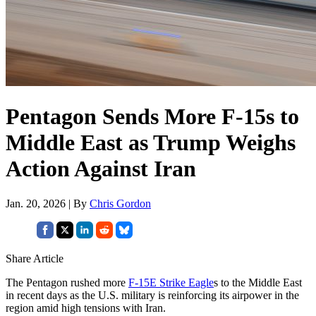
Pentagon Sends More F-15s to
Middle East as Trump Weighs
Action Against Iran
Jan. 20, 2026 | By
Chris Gordon
Share Article
The Pentagon rushed more
F-15E Strike Eagle
s to the Middle East
in recent days as the U.S. military is reinforcing its airpower in the
region amid high tensions with Iran.