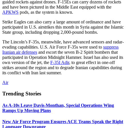
guided rockets against drones. F-15Es can carry dozens of rockets
and have been pictured in the Middle East equipped with the
APKWS
pods, as the system is known.
Strike Eagles can also carry a large amount of ordinance and have
participated in U.S. airstrikes this month in Syria against the Islamic
State group, including dropping 2,000-pound bombs.
The Lincoln’s F-35s, meanwhile, have advanced sensors and radar-
evading capabilities. U.S. Air Force F-35s were used to
suppress
Iranian air defenses
and escort the seven B-2 Spirit bombers that
participated in Operation Midnight Hammer. Israel has also used its
own version of the jet, the
F-35I Adir
, to great effect in one-off
strikes around the region and to degrade Iranian capabilities during
its conflict with Iran last summer.
Air
Trending Stories
As A-10s Leave Davis-Monthan, Special Operations Wing
Ramps Up Moving Plans
New Air Force Program Ensures ACE Teams Speak the Right
Language Downrange