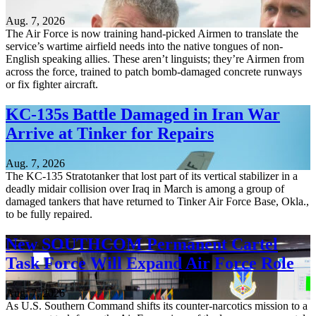
Aug. 7, 2026
The Air Force is now training hand-picked Airmen to translate the
service’s wartime airfield needs into the native tongues of non-
English speaking allies. These aren’t linguists; they’re Airmen from
across the force, trained to patch bomb-damaged concrete runways
or fix fighter aircraft.
KC-135s Battle Damaged in Iran War
Arrive at Tinker for Repairs
Aug. 7, 2026
The KC-135 Stratotanker that lost part of its vertical stabilizer in a
deadly midair collision over Iraq in March is among a group of
damaged tankers that have returned to Tinker Air Force Base, Okla.,
to be fully repaired.
New SOUTHCOM Permanent Cartel
Task Force Will Expand Air Force Role
Aug. 7, 2026
As U.S. Southern Command shifts its counter-narcotics mission to a