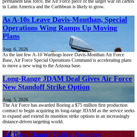
permanent task force, the Air Force piece of the larger war on cartels
in Latin America and the Caribbean is likely to grow.
As A-10s Leave Davis-Monthan, Special
Operations Wing Ramps Up Moving
Plans
Aug. 6, 2026
As the last few A-10 Warthogs leave Davis-Monthan Air Force
Base, Air Force Special Operations Command is accelerating plans
to move a new wing to the Arizona base.
Long-Range JDAM Deal Gives Air Force
New Standoff Strike Option
Aug. 5, 2026
The Air Force has awarded Boeing a $75 million first production
contract to begin acquiring its long-range JDAM as the service seeks
to expand and extend its munition strike options in an increasingly
distance-driven targeting world.
Lt. Gen. Daniel Tulley Assumes