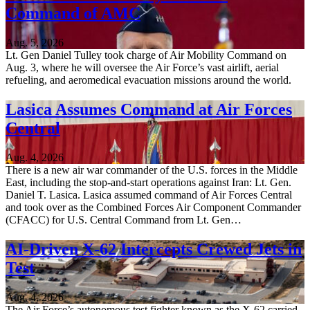
Command of AMC
Aug. 5, 2026
Lt. Gen Daniel Tulley took charge of Air Mobility Command on
Aug. 3, where he will oversee the Air Force’s vast airlift, aerial
refueling, and aeromedical evacuation missions around the world.
Lasica Assumes Command at Air Forces
Central
Aug. 4, 2026
There is a new air war commander of the U.S. forces in the Middle
East, including the stop-and-start operations against Iran: Lt. Gen.
Daniel T. Lasica. Lasica assumed command of Air Forces Central
and took over as the Combined Forces Air Component Commander
(CFACC) for U.S. Central Command from Lt. Gen…
AI-Driven X-62 Intercepts Crewed Jets in
Test
Aug. 4, 2026
The Air Force’s autonomous test fighter known as the X-62 carried