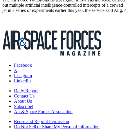
out multiple artificial intelligence-controlled intercepts of a crewed
jet in a series of experiments earlier this year, the service said Aug. 4.
Facebook
X
Instagram
LinkedIn
Daily Report
Contact Us
About Us
Subscribe!
Air & Space Forces Association
Reuse and Reprint Permission
Do Not Sell or Share My Personal Information