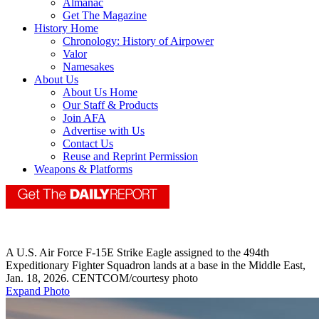
Almanac
Get The Magazine
History Home
Chronology: History of Airpower
Valor
Namesakes
About Us
About Us Home
Our Staff & Products
Join AFA
Advertise with Us
Contact Us
Reuse and Reprint Permission
Weapons & Platforms
A U.S. Air Force F-15E Strike Eagle assigned to the 494th
Expeditionary Fighter Squadron lands at a base in the Middle East,
Jan. 18, 2026. CENTCOM/courtesy photo
Expand Photo