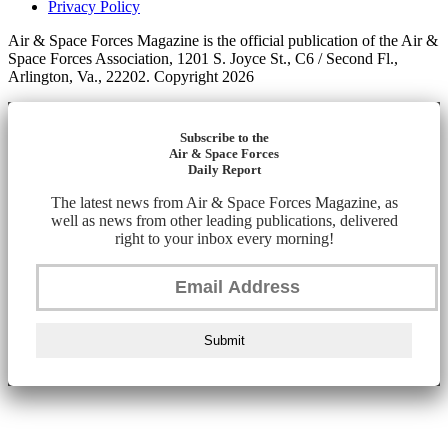
Privacy Policy
Air & Space Forces Magazine is the official publication of the Air &
Space Forces Association, 1201 S. Joyce St., C6 / Second Fl.,
Arlington, Va., 22202. Copyright 2026
Subscribe to the
Air & Space Forces
Daily Report
The latest news from Air & Space Forces Magazine, as
well as news from other leading publications, delivered
right to your inbox every morning!
Submit