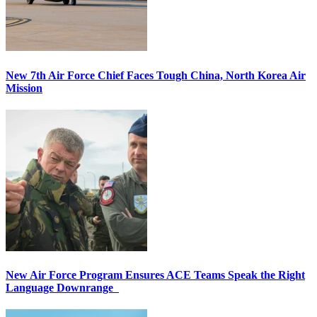
New 7th Air Force Chief Faces Tough China, North Korea Air
Mission
New Air Force Program Ensures ACE Teams Speak the Right
Language Downrange