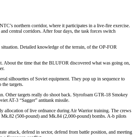
C’s northern corridor, where it participates in a live-fire exercise.
d central cor­ridors. After four days, the task forces switch
 situation. Detailed knowledge of the terrain, of the OP-FOR
ht. About the time that the BLUFOR discovered what was going on,
er.
teral silhouettes of Sovi­et equipment. They pop up in se­quence to
 the targets.
k gun. Other targets really do shoot back. Styrofoam GTR-18 Smokey
viet AT-3 “Sagger” antitank missile.
arly allocation of live ordnance during Air Warrior training. The crews
oth Mk.82 (500-pound) and Mk.84 (2,000-pound) bombs. A-b pilots
ate attack, defend in sector, defend from battle position, and meeting