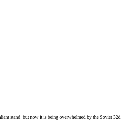
aliant stand, but now it is being overwhelmed by the Soviet 32d