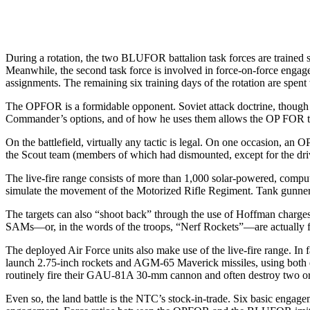
During a rotation, the two BLUFOR battalion task forces are trained se
Meanwhile, the sec­ond task force is involved in force­-on-force engag
assignments. The re­maining six training days of the rota­tion are sp
The OPFOR is a formidable op­ponent. Soviet attack doctrine, though 
Commander’s options, and of how he uses them allows the OP­ FOR
On the battlefield, virtually any tactic is legal. On one occasion
the Scout team (members of which had dismounted, except for the driv
The live-fire range consists of more than 1,000 solar-powered, computer
simulate the movement of the Motorized Rifle Regiment. Tank gunners get
The targets can also “shoot back” through the use of Hoffman charges
SAMs—or, in the words of the troops, “Nerf Rockets”—are actu­ally fi
The deployed Air Force units also make use of the live-fire range. In f
launch 2.75-inch rockets and AGM-65 Maverick missiles, using both 
routinely fire their GAU-81A 30-mm cannon and often destroy two or t
Even so, the land battle is the NTC’s stock-in-trade. Six basic en­gage