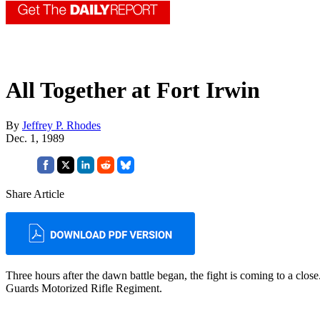
All Together at Fort Irwin
By
Jeffrey P. Rhodes
Dec. 1, 1989
Share Article
Three hours after the dawn bat­tle began, the fight is coming to a c
Guards Motorized Rifle Reg­iment.