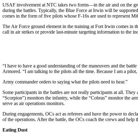
USAF involvement at NTC takes two forms—in the air and on the ground
during the battles. Typ­ically, the Blue Force at Irwin will be suppo
comes in the form of five pilots whose F-16s are used to rep­resent M
The Air Force ground element in the training at Fort Irwin comes in t
call in air strikes or provide last-minute targeting information to the i
“I have to have a good under­standing of the maneuvers and the battl
Armored. “I am talking to the pilots all the time. Because I am a pilot
Army commander orders to saying what the pilots need to hear.”
Some participants in the battles are not really participants at all. The
“Scorpion”) monitors the infantry, while the “Cobras” monitor the ar
serve as air op­erations monitors.
During engagements, OCs act as referees and have the power to de­clar
of the operations. After the battle, the OCs coach the crews and help 
Eating Dust