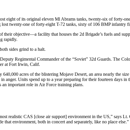
s lost eight of its original eleven Ml Abrams tanks, twenty-six of forty
 lost twenty-one of forty-eight T-72 tanks, sixty of 106 BMP infantry f
 of their objective—a facility that houses the 2d Brigade’s fuels and su
g rapidly.
oth sides grind to a halt.
 the Deputy Regimental Commander of the “Soviet” 32d Guards. The Colo
er at Fort Irwin, Calif.
y 640,000 acres of the blistering Mojave Desert, an area nearly the siz
t in anger. Units spend up to a year preparing for their fourteen days in
s an important role in Air Force training plans.
st realistic CAS [close air support] environment in the US,” says Lt.
e that environment, both in con­cert and separately, like no place else.”