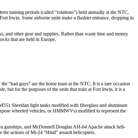
een training periods (called “rotations”) held annually at the NTC.
ort Irwin. Some airborne units make a flashier entrance, dropping in
ks, and other gear and supplies. Rather than waste time and money
tocks that are held in Europe.
 the “bad guys” are the home team at the NTC. It is a rare occa­sion
ut for the purposes of the units that train at Fort Irwin, it is a
n M551 Sheridan light tanks modified with fiberglass and aluminum
purpose wheeled vehicles, or HMMWVs) modified to repre­sent the
Cobra gunships, and McDonnell Douglas AH-64 Apache attack heli­
the actions of Mi-24 “Hind” assault helicopters.