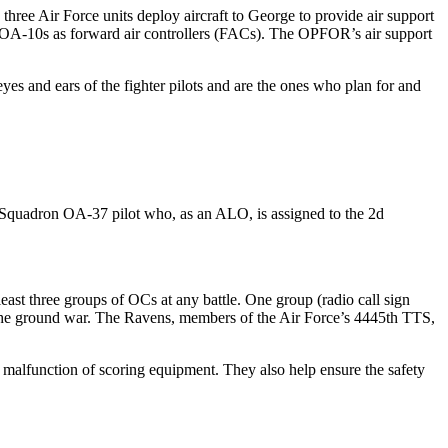
ree Air Force units deploy aircraft to George to provide air support
 or OA-10s as forward air controllers (FACs). The OPFOR’s air support
es and ears of the fighter pilots and are the ones who plan for and
rt Squadron OA-37 pilot who, as an ALO, is assigned to the 2d
 least three groups of OCs at any battle. One group (radio call sign
n the ground war. The Ravens, members of the Air Force’s 4445th TTS,
a malfunction of scoring equipment. They also help ensure the safety