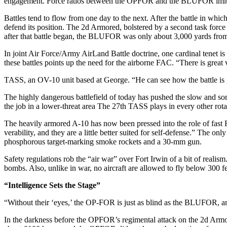
engagement. Force ratios between the OPFOR and the BLUFOR imitate
Battles tend to flow from one day to the next. After the battle in whi
defend its position. The 2d Ar­mored, bolstered by a second task force
after that battle began, the BLUFOR was only about 3,000 yards from 
In joint Air Force/Army AirLand Battle doctrine, one cardinal tenet is
these battles points up the need for the airborne FAC. “There is great 
TASS, an OV-10 unit based at George. “He can see how the battle is g
The highly dangerous battlefield of today has pushed the slow and s
the job in a lower-threat area The 27th TASS plays in every other rotati
The heavily armored A-10 has now been pressed into the role of fast
verability, and they are a little better suited for self-defense.” The
phos­phorous target-marking smoke rockets and a 30-mm gun.
Safety regulations rob the “air war” over Fort Irwin of a bit of real­is
bombs. Also, unlike in war, no air­craft are allowed to fly below 300 f
“Intelligence Sets the Stage”
“Without their ‘eyes,’ the OP-FOR is just as blind as the BLUFOR, an
In the darkness before the OP­FOR’s regimental attack on the 2d Armored