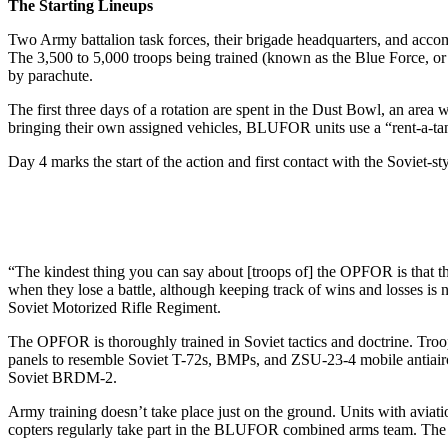
The Starting Lineups
Two Army battalion task forces, their brigade headquarters, and ac­co
The 3,500 to 5,000 troops being trained (known as the Blue Force, or
by parachute.
The first three days of a rotation are spent in the Dust Bowl, an ar
bringing their own assigned vehi­cles, BLUFOR units use a “rent-a­-tan
Day 4 marks the start of the action and first contact with the Soviet-
“The kindest thing you can say about [troops of] the OPFOR is that th
when they lose a battle, al­though keeping track of wins and losses is 
Soviet Motorized Rifle Reg­iment.
The OPFOR is thoroughly trained in Soviet tactics and doc­trine. Tro
panels to resemble Sovi­et T-72s, BMPs, and ZSU-23-4 mo­bile antiai
Soviet BRDM-2.
Army training doesn’t take place just on the ground. Units with avi
copters regularly take part in the BLUFOR combined arms team. The O