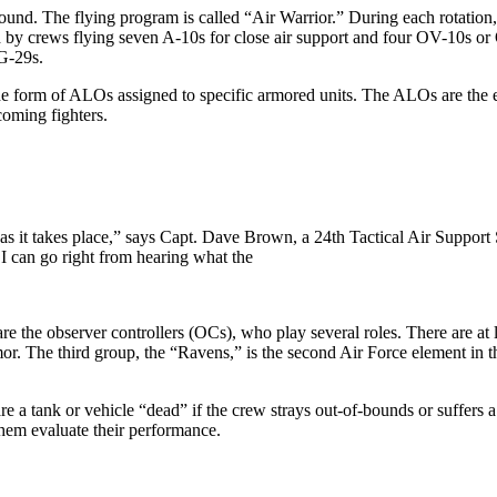
. The flying program is called “Air Warrior.” During each rota­tion, th
rted by crews flying seven A-10s for close air support and four OV-10s
iG-29s.
he form of ALOs assigned to spe­cific armored units. The ALOs are the ey
ncoming fighters.
e as it takes place,” says Capt. Dave Brown, a 24th Tactical Air Suppo
, I can go right from hearing what the
y are the observer controllers (OCs), who play several roles. There are at
mor. The third group, the “Ravens,” is the second Air Force element i
e a tank or vehicle “dead” if the crew strays out-of-bounds or suffers 
them evaluate their performance.