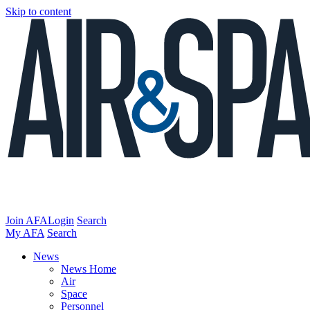
Skip to content
Join AFA
Login
Search
My AFA
Search
News
News Home
Air
Space
Personnel