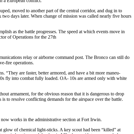
 a European conflict.
uped, moved to another part of the central corridor, and dug in to
ack two days later. When change of mission was called nearly five hours
omplish as the battle progresses. The speed at which events move in
ctor of Operations for the 27th
munications relay or airborne command post. The Bronco can still do
ve-fire operations.
 “They are faster, better ar­mored, and have a bit more maneu­
-10s fly into combat fully loaded. OA- 10s are armed only with white
without armament, for the obvious reason that it is dangerous to drop
 is to resolve conflicting demands for the airspace over the battle.
ow works in the administrative section at Fort Irwin.
nt glow of chemical light-sticks. A key scout had been “killed” at