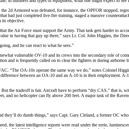
, in numbers and types of equipment, what one might expect to see in
ch the 2d Armored was defeated, for instance, the OPFOR stopped, re­gro
 that had just completed live-fire training, staged a massive coun­teratt
its objective.
 that the Air Force must support the Army. That task gets harder to acc
value in having that guy up there,” says Lt. Col. John Higgins, the Di­re
oing, and he can react to what he sees.”
omewhat vulnerable OV-10 and its crews into the secondary role of com
on and is frequently called on to clear the fighters in during air­borne li
 FAC. “The OA-10s operate the same way we do,” notes Colonel Higgins.
 only difference between an OA-10 and an A-10 is in their employment. A
m. But the tradeoff is fair. Aircraft have to perform “dry CAS,” that is, 
eet, and no helicopter can fly above 200 feet. A major task of the Ravens
d they’ll do dumb things,” says Capt. Gary Cleland, a former OC who n
, the latest intelligence re­ports were read under the eerie, lu­minesce