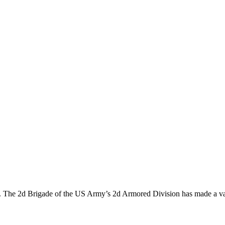
lose. The 2d Brigade of the US Army’s 2d Armored Division has made a v