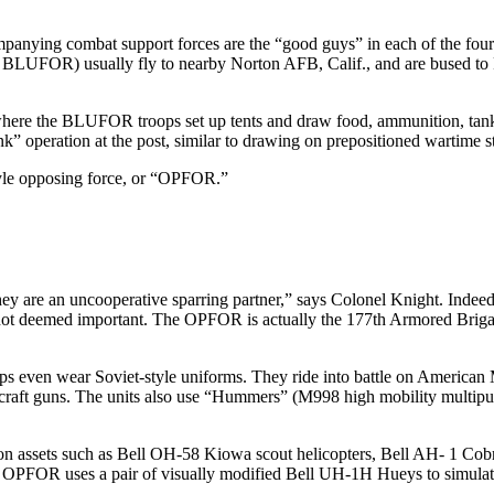
mpanying combat support forces are the “good guys” in each of the fourt
 BLUFOR) usually fly to nearby Norton AFB, Calif., and are bused to F
ea where the BLUFOR troops set up tents and draw food, ammunition, tan
k” operation at the post, similar to drawing on prepositioned war­time s
style opposing force, or “OPFOR.”
ey are an uncooperative sparring partner,” says Colonel Knight. In­deed
not deemed important. The OPFOR is actually the 177th Ar­mored Brigade, b
ops even wear Soviet-style uniforms. They ride into battle on America
rcraft guns. The units also use “Hummers” (M998 high mobili­ty multi
a­tion assets such as Bell OH-58 Kiowa scout helicopters, Bell AH- 1 
PFOR uses a pair of visually modified Bell UH-1H Hueys to sim­ulate 