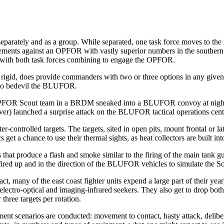
parately and as a group. While separated, one task force moves to the NT
ements against an OPFOR with vastly superior num­bers in the southern an
ent with both task forces combining to engage the OPFOR.
rigid, does provide com­manders with two or three options in any given
 to bedevil the BLUFOR.
, an OPFOR Scout team in a BRDM sneaked into a BLUFOR convoy at nig
er) launched a surprise attack on the BLUFOR tactical op­erations cent
-controlled targets. The targets, sited in open pits, mount frontal or la
 a chance to use their thermal sights, as heat collectors are built into
 that produce a flash and smoke sim­ilar to the firing of the main tan
red up and in the direction of the BLUFOR vehicles to simulate the So
act, many of the east coast fighter units expend a large part of their ye
electro-optical and imaging-infrared seekers. They also get to drop b
hree targets per rotation.
ment scenarios are conducted: movement to contact, hasty attack, deliber