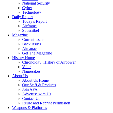
National Security
Cyber
Technology
Daily Report
Today’s Report
Airframe
Subscribe!
Magazine
Current Issue
Back Issues
Almanac
Get The Magazine
History Home
Chronology: History of Airpower
Valor
Namesakes
About Us
About Us Home
Our Staff & Products
Join AFA
Advertise with Us
Contact Us
Reuse and Reprint Permission
Weapons & Platforms