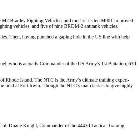
-one M2 Bradley Fighting Vehicles, and most of its ten M901 Improved
ighting vehicles, and five of nine BRDM-2 antitank vehicles.
pplies. Then, having punched a gaping hole in the US line with help
nel, who is actu­ally Commander of the US Army’s 1st Battalion, 63d
e of Rhode Island. The NTC is the Army’s ultimate training experi­
 the field at Fort Irwin. Though the NTC’s main task is to give highly
 Col. Duane Knight, Com­mander of the 4443d Tactical Train­ing