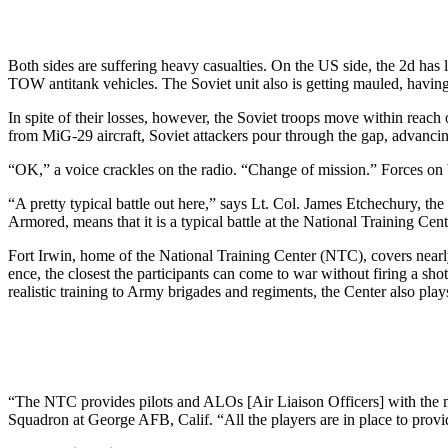
Both sides are suffering heavy ca­sualties. On the US side, the 2d ha
TOW antitank vehicles. The Soviet unit also is getting mauled, having
In spite of their losses, however, the Soviet troops move within reach
from MiG-29 aircraft, Soviet at­tackers pour through the gap, ad­vancin
“OK,” a voice crackles on the ra­dio. “Change of mission.” Forces on b
“A pretty typical battle out here,” says Lt. Col. James Etchechury,
Armored, means that it is a typical battle at the Na­tional Training Cent
Fort Irwin, home of the National Training Center (NTC), covers near­l
ence, the closest the participants can come to war without firing a sho
realistic training to Army brigades and regiments, the Center also play
“The NTC provides pilots and ALOs [Air Liaison Officers] with the mo
Squadron at George AFB, Calif. “All the players are in place to pro­vid