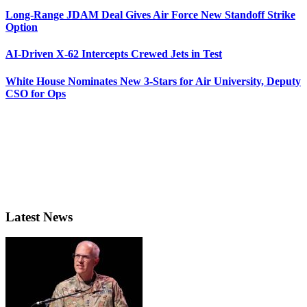
Long-Range JDAM Deal Gives Air Force New Standoff Strike
Option
AI-Driven X-62 Intercepts Crewed Jets in Test
White House Nominates New 3-Stars for Air University, Deputy
CSO for Ops
Latest News