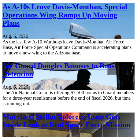
As A-10s Leave Davis-Monthan, Special
Operations Wing Ramps Up Moving
Plans
Aug. 6, 2026
As the last few A-10 Warthogs leave Davis-Monthan Air Force
Base, Air Force Special Operations Command is accelerating plans
to move a new wing to the Arizona base.
Air Guard Dangles Bonuses to Boost
Retention
Aug. 6, 2026
The Air National Guard is offering $7,500 bonus to Guard members
for a three-year reenlistment before the end of fiscal 2026, but time
is running out.
Maryland StellarXplorers Team Gets
Inside Look at Real Space Force Mission