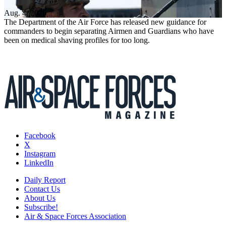
Aug. 4, 2026
The Department of the Air Force has released new guidance for
commanders to begin separating Airmen and Guardians who have
been on medical shaving profiles for too long.
Facebook
X
Instagram
LinkedIn
Daily Report
Contact Us
About Us
Subscribe!
Air & Space Forces Association