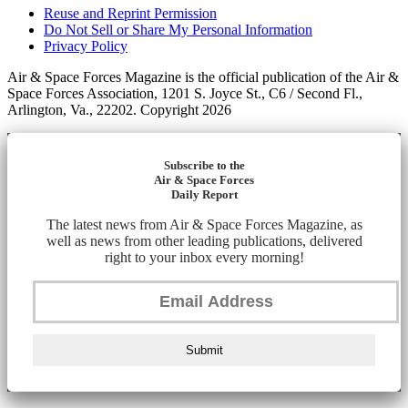
Reuse and Reprint Permission
Do Not Sell or Share My Personal Information
Privacy Policy
Air & Space Forces Magazine is the official publication of the Air &
Space Forces Association, 1201 S. Joyce St., C6 / Second Fl.,
Arlington, Va., 22202. Copyright 2026
Subscribe to the
Air & Space Forces
Daily Report
The latest news from Air & Space Forces Magazine, as
well as news from other leading publications, delivered
right to your inbox every morning!
Submit