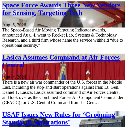
Space Force Awards Three New Vendors
for Sensing, Targeting Tech
Aug. 5, 2026
The Space-Based Air Moving Targeting Indicator awards,
announced Aug. 4, went to Rocket Lab, Systems & Technology
Research, and a third firm whose name the service withheld “due to
operational security.”
Lasica Assumes Command at Air Forces
Central
Aug. 4, 2026
There is a new air war commander of the U.S. forces in the Middle
East, including the stop-and-start operations against Iran: Lt. Gen.
Daniel T. Lasica. Lasica assumed command of Air Forces Central
and took over as the Combined Forces Air Component Commander
(CFACC) for U.S. Central Command from Lt. Gen…
USAF Issues New Rules for ‘Grooming
Standards Separations’