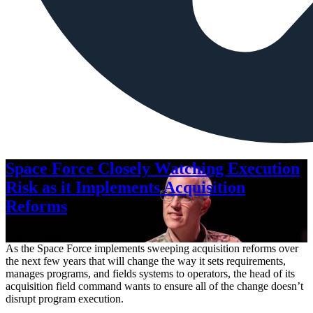
Space Force Closely Watching Execution
Risk as it Implements Acquisition
Reforms
Aug. 6, 2026
As the Space Force implements sweeping acquisition reforms over
the next few years that will change the way it sets requirements,
manages programs, and fields systems to operators, the head of its
acquisition field command wants to ensure all of the change doesn’t
disrupt program execution.