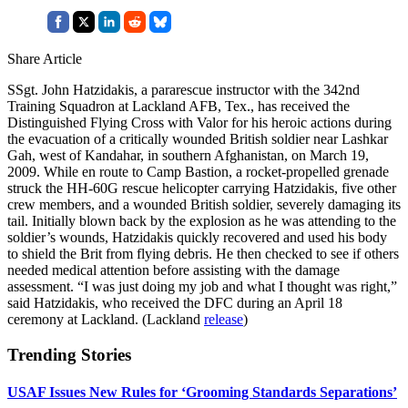
Share Article
SSgt. John Hatzidakis, a pararescue instructor with the 342nd
Training Squadron at Lackland AFB, Tex., has received the
Distinguished Flying Cross with Valor for his heroic actions during
the evacuation of a critically wounded British soldier near Lashkar
Gah, west of Kandahar, in southern Afghanistan, on March 19,
2009. While en route to Camp Bastion, a rocket-propelled grenade
struck the HH-60G rescue helicopter carrying Hatzidakis, five other
crew members, and a wounded British soldier, severely damaging its
tail. Initially blown back by the explosion as he was attending to the
soldier’s wounds, Hatzidakis quickly recovered and used his body
to shield the Brit from flying debris. He then checked to see if others
needed medical attention before assisting with the damage
assessment. “I was just doing my job and what I thought was right,”
said Hatzidakis, who received the DFC during an April 18
ceremony at Lackland. (Lackland
release
)
Trending Stories
USAF Issues New Rules for ‘Grooming Standards Separations’