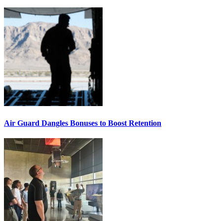
Air Guard Dangles Bonuses to Boost Retention