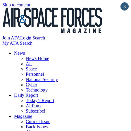
Skip to content
×
Join AFA
Login
Search
My AFA
Search
News
News Home
Air
Space
Personnel
National Security
Cyber
Technology
Daily Report
Today’s Report
Airframe
Subscribe!
Magazine
Current Issue
Back Issues