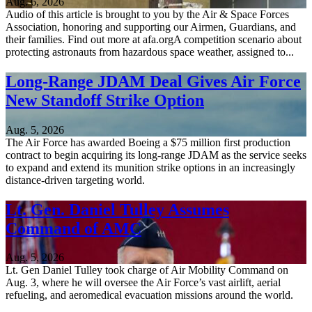
Aug. 6, 2026
Audio of this article is brought to you by the Air & Space Forces
Association, honoring and supporting our Airmen, Guardians, and
their families. Find out more at afa.orgA competition scenario about
protecting astronauts from hazardous space weather, assigned to...
Long-Range JDAM Deal Gives Air Force
New Standoff Strike Option
Aug. 5, 2026
The Air Force has awarded Boeing a $75 million first production
contract to begin acquiring its long-range JDAM as the service seeks
to expand and extend its munition strike options in an increasingly
distance-driven targeting world.
Lt. Gen. Daniel Tulley Assumes
Command of AMC
Aug. 5, 2026
Lt. Gen Daniel Tulley took charge of Air Mobility Command on
Aug. 3, where he will oversee the Air Force’s vast airlift, aerial
refueling, and aeromedical evacuation missions around the world.