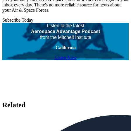
inbox every day. There's no more reliable source for news about
your Air & Space Forces.
Subscribe Today
Listen to the latest
Aerospace Advantage Podcast
from the Mitchell Institute
California
Listen Now
Related