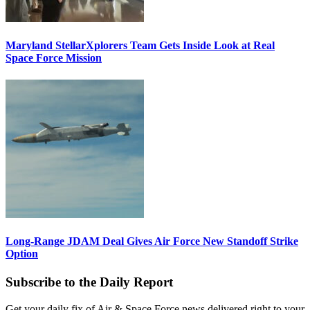
Maryland StellarXplorers Team Gets Inside Look at Real
Space Force Mission
Long-Range JDAM Deal Gives Air Force New Standoff Strike
Option
Subscribe to the Daily Report
Get your daily fix of Air & Space Force news delivered right to your