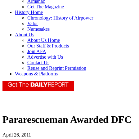
Almanac
Get The Magazine
History Home
Chronology: History of Airpower
Valor
Namesakes
About Us
About Us Home
Our Staff & Products
Join AFA
Advertise with Us
Contact Us
Reuse and Reprint Permission
Weapons & Platforms
Pararescueman Awarded DFC
April 26, 2011