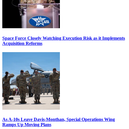
Space Force Closely Watching Execution Risk as it Implements
Acquisition Reforms
As A-10s Leave Davis-Monthan, Special Operations Wing
Ramps Up Moving Plans