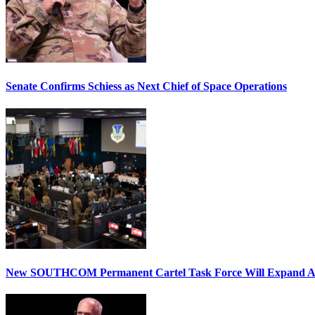
Senate Confirms Schiess as Next Chief of Space Operations
New SOUTHCOM Permanent Cartel Task Force Will Expand Ai