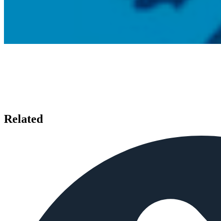
Related