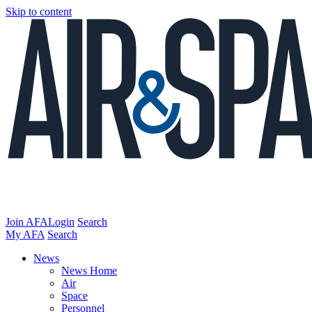
Skip to content
Join AFA
Login
Search
My AFA
Search
News
News Home
Air
Space
Personnel