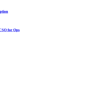
ption
 CSO for Ops