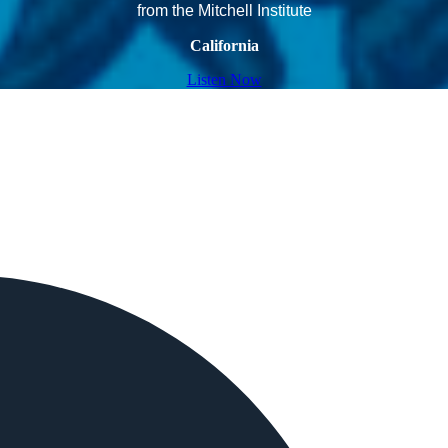
from the Mitchell Institute
California
Listen Now