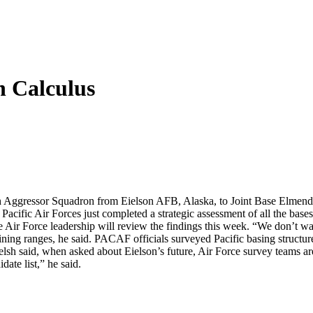
n Calculus
 Aggressor Squadron from Eielson AFB, Alaska, to Joint Base Elmendorf-
. Pacific Air Forces just completed a strategic assessment of all the bases
Air Force leadership will review the findings this week. “We don’t wan
aining ranges, he said. PACAF officials surveyed Pacific basing structur
elsh said, when asked about Eielson’s future, Air Force survey teams are 
date list,” he said.