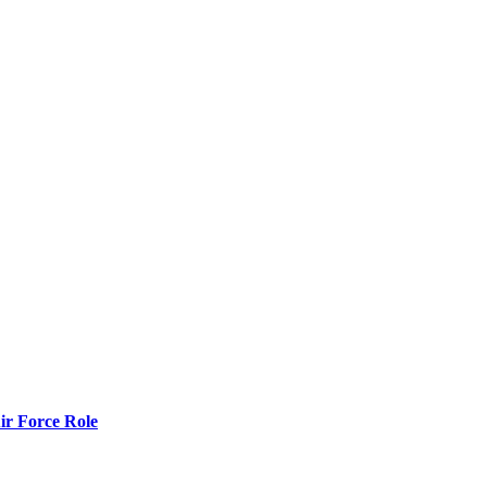
r Force Role