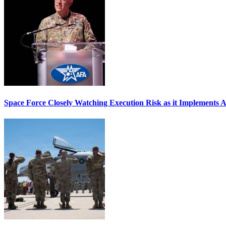
Space Force Closely Watching Execution Risk as it Implements 