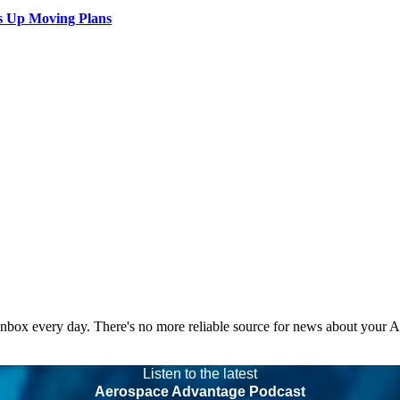
s Up Moving Plans
 inbox every day. There's no more reliable source for news about your 
Listen to the latest
Aerospace Advantage Podcast