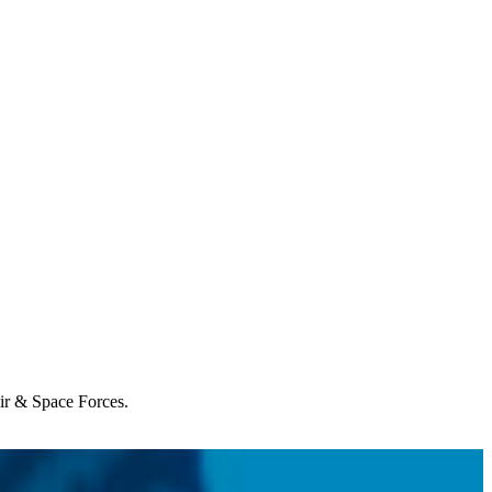
Air & Space Forces.