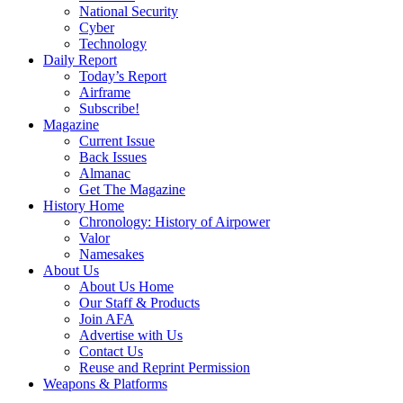
National Security
Cyber
Technology
Daily Report
Today’s Report
Airframe
Subscribe!
Magazine
Current Issue
Back Issues
Almanac
Get The Magazine
History Home
Chronology: History of Airpower
Valor
Namesakes
About Us
About Us Home
Our Staff & Products
Join AFA
Advertise with Us
Contact Us
Reuse and Reprint Permission
Weapons & Platforms