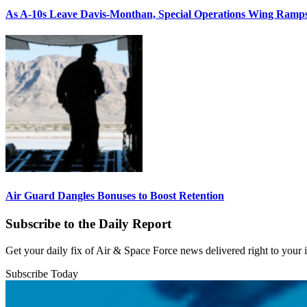
As A-10s Leave Davis-Monthan, Special Operations Wing Ramp
Air Guard Dangles Bonuses to Boost Retention
Subscribe to the Daily Report
Get your daily fix of Air & Space Force news delivered right to your
Subscribe Today