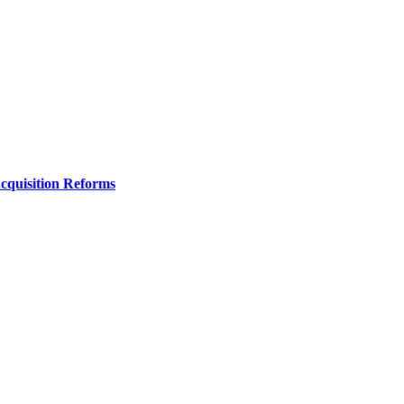
Acquisition Reforms