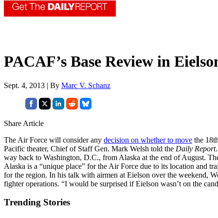
PACAF’s Base Review in Eielso
Sept. 4, 2013 | By
Marc V. Schanz
Share Article
The Air Force will consider any
decision on whether to move
the 18th
Pacific theater, Chief of Staff Gen. Mark Welsh told the
Daily Report
way back to Washington, D.C., from Alaska at the end of August. The 
Alaska is a “unique place” for the Air Force due to its location and tr
for the region. In his talk with airmen at Eielson over the weekend, W
fighter operations. “I would be surprised if Eielson wasn’t on the candi
Trending Stories