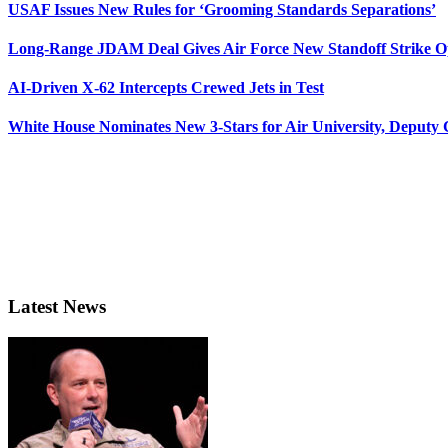
USAF Issues New Rules for ‘Grooming Standards Separations’
Long-Range JDAM Deal Gives Air Force New Standoff Strike O
AI-Driven X-62 Intercepts Crewed Jets in Test
White House Nominates New 3-Stars for Air University, Deputy
Latest News