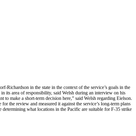
Richardson in the state in the context of the service’s goals in the
 in its area of responsibility, said Welsh during an interview on his
t to make a short-term decision here,” said Welsh regarding Eielson.
e for the review and measured it against the service’s long-term plans
determining what locations in the Pacific are suitable for F-35 strike