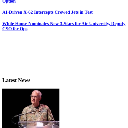
Option
AI-Driven X-62 Intercepts Crewed Jets in Test
White House Nominates New 3-Stars for Air University, Deputy
CSO for Ops
Latest News