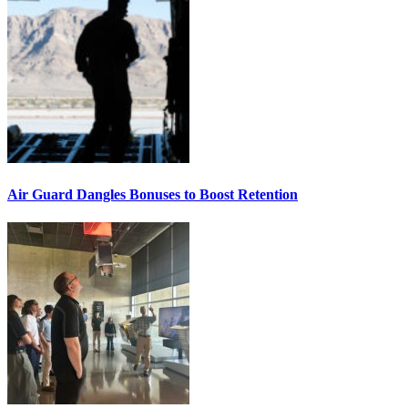
Air Guard Dangles Bonuses to Boost Retention