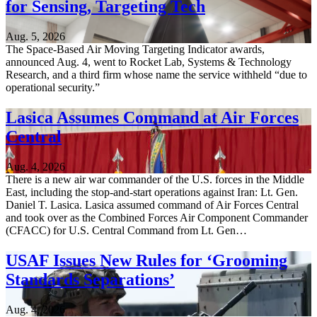
for Sensing, Targeting Tech
Aug. 5, 2026
The Space-Based Air Moving Targeting Indicator awards,
announced Aug. 4, went to Rocket Lab, Systems & Technology
Research, and a third firm whose name the service withheld “due to
operational security.”
Lasica Assumes Command at Air Forces
Central
Aug. 4, 2026
There is a new air war commander of the U.S. forces in the Middle
East, including the stop-and-start operations against Iran: Lt. Gen.
Daniel T. Lasica. Lasica assumed command of Air Forces Central
and took over as the Combined Forces Air Component Commander
(CFACC) for U.S. Central Command from Lt. Gen…
USAF Issues New Rules for ‘Grooming
Standards Separations’
Aug. 4, 2026