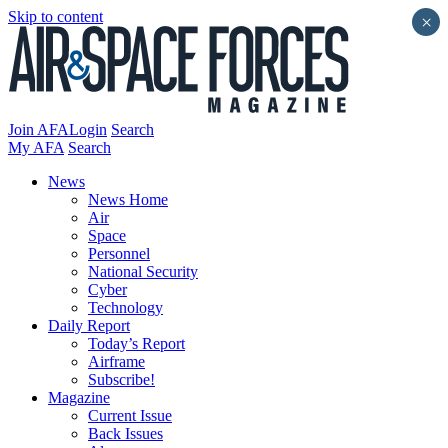
Skip to content
×
Join AFA
Login
Search
My AFA
Search
News
News Home
Air
Space
Personnel
National Security
Cyber
Technology
Daily Report
Today’s Report
Airframe
Subscribe!
Magazine
Current Issue
Back Issues