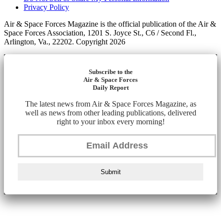
Privacy Policy
Air & Space Forces Magazine is the official publication of the Air &
Space Forces Association, 1201 S. Joyce St., C6 / Second Fl.,
Arlington, Va., 22202. Copyright 2026
Subscribe to the
Air & Space Forces
Daily Report
The latest news from Air & Space Forces Magazine, as
well as news from other leading publications, delivered
right to your inbox every morning!
Submit