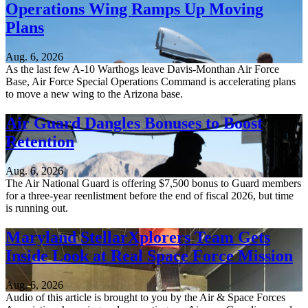
Operations Wing Ramps Up Moving
Plans
Aug. 6, 2026
As the last few A-10 Warthogs leave Davis-Monthan Air Force
Base, Air Force Special Operations Command is accelerating plans
to move a new wing to the Arizona base.
Air Guard Dangles Bonuses to Boost
Retention
Aug. 6, 2026
The Air National Guard is offering $7,500 bonus to Guard members
for a three-year reenlistment before the end of fiscal 2026, but time
is running out.
Maryland StellarXplorers Team Gets
Inside Look at Real Space Force Mission
Aug. 6, 2026
Audio of this article is brought to you by the Air & Space Forces