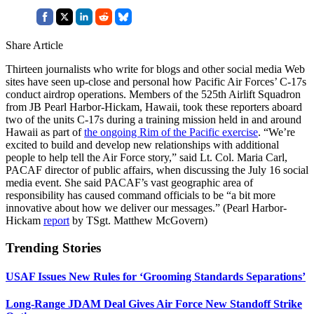
Share Article
Thirteen journalists who write for blogs and other social media Web
sites have seen up-close and personal how Pacific Air Forces’ C-17s
conduct airdrop operations. Members of the 525th Airlift Squadron
from JB Pearl Harbor-Hickam, Hawaii, took these reporters aboard
two of the units C-17s during a training mission held in and around
Hawaii as part of
the ongoing Rim of the Pacific exercise
. “We’re
excited to build and develop new relationships with additional
people to help tell the Air Force story,” said Lt. Col. Maria Carl,
PACAF director of public affairs, when discussing the July 16 social
media event. She said PACAF’s vast geographic area of
responsibility has caused command officials to be “a bit more
innovative about how we deliver our messages.” (Pearl Harbor-
Hickam
report
by TSgt. Matthew McGovern)
Trending Stories
USAF Issues New Rules for ‘Grooming Standards Separations’
Long-Range JDAM Deal Gives Air Force New Standoff Strike