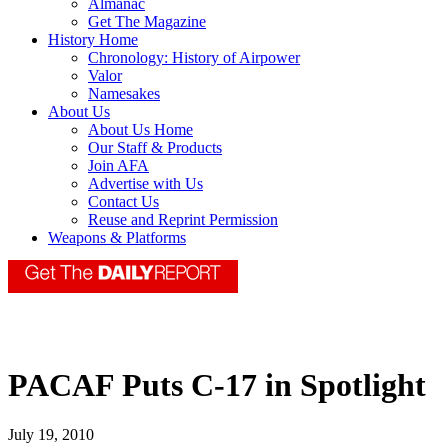
Almanac
Get The Magazine
History Home
Chronology: History of Airpower
Valor
Namesakes
About Us
About Us Home
Our Staff & Products
Join AFA
Advertise with Us
Contact Us
Reuse and Reprint Permission
Weapons & Platforms
PACAF Puts C-17 in Spotlight
July 19, 2010