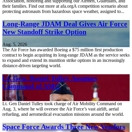
Association, honoring and supporting our Airmen, Guardians, and
their families. Find out more at afa.orgA competition scenario about
protecting astronauts from hazardous space weather, assigned to...
Long-Range JDAM Deal Gives Air Force
New Standoff Strike Option
Aug. 5, 2026
The Air Force has awarded Boeing a $75 million first production
contract to begin acquiring its long-range JDAM as the service seeks
to expand and extend its munition strike options in an increasingly
distance-driven targeting world.
Lt. Gen. Daniel Tulley Assumes
Command of AMC
Aug. 5, 2026
Lt. Gen Daniel Tulley took charge of Air Mobility Command on
Aug. 3, where he will oversee the Air Force’s vast airlift, aerial
refueling, and aeromedical evacuation missions around the world.
Space Force Awards Three New Vendors