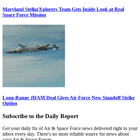
Maryland StellarXplorers Team Gets Inside Look at Real
Space Force Mission
Long-Range JDAM Deal Gives Air Force New Standoff Strike
Option
Subscribe to the Daily Report
Get your daily fix of Air & Space Force news delivered right to your
inbox every day. There's no more reliable source for news about
your Air & Space Forces.