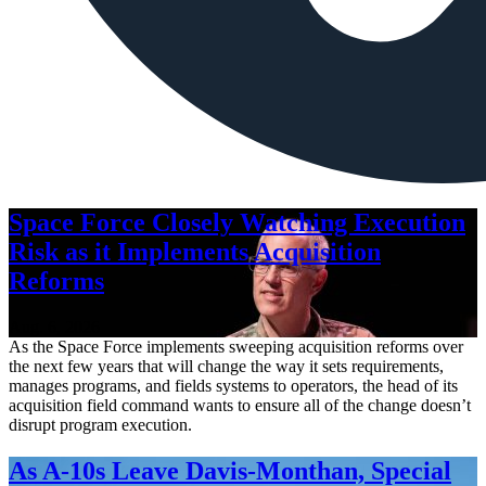
Space Force Closely Watching Execution
Risk as it Implements Acquisition
Reforms
Aug. 6, 2026
As the Space Force implements sweeping acquisition reforms over
the next few years that will change the way it sets requirements,
manages programs, and fields systems to operators, the head of its
acquisition field command wants to ensure all of the change doesn’t
disrupt program execution.
As A-10s Leave Davis-Monthan, Special