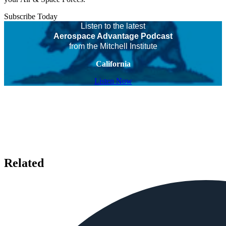
Subscribe Today
Listen to the latest
Aerospace Advantage Podcast
from the Mitchell Institute
California
Listen Now
Related