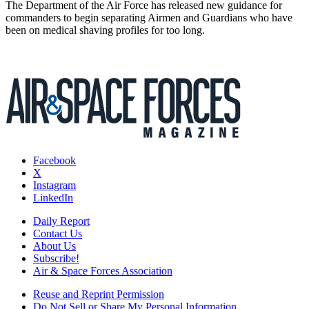
The Department of the Air Force has released new guidance for
commanders to begin separating Airmen and Guardians who have
been on medical shaving profiles for too long.
Facebook
X
Instagram
LinkedIn
Daily Report
Contact Us
About Us
Subscribe!
Air & Space Forces Association
Reuse and Reprint Permission
Do Not Sell or Share My Personal Information