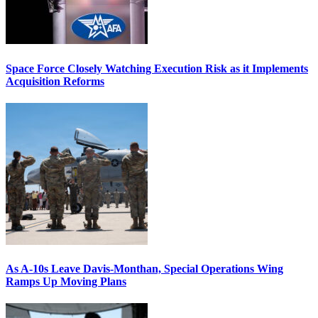
Space Force Closely Watching Execution Risk as it Implements
Acquisition Reforms
As A-10s Leave Davis-Monthan, Special Operations Wing
Ramps Up Moving Plans