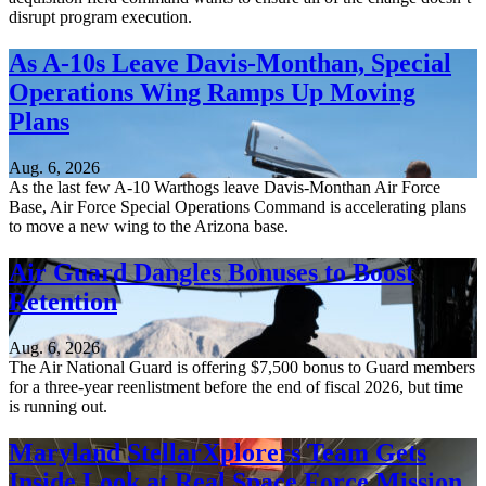
disrupt program execution.
As A-10s Leave Davis-Monthan, Special
Operations Wing Ramps Up Moving
Plans
Aug. 6, 2026
As the last few A-10 Warthogs leave Davis-Monthan Air Force
Base, Air Force Special Operations Command is accelerating plans
to move a new wing to the Arizona base.
Air Guard Dangles Bonuses to Boost
Retention
Aug. 6, 2026
The Air National Guard is offering $7,500 bonus to Guard members
for a three-year reenlistment before the end of fiscal 2026, but time
is running out.
Maryland StellarXplorers Team Gets
Inside Look at Real Space Force Mission