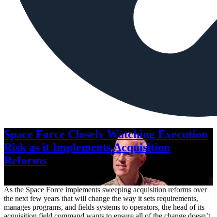
Space Force Closely Watching Execution
Risk as it Implements Acquisition
Reforms
Aug. 6, 2026
As the Space Force implements sweeping acquisition reforms over
the next few years that will change the way it sets requirements,
manages programs, and fields systems to operators, the head of its
acquisition field command wants to ensure all of the change doesn’t