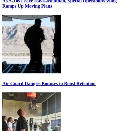
As A-10s Leave Davis-Monthan, Special Operations Wing
Ramps Up Moving Plans
Air Guard Dangles Bonuses to Boost Retention