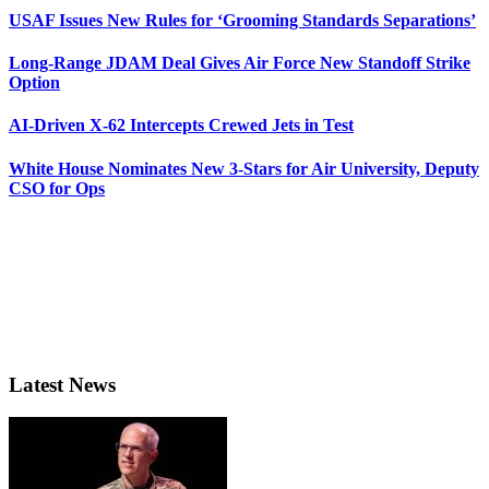
USAF Issues New Rules for ‘Grooming Standards Separations’
Long-Range JDAM Deal Gives Air Force New Standoff Strike
Option
AI-Driven X-62 Intercepts Crewed Jets in Test
White House Nominates New 3-Stars for Air University, Deputy
CSO for Ops
Latest News