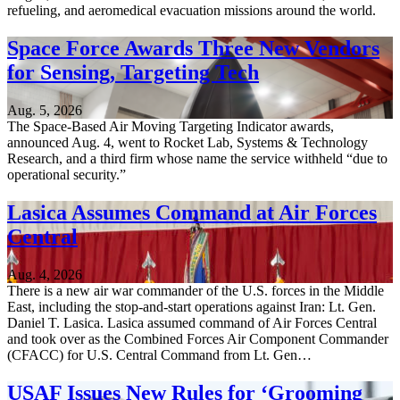
refueling, and aeromedical evacuation missions around the world.
Space Force Awards Three New Vendors
for Sensing, Targeting Tech
Aug. 5, 2026
The Space-Based Air Moving Targeting Indicator awards,
announced Aug. 4, went to Rocket Lab, Systems & Technology
Research, and a third firm whose name the service withheld “due to
operational security.”
Lasica Assumes Command at Air Forces
Central
Aug. 4, 2026
There is a new air war commander of the U.S. forces in the Middle
East, including the stop-and-start operations against Iran: Lt. Gen.
Daniel T. Lasica. Lasica assumed command of Air Forces Central
and took over as the Combined Forces Air Component Commander
(CFACC) for U.S. Central Command from Lt. Gen…
USAF Issues New Rules for ‘Grooming