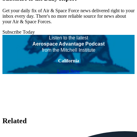
Get your daily fix of Air & Space Force news delivered right to your
inbox every day. There's no more reliable source for news about
your Air & Space Forces.
Subscribe Today
Listen to the latest
Aerospace Advantage Podcast
from the Mitchell Institute
California
Listen Now
Related