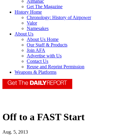
Almanac
Get The Magazine
History Home
Chronology: History of Airpower
Valor
Namesakes
About Us
About Us Home
Our Staff & Products
Join AFA
Advertise with Us
Contact Us
Reuse and Reprint Permission
Weapons & Platforms
Off to a FAST Start
Aug. 5, 2013