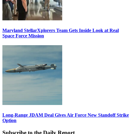
Maryland StellarXplorers Team Gets Inside Look at Real
Space Force Mission
Long-Range JDAM Deal Gives Air Force New Standoff Strike
Option
Subscribe to the Daily Report