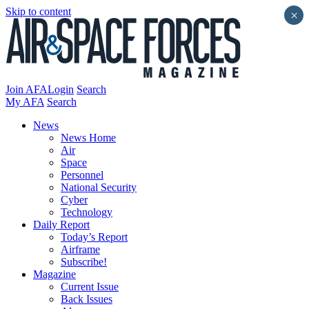
Skip to content
×
Join AFA
Login
Search
My AFA
Search
News
News Home
Air
Space
Personnel
National Security
Cyber
Technology
Daily Report
Today’s Report
Airframe
Subscribe!
Magazine
Current Issue
Back Issues