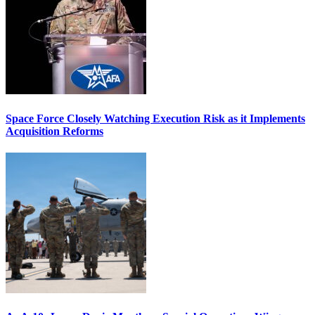
Space Force Closely Watching Execution Risk as it Implements
Acquisition Reforms