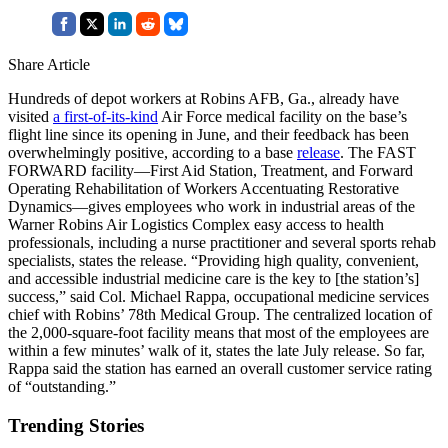
Share Article
Hundreds of depot workers at Robins AFB, Ga., already have
visited
a first-of-its-kind
Air Force medical facility on the base’s
flight line since its opening in June, and their feedback has been
overwhelmingly positive, according to a base
release
. The FAST
FORWARD facility—First Aid Station, Treatment, and Forward
Operating Rehabilitation of Workers Accentuating Restorative
Dynamics—gives employees who work in industrial areas of the
Warner Robins Air Logistics Complex easy access to health
professionals, including a nurse practitioner and several sports rehab
specialists, states the release. “Providing high quality, convenient,
and accessible industrial medicine care is the key to [the station’s]
success,” said Col. Michael Rappa, occupational medicine services
chief with Robins’ 78th Medical Group. The centralized location of
the 2,000-square-foot facility means that most of the employees are
within a few minutes’ walk of it, states the late July release. So far,
Rappa said the station has earned an overall customer service rating
of “outstanding.”
Trending Stories