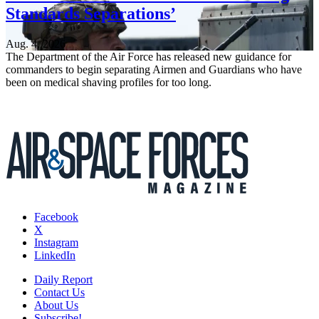
Standards Separations’
Aug. 4, 2026
The Department of the Air Force has released new guidance for
commanders to begin separating Airmen and Guardians who have
been on medical shaving profiles for too long.
Facebook
X
Instagram
LinkedIn
Daily Report
Contact Us
About Us
Subscribe!