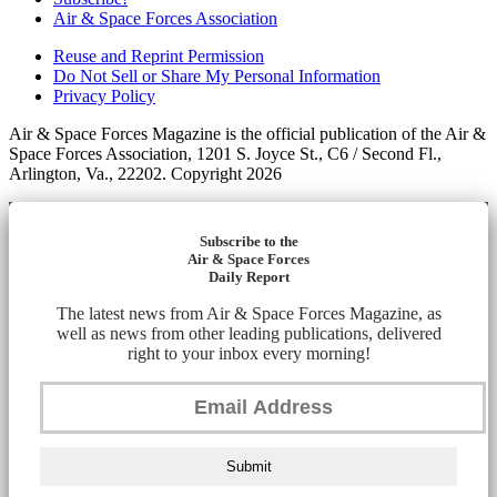
Air & Space Forces Association
Reuse and Reprint Permission
Do Not Sell or Share My Personal Information
Privacy Policy
Air & Space Forces Magazine is the official publication of the Air &
Space Forces Association, 1201 S. Joyce St., C6 / Second Fl.,
Arlington, Va., 22202. Copyright 2026
Subscribe to the
Air & Space Forces
Daily Report
The latest news from Air & Space Forces Magazine, as
well as news from other leading publications, delivered
right to your inbox every morning!
Submit