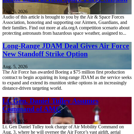
Aug. 6, 2026
Audio of this article is brought to you by the Air & Space Forces
Association, honoring and supporting our Airmen, Guardians, and
their families. Find out more at afa.orgA competition scenario about
protecting astronauts from hazardous space weather, assigned to...
Long-Range JDAM Deal Gives Air Force
New Standoff Strike Option
Aug. 5, 2026
The Air Force has awarded Boeing a $75 million first production
contract to begin acquiring its long-range JDAM as the service seeks
to expand and extend its munition strike options in an increasingly
distance-driven targeting world.
Lt. Gen. Daniel Tulley Assumes
Command of AMC
Aug. 5, 2026
Lt. Gen Daniel Tulley took charge of Air Mobility Command on
Aug. 3, where he will oversee the Air Force’s vast airlift, aerial