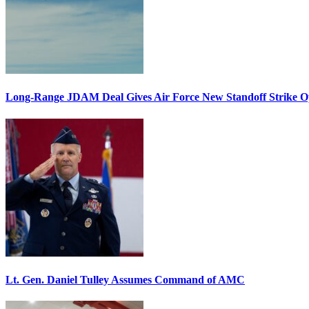
Long-Range JDAM Deal Gives Air Force New Standoff Strike O
Lt. Gen. Daniel Tulley Assumes Command of AMC