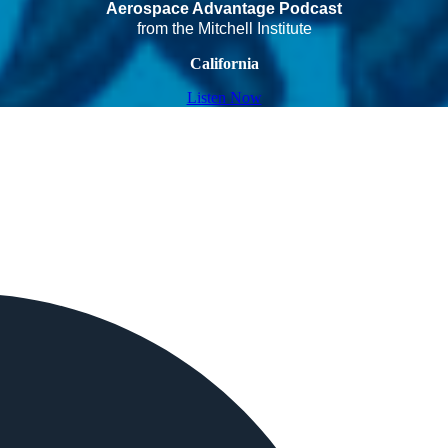
Aerospace Advantage Podcast
from the Mitchell Institute
California
Listen Now