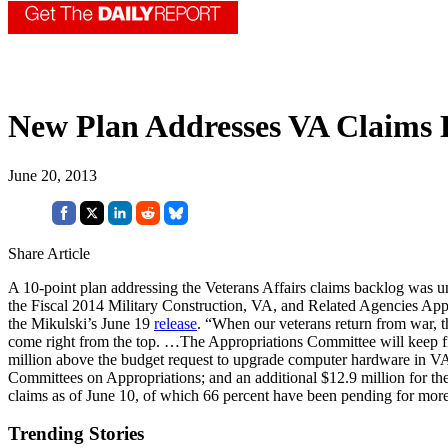
New Plan Addresses VA Claims 
June 20, 2013
Share Article
A 10-point plan addressing the Veterans Affairs claims backlog was 
the Fiscal 2014 Military Construction, VA, and Related Agencies Approp
the Mikulski’s June 19
release
. “When our veterans return from war, t
come right from the top. …The Appropriations Committee will keep fig
million above the budget request to upgrade computer hardware in VA
Committees on Appropriations; and an additional $12.9 million for th
claims as of June 10, of which 66 percent have been pending for mor
Trending Stories