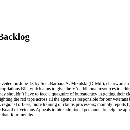
Backlog
unveiled on June 18 by Sen. Barbara A. Mikulski (D-Md.), chairwoman o
riations Bill, which aims to give the VA additional resources to addres
hey shouldn’t have to face a quagmire of bureaucracy in getting their c
hting the red tape across all the agencies responsible for our veteran
 regional offices; more training of claims processors; monthly report
e Board of Veterans Appeals to hire additional personnel to help the ap
e than four months.