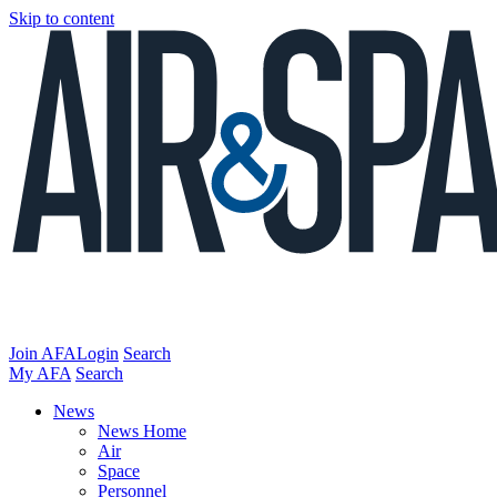
Skip to content
Join AFA
Login
Search
My AFA
Search
News
News Home
Air
Space
Personnel