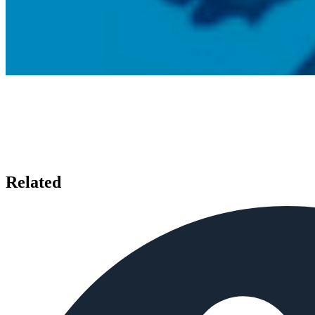
Related