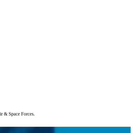
Air & Space Forces.