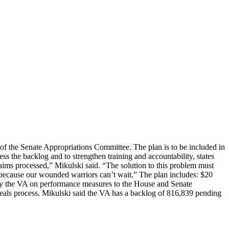
f the Senate Appropriations Committee. The plan is to be included in
s the backlog and to strengthen training and accountability, states
laims processed,” Mikulski said. “The solution to this problem must
s because our wounded warriors can’t wait.” The plan includes: $20
s by the VA on performance measures to the House and Senate
peals process. Mikulski said the VA has a backlog of 816,839 pending