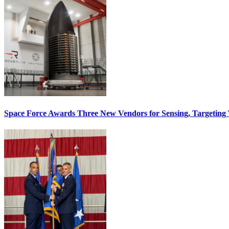
Space Force Awards Three New Vendors for Sensing, Targeting