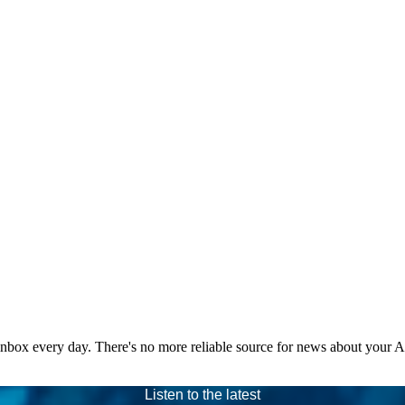
 inbox every day. There's no more reliable source for news about your 
Listen to the latest