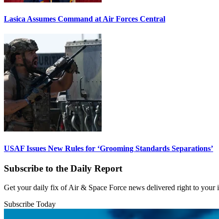
Lasica Assumes Command at Air Forces Central
USAF Issues New Rules for ‘Grooming Standards Separations’
Subscribe to the Daily Report
Get your daily fix of Air & Space Force news delivered right to your
Subscribe Today