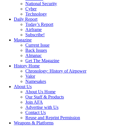
National Security
Cyber
Technology
Daily Report
Today’s Report
Airframe
Subscribe!
Magazine
Current Issue
Back Issues
Almanac
Get The Magazine
History Home
Chronology: History of Airpower
Valor
Namesakes
About Us
About Us Home
Our Staff & Products
Join AFA
Advertise with Us
Contact Us
Reuse and Reprint Permission
Weapons & Platforms