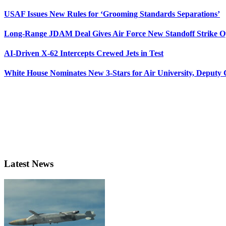
USAF Issues New Rules for ‘Grooming Standards Separations’
Long-Range JDAM Deal Gives Air Force New Standoff Strike O
AI-Driven X-62 Intercepts Crewed Jets in Test
White House Nominates New 3-Stars for Air University, Deputy
Latest News