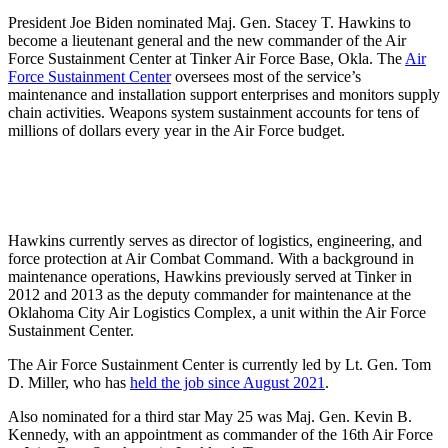
President Joe Biden nominated Maj. Gen. Stacey T. Hawkins to
become a lieutenant general and the new commander of the Air
Force Sustainment Center at Tinker Air Force Base, Okla. The
Air
Force Sustainment Center
oversees most of the service’s
maintenance and installation support enterprises and monitors supply
chain activities. Weapons system sustainment accounts for tens of
millions of dollars every year in the Air Force budget.
Hawkins currently serves as director of logistics, engineering, and
force protection at Air Combat Command. With a background in
maintenance operations, Hawkins previously served at Tinker in
2012 and 2013 as the deputy commander for maintenance at the
Oklahoma City Air Logistics Complex, a unit within the Air Force
Sustainment Center.
The Air Force Sustainment Center is currently led by Lt. Gen. Tom
D. Miller, who has
held the job since August 2021
.
Also nominated for a third star May 25 was Maj. Gen. Kevin B.
Kennedy, with an appointment as commander of the 16th Air Force