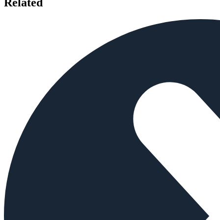
Related