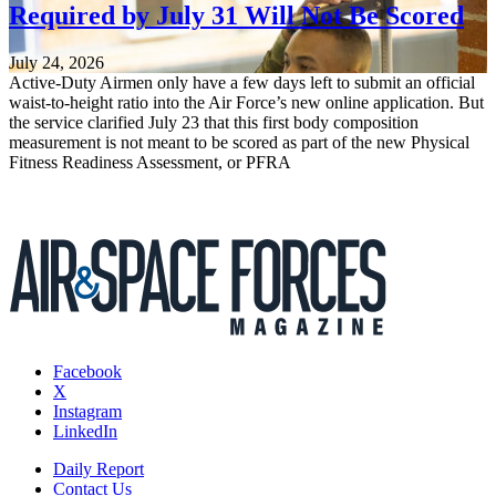
Required by July 31 Will Not Be Scored
July 24, 2026
Active-Duty Airmen only have a few days left to submit an official
waist-to-height ratio into the Air Force’s new online application. But
the service clarified July 23 that this first body composition
measurement is not meant to be scored as part of the new Physical
Fitness Readiness Assessment, or PFRA
Facebook
X
Instagram
LinkedIn
Daily Report
Contact Us