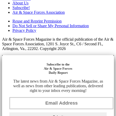
About Us
Subscribe!
Air & Space Forces Association
Reuse and Reprint Permission
Do Not Sell or Share My Personal Information
Privacy Policy
Air & Space Forces Magazine is the official publication of the Air &
Space Forces Association, 1201 S. Joyce St., C6 / Second Fl.,
Arlington, Va., 22202. Copyright 2026
Subscribe to the
Air & Space Forces
Daily Report
The latest news from Air & Space Forces Magazine, as
well as news from other leading publications, delivered
right to your inbox every morning!