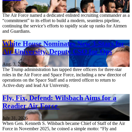
Aug. 4, 2026
The Air Force named a dedicated enlisted recruiting commander as a
“commitment” to its effort to build a modern, seamless pipeline,
continuing the service’s efforts to rapidly scale up ranks for Airmen
and Guardians.
White House Nominates New 3-Stars for
Air University, Deputy CSO for Ops
Aug. 3, 2026
The Trump administration has tapped three officers for three-star
roles in the Air Force and Space Force, including a new director of
operations on the Space Staff and a retired officer to return to
Active-duty and lead Air University.
Fly, Fix, Defend: Wilsbach Aims for a
Readier Air Force
July 31, 2026
When Gen. Kenneth S. Wilsbach became Chief of Staff of the Air
Force in November 2025, he coined a simple motto: “Fly and