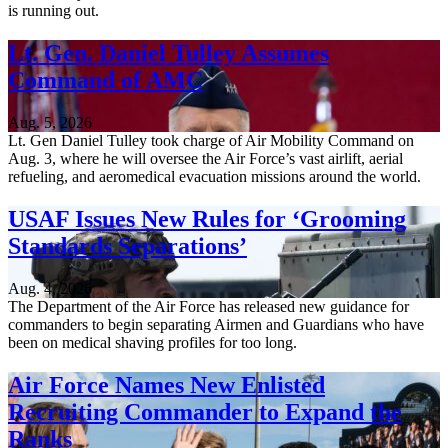
is running out.
Lt. Gen. Daniel Tulley Assumes
Command of AMC
Aug. 5, 2026
Lt. Gen Daniel Tulley took charge of Air Mobility Command on
Aug. 3, where he will oversee the Air Force’s vast airlift, aerial
refueling, and aeromedical evacuation missions around the world.
USAF Issues New Rules for ‘Grooming
Standards Separations’
Aug. 4, 2026
The Department of the Air Force has released new guidance for
commanders to begin separating Airmen and Guardians who have
been on medical shaving profiles for too long.
Air Force Names New Enlisted
Recruiting Commander to Expand the
Ranks