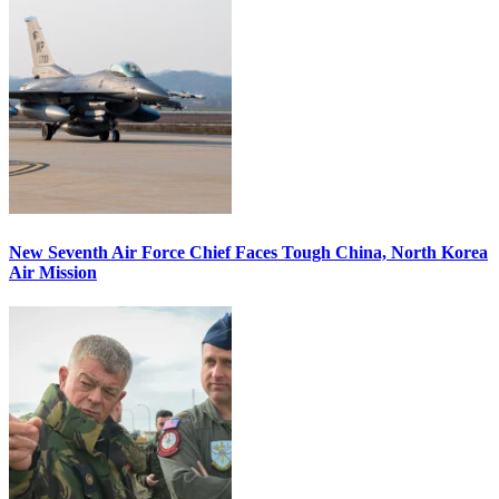
New Seventh Air Force Chief Faces Tough China, North Korea
Air Mission