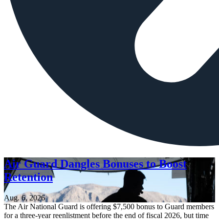
Air Guard Dangles Bonuses to Boost
Retention
Aug. 6, 2026
The Air National Guard is offering $7,500 bonus to Guard members
for a three-year reenlistment before the end of fiscal 2026, but time