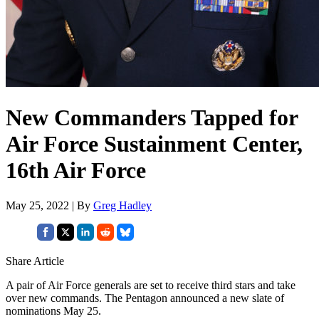
New Commanders Tapped for
Air Force Sustainment Center,
16th Air Force
May 25, 2022 | By
Greg Hadley
Share Article
A pair of Air Force generals are set to receive third stars and take
over new commands. The Pentagon announced a new slate of
nominations May 25.