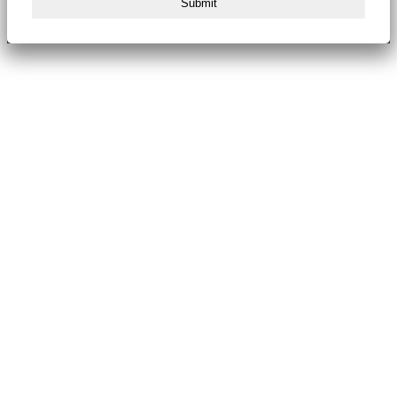
Submit