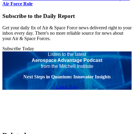
Air Force Role
Subscribe to the Daily Report
Get your daily fix of Air & Space Force news delivered right to your
inbox every day. There's no more reliable source for news about
your Air & Space Forces.
Subscribe Today
Listen to the latest
Aerospace Advantage Podcast
from the Mitchell Institute
Next Steps in Quantum: Innovator Insights
Listen Now