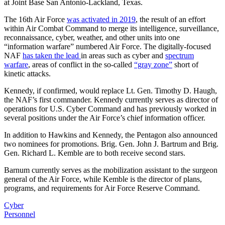
at Joint Base San Antonio-Lackland, Texas.
The 16th Air Force
was activated in 2019
, the result of an effort
within Air Combat Command to merge its intelligence, surveillance,
reconnaissance, cyber, weather, and other units into one
“information warfare” numbered Air Force. The digitally-focused
NAF
has taken the lead
in areas such as cyber and
spectrum
warfare
, areas of conflict in the so-called
“gray zone”
short of
kinetic attacks.
Kennedy, if confirmed, would replace Lt. Gen. Timothy D. Haugh,
the NAF’s first commander. Kennedy currently serves as director of
operations for U.S. Cyber Command and has previously worked in
several positions under the Air Force’s chief information officer.
In addition to Hawkins and Kennedy, the Pentagon also announced
two nominees for promotions. Brig. Gen. John J. Bartrum and Brig.
Gen. Richard L. Kemble are to both receive second stars.
Barnum currently serves as the mobilization assistant to the surgeon
general of the Air Force, while Kemble is the director of plans,
programs, and requirements for Air Force Reserve Command.
Cyber
Personnel