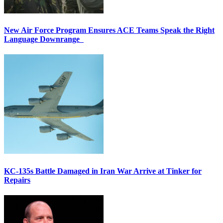
New Air Force Program Ensures ACE Teams Speak the Right
Language Downrange
KC-135s Battle Damaged in Iran War Arrive at Tinker for
Repairs