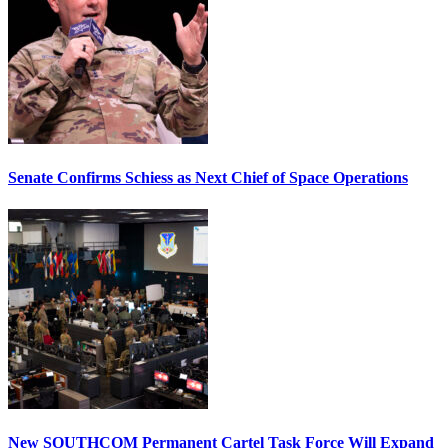
Senate Confirms Schiess as Next Chief of Space Operations
New SOUTHCOM Permanent Cartel Task Force Will Expand