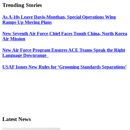
Trending Stories
As A-10s Leave Davis-Monthan, Special Operations Wing
Ramps Up Moving Plans
New Seventh Air Force Chief Faces Tough China, North Korea
Air Mission
New Air Force Program Ensures ACE Teams Speak the Right
Language Downrange
USAF Issues New Rules for ‘Grooming Standards Separations’
Latest News