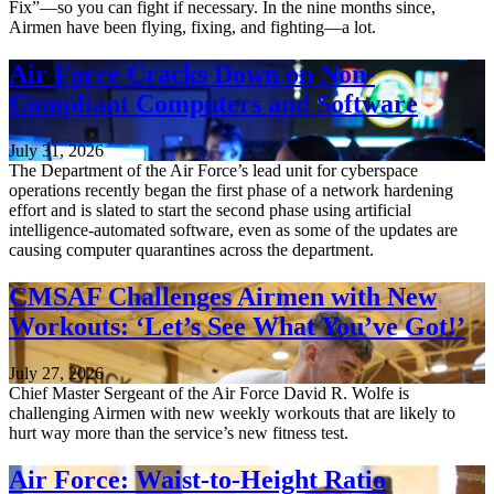
Fix”—so you can fight if necessary. In the nine months since,
Airmen have been flying, fixing, and fighting—a lot.
Air Force Cracks Down on Non-
Compliant Computers and Software
July 31, 2026
The Department of the Air Force’s lead unit for cyberspace
operations recently began the first phase of a network hardening
effort and is slated to start the second phase using artificial
intelligence-automated software, even as some of the updates are
causing computer quarantines across the department.
CMSAF Challenges Airmen with New
Workouts: ‘Let’s See What You’ve Got!’
July 27, 2026
Chief Master Sergeant of the Air Force David R. Wolfe is
challenging Airmen with new weekly workouts that are likely to
hurt way more than the service’s new fitness test.
Air Force: Waist-to-Height Ratio