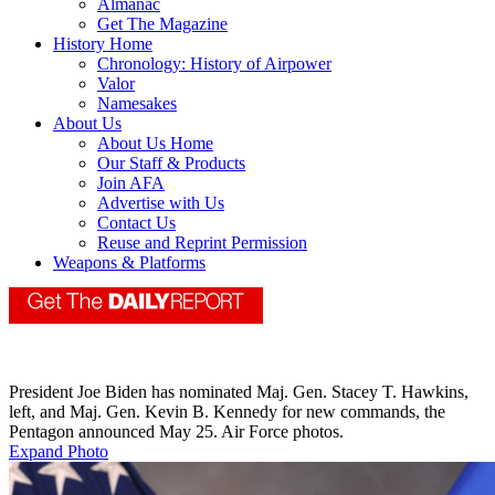
Almanac
Get The Magazine
History Home
Chronology: History of Airpower
Valor
Namesakes
About Us
About Us Home
Our Staff & Products
Join AFA
Advertise with Us
Contact Us
Reuse and Reprint Permission
Weapons & Platforms
President Joe Biden has nominated Maj. Gen. Stacey T. Hawkins,
left, and Maj. Gen. Kevin B. Kennedy for new commands, the
Pentagon announced May 25. Air Force photos.
Expand Photo