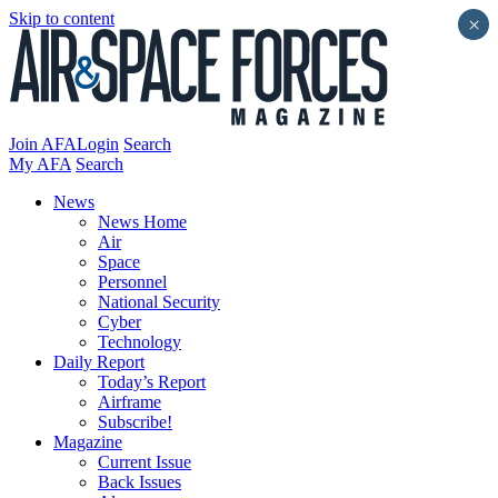
Skip to content
×
Join AFA
Login
Search
My AFA
Search
News
News Home
Air
Space
Personnel
National Security
Cyber
Technology
Daily Report
Today’s Report
Airframe
Subscribe!
Magazine
Current Issue
Back Issues