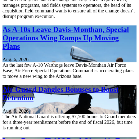
manages programs, and fields systems to operators, the head of its
acquisition field command wants to ensure all of the change doesn’t
disrupt program execution.
As A-10s Leave Davis-Monthan, Special
Operations Wing Ramps Up Moving
Plans
Aug. 6, 2026
As the last few A-10 Warthogs leave Davis-Monthan Air Force
Base, Air Force Special Operations Command is accelerating plans
to move a new wing to the Arizona base.
Air Guard Dangles Bonuses to Boost
Retention
Aug. 6, 2026
The Air National Guard is offering $7,500 bonus to Guard members
for a three-year reenlistment before the end of fiscal 2026, but time
is running out.