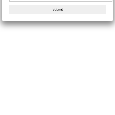
Submit