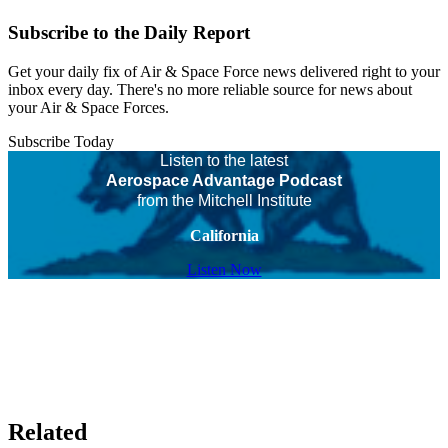
Subscribe to the Daily Report
Get your daily fix of Air & Space Force news delivered right to your
inbox every day. There's no more reliable source for news about
your Air & Space Forces.
Subscribe Today
Listen to the latest
Aerospace Advantage Podcast
from the Mitchell Institute
California
Listen Now
Related