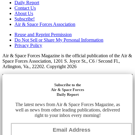
Daily Report
Contact Us
About Us
Subscribe!
Air & Space Forces Association
Reuse and Reprint Permission
Do Not Sell or Share My Personal Information
Privacy Policy
Air & Space Forces Magazine is the official publication of the Air &
Space Forces Association, 1201 S. Joyce St., C6 / Second Fl.,
Arlington, Va., 22202. Copyright 2026
Subscribe to the
Air & Space Forces
Daily Report
The latest news from Air & Space Forces Magazine, as
well as news from other leading publications, delivered
right to your inbox every morning!