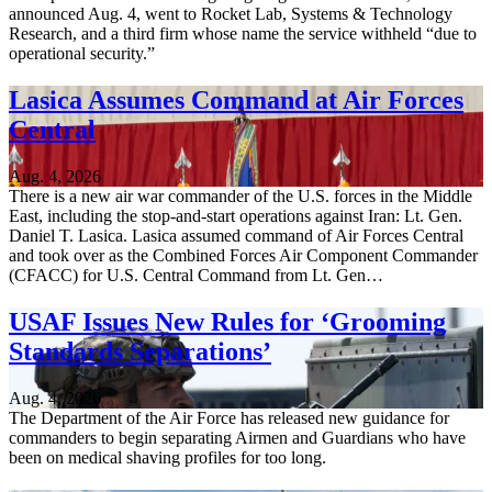
announced Aug. 4, went to Rocket Lab, Systems & Technology
Research, and a third firm whose name the service withheld “due to
operational security.”
Lasica Assumes Command at Air Forces
Central
Aug. 4, 2026
There is a new air war commander of the U.S. forces in the Middle
East, including the stop-and-start operations against Iran: Lt. Gen.
Daniel T. Lasica. Lasica assumed command of Air Forces Central
and took over as the Combined Forces Air Component Commander
(CFACC) for U.S. Central Command from Lt. Gen…
USAF Issues New Rules for ‘Grooming
Standards Separations’
Aug. 4, 2026
The Department of the Air Force has released new guidance for
commanders to begin separating Airmen and Guardians who have
been on medical shaving profiles for too long.