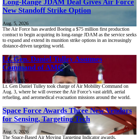
Long-Range JDAM Deal Gives Air Force
New Standoff Strike Option
Aug. 5, 2026
The Air Force has awarded Boeing a $75 million first production
contract to begin acquiring its long-range JDAM as the service seeks
to expand and extend its munition strike options in an increasingly
distance-driven targeting world.
Lt. Gen. Daniel Tulley Assumes
Command of AMC
Aug. 5, 2026
Lt. Gen Daniel Tulley took charge of Air Mobility Command on
Aug. 3, where he will oversee the Air Force’s vast airlift, aerial
refueling, and aeromedical evacuation missions around the world.
Space Force Awards Three New Vendors
for Sensing, Targeting Tech
Aug. 5, 2026
The Space-Based Air Moving Targeting Indicator awards,