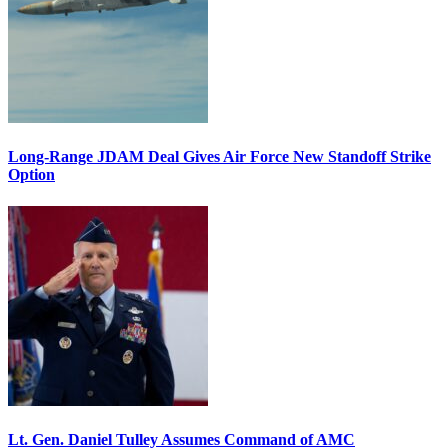
Long-Range JDAM Deal Gives Air Force New Standoff Strike
Option
Lt. Gen. Daniel Tulley Assumes Command of AMC