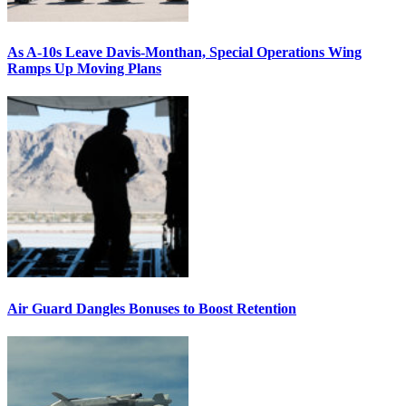
As A-10s Leave Davis-Monthan, Special Operations Wing
Ramps Up Moving Plans
Air Guard Dangles Bonuses to Boost Retention