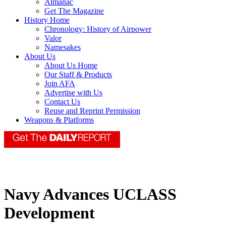
Almanac
Get The Magazine
History Home
Chronology: History of Airpower
Valor
Namesakes
About Us
About Us Home
Our Staff & Products
Join AFA
Advertise with Us
Contact Us
Reuse and Reprint Permission
Weapons & Platforms
Navy Advances UCLASS
Development