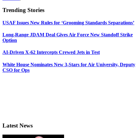
Trending Stories
USAF Issues New Rules for ‘Grooming Standards Separations’
Long-Range JDAM Deal Gives Air Force New Standoff Strike
Option
AI-Driven X-62 Intercepts Crewed Jets in Test
White House Nominates New 3-Stars for Air University, Deputy
CSO for Ops
Latest News