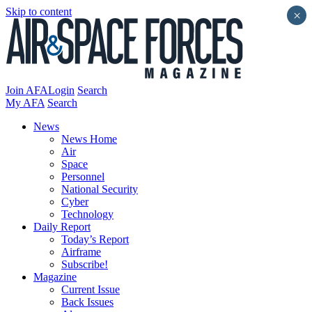
Skip to content
×
Join AFA
Login
Search
My AFA
Search
News
News Home
Air
Space
Personnel
National Security
Cyber
Technology
Daily Report
Today’s Report
Airframe
Subscribe!
Magazine
Current Issue
Back Issues