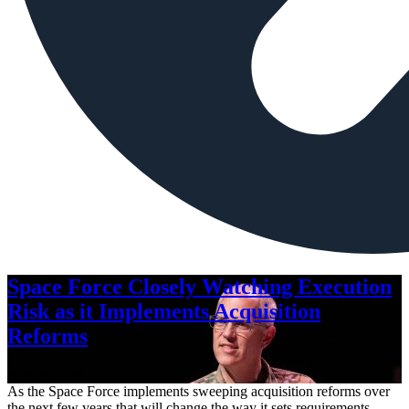
Space Force Closely Watching Execution
Risk as it Implements Acquisition
Reforms
Aug. 6, 2026
As the Space Force implements sweeping acquisition reforms over
the next few years that will change the way it sets requirements,