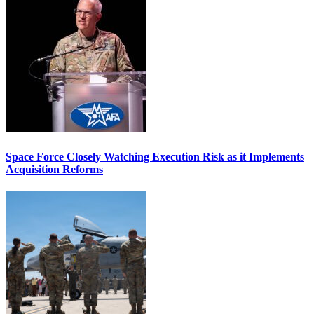
Space Force Closely Watching Execution Risk as it Implements
Acquisition Reforms