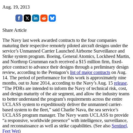
Aug. 19, 2013
Share Article
The Navy last week awarded contracts to the four companies
maturing their respective remotely piloted aircraft designs under the
service’s Unmanned Carrier Launched Airborne Surveillance and
Strike system program. Boeing, General Atomics, Lockheed Martin,
and Northrop Grumman each received a $15 million firm, fixed-
price contract to advance their designs through a preliminary design
review, according to the Pentagon’s
list of major contracts
on Aug.
14. The period of performance for this work is approximately nine
months, out to June 2014, according to the Navy’s Aug. 15
release
.
“The PDRs are intended to inform the Navy of technical risk, cost,
and design maturity of the air segment, and allow the industry teams
to better understand the program’s requirements across the entire
UCLASS system to expeditiously deliver the unmanned carrier-
based system to the fleet,” said Charlie Nava, the sea service’s
UCLASS program manager. The Navy wants UCLASS to provide
“a responsive, worldwide presence” with intelligence, surveillance,
and reconnaissance as well as strike capabilities. (See also
Sentinel,
Feet Wet
)