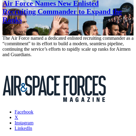
Air Force Names New Enlisted
Recruiting Commander to Expand the
Ranks
Aug. 4, 2026
The Air Force named a dedicated enlisted recruiting commander as a
“commitment” to its effort to build a modern, seamless pipeline,
continuing the service’s efforts to rapidly scale up ranks for Airmen
and Guardians.
Facebook
X
Instagram
LinkedIn