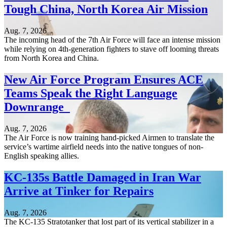
Tough China, North Korea Air Mission
Aug. 7, 2026
The incoming head of the 7th Air Force will face an intense mission
while relying on 4th-generation fighters to stave off looming threats
from North Korea and China.
New Air Force Program Ensures ACE
Teams Speak the Right Language
Downrange
Aug. 7, 2026
The Air Force is now training hand-picked Airmen to translate the
service’s wartime airfield needs into the native tongues of non-
English speaking allies.
KC-135s Battle Damaged in Iran War
Arrive at Tinker for Repairs
Aug. 7, 2026
The KC-135 Stratotanker that lost part of its vertical stabilizer in a