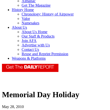
Almanac
Get The Magazine
History Home
Chronology: History of Airpower
Valor
Namesakes
About Us
About Us Home
Our Staff & Products
Join AFA
Advertise with Us
Contact Us
Reuse and Reprint Permission
Weapons & Platforms
Memorial Day Holiday
May 28, 2010