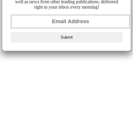
well as news from other leading publications, delivered
right to your inbox every morning!
Submit