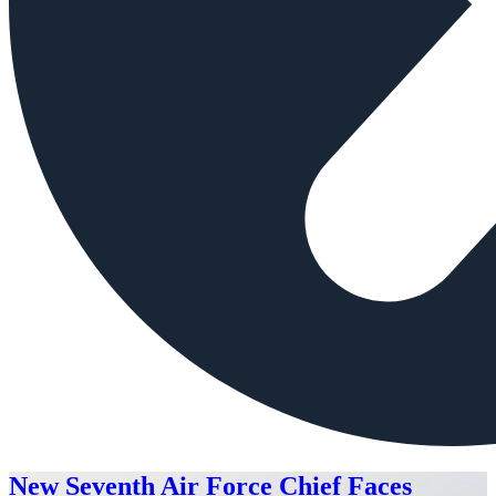
New Seventh Air Force Chief Faces