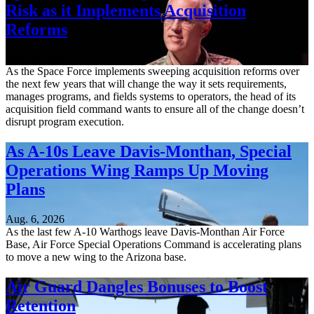
Risk as it Implements Acquisition
Reforms
Aug. 6, 2026
As the Space Force implements sweeping acquisition reforms over
the next few years that will change the way it sets requirements,
manages programs, and fields systems to operators, the head of its
acquisition field command wants to ensure all of the change doesn’t
disrupt program execution.
As A-10s Leave Davis-Monthan, Special
Operations Wing Ramps Up Moving
Plans
Aug. 6, 2026
As the last few A-10 Warthogs leave Davis-Monthan Air Force
Base, Air Force Special Operations Command is accelerating plans
to move a new wing to the Arizona base.
Air Guard Dangles Bonuses to Boost
Retention