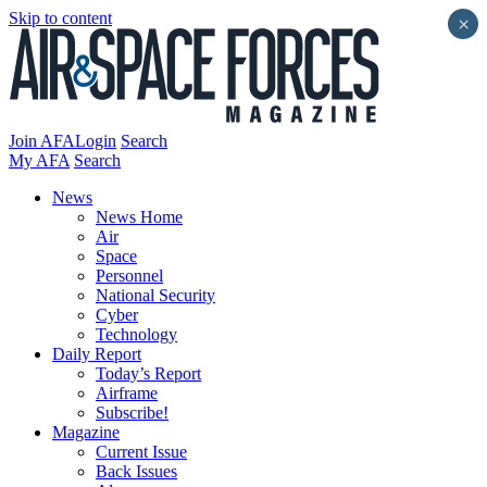
Skip to content
×
Join AFA
Login
Search
My AFA
Search
News
News Home
Air
Space
Personnel
National Security
Cyber
Technology
Daily Report
Today’s Report
Airframe
Subscribe!
Magazine
Current Issue
Back Issues