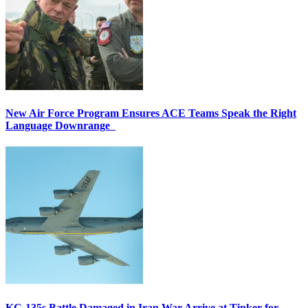
New Air Force Program Ensures ACE Teams Speak the Right
Language Downrange
KC-135s Battle Damaged in Iran War Arrive at Tinker for