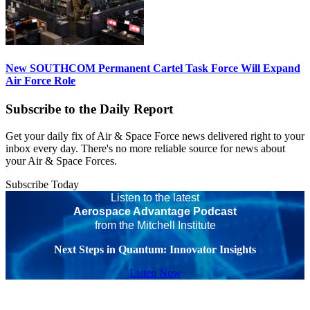
New SOUTHCOM Permanent Cartel Task Force Will Expand
Air Force Role
Subscribe to the Daily Report
Get your daily fix of Air & Space Force news delivered right to your
inbox every day. There's no more reliable source for news about
your Air & Space Forces.
Subscribe Today
Listen to the latest
Aerospace Advantage Podcast
from the Mitchell Institute
Next Steps in Quantum: Innovator Insights
Listen Now