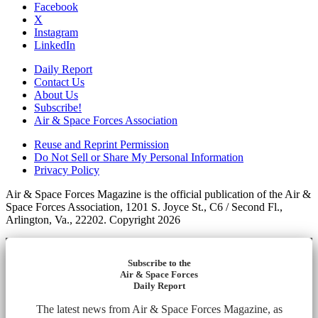
Facebook
X
Instagram
LinkedIn
Daily Report
Contact Us
About Us
Subscribe!
Air & Space Forces Association
Reuse and Reprint Permission
Do Not Sell or Share My Personal Information
Privacy Policy
Air & Space Forces Magazine is the official publication of the Air &
Space Forces Association, 1201 S. Joyce St., C6 / Second Fl.,
Arlington, Va., 22202. Copyright 2026
Subscribe to the
Air & Space Forces
Daily Report
The latest news from Air & Space Forces Magazine, as