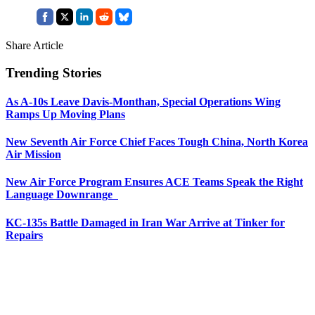
Share Article
Trending Stories
As A-10s Leave Davis-Monthan, Special Operations Wing
Ramps Up Moving Plans
New Seventh Air Force Chief Faces Tough China, North Korea
Air Mission
New Air Force Program Ensures ACE Teams Speak the Right
Language Downrange
KC-135s Battle Damaged in Iran War Arrive at Tinker for
Repairs