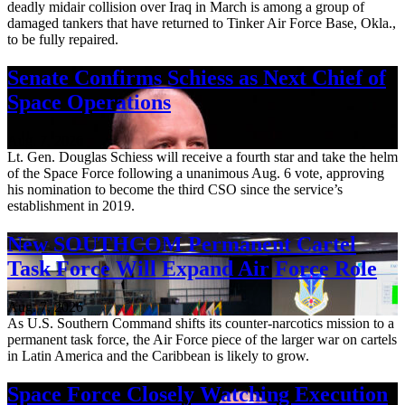
deadly midair collision over Iraq in March is among a group of
damaged tankers that have returned to Tinker Air Force Base, Okla.,
to be fully repaired.
Senate Confirms Schiess as Next Chief of
Space Operations
Aug. 7, 2026
Lt. Gen. Douglas Schiess will receive a fourth star and take the helm
of the Space Force following a unanimous Aug. 6 vote, approving
his nomination to become the third CSO since the service’s
establishment in 2019.
New SOUTHCOM Permanent Cartel
Task Force Will Expand Air Force Role
Aug. 7, 2026
As U.S. Southern Command shifts its counter-narcotics mission to a
permanent task force, the Air Force piece of the larger war on cartels
in Latin America and the Caribbean is likely to grow.
Space Force Closely Watching Execution