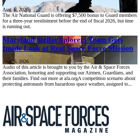
Aug. 6, 2026
The Air National Guard is offering $7,500 bonus to Guard members
for a three-year reenlistment before the end of fiscal 2026, but time
is running out.
Maryland StellarXplorers Team Gets
Inside Look at Real Space Force Mission
Aug. 6, 2026
Audio of this article is brought to you by the Air & Space Forces
Association, honoring and supporting our Airmen, Guardians, and
their families. Find out more at afa.orgA competition scenario about
protecting astronauts from hazardous space weather, assigned to...