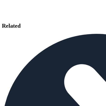
Related