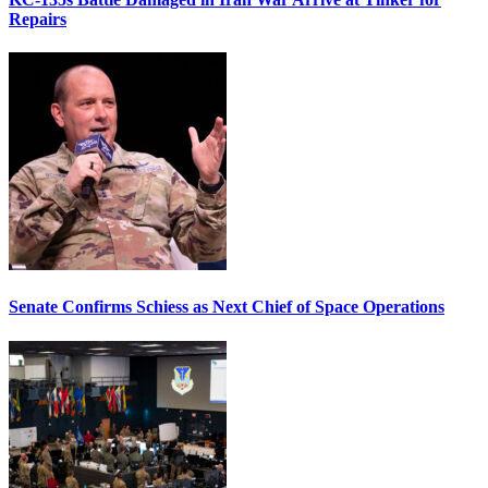
Repairs
Senate Confirms Schiess as Next Chief of Space Operations