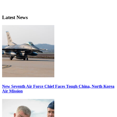
Latest News
New Seventh Air Force Chief Faces Tough China, North Korea
Air Mission