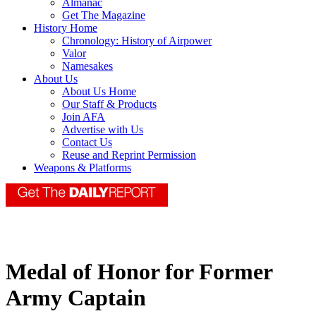
Almanac
Get The Magazine
History Home
Chronology: History of Airpower
Valor
Namesakes
About Us
About Us Home
Our Staff & Products
Join AFA
Advertise with Us
Contact Us
Reuse and Reprint Permission
Weapons & Platforms
Medal of Honor for Former
Army Captain