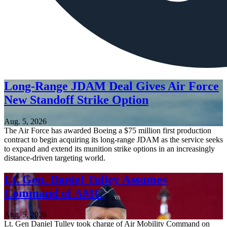
Long-Range JDAM Deal Gives Air Force
New Standoff Strike Option
Aug. 5, 2026
The Air Force has awarded Boeing a $75 million first production
contract to begin acquiring its long-range JDAM as the service seeks
to expand and extend its munition strike options in an increasingly
distance-driven targeting world.
Lt. Gen. Daniel Tulley Assumes
Command of AMC
Aug. 5, 2026
Lt. Gen Daniel Tulley took charge of Air Mobility Command on