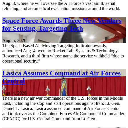
Aug. 3, where he will oversee the Air Force’s vast airlift, aerial
refueling, and aeromedical evacuation missions around the world.
Space Force Awards Three New Vendors
for Sensing, Targeting Tech
Aug. 5, 2026
The Space-Based Air Moving Targeting Indicator awards,
announced Aug. 4, went to Rocket Lab, Systems & Technology
Research, and a third firm whose name the service withheld “due to
operational security.”
Lasica Assumes Command at Air Forces
Central
Aug. 4, 2026
There is a new air war commander of the U.S. forces in the Middle
East, including the stop-and-start operations against Iran: Lt. Gen.
Daniel T. Lasica. Lasica assumed command of Air Forces Central
and took over as the Combined Forces Air Component Commander
(CFACC) for U.S. Central Command from Lt. Gen…