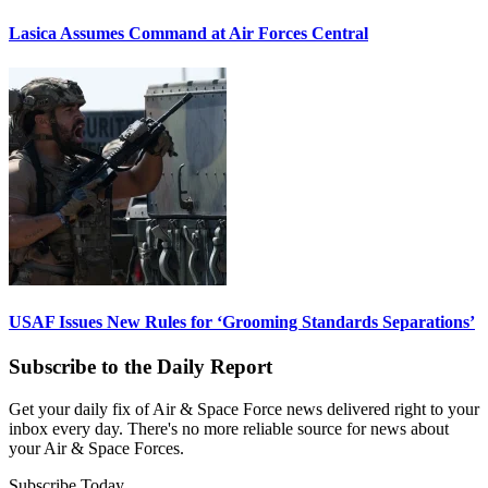
Lasica Assumes Command at Air Forces Central
USAF Issues New Rules for ‘Grooming Standards Separations’
Subscribe to the Daily Report
Get your daily fix of Air & Space Force news delivered right to your
inbox every day. There's no more reliable source for news about
your Air & Space Forces.
Subscribe Today