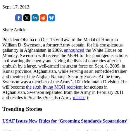
Sept. 17, 2013
Share Article
President Obama on Oct. 15 will award the Medal of Honor to
William D. Swenson, a former Army captain, for his conspicuous
gallantry in Afghanistan in 2009,
announced
the White House on
Monday. Swenson will receive the MOH for his courageous actions
in thwarting the enemy and saving the lives of comrades after an
ambush by a large, well-armed insurgent force on Sept. 8, 2009, in
Kunar province, Afghanistan, while serving as an embedded trainer
and mentor of the Afghan National Security Forces. At the time,
Swenson was a member of the Army’s 10th Mountain Division. He
will become
the sixth living MOH recipient
for actions in
Afghanistan. Swenson separated from the Army in February 2011
and resides in Seattle. (See also Army
release
.)
Trending Stories
USAF Issues New Rules for ‘Grooming Standards Separations’