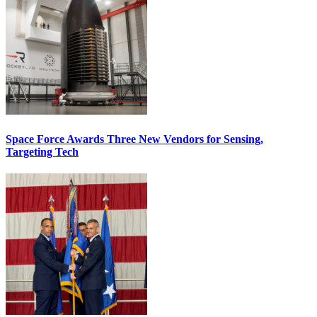
Space Force Awards Three New Vendors for Sensing,
Targeting Tech