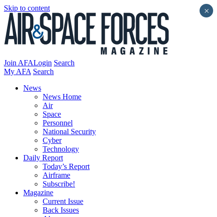
Skip to content
×
Join AFA
Login
Search
My AFA
Search
News
News Home
Air
Space
Personnel
National Security
Cyber
Technology
Daily Report
Today’s Report
Airframe
Subscribe!
Magazine
Current Issue
Back Issues