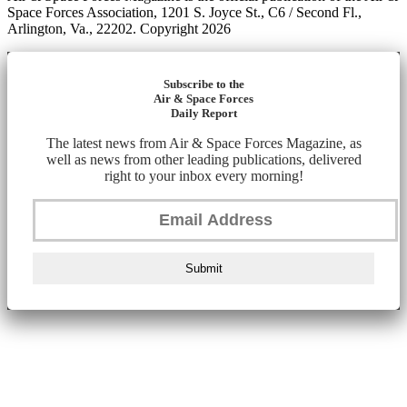
Space Forces Association, 1201 S. Joyce St., C6 / Second Fl.,
Arlington, Va., 22202. Copyright 2026
Subscribe to the
Air & Space Forces
Daily Report
The latest news from Air & Space Forces Magazine, as
well as news from other leading publications, delivered
right to your inbox every morning!
Submit