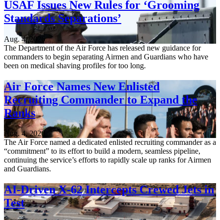
USAF Issues New Rules for ‘Grooming
Standards Separations’
Aug. 4, 2026
The Department of the Air Force has released new guidance for
commanders to begin separating Airmen and Guardians who have
been on medical shaving profiles for too long.
Air Force Names New Enlisted
Recruiting Commander to Expand the
Ranks
Aug. 4, 2026
The Air Force named a dedicated enlisted recruiting commander as a
“commitment” to its effort to build a modern, seamless pipeline,
continuing the service’s efforts to rapidly scale up ranks for Airmen
and Guardians.
AI-Driven X-62 Intercepts Crewed Jets in
Test