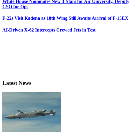
White House Nominates New 3-Stars for Air University, Deputy
CSO for Ops
F-22s Visit Kadena as 18th Wing Still Awaits Arrival of F-15EX
AI-Driven X-62 Intercepts Crewed Jets in Test
Latest News