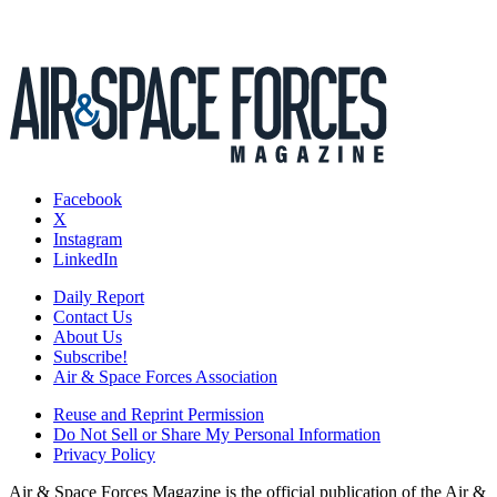
Facebook
X
Instagram
LinkedIn
Daily Report
Contact Us
About Us
Subscribe!
Air & Space Forces Association
Reuse and Reprint Permission
Do Not Sell or Share My Personal Information
Privacy Policy
Air & Space Forces Magazine is the official publication of the Air &