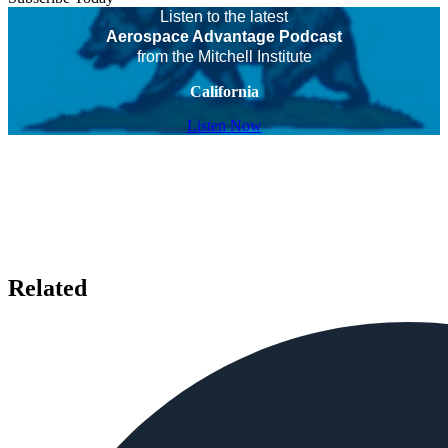
Listen to the latest
Aerospace Advantage Podcast
from the Mitchell Institute
California
Listen Now
Related