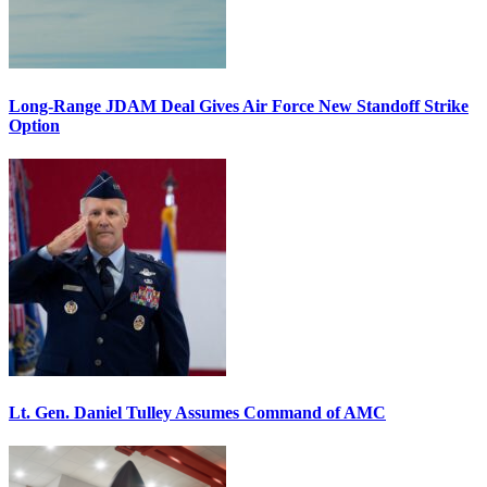
Long-Range JDAM Deal Gives Air Force New Standoff Strike
Option
Lt. Gen. Daniel Tulley Assumes Command of AMC