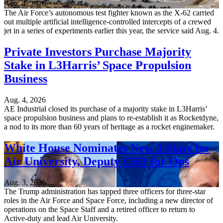
Aug. 4, 2026
The Air Force’s autonomous test fighter known as the X-62 carried
out multiple artificial intelligence-controlled intercepts of a crewed
jet in a series of experiments earlier this year, the service said Aug. 4.
Private Investors Purchase Majority
Stake in L3Harris’ Space Propulsion
Business
Aug. 4, 2026
AE Industrial closed its purchase of a majority stake in L3Harris’
space propulsion business and plans to re-establish it as Rocketdyne,
a nod to its more than 60 years of heritage as a rocket enginemaker.
White House Nominates New 3-Stars for
Air University, Deputy CSO for Ops
Aug. 3, 2026
The Trump administration has tapped three officers for three-star
roles in the Air Force and Space Force, including a new director of
operations on the Space Staff and a retired officer to return to
Active-duty and lead Air University.