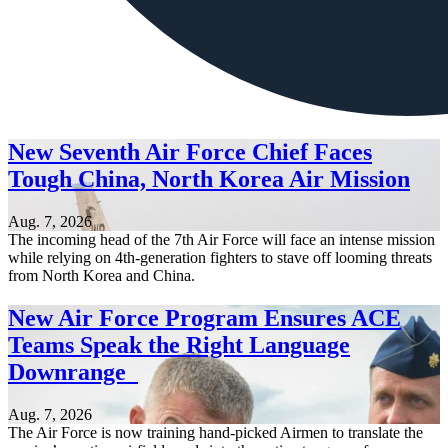
New Seventh Air Force Chief Faces
Tough China, North Korea Air Mission
Aug. 7, 2026
The incoming head of the 7th Air Force will face an intense mission
while relying on 4th-generation fighters to stave off looming threats
from North Korea and China.
New Air Force Program Ensures ACE
Teams Speak the Right Language
Downrange
Aug. 7, 2026
The Air Force is now training hand-picked Airmen to translate the