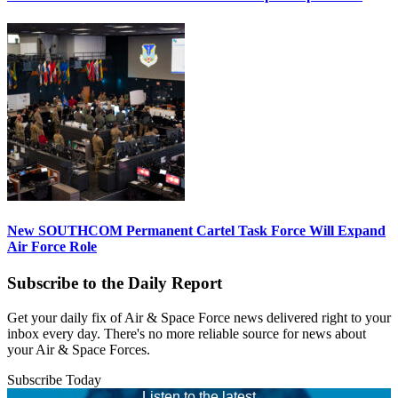
New SOUTHCOM Permanent Cartel Task Force Will Expand
Air Force Role
Subscribe to the Daily Report
Get your daily fix of Air & Space Force news delivered right to your
inbox every day. There's no more reliable source for news about
your Air & Space Forces.
Subscribe Today
Listen to the latest