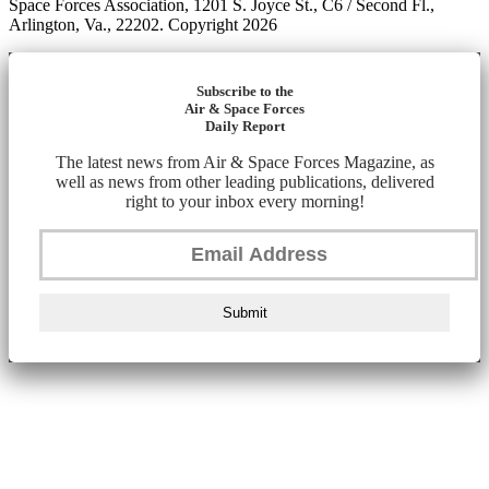
Space Forces Association, 1201 S. Joyce St., C6 / Second Fl.,
Arlington, Va., 22202. Copyright 2026
Subscribe to the
Air & Space Forces
Daily Report
The latest news from Air & Space Forces Magazine, as
well as news from other leading publications, delivered
right to your inbox every morning!
Submit