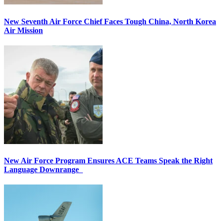
New Seventh Air Force Chief Faces Tough China, North Korea
Air Mission
New Air Force Program Ensures ACE Teams Speak the Right
Language Downrange