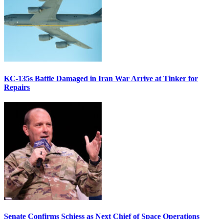
KC-135s Battle Damaged in Iran War Arrive at Tinker for
Repairs
Senate Confirms Schiess as Next Chief of Space Operations