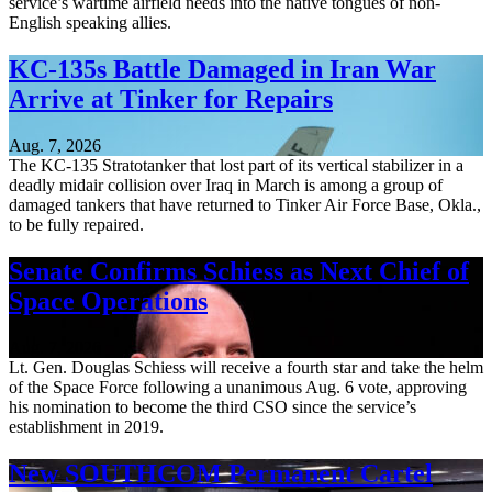
service’s wartime airfield needs into the native tongues of non-
English speaking allies.
KC-135s Battle Damaged in Iran War
Arrive at Tinker for Repairs
Aug. 7, 2026
The KC-135 Stratotanker that lost part of its vertical stabilizer in a
deadly midair collision over Iraq in March is among a group of
damaged tankers that have returned to Tinker Air Force Base, Okla.,
to be fully repaired.
Senate Confirms Schiess as Next Chief of
Space Operations
Aug. 7, 2026
Lt. Gen. Douglas Schiess will receive a fourth star and take the helm
of the Space Force following a unanimous Aug. 6 vote, approving
his nomination to become the third CSO since the service’s
establishment in 2019.
New SOUTHCOM Permanent Cartel