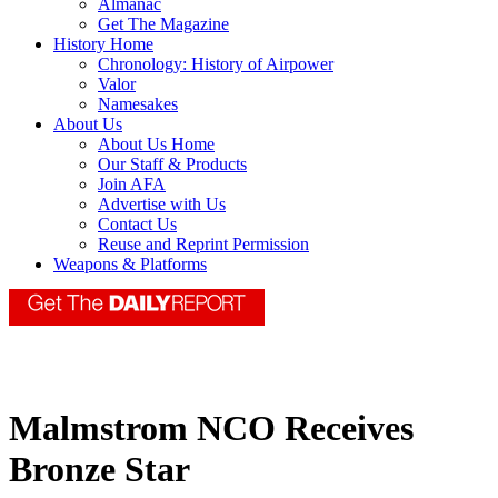
Almanac
Get The Magazine
History Home
Chronology: History of Airpower
Valor
Namesakes
About Us
About Us Home
Our Staff & Products
Join AFA
Advertise with Us
Contact Us
Reuse and Reprint Permission
Weapons & Platforms
Malmstrom NCO Receives
Bronze Star