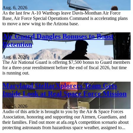
Aug. 6, 2026
As the last few A-10 Warthogs leave Davis-Monthan Air Force
Base, Air Force Special Operations Command is accelerating plans
to move a new wing to the Arizona base.
Air Guard Dangles Bonuses to Boost
Retention
Aug. 6, 2026
The Air National Guard is offering $7,500 bonus to Guard members
for a three-year reenlistment before the end of fiscal 2026, but time
is running out.
Maryland StellarXplorers Team Gets
Inside Look at Real Space Force Mission
Aug. 6, 2026
Audio of this article is brought to you by the Air & Space Forces
Association, honoring and supporting our Airmen, Guardians, and
their families. Find out more at afa.orgA competition scenario about
protecting astronauts from hazardous space weather, assigned to...