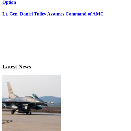
Option
Lt. Gen. Daniel Tulley Assumes Command of AMC
Latest News