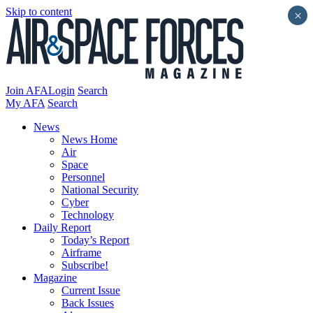
Skip to content
×
Join AFA
Login
Search
My AFA
Search
News
News Home
Air
Space
Personnel
National Security
Cyber
Technology
Daily Report
Today’s Report
Airframe
Subscribe!
Magazine
Current Issue
Back Issues