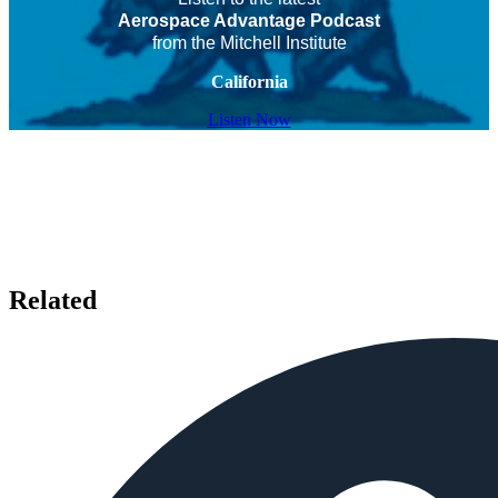
Aerospace Advantage Podcast
from the Mitchell Institute
California
Listen Now
Related