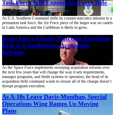
Task Force Will Expand Air Force Role
Aug. 7, 2026
As U.S. Southern Command shifts its counter-narcotics mission to a
permanent task force, the Air Force piece of the larger war on cartels
in Latin America and the Caribbean is likely to grow.
Space Force Closely Watching Execution
Risk as it Implements Acquisition
Reforms
Aug. 6, 2026
As the Space Force implements sweeping acquisition reforms over
the next few years that will change the way it sets requirements,
manages programs, and fields systems to operators, the head of its
acquisition field command wants to ensure all of the change doesn’t
disrupt program execution.
As A-10s Leave Davis-Monthan, Special
Operations Wing Ramps Up Moving
Plans