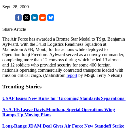
Sept. 28, 2009
Share Article
The Air Force has awarded a Bronze Star Medal to TSgt. Benjamin
Aylward, with the 341st Logistics Readiness Squadron at
Malmstrom AFB, Mont., for his actions while deployed to
Operation Iraqi Freedom. Aylward served as a convoy commander,
completing more than 12 convoys during which he led 13 airmen
and 12 soldiers who provided security for some 400 foreign
nationals operating commercially contracted transports loaded with
mission-critical cargo. (Malmstrom
report
by MSgt. Terry Nelson)
Trending Stories
USAF Issues New Rules for ‘Grooming Standards Separations’
As A-10s Leave Davis-Monthan, Special Operations Wing
Ramps Up Moving Plans
Long-Range JDAM Deal Gives Air Force New Standoff Strike