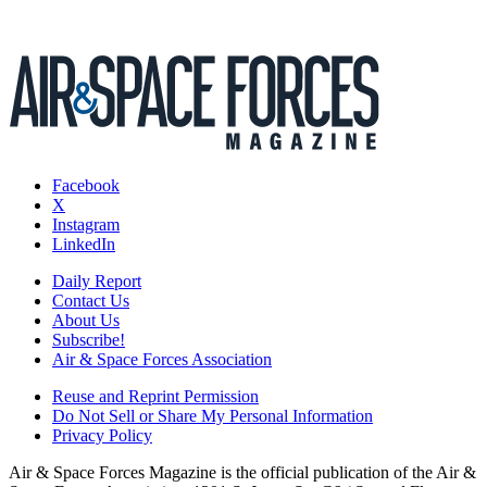
Facebook
X
Instagram
LinkedIn
Daily Report
Contact Us
About Us
Subscribe!
Air & Space Forces Association
Reuse and Reprint Permission
Do Not Sell or Share My Personal Information
Privacy Policy
Air & Space Forces Magazine is the official publication of the Air &