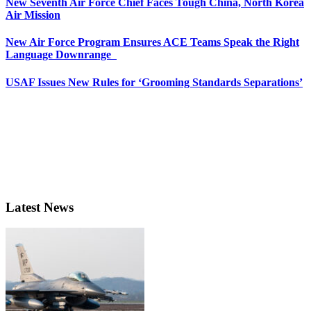
New Seventh Air Force Chief Faces Tough China, North Korea
Air Mission
New Air Force Program Ensures ACE Teams Speak the Right
Language Downrange
USAF Issues New Rules for ‘Grooming Standards Separations’
Latest News