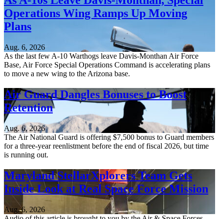
As A-10s Leave Davis-Monthan, Special
Operations Wing Ramps Up Moving
Plans
Aug. 6, 2026
As the last few A-10 Warthogs leave Davis-Monthan Air Force
Base, Air Force Special Operations Command is accelerating plans
to move a new wing to the Arizona base.
Air Guard Dangles Bonuses to Boost
Retention
Aug. 6, 2026
The Air National Guard is offering $7,500 bonus to Guard members
for a three-year reenlistment before the end of fiscal 2026, but time
is running out.
Maryland StellarXplorers Team Gets
Inside Look at Real Space Force Mission
Aug. 6, 2026
Audio of this article is brought to you by the Air & Space Forces