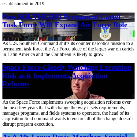
establishment in 2019.
New SOUTHCOM Permanent Cartel
Task Force Will Expand Air Force Role
Aug. 7, 2026
As U.S. Southern Command shifts its counter-narcotics mission to a
permanent task force, the Air Force piece of the larger war on cartels
in Latin America and the Caribbean is likely to grow.
Space Force Closely Watching Execution
Risk as it Implements Acquisition
Reforms
Aug. 6, 2026
As the Space Force implements sweeping acquisition reforms over
the next few years that will change the way it sets requirements,
manages programs, and fields systems to operators, the head of its
acquisition field command wants to ensure all of the change doesn’t
disrupt program execution.