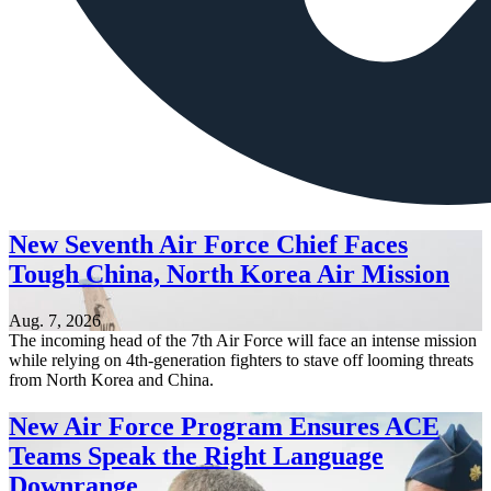
New Seventh Air Force Chief Faces
Tough China, North Korea Air Mission
Aug. 7, 2026
The incoming head of the 7th Air Force will face an intense mission
while relying on 4th-generation fighters to stave off looming threats
from North Korea and China.
New Air Force Program Ensures ACE
Teams Speak the Right Language
Downrange