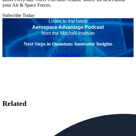
your Air & Space Forces.
Subscribe Today
Listen to the latest
Aerospace Advantage Podcast
from the Mitchell Institute
Next Steps in Quantum: Innovator Insights
Listen Now
Related