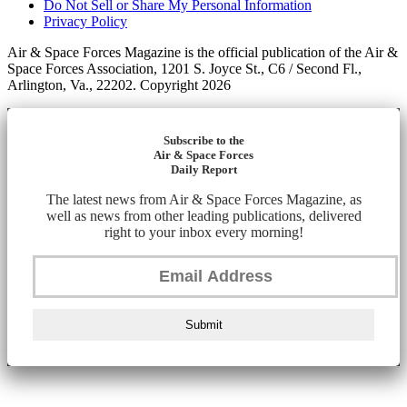
Do Not Sell or Share My Personal Information
Privacy Policy
Air & Space Forces Magazine is the official publication of the Air &
Space Forces Association, 1201 S. Joyce St., C6 / Second Fl.,
Arlington, Va., 22202. Copyright 2026
Subscribe to the
Air & Space Forces
Daily Report
The latest news from Air & Space Forces Magazine, as
well as news from other leading publications, delivered
right to your inbox every morning!
Submit