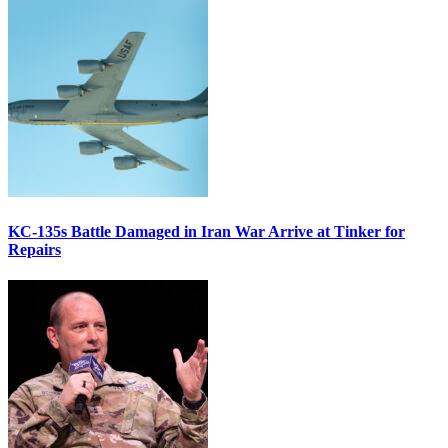
KC-135s Battle Damaged in Iran War Arrive at Tinker for
Repairs