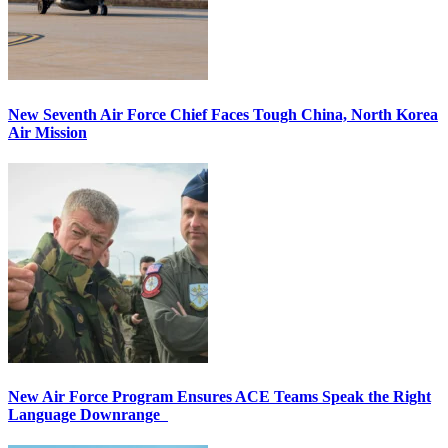
New Seventh Air Force Chief Faces Tough China, North Korea
Air Mission
New Air Force Program Ensures ACE Teams Speak the Right
Language Downrange