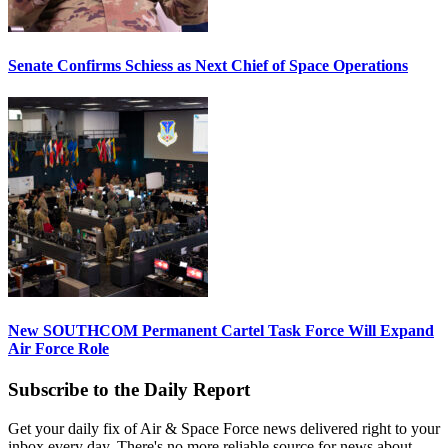
Senate Confirms Schiess as Next Chief of Space Operations
New SOUTHCOM Permanent Cartel Task Force Will Expand
Air Force Role
Subscribe to the Daily Report
Get your daily fix of Air & Space Force news delivered right to your
inbox every day. There's no more reliable source for news about