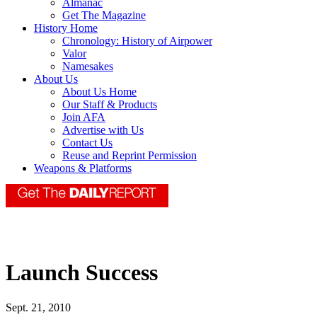
Almanac
Get The Magazine
History Home
Chronology: History of Airpower
Valor
Namesakes
About Us
About Us Home
Our Staff & Products
Join AFA
Advertise with Us
Contact Us
Reuse and Reprint Permission
Weapons & Platforms
Launch Success
Sept. 21, 2010