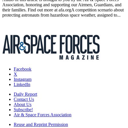
Association, honoring and supporting our Airmen, Guardians, and
their families. Find out more at afa.orgA competition scenario about
protecting astronauts from hazardous space weather, assigned to...
Facebook
X
Instagram
LinkedIn
Daily Report
Contact Us
About Us
Subscribe!
Air & Space Forces Association
Reuse and Reprint Permission