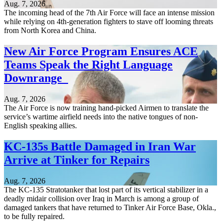
Aug. 7, 2026
The incoming head of the 7th Air Force will face an intense mission
while relying on 4th-generation fighters to stave off looming threats
from North Korea and China.
New Air Force Program Ensures ACE
Teams Speak the Right Language
Downrange
Aug. 7, 2026
The Air Force is now training hand-picked Airmen to translate the
service’s wartime airfield needs into the native tongues of non-
English speaking allies.
KC-135s Battle Damaged in Iran War
Arrive at Tinker for Repairs
Aug. 7, 2026
The KC-135 Stratotanker that lost part of its vertical stabilizer in a
deadly midair collision over Iraq in March is among a group of
damaged tankers that have returned to Tinker Air Force Base, Okla.,
to be fully repaired.