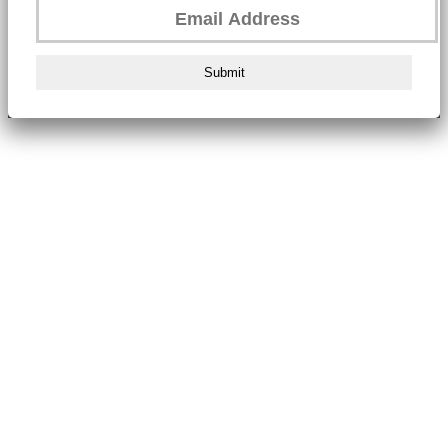
Submit