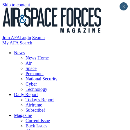
Skip to content
×
Join AFA
Login
Search
My AFA
Search
News
News Home
Air
Space
Personnel
National Security
Cyber
Technology
Daily Report
Today’s Report
Airframe
Subscribe!
Magazine
Current Issue
Back Issues