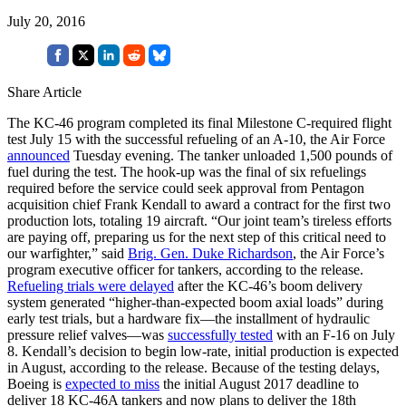
July 20, 2016
Share Article
The KC-46 program completed its final Milestone C-required flight
test July 15 with the successful refueling of an A-10, the Air Force
announced
Tuesday evening. The tanker unloaded 1,500 pounds of
fuel during the test. The hook-up was the final of six refuelings
required before the service could seek approval from Pentagon
acquisition chief Frank Kendall to award a contract for the first two
production lots, totaling 19 aircraft. “Our joint team’s tireless efforts
are paying off, preparing us for the next step of this critical need to
our warfighter,” said
Brig. Gen. Duke Richardson
, the Air Force’s
program executive officer for tankers, according to the release.
Refueling trials were delayed
after the KC-46’s boom delivery
system generated “higher-than-expected boom axial loads” during
early test trials, but a hardware fix—the installment of hydraulic
pressure relief valves—was
successfully tested
with an F-16 on July
8. Kendall’s decision to begin low-rate, initial production is expected
in August, according to the release. Because of the testing delays,
Boeing is
expected to miss
the initial August 2017 deadline to
deliver 18 KC-46A tankers and now plans to deliver the 18th