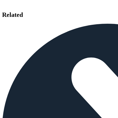
Related