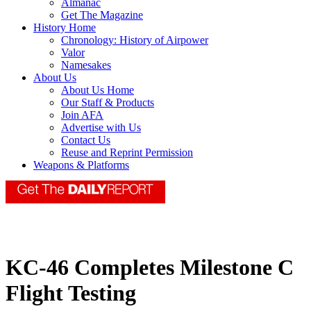
Almanac
Get The Magazine
History Home
Chronology: History of Airpower
Valor
Namesakes
About Us
About Us Home
Our Staff & Products
Join AFA
Advertise with Us
Contact Us
Reuse and Reprint Permission
Weapons & Platforms
KC-46 Completes Milestone C
Flight Testing