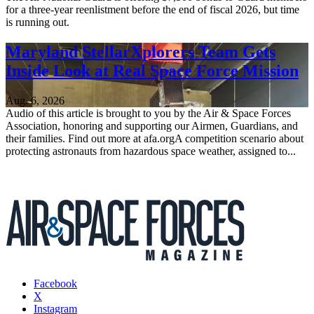
for a three-year reenlistment before the end of fiscal 2026, but time
is running out.
Maryland StellarXplorers Team Gets
Inside Look at Real Space Force Mission
Aug. 6, 2026
Audio of this article is brought to you by the Air & Space Forces
Association, honoring and supporting our Airmen, Guardians, and
their families. Find out more at afa.orgA competition scenario about
protecting astronauts from hazardous space weather, assigned to...
Facebook
X
Instagram