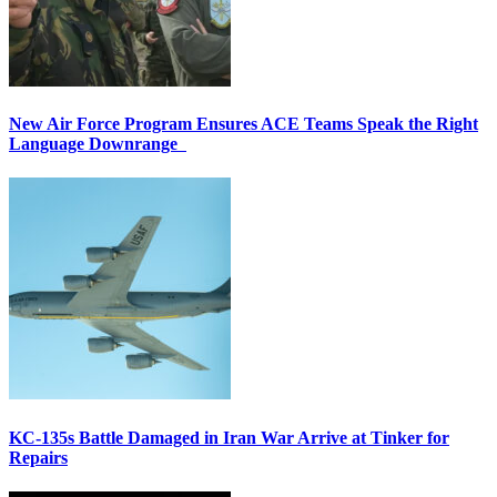
New Air Force Program Ensures ACE Teams Speak the Right
Language Downrange
KC-135s Battle Damaged in Iran War Arrive at Tinker for
Repairs