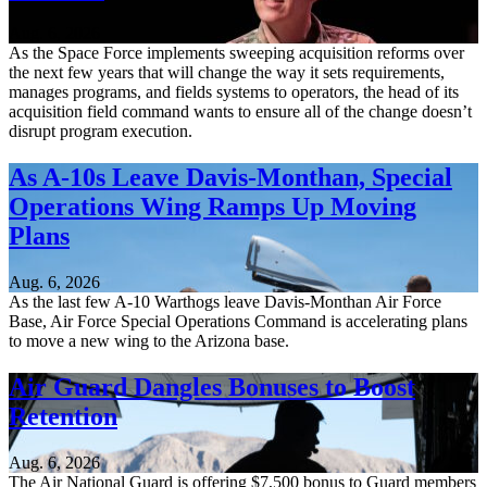
Aug. 6, 2026
As the Space Force implements sweeping acquisition reforms over
the next few years that will change the way it sets requirements,
manages programs, and fields systems to operators, the head of its
acquisition field command wants to ensure all of the change doesn’t
disrupt program execution.
As A-10s Leave Davis-Monthan, Special
Operations Wing Ramps Up Moving
Plans
Aug. 6, 2026
As the last few A-10 Warthogs leave Davis-Monthan Air Force
Base, Air Force Special Operations Command is accelerating plans
to move a new wing to the Arizona base.
Air Guard Dangles Bonuses to Boost
Retention
Aug. 6, 2026
The Air National Guard is offering $7,500 bonus to Guard members