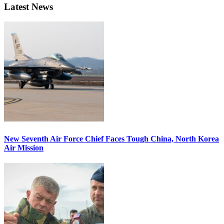
Latest News
New Seventh Air Force Chief Faces Tough China, North Korea
Air Mission