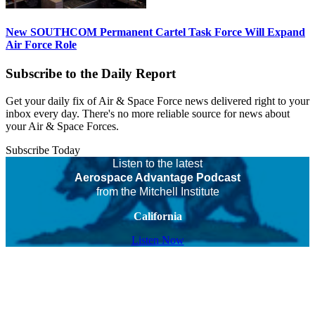
New SOUTHCOM Permanent Cartel Task Force Will Expand
Air Force Role
Subscribe to the Daily Report
Get your daily fix of Air & Space Force news delivered right to your
inbox every day. There's no more reliable source for news about
your Air & Space Forces.
Subscribe Today
Listen to the latest
Aerospace Advantage Podcast
from the Mitchell Institute
California
Listen Now