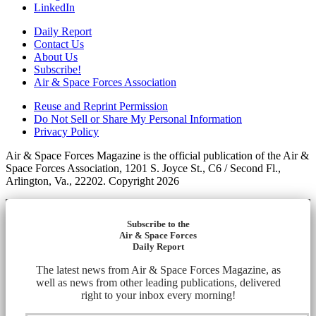
LinkedIn
Daily Report
Contact Us
About Us
Subscribe!
Air & Space Forces Association
Reuse and Reprint Permission
Do Not Sell or Share My Personal Information
Privacy Policy
Air & Space Forces Magazine is the official publication of the Air &
Space Forces Association, 1201 S. Joyce St., C6 / Second Fl.,
Arlington, Va., 22202. Copyright 2026
Subscribe to the
Air & Space Forces
Daily Report
The latest news from Air & Space Forces Magazine, as
well as news from other leading publications, delivered
right to your inbox every morning!