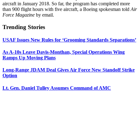
aircraft in January 2018. So far, the program has completed more
than 900 flight hours with five aircraft, a Boeing spokesman told
Air
Force Magazine
by email.
Trending Stories
USAF Issues New Rules for ‘Grooming Standards Separations’
As A-10s Leave Davis-Monthan, Special Operations Wing
Ramps Up Moving Plans
Long-Range JDAM Deal Gives Air Force New Standoff Strike
Option
Lt. Gen. Daniel Tulley Assumes Command of AMC