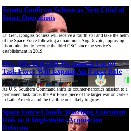
Senate Confirms Schiess as Next Chief of
Space Operations
Aug. 7, 2026
Lt. Gen. Douglas Schiess will receive a fourth star and take the helm
of the Space Force following a unanimous Aug. 6 vote, approving
his nomination to become the third CSO since the service’s
establishment in 2019.
New SOUTHCOM Permanent Cartel
Task Force Will Expand Air Force Role
Aug. 7, 2026
As U.S. Southern Command shifts its counter-narcotics mission to a
permanent task force, the Air Force piece of the larger war on cartels
in Latin America and the Caribbean is likely to grow.
Space Force Closely Watching Execution
Risk as it Implements Acquisition
Reforms