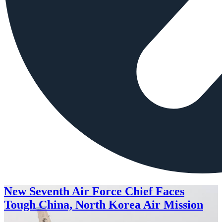
New Seventh Air Force Chief Faces
Tough China, North Korea Air Mission