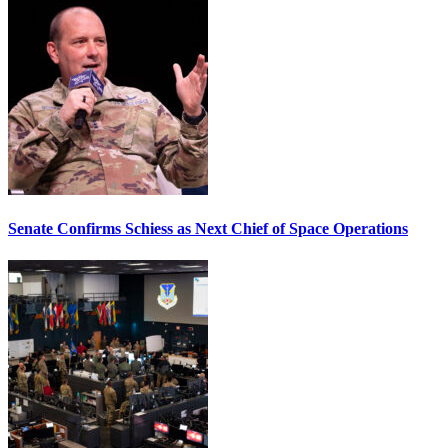
Senate Confirms Schiess as Next Chief of Space Operations