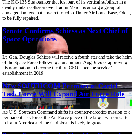
The KC-135 Stratotanker that lost part of its vertical stabilizer in a
deadly midair collision over Iraq in March is among a group of
damaged tankers that have returned to Tinker Air Force Base, Okla.,
to be fully repaired.
Senate Confirms Schiess as Next Chief of
Space Operations
Aug. 7, 2026
Lt. Gen. Douglas Schiess will receive a fourth star and take the helm
of the Space Force following a unanimous Aug. 6 vote, approving
his nomination to become the third CSO since the service’s
establishment in 2019.
New SOUTHCOM Permanent Cartel
Task Force Will Expand Air Force Role
Aug. 7, 2026
As U.S. Southern Command shifts its counter-narcotics mission to a
permanent task force, the Air Force piece of the larger war on cartels
in Latin America and the Caribbean is likely to grow.