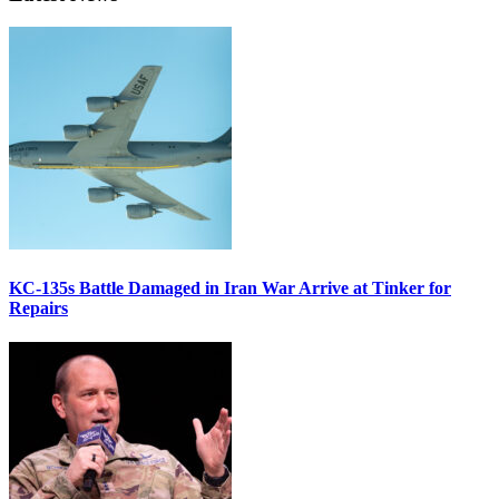
KC-135s Battle Damaged in Iran War Arrive at Tinker for
Repairs