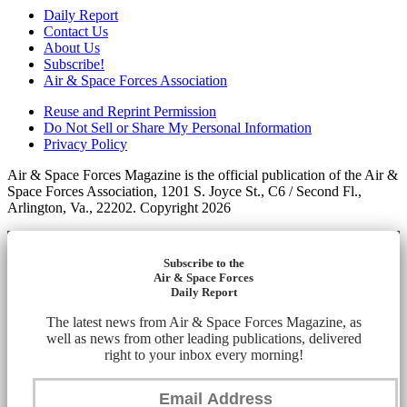
Daily Report
Contact Us
About Us
Subscribe!
Air & Space Forces Association
Reuse and Reprint Permission
Do Not Sell or Share My Personal Information
Privacy Policy
Air & Space Forces Magazine is the official publication of the Air &
Space Forces Association, 1201 S. Joyce St., C6 / Second Fl.,
Arlington, Va., 22202. Copyright 2026
Subscribe to the
Air & Space Forces
Daily Report
The latest news from Air & Space Forces Magazine, as
well as news from other leading publications, delivered
right to your inbox every morning!