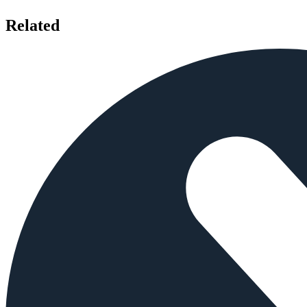
Related