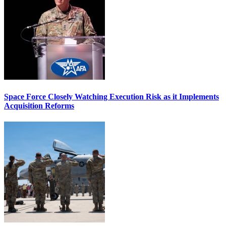
Space Force Closely Watching Execution Risk as it Implements
Acquisition Reforms