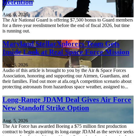
Retention
Aug. 6, 2026
The Air National Guard is offering $7,500 bonus to Guard members
for a three-year reenlistment before the end of fiscal 2026, but time
is running out.
Maryland StellarXplorers Team Gets
Inside Look at Real Space Force Mission
Aug. 6, 2026
Audio of this article is brought to you by the Air & Space Forces
Association, honoring and supporting our Airmen, Guardians, and
their families. Find out more at afa.orgA competition scenario about
protecting astronauts from hazardous space weather, assigned to...
Long-Range JDAM Deal Gives Air Force
New Standoff Strike Option
Aug. 5, 2026
The Air Force has awarded Boeing a $75 million first production
contract to begin acquiring its long-range JDAM as the service seeks