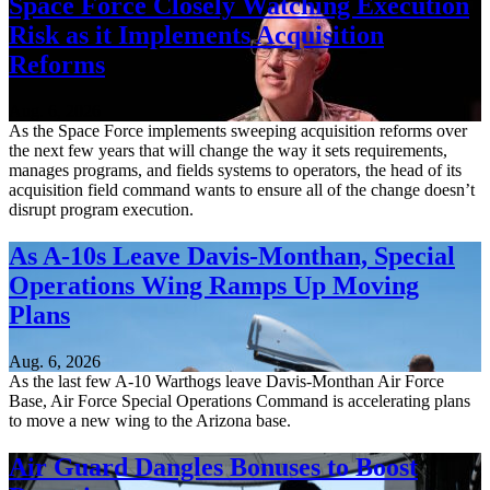
Space Force Closely Watching Execution
Risk as it Implements Acquisition
Reforms
Aug. 6, 2026
As the Space Force implements sweeping acquisition reforms over
the next few years that will change the way it sets requirements,
manages programs, and fields systems to operators, the head of its
acquisition field command wants to ensure all of the change doesn’t
disrupt program execution.
As A-10s Leave Davis-Monthan, Special
Operations Wing Ramps Up Moving
Plans
Aug. 6, 2026
As the last few A-10 Warthogs leave Davis-Monthan Air Force
Base, Air Force Special Operations Command is accelerating plans
to move a new wing to the Arizona base.
Air Guard Dangles Bonuses to Boost