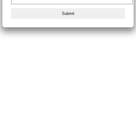
Submit