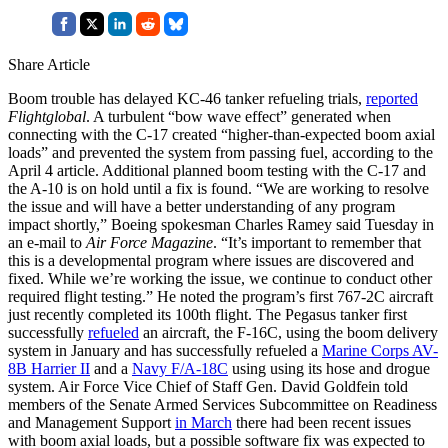
Share Article
Boom trouble has delayed KC-46 tanker refueling trials,
reported
Flightglobal
. A turbulent “bow wave effect” generated when
connecting with the C-17 created “higher-than-expected boom axial
loads” and prevented the system from passing fuel, according to the
April 4 article. Additional planned boom testing with the C-17 and
the A-10 is on hold until a fix is found. “We are working to resolve
the issue and will have a better understanding of any program
impact shortly,” Boeing spokesman Charles Ramey said Tuesday in
an e-mail to
Air Force Magazine
. “It’s important to remember that
this is a developmental program where issues are discovered and
fixed. While we’re working the issue, we continue to conduct other
required flight testing.” He noted the program’s first 767-2C aircraft
just recently completed its 100th flight. The Pegasus tanker first
successfully
refueled
an aircraft, the F-16C, using the boom delivery
system in January and has successfully refueled a
Marine Corps AV-
8B Harrier II
and a
Navy F/A-18C
using using its hose and drogue
system. Air Force Vice Chief of Staff Gen. David Goldfein told
members of the Senate Armed Services Subcommittee on Readiness
and Management Support
in March
there had been recent issues
with boom axial loads, but a possible software fix was expected to