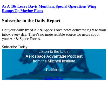
As A-10s Leave Davis-Monthan, Special Operations Wing
Ramps Up Moving Plans
Subscribe to the Daily Report
Get your daily fix of Air & Space Force news delivered right to your
inbox every day. There's no more reliable source for news about
your Air & Space Forces.
Subscribe Today
Listen to the latest
Aerospace Advantage Podcast
from the Mitchell Institute
California
Listen Now