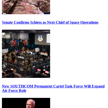
Senate Confirms Schiess as Next Chief of Space Operations
New SOUTHCOM Permanent Cartel Task Force Will Expand
Air Force Role