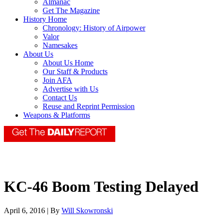
Almanac
Get The Magazine
History Home
Chronology: History of Airpower
Valor
Namesakes
About Us
About Us Home
Our Staff & Products
Join AFA
Advertise with Us
Contact Us
Reuse and Reprint Permission
Weapons & Platforms
KC-46 Boom Testing Delayed
April 6, 2016 | By
Will Skowronski