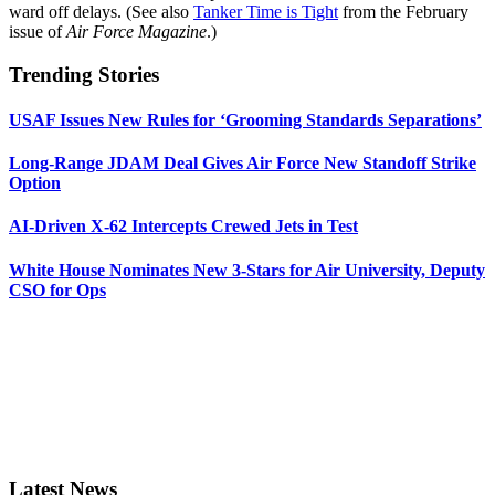
ward off delays. (See also
Tanker Time is Tight
from the February
issue of
Air Force Magazine
.)
Trending Stories
USAF Issues New Rules for ‘Grooming Standards Separations’
Long-Range JDAM Deal Gives Air Force New Standoff Strike
Option
AI-Driven X-62 Intercepts Crewed Jets in Test
White House Nominates New 3-Stars for Air University, Deputy
CSO for Ops
Latest News