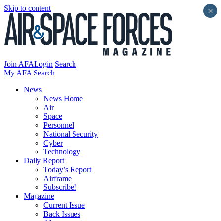
Skip to content
×
Join AFA
Login
Search
My AFA
Search
News
News Home
Air
Space
Personnel
National Security
Cyber
Technology
Daily Report
Today’s Report
Airframe
Subscribe!
Magazine
Current Issue
Back Issues