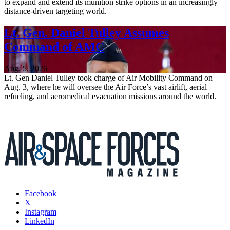
to expand and extend its munition strike options in an increasingly
distance-driven targeting world.
Lt. Gen. Daniel Tulley Assumes
Command of AMC
Aug. 5, 2026
Lt. Gen Daniel Tulley took charge of Air Mobility Command on
Aug. 3, where he will oversee the Air Force’s vast airlift, aerial
refueling, and aeromedical evacuation missions around the world.
Facebook
X
Instagram
LinkedIn