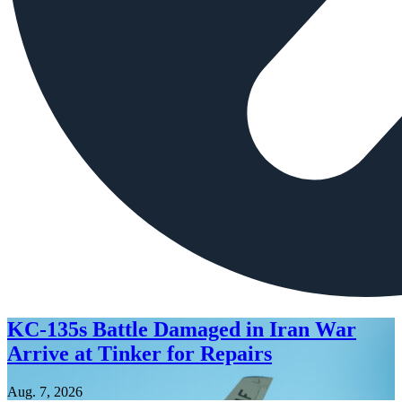
KC-135s Battle Damaged in Iran War
Arrive at Tinker for Repairs
Aug. 7, 2026