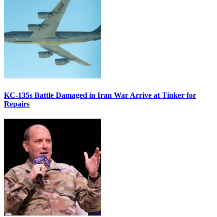
KC-135s Battle Damaged in Iran War Arrive at Tinker for
Repairs