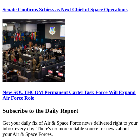
Senate Confirms Schiess as Next Chief of Space Operations
New SOUTHCOM Permanent Cartel Task Force Will Expand
Air Force Role
Subscribe to the Daily Report
Get your daily fix of Air & Space Force news delivered right to your
inbox every day. There's no more reliable source for news about
your Air & Space Forces.