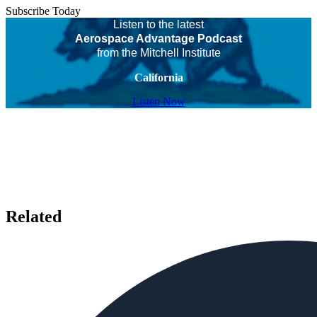
Subscribe Today
Listen to the latest
Aerospace Advantage Podcast
from the Mitchell Institute
California
Listen Now
Related