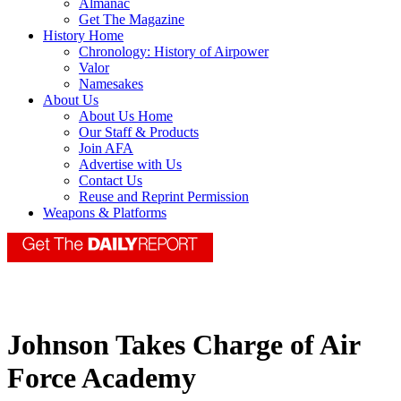
Almanac
Get The Magazine
History Home
Chronology: History of Airpower
Valor
Namesakes
About Us
About Us Home
Our Staff & Products
Join AFA
Advertise with Us
Contact Us
Reuse and Reprint Permission
Weapons & Platforms
Johnson Takes Charge of Air
Force Academy