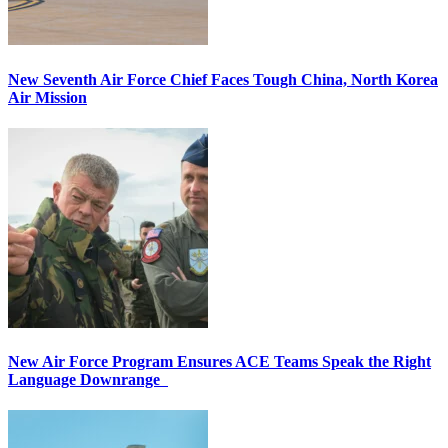
New Seventh Air Force Chief Faces Tough China, North Korea
Air Mission
New Air Force Program Ensures ACE Teams Speak the Right
Language Downrange