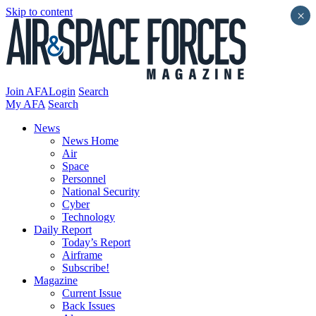
Skip to content
×
Join AFA
Login
Search
My AFA
Search
News
News Home
Air
Space
Personnel
National Security
Cyber
Technology
Daily Report
Today’s Report
Airframe
Subscribe!
Magazine
Current Issue
Back Issues