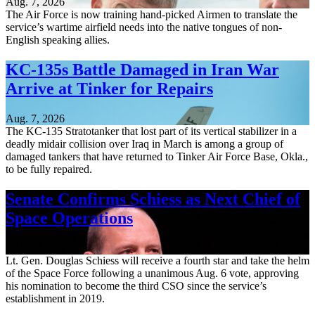
Aug. 7, 2026
The Air Force is now training hand-picked Airmen to translate the
service’s wartime airfield needs into the native tongues of non-
English speaking allies.
KC-135s Battle Damaged in Iran War
Arrive at Tinker for Repairs
Aug. 7, 2026
The KC-135 Stratotanker that lost part of its vertical stabilizer in a
deadly midair collision over Iraq in March is among a group of
damaged tankers that have returned to Tinker Air Force Base, Okla.,
to be fully repaired.
Senate Confirms Schiess as Next Chief of
Space Operations
Aug. 7, 2026
Lt. Gen. Douglas Schiess will receive a fourth star and take the helm
of the Space Force following a unanimous Aug. 6 vote, approving
his nomination to become the third CSO since the service’s
establishment in 2019.