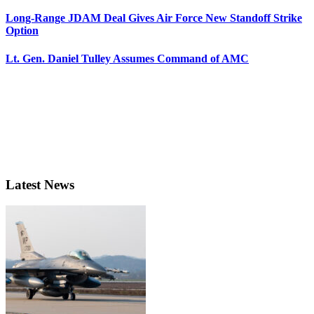
Long-Range JDAM Deal Gives Air Force New Standoff Strike
Option
Lt. Gen. Daniel Tulley Assumes Command of AMC
Latest News