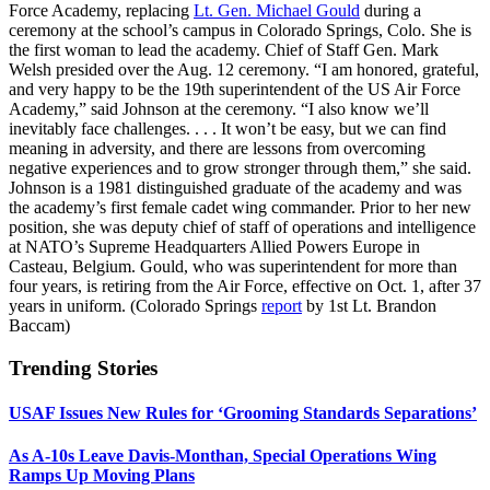
Force Academy, replacing
Lt. Gen. Michael Gould
during a
ceremony at the school’s campus in Colorado Springs, Colo. She is
the first woman to lead the academy. Chief of Staff Gen. Mark
Welsh presided over the Aug. 12 ceremony. “I am honored, grateful,
and very happy to be the 19th superintendent of the US Air Force
Academy,” said Johnson at the ceremony. “I also know we’ll
inevitably face challenges. . . . It won’t be easy, but we can find
meaning in adversity, and there are lessons from overcoming
negative experiences and to grow stronger through them,” she said.
Johnson is a 1981 distinguished graduate of the academy and was
the academy’s first female cadet wing commander. Prior to her new
position, she was deputy chief of staff of operations and intelligence
at NATO’s Supreme Headquarters Allied Powers Europe in
Casteau, Belgium. Gould, who was superintendent for more than
four years, is retiring from the Air Force, effective on Oct. 1, after 37
years in uniform. (Colorado Springs
report
by 1st Lt. Brandon
Baccam)
Trending Stories
USAF Issues New Rules for ‘Grooming Standards Separations’
As A-10s Leave Davis-Monthan, Special Operations Wing
Ramps Up Moving Plans