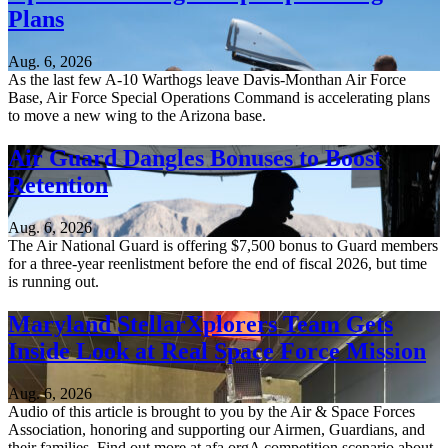
Plans
Aug. 6, 2026
As the last few A-10 Warthogs leave Davis-Monthan Air Force
Base, Air Force Special Operations Command is accelerating plans
to move a new wing to the Arizona base.
Air Guard Dangles Bonuses to Boost
Retention
Aug. 6, 2026
The Air National Guard is offering $7,500 bonus to Guard members
for a three-year reenlistment before the end of fiscal 2026, but time
is running out.
Maryland StellarXplorers Team Gets
Inside Look at Real Space Force Mission
Aug. 6, 2026
Audio of this article is brought to you by the Air & Space Forces
Association, honoring and supporting our Airmen, Guardians, and
their families. Find out more at afa.orgA competition scenario about