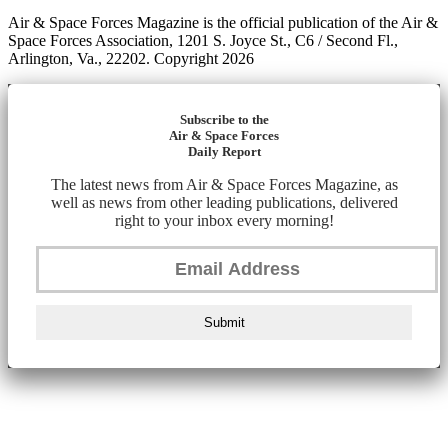
Air & Space Forces Magazine is the official publication of the Air &
Space Forces Association, 1201 S. Joyce St., C6 / Second Fl.,
Arlington, Va., 22202. Copyright 2026
Subscribe to the
Air & Space Forces
Daily Report
The latest news from Air & Space Forces Magazine, as
well as news from other leading publications, delivered
right to your inbox every morning!
Submit