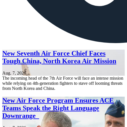
New Seventh Air Force Chief Faces
Tough China, North Korea Air Mission
Aug. 7, 2026
The incoming head of the 7th Air Force will face an intense mission
while relying on 4th-generation fighters to stave off looming threats
from North Korea and China.
New Air Force Program Ensures ACE
Teams Speak the Right Language
Downrange