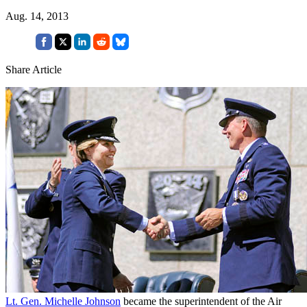
Aug. 14, 2013
Share Article
Lt. Gen. Michelle Johnson
became the superintendent of the Air