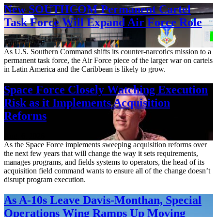
New SOUTHCOM Permanent Cartel
Task Force Will Expand Air Force Role
Aug. 7, 2026
As U.S. Southern Command shifts its counter-narcotics mission to a
permanent task force, the Air Force piece of the larger war on cartels
in Latin America and the Caribbean is likely to grow.
Space Force Closely Watching Execution
Risk as it Implements Acquisition
Reforms
Aug. 6, 2026
As the Space Force implements sweeping acquisition reforms over
the next few years that will change the way it sets requirements,
manages programs, and fields systems to operators, the head of its
acquisition field command wants to ensure all of the change doesn’t
disrupt program execution.
As A-10s Leave Davis-Monthan, Special
Operations Wing Ramps Up Moving