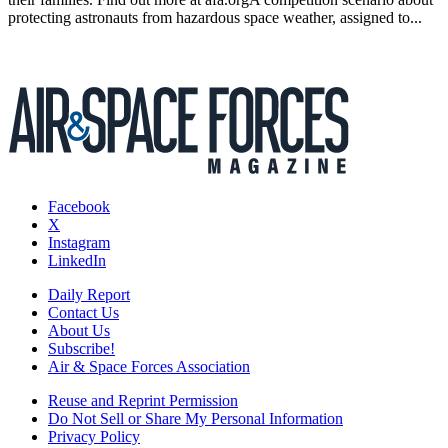
protecting astronauts from hazardous space weather, assigned to...
Facebook
X
Instagram
LinkedIn
Daily Report
Contact Us
About Us
Subscribe!
Air & Space Forces Association
Reuse and Reprint Permission
Do Not Sell or Share My Personal Information
Privacy Policy