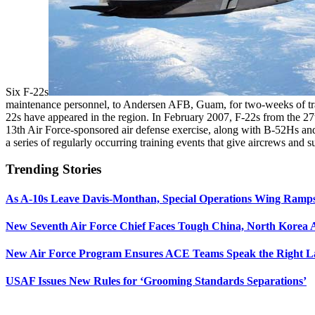
Six F-22s
maintenance personnel, to Andersen AFB, Guam, for two-weeks of trainin
22s have appeared in the region. In February 2007, F-22s from the 2
13th Air Force-sponsored air defense exercise, along with B-52Hs and
a series of regularly occurring training events that give aircrews and 
Trending Stories
As A-10s Leave Davis-Monthan, Special Operations Wing Ramp
New Seventh Air Force Chief Faces Tough China, North Korea A
New Air Force Program Ensures ACE Teams Speak the Right
USAF Issues New Rules for ‘Grooming Standards Separations’