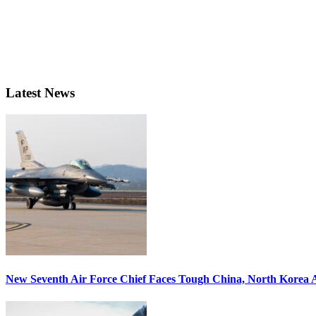
Latest News
New Seventh Air Force Chief Faces Tough China, North Korea A