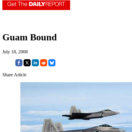
Guam Bound
July 18, 2008
Share Article