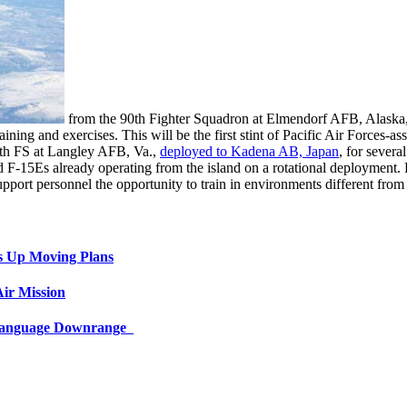
from the 90th Fighter Squadron at Elmendorf AFB, Alaska, a
g and exercises. This will be the first stint of Pacific Air Forces-assi
7th FS at Langley AFB, Va.,
deployed to Kadena AB, Japan
, for severa
 F-15Es already operating from the island on a rotational deployment. F
support personnel the opportunity to train in environments different fro
s Up Moving Plans
ir Mission
 Language Downrange