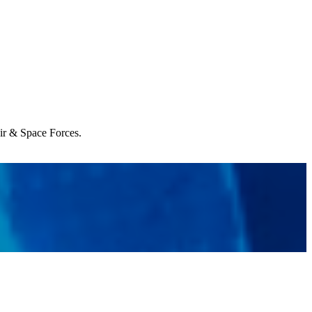
Air & Space Forces.