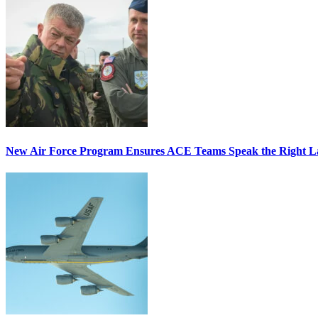
New Air Force Program Ensures ACE Teams Speak the Right