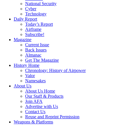
National Security
Cyber
Technology
Daily Report
Today’s Report
Airframe
Subscribe!
Magazine
Current Issue
Back Issues
Almanac
Get The Magazine
History Home
Chronology: History of Airpower
Valor
Namesakes
About Us
About Us Home
Our Staff & Products
Join AFA
Advertise with Us
Contact Us
Reuse and Reprint Permission
Weapons & Platforms