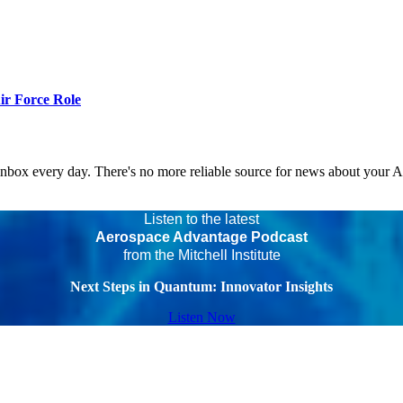
r Force Role
 inbox every day. There's no more reliable source for news about your 
Listen to the latest
Aerospace Advantage Podcast
from the Mitchell Institute
Next Steps in Quantum: Innovator Insights
Listen Now