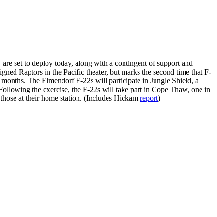
re set to deploy today, along with a contingent of support and
gned Raptors in the Pacific theater, but marks the second time that F-
l months. The Elmendorf F-22s will participate in Jungle Shield, a
ollowing the exercise, the F-22s will take part in Cope Thaw, one in
m those at their home station. (Includes Hickam
report
)