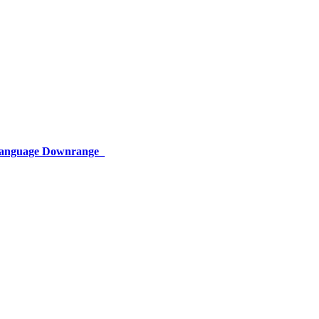
 Language Downrange