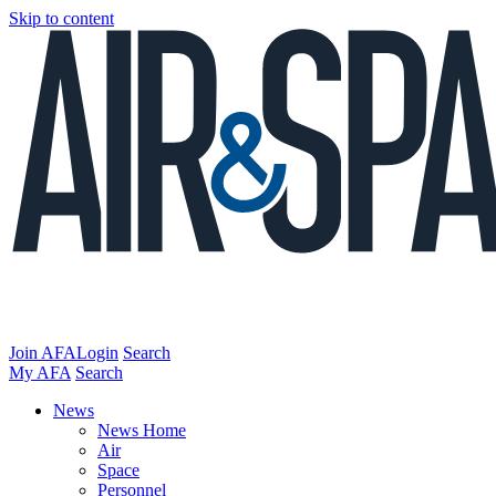
Skip to content
Join AFA
Login
Search
My AFA
Search
News
News Home
Air
Space
Personnel