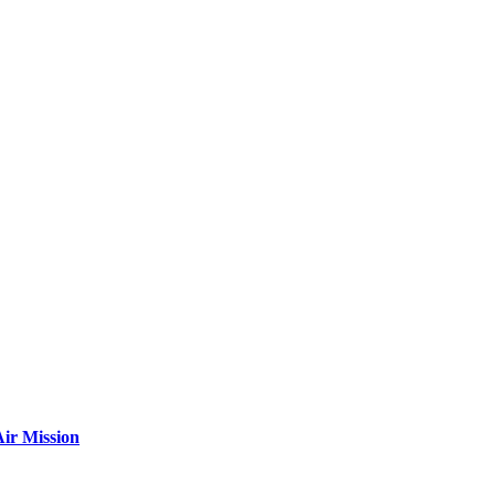
ir Mission