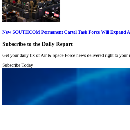
New SOUTHCOM Permanent Cartel Task Force Will Expand Ai
Subscribe to the Daily Report
Get your daily fix of Air & Space Force news delivered right to your
Subscribe Today