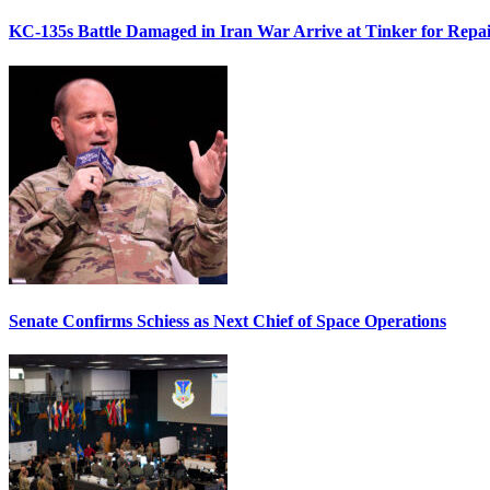
KC-135s Battle Damaged in Iran War Arrive at Tinker for Repai
Senate Confirms Schiess as Next Chief of Space Operations