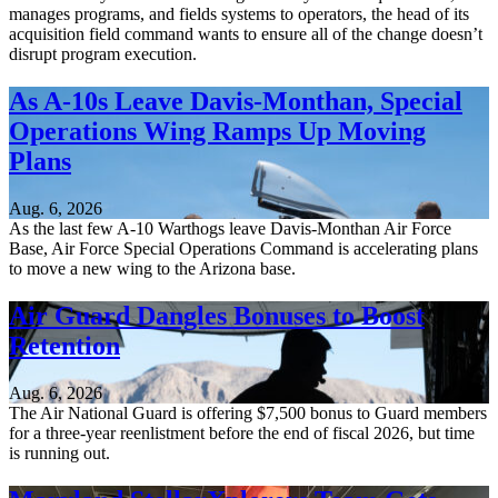
manages programs, and fields systems to operators, the head of its
acquisition field command wants to ensure all of the change doesn’t
disrupt program execution.
As A-10s Leave Davis-Monthan, Special
Operations Wing Ramps Up Moving
Plans
Aug. 6, 2026
As the last few A-10 Warthogs leave Davis-Monthan Air Force
Base, Air Force Special Operations Command is accelerating plans
to move a new wing to the Arizona base.
Air Guard Dangles Bonuses to Boost
Retention
Aug. 6, 2026
The Air National Guard is offering $7,500 bonus to Guard members
for a three-year reenlistment before the end of fiscal 2026, but time
is running out.