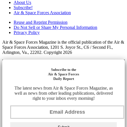
About Us
Subscribe!
Air & Space Forces Association
Reuse and Reprint Permission
Do Not Sell or Share My Personal Information
Privacy Policy
Air & Space Forces Magazine is the official publication of the Air &
Space Forces Association, 1201 S. Joyce St., C6 / Second Fl.,
Arlington, Va., 22202. Copyright 2026
Subscribe to the
Air & Space Forces
Daily Report
The latest news from Air & Space Forces Magazine, as
well as news from other leading publications, delivered
right to your inbox every morning!