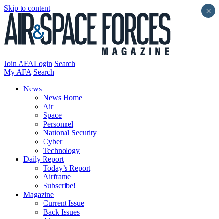
Skip to content
×
Join AFA
Login
Search
My AFA
Search
News
News Home
Air
Space
Personnel
National Security
Cyber
Technology
Daily Report
Today’s Report
Airframe
Subscribe!
Magazine
Current Issue
Back Issues