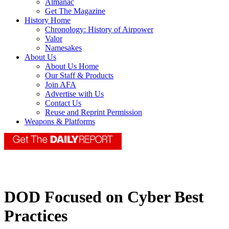
Almanac
Get The Magazine
History Home
Chronology: History of Airpower
Valor
Namesakes
About Us
About Us Home
Our Staff & Products
Join AFA
Advertise with Us
Contact Us
Reuse and Reprint Permission
Weapons & Platforms
DOD Focused on Cyber Best
Practices