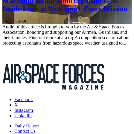
Maryland StellarXplorers Team Gets
Inside Look at Real Space Force Mission
Aug. 6, 2026
Audio of this article is brought to you by the Air & Space Forces
Association, honoring and supporting our Airmen, Guardians, and
their families. Find out more at afa.orgA competition scenario about
protecting astronauts from hazardous space weather, assigned to...
Facebook
X
Instagram
LinkedIn
Daily Report
Contact Us