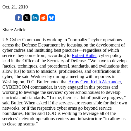
Oct. 21, 2010
Share Article
US Cyber Command is working to “normalize” cyber operations
across the Defense Department by focusing on the development of
cyber cadres and instituting best practices—regardless of which
service they come from, according to
Robert Butler
, cyber policy
lead in the Office of the Secretary of Defense. “We have to develop
[tactics, techniques, and procedures], standards, and evaluations that
allow [us] to train to missions, proficiencies, and certifications in
cyber,” he said Wednesday during a meeting with reporters in
Washington, D.C. Butler noted that
Army Gen. Keith Alexander
,
CYBERCOM commander, is very engaged in this process and
working to leverage the services’ cyber schoolhouses to develop
curricula and standards. “To me, there is a lot of positive progress,”
said Butler. When asked if the services are responsible for their own
networks, or if the respective cyber arms go beyond service
boundaries, Butler said DOD is working to leverage all of the
services’ network operations centers and infrastructure “to allow us
to close up seams.”