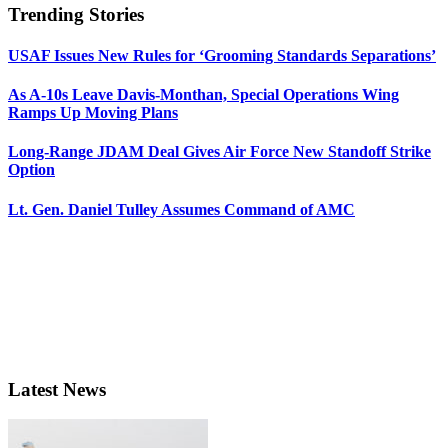
Trending Stories
USAF Issues New Rules for ‘Grooming Standards Separations’
As A-10s Leave Davis-Monthan, Special Operations Wing
Ramps Up Moving Plans
Long-Range JDAM Deal Gives Air Force New Standoff Strike
Option
Lt. Gen. Daniel Tulley Assumes Command of AMC
Latest News