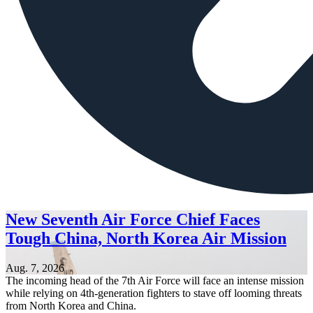
New Seventh Air Force Chief Faces
Tough China, North Korea Air Mission
Aug. 7, 2026
The incoming head of the 7th Air Force will face an intense mission
while relying on 4th-generation fighters to stave off looming threats
from North Korea and China.