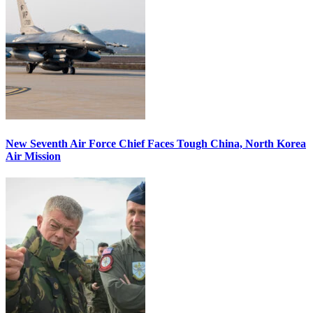
New Seventh Air Force Chief Faces Tough China, North Korea
Air Mission