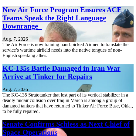
New Air Force Program Ensures ACE
Teams Speak the Right Language
Downrange
Aug. 7, 2026
The Air Force is now training hand-picked Airmen to translate the
service’s wartime airfield needs into the native tongues of non-
English speaking allies.
KC-135s Battle Damaged in Iran War
Arrive at Tinker for Repairs
Aug. 7, 2026
The KC-135 Stratotanker that lost part of its vertical stabilizer in a
deadly midair collision over Iraq in March is among a group of
damaged tankers that have returned to Tinker Air Force Base, Okla.,
to be fully repaired.
Senate Confirms Schiess as Next Chief of
Space Operations