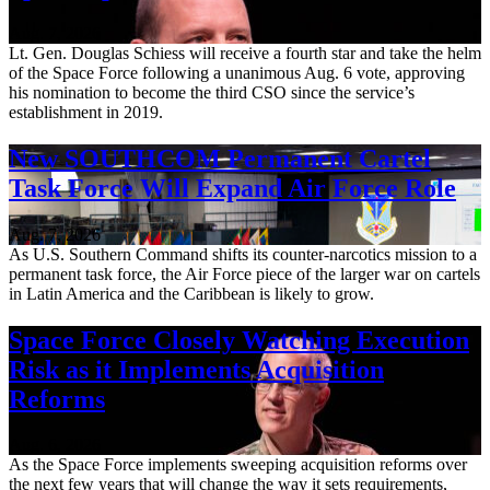
Aug. 7, 2026
Lt. Gen. Douglas Schiess will receive a fourth star and take the helm
of the Space Force following a unanimous Aug. 6 vote, approving
his nomination to become the third CSO since the service’s
establishment in 2019.
New SOUTHCOM Permanent Cartel
Task Force Will Expand Air Force Role
Aug. 7, 2026
As U.S. Southern Command shifts its counter-narcotics mission to a
permanent task force, the Air Force piece of the larger war on cartels
in Latin America and the Caribbean is likely to grow.
Space Force Closely Watching Execution
Risk as it Implements Acquisition
Reforms
Aug. 6, 2026
As the Space Force implements sweeping acquisition reforms over
the next few years that will change the way it sets requirements,