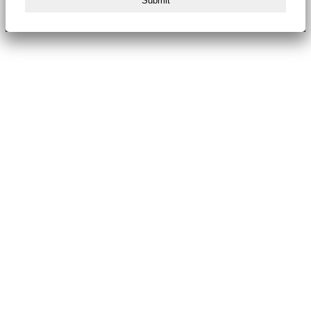
Submit