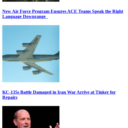
New Air Force Program Ensures ACE Teams Speak the Right
Language Downrange
KC-135s Battle Damaged in Iran War Arrive at Tinker for
Repairs