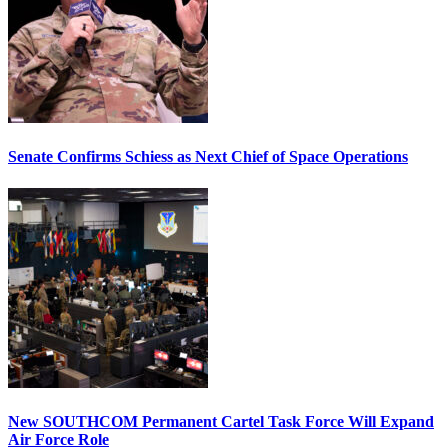
Senate Confirms Schiess as Next Chief of Space Operations
New SOUTHCOM Permanent Cartel Task Force Will Expand
Air Force Role