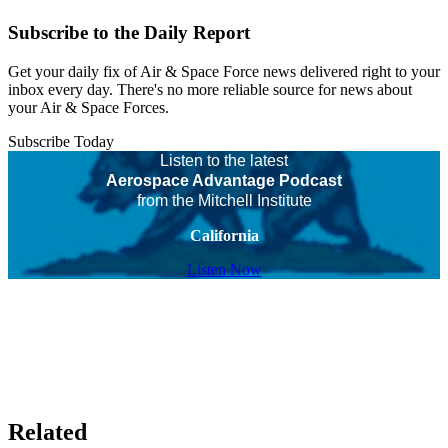
Subscribe to the Daily Report
Get your daily fix of Air & Space Force news delivered right to your
inbox every day. There's no more reliable source for news about
your Air & Space Forces.
Subscribe Today
Listen to the latest
Aerospace Advantage Podcast
from the Mitchell Institute
California
Listen Now
Related