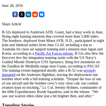
June 28, 2016
Share Article
B-52s deployed to Andersen AFB, Guam, had a busy week in June,
flying eight training missions that covered more than 5,000 miles.
The bombers, deployed from Minot AFB, N.D., participated in eight
joint and bilateral sorties from June 13-20, including a trip to
Australia for close air support training and a mission near Japan and
Korea, according to a
Pacific Air Forces release.
B-52s also flew the
first-ever live fire integration training sortie with the US Navy’s
Guided Missile Destroyer USS Spruance, firing live munitions on
the Farallon de Medinilla range near Guam, according to PACAF.
The training events happened shortly after a B-52 was
severely
damaged
on the Andersen flightline, leaving the deployment one
bomber short with a full training schedule. “Despite the loss of one
of our aircraft and the bomber crew’s very close call, our combat
aviators kept on trucking,” Lt. Col. Jeremy Holmes, commander of
the 69th Expeditionary Bomb Squadron, said in the release. “We
saw our warrior ethos shine just a bit brighter then, and after.”
Trending Stories