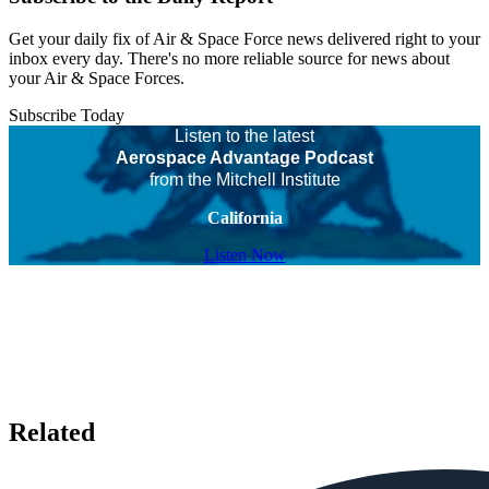
Get your daily fix of Air & Space Force news delivered right to your
inbox every day. There's no more reliable source for news about
your Air & Space Forces.
Subscribe Today
Listen to the latest
Aerospace Advantage Podcast
from the Mitchell Institute
California
Listen Now
Related