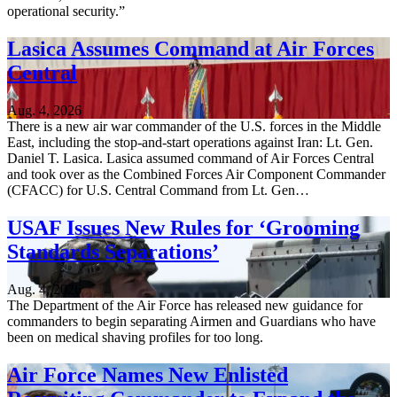
operational security.”
Lasica Assumes Command at Air Forces
Central
Aug. 4, 2026
There is a new air war commander of the U.S. forces in the Middle
East, including the stop-and-start operations against Iran: Lt. Gen.
Daniel T. Lasica. Lasica assumed command of Air Forces Central
and took over as the Combined Forces Air Component Commander
(CFACC) for U.S. Central Command from Lt. Gen…
USAF Issues New Rules for ‘Grooming
Standards Separations’
Aug. 4, 2026
The Department of the Air Force has released new guidance for
commanders to begin separating Airmen and Guardians who have
been on medical shaving profiles for too long.
Air Force Names New Enlisted