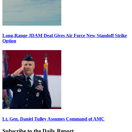
Long-Range JDAM Deal Gives Air Force New Standoff Strike
Option
Lt. Gen. Daniel Tulley Assumes Command of AMC
Subscribe to the Daily Report