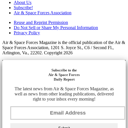
About Us
Subscribe!
Air & Space Forces Association
Reuse and Reprint Permission
Do Not Sell or Share My Personal Information
Privacy Policy
Air & Space Forces Magazine is the official publication of the Air &
Space Forces Association, 1201 S. Joyce St., C6 / Second Fl.,
Arlington, Va., 22202. Copyright 2026
Subscribe to the
Air & Space Forces
Daily Report
The latest news from Air & Space Forces Magazine, as
well as news from other leading publications, delivered
right to your inbox every morning!