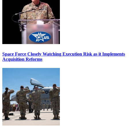
Space Force Closely Watching Execution Risk as it Implements
Acquisition Reforms