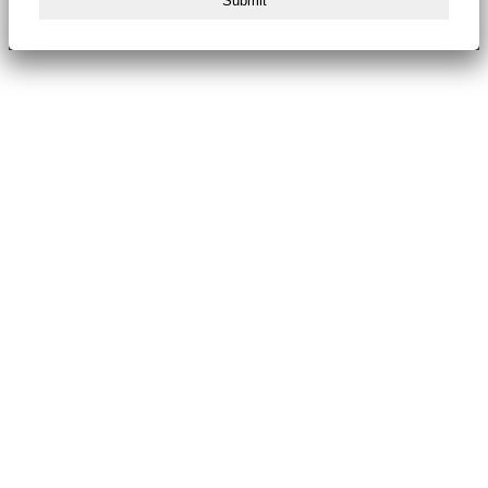
Submit