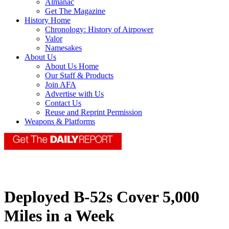
Almanac
Get The Magazine
History Home
Chronology: History of Airpower
Valor
Namesakes
About Us
About Us Home
Our Staff & Products
Join AFA
Advertise with Us
Contact Us
Reuse and Reprint Permission
Weapons & Platforms
Deployed B-52s Cover 5,000
Miles in a Week