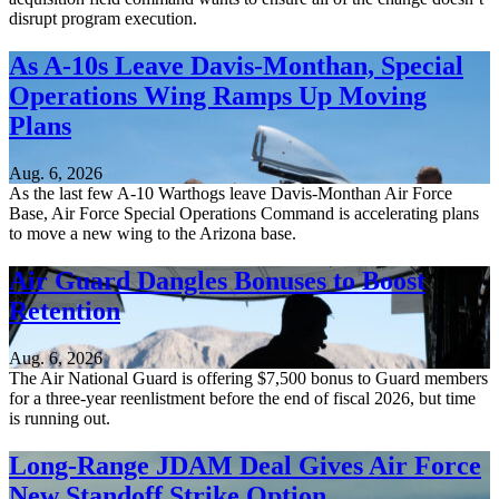
disrupt program execution.
As A-10s Leave Davis-Monthan, Special
Operations Wing Ramps Up Moving
Plans
Aug. 6, 2026
As the last few A-10 Warthogs leave Davis-Monthan Air Force
Base, Air Force Special Operations Command is accelerating plans
to move a new wing to the Arizona base.
Air Guard Dangles Bonuses to Boost
Retention
Aug. 6, 2026
The Air National Guard is offering $7,500 bonus to Guard members
for a three-year reenlistment before the end of fiscal 2026, but time
is running out.
Long-Range JDAM Deal Gives Air Force
New Standoff Strike Option