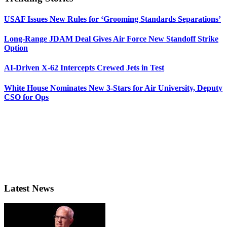
USAF Issues New Rules for ‘Grooming Standards Separations’
Long-Range JDAM Deal Gives Air Force New Standoff Strike
Option
AI-Driven X-62 Intercepts Crewed Jets in Test
White House Nominates New 3-Stars for Air University, Deputy
CSO for Ops
Latest News