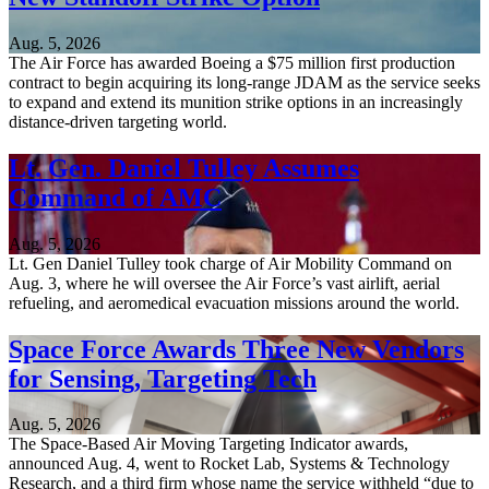
Aug. 5, 2026
The Air Force has awarded Boeing a $75 million first production
contract to begin acquiring its long-range JDAM as the service seeks
to expand and extend its munition strike options in an increasingly
distance-driven targeting world.
Lt. Gen. Daniel Tulley Assumes
Command of AMC
Aug. 5, 2026
Lt. Gen Daniel Tulley took charge of Air Mobility Command on
Aug. 3, where he will oversee the Air Force’s vast airlift, aerial
refueling, and aeromedical evacuation missions around the world.
Space Force Awards Three New Vendors
for Sensing, Targeting Tech
Aug. 5, 2026
The Space-Based Air Moving Targeting Indicator awards,
announced Aug. 4, went to Rocket Lab, Systems & Technology
Research, and a third firm whose name the service withheld “due to