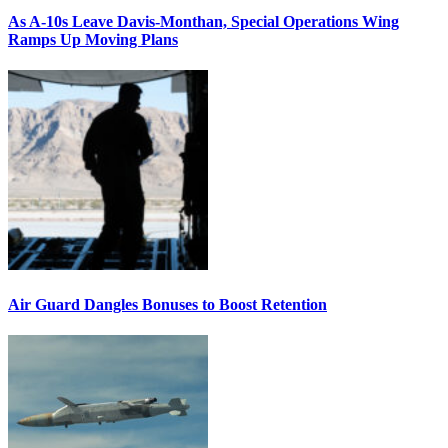
As A-10s Leave Davis-Monthan, Special Operations Wing
Ramps Up Moving Plans
Air Guard Dangles Bonuses to Boost Retention