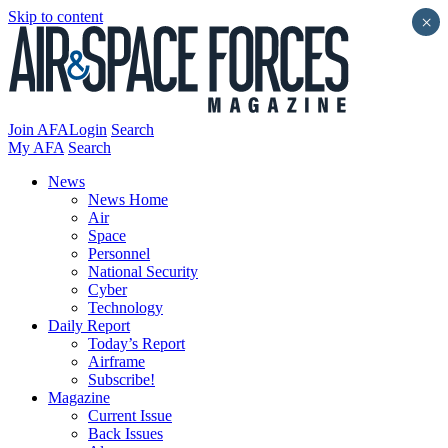
Skip to content
×
Join AFA
Login
Search
My AFA
Search
News
News Home
Air
Space
Personnel
National Security
Cyber
Technology
Daily Report
Today’s Report
Airframe
Subscribe!
Magazine
Current Issue
Back Issues