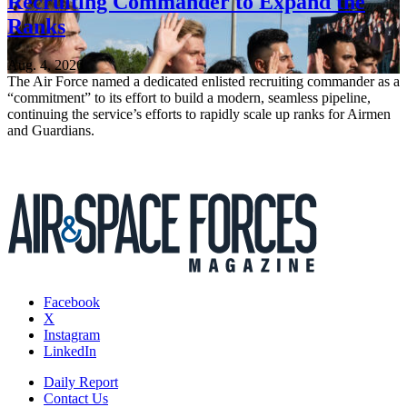
Recruiting Commander to Expand the
Ranks
Aug. 4, 2026
The Air Force named a dedicated enlisted recruiting commander as a
“commitment” to its effort to build a modern, seamless pipeline,
continuing the service’s efforts to rapidly scale up ranks for Airmen
and Guardians.
Facebook
X
Instagram
LinkedIn
Daily Report
Contact Us