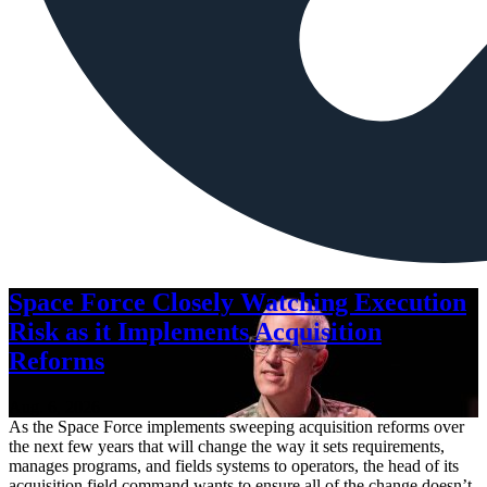
Space Force Closely Watching Execution
Risk as it Implements Acquisition
Reforms
Aug. 6, 2026
As the Space Force implements sweeping acquisition reforms over
the next few years that will change the way it sets requirements,
manages programs, and fields systems to operators, the head of its
acquisition field command wants to ensure all of the change doesn’t