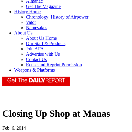
Almanac
Get The Magazine
History Home
Chronology: History of Airpower
Valor
Namesakes
About Us
About Us Home
Our Staff & Products
Join AFA
Advertise with Us
Contact Us
Reuse and Reprint Permission
Weapons & Platforms
Closing Up Shop at Manas
Feb. 6, 2014