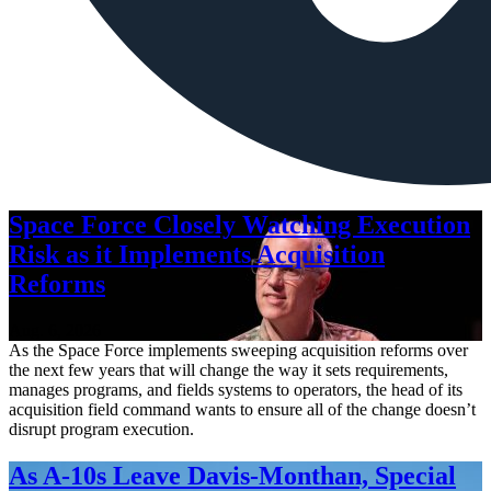
Space Force Closely Watching Execution
Risk as it Implements Acquisition
Reforms
Aug. 6, 2026
As the Space Force implements sweeping acquisition reforms over
the next few years that will change the way it sets requirements,
manages programs, and fields systems to operators, the head of its
acquisition field command wants to ensure all of the change doesn’t
disrupt program execution.
As A-10s Leave Davis-Monthan, Special