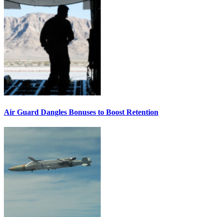
Air Guard Dangles Bonuses to Boost Retention