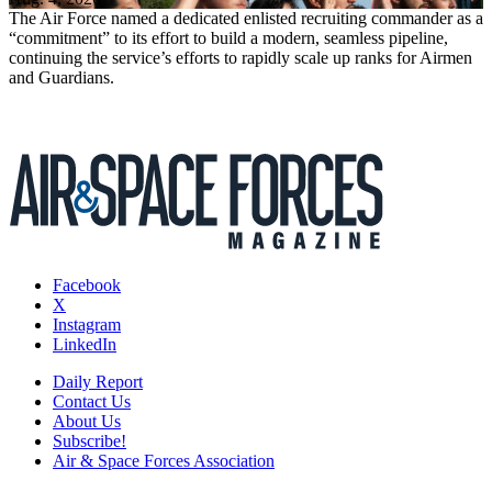
The Air Force named a dedicated enlisted recruiting commander as a
“commitment” to its effort to build a modern, seamless pipeline,
continuing the service’s efforts to rapidly scale up ranks for Airmen
and Guardians.
Facebook
X
Instagram
LinkedIn
Daily Report
Contact Us
About Us
Subscribe!
Air & Space Forces Association