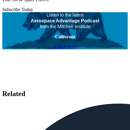
Subscribe Today
Listen to the latest
Aerospace Advantage Podcast
from the Mitchell Institute
California
Listen Now
Related