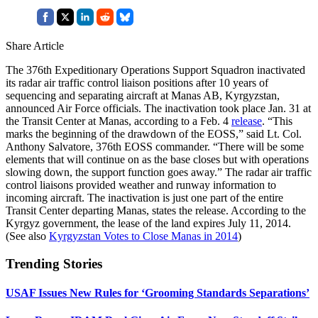
Share Article
The 376th Expeditionary Operations Support Squadron inactivated
its radar air traffic control liaison positions after 10 years of
sequencing and separating aircraft at Manas AB, Kyrgyzstan,
announced Air Force officials. The inactivation took place Jan. 31 at
the Transit Center at Manas, according to a Feb. 4
release
. “This
marks the beginning of the drawdown of the EOSS,” said Lt. Col.
Anthony Salvatore, 376th EOSS commander. “There will be some
elements that will continue on as the base closes but with operations
slowing down, the support function goes away.” The radar air traffic
control liaisons provided weather and runway information to
incoming aircraft. The inactivation is just one part of the entire
Transit Center departing Manas, states the release. According to the
Kyrgyz government, the lease of the land expires July 11, 2014.
(See also
Kyrgyzstan Votes to Close Manas in 2014
)
Trending Stories
USAF Issues New Rules for ‘Grooming Standards Separations’