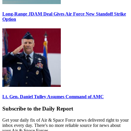
Long-Range JDAM Deal Gives Air Force New Standoff Strike
Option
Lt. Gen. Daniel Tulley Assumes Command of AMC
Subscribe to the Daily Report
Get your daily fix of Air & Space Force news delivered right to your
inbox every day. There's no more reliable source for news about
your Air & Space Forces.