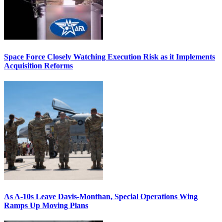
Space Force Closely Watching Execution Risk as it Implements
Acquisition Reforms
As A-10s Leave Davis-Monthan, Special Operations Wing
Ramps Up Moving Plans