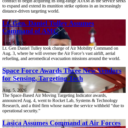
contract to begin acquiring its long-range JDAM as the service seeks
to expand and extend its munition strike options in an increasingly
distance-driven targeting world.
Lt. Gen. Daniel Tulley Assumes
Command of AMC
Aug. 5, 2026
Lt. Gen Daniel Tulley took charge of Air Mobility Command on
Aug. 3, where he will oversee the Air Force’s vast airlift, aerial
refueling, and aeromedical evacuation missions around the world.
Space Force Awards Three New Vendors
for Sensing, Targeting Tech
Aug. 5, 2026
The Space-Based Air Moving Targeting Indicator awards,
announced Aug. 4, went to Rocket Lab, Systems & Technology
Research, and a third firm whose name the service withheld “due to
operational security.”
Lasica Assumes Command at Air Forces