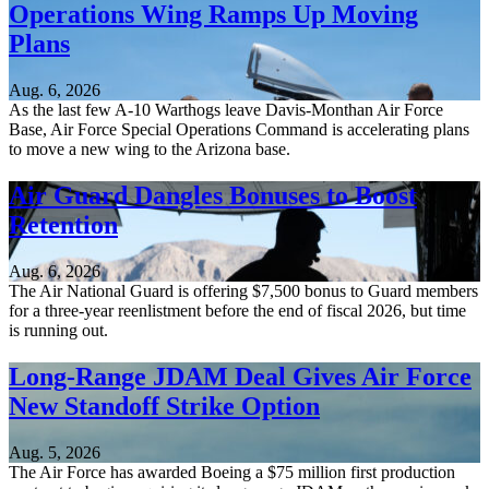
Operations Wing Ramps Up Moving
Plans
Aug. 6, 2026
As the last few A-10 Warthogs leave Davis-Monthan Air Force
Base, Air Force Special Operations Command is accelerating plans
to move a new wing to the Arizona base.
Air Guard Dangles Bonuses to Boost
Retention
Aug. 6, 2026
The Air National Guard is offering $7,500 bonus to Guard members
for a three-year reenlistment before the end of fiscal 2026, but time
is running out.
Long-Range JDAM Deal Gives Air Force
New Standoff Strike Option
Aug. 5, 2026
The Air Force has awarded Boeing a $75 million first production