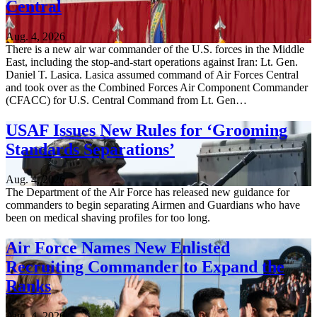
Central
Aug. 4, 2026
There is a new air war commander of the U.S. forces in the Middle
East, including the stop-and-start operations against Iran: Lt. Gen.
Daniel T. Lasica. Lasica assumed command of Air Forces Central
and took over as the Combined Forces Air Component Commander
(CFACC) for U.S. Central Command from Lt. Gen…
USAF Issues New Rules for ‘Grooming
Standards Separations’
Aug. 4, 2026
The Department of the Air Force has released new guidance for
commanders to begin separating Airmen and Guardians who have
been on medical shaving profiles for too long.
Air Force Names New Enlisted
Recruiting Commander to Expand the
Ranks
Aug. 4, 2026