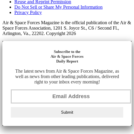
Reuse and Reprint Permission
Do Not Sell or Share My Personal Information
Privacy Policy
Air & Space Forces Magazine is the official publication of the Air &
Space Forces Association, 1201 S. Joyce St., C6 / Second Fl.,
Arlington, Va., 22202. Copyright 2026
Subscribe to the
Air & Space Forces
Daily Report
The latest news from Air & Space Forces Magazine, as
well as news from other leading publications, delivered
right to your inbox every morning!
Submit