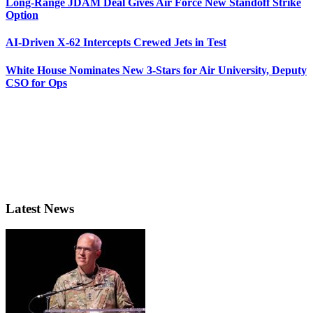
Long-Range JDAM Deal Gives Air Force New Standoff Strike
Option
AI-Driven X-62 Intercepts Crewed Jets in Test
White House Nominates New 3-Stars for Air University, Deputy
CSO for Ops
Latest News