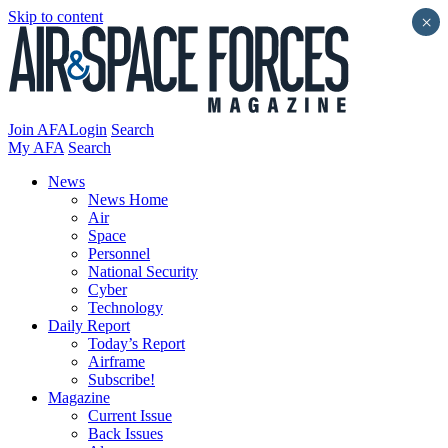
Skip to content
×
Join AFA
Login
Search
My AFA
Search
News
News Home
Air
Space
Personnel
National Security
Cyber
Technology
Daily Report
Today’s Report
Airframe
Subscribe!
Magazine
Current Issue
Back Issues