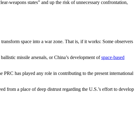
uclear-weapons states” and up the risk of unnecessary confrontation,
 transform space into a war zone. That is, if it works: Some observers
 ballistic missile arsenals, or China’s development of
space-based
the PRC has played any role in contributing to the present international
ed from a place of deep distrust regarding the U.S.’s effort to develop