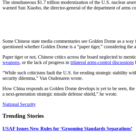
The simultaneous $1.7 trillion modernization of the U.S. nuclear arsen
warned Sun Xiaobo, the director-general of the department of arms con
Some Chinese state media commentaries see Golden Dome as a way for the
questioned whether Golden Dome is a “paper tiger,” considering the a
Paper tiger or not, Chinese critics across the board neglected to men
weapons
, or the lack of progress in
trilateral arms-control discussions
b
“While such criticisms fault the U.S. for eroding strategic stability wi
security dilemma,” Van Oudenaren wrote.
How China responds as Golden Dome develops is yet to be seen, the anal
a next-generation strategic missile defense shield,” he wrote.
National Security
Trending Stories
USAF Issues New Rules for ‘Grooming Standards Separations’