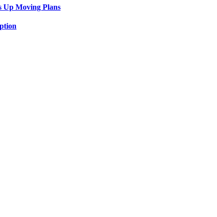
s Up Moving Plans
ption