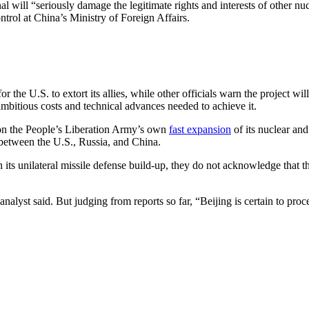
al will “seriously damage the legitimate rights and interests of other n
trol at China’s Ministry of Foreign Affairs.
 U.S. to extort its allies, while other officials warn the project will
mbitious costs and technical advances needed to achieve it.
tion the People’s Liberation Army’s own
fast expansion
of its nuclear and
etween the U.S., Russia, and China.
th its unilateral missile defense build-up, they do not acknowledge that 
yst said. But judging from reports so far, “Beijing is certain to proce