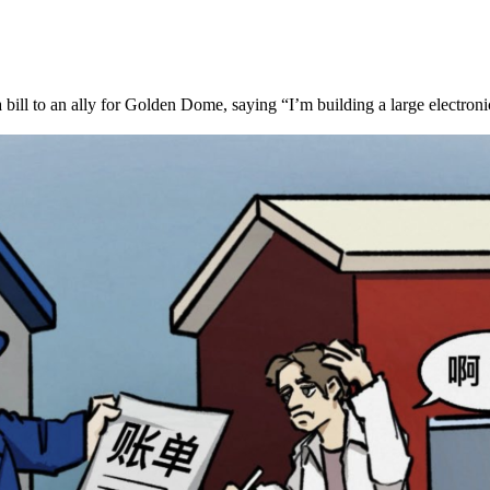
 bill to an ally for Golden Dome, saying “I’m building a large electron