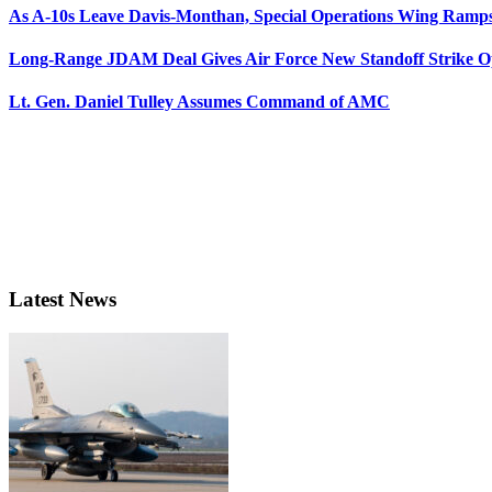
As A-10s Leave Davis-Monthan, Special Operations Wing Ramp
Long-Range JDAM Deal Gives Air Force New Standoff Strike O
Lt. Gen. Daniel Tulley Assumes Command of AMC
Latest News