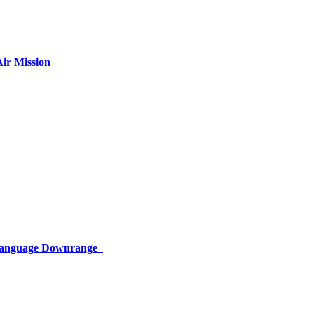
ir Mission
 Language Downrange