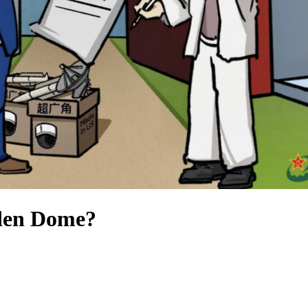
den Dome?