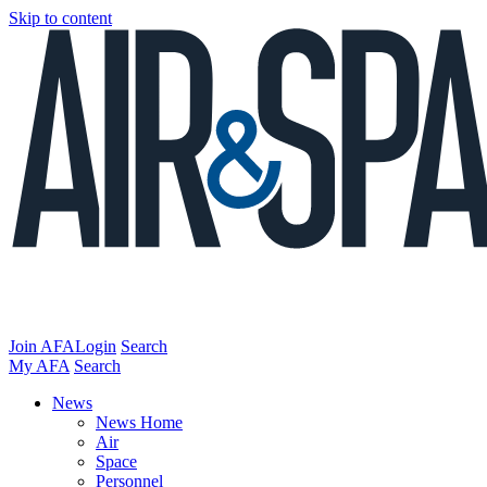
Skip to content
Join AFA
Login
Search
My AFA
Search
News
News Home
Air
Space
Personnel