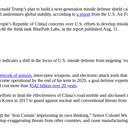
Donald Trump’s plan to build a next-generation missile defense shield ca
nd undermines global stability, according to
a report
from the U.S. Air Fo
’s Republic of China] concerns over U.S. efforts to develop missile de
ith the think tank BluePath Labs, in the report published Aug. 11.
dicates a shift in the focus of U.S. missile defense from targeting ‘ro
etwork of sensors
, interceptor weapons, and electronic-attack tools th
ecome operational by the end of his term in 2029, a goal defense experts 
ll cost more than
$542 billion over 20 years
.
fforts to limit the effectiveness of China’s road-mobile and silo-based
Korea in 2017 to guard against nuclear and conventional threats from 
 the ‘Iron Curtain’ imprisoning its own thinking,” Senior Colonel Wu 
 stop exaggerating threats from other countries, and cease manufacturing