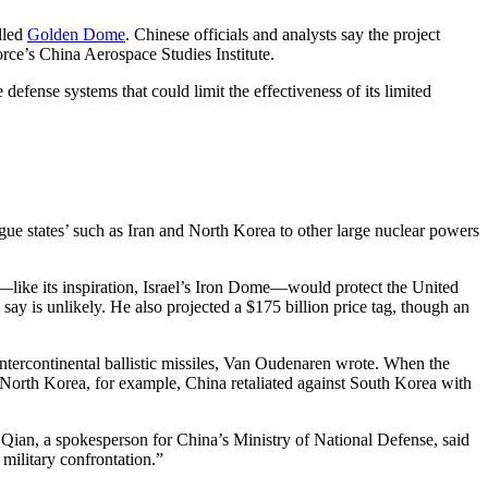
lled
Golden Dome
. Chinese officials and analysts say the project
rce’s China Aerospace Studies Institute.
fense systems that could limit the effectiveness of its limited
gue states’ such as Iran and North Korea to other large nuclear powers
at—like its inspiration, Israel’s Iron Dome—would protect the United
say is unlikely. He also projected a $175 billion price tag, though an
 intercontinental ballistic missiles, Van Oudenaren wrote. When the
North Korea, for example, China retaliated against South Korea with
Qian, a spokesperson for China’s Ministry of National Defense, said
 military confrontation.”