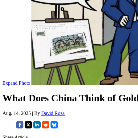
Expand Photo
What Does China Think of Gol
Aug. 14, 2025 | By
David Roza
Share Article