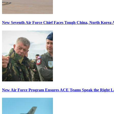
New Seventh Air Force Chief Faces Tough China, North Korea A
New Air Force Program Ensures ACE Teams Speak the Right