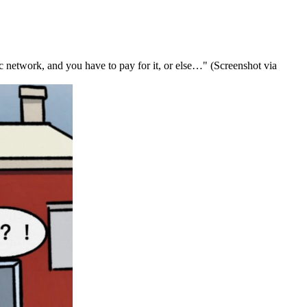
ic network, and you have to pay for it, or else…" (Screenshot via