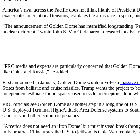
America’s rival across the Pacific does not think highly of President 
exacerbates international tensions, escalates the arms race in space, a
“The announcement of Golden Dome has intensified longstanding [People
nuclear deterrent,” wrote John S. Van Oudenaren, a research analyst w
“PRC media and experts are particularly concerned that Golden Dome in
like China and Russia,” he added.
First announced in January, Golden Dome would involve a
massive n
States from ballistic and cruise missiles. Trump wants the project to b
independent estimate found space-based missile interceptors alone wi
PRC officials see Golden Dome as another step in a long line of U.S. e
U.S. deployed Terminal High-Altitude Area Defense systems to South 
sanctions and other economic penalties.
“America does not need an ‘Iron Dome’ but must instead break through
in February. “China urges the U.S. to jettison its Cold War mentality,