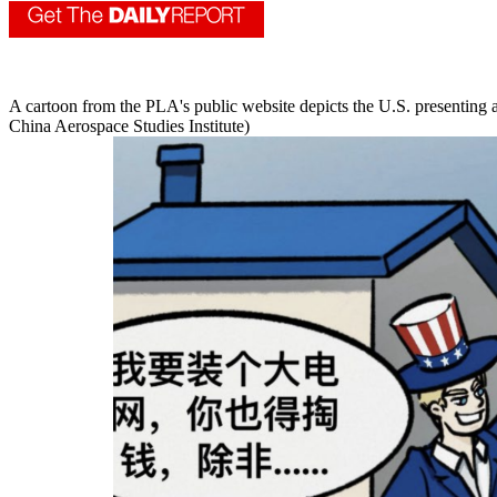
A cartoon from the PLA's public website depicts the U.S. presenting a
China Aerospace Studies Institute)