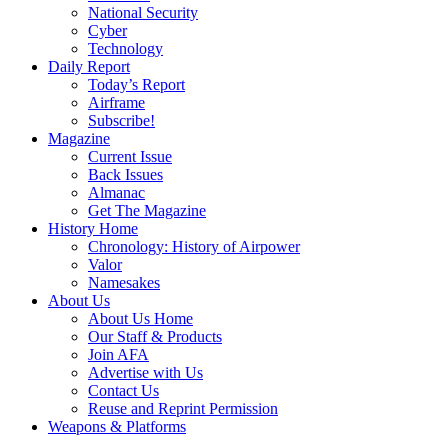
National Security
Cyber
Technology
Daily Report
Today’s Report
Airframe
Subscribe!
Magazine
Current Issue
Back Issues
Almanac
Get The Magazine
History Home
Chronology: History of Airpower
Valor
Namesakes
About Us
About Us Home
Our Staff & Products
Join AFA
Advertise with Us
Contact Us
Reuse and Reprint Permission
Weapons & Platforms