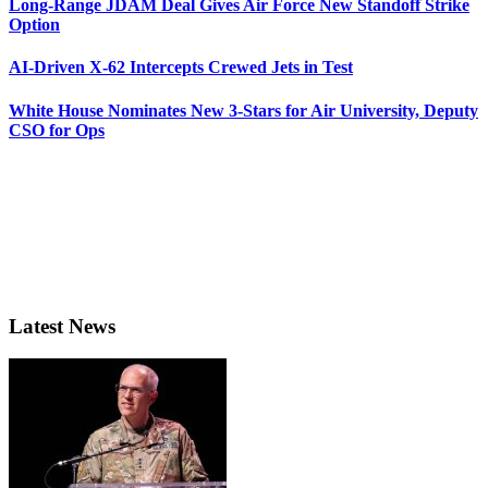
Long-Range JDAM Deal Gives Air Force New Standoff Strike
Option
AI-Driven X-62 Intercepts Crewed Jets in Test
White House Nominates New 3-Stars for Air University, Deputy
CSO for Ops
Latest News