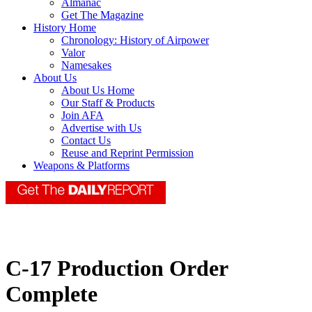
Almanac
Get The Magazine
History Home
Chronology: History of Airpower
Valor
Namesakes
About Us
About Us Home
Our Staff & Products
Join AFA
Advertise with Us
Contact Us
Reuse and Reprint Permission
Weapons & Platforms
C-17 Production Order
Complete