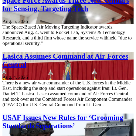
Space Force Awards Three New Vendors
for Sensing, Targeting Tech
Aug. 5, 2026
The Space-Based Air Moving Targeting Indicator awards,
announced Aug. 4, went to Rocket Lab, Systems & Technology
Research, and a third firm whose name the service withheld “due to
operational security.”
Lasica Assumes Command at Air Forces
Central
Aug. 4, 2026
There is a new air war commander of the U.S. forces in the Middle
East, including the stop-and-start operations against Iran: Lt. Gen.
Daniel T. Lasica. Lasica assumed command of Air Forces Central
and took over as the Combined Forces Air Component Commander
(CFACC) for U.S. Central Command from Lt. Gen…
USAF Issues New Rules for ‘Grooming
Standards Separations’