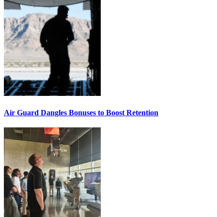
Air Guard Dangles Bonuses to Boost Retention