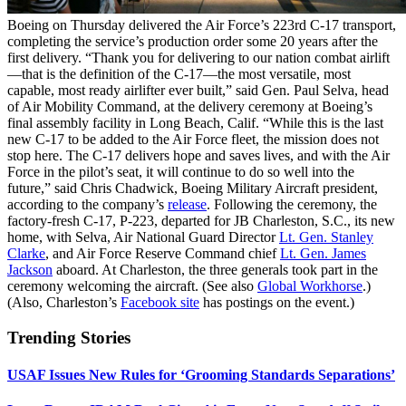
Boeing on Thursday delivered the Air Force’s 223rd C-17 transport,
completing the service’s production order some 20 years after the
first delivery. “Thank you for delivering to our nation combat airlift
—that is the definition of the C-17—the most versatile, most
capable, most ready airlifter ever built,” said Gen. Paul Selva, head
of Air Mobility Command, at the delivery ceremony at Boeing’s
final assembly facility in Long Beach, Calif. “While this is the last
new C-17 to be added to the Air Force fleet, the mission does not
stop here. The C-17 delivers hope and saves lives, and with the Air
Force in the pilot’s seat, it will continue to do so well into the
future,” said Chris Chadwick, Boeing Military Aircraft president,
according to the company’s
release
. Following the ceremony, the
factory-fresh C-17, P-223, departed for JB Charleston, S.C., its new
home, with Selva, Air National Guard Director
Lt. Gen. Stanley
Clarke
, and Air Force Reserve Command chief
Lt. Gen. James
Jackson
aboard. At Charleston, the three generals took part in the
ceremony welcoming the aircraft. (See also
Global Workhorse
.)
(Also, Charleston’s
Facebook site
has postings on the event.)
Trending Stories
USAF Issues New Rules for ‘Grooming Standards Separations’