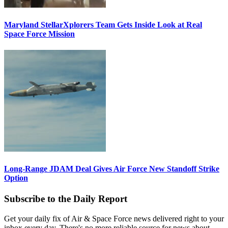
Maryland StellarXplorers Team Gets Inside Look at Real
Space Force Mission
Long-Range JDAM Deal Gives Air Force New Standoff Strike
Option
Subscribe to the Daily Report
Get your daily fix of Air & Space Force news delivered right to your
inbox every day. There's no more reliable source for news about