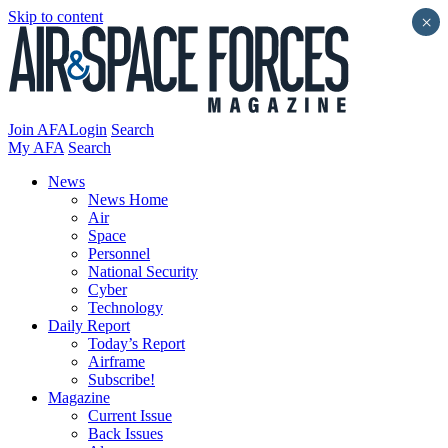
Skip to content
×
Join AFA
Login
Search
My AFA
Search
News
News Home
Air
Space
Personnel
National Security
Cyber
Technology
Daily Report
Today’s Report
Airframe
Subscribe!
Magazine
Current Issue
Back Issues