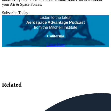
your Air & Space Forces.
Subscribe Today
Listen to the latest
Aerospace Advantage Podcast
from the Mitchell Institute
California
Listen Now
Related