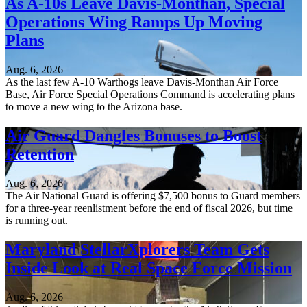
As A-10s Leave Davis-Monthan, Special
Operations Wing Ramps Up Moving
Plans
Aug. 6, 2026
As the last few A-10 Warthogs leave Davis-Monthan Air Force
Base, Air Force Special Operations Command is accelerating plans
to move a new wing to the Arizona base.
Air Guard Dangles Bonuses to Boost
Retention
Aug. 6, 2026
The Air National Guard is offering $7,500 bonus to Guard members
for a three-year reenlistment before the end of fiscal 2026, but time
is running out.
Maryland StellarXplorers Team Gets
Inside Look at Real Space Force Mission
Aug. 6, 2026