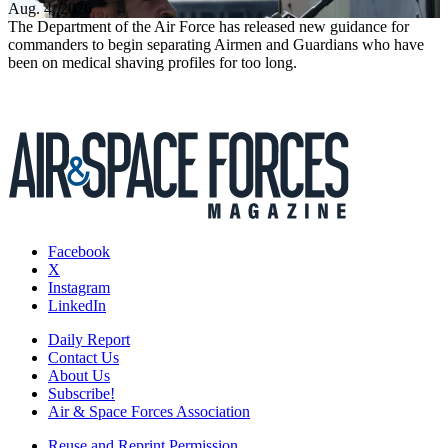
Aug. 4, 2026
The Department of the Air Force has released new guidance for
commanders to begin separating Airmen and Guardians who have
been on medical shaving profiles for too long.
Facebook
X
Instagram
LinkedIn
Daily Report
Contact Us
About Us
Subscribe!
Air & Space Forces Association
Reuse and Reprint Permission