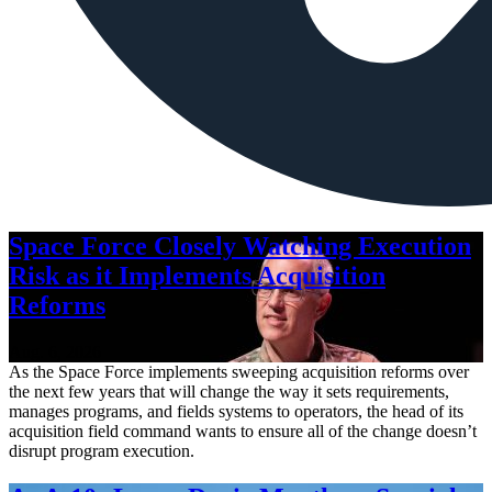
Space Force Closely Watching Execution
Risk as it Implements Acquisition
Reforms
Aug. 6, 2026
As the Space Force implements sweeping acquisition reforms over
the next few years that will change the way it sets requirements,
manages programs, and fields systems to operators, the head of its
acquisition field command wants to ensure all of the change doesn’t
disrupt program execution.