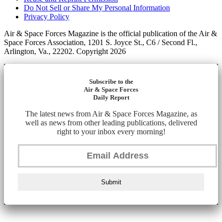
Do Not Sell or Share My Personal Information
Privacy Policy
Air & Space Forces Magazine is the official publication of the Air &
Space Forces Association, 1201 S. Joyce St., C6 / Second Fl.,
Arlington, Va., 22202. Copyright 2026
Subscribe to the
Air & Space Forces
Daily Report
The latest news from Air & Space Forces Magazine, as
well as news from other leading publications, delivered
right to your inbox every morning!
Submit