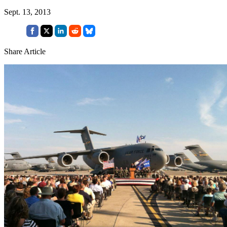
Sept. 13, 2013
Share Article