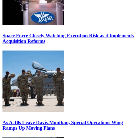
Space Force Closely Watching Execution Risk as it Implements
Acquisition Reforms
As A-10s Leave Davis-Monthan, Special Operations Wing
Ramps Up Moving Plans