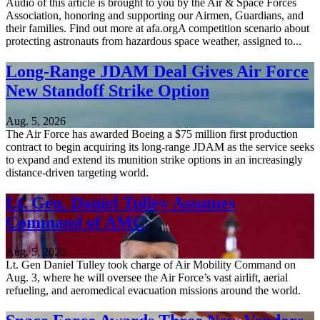
Audio of this article is brought to you by the Air & Space Forces
Association, honoring and supporting our Airmen, Guardians, and
their families. Find out more at afa.orgA competition scenario about
protecting astronauts from hazardous space weather, assigned to...
Long-Range JDAM Deal Gives Air Force
New Standoff Strike Option
Aug. 5, 2026
The Air Force has awarded Boeing a $75 million first production
contract to begin acquiring its long-range JDAM as the service seeks
to expand and extend its munition strike options in an increasingly
distance-driven targeting world.
Lt. Gen. Daniel Tulley Assumes
Command of AMC
Aug. 5, 2026
Lt. Gen Daniel Tulley took charge of Air Mobility Command on
Aug. 3, where he will oversee the Air Force’s vast airlift, aerial
refueling, and aeromedical evacuation missions around the world.