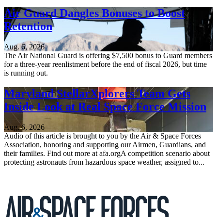
Air Guard Dangles Bonuses to Boost
Retention
Aug. 6, 2026
The Air National Guard is offering $7,500 bonus to Guard members
for a three-year reenlistment before the end of fiscal 2026, but time
is running out.
Maryland StellarXplorers Team Gets
Inside Look at Real Space Force Mission
Aug. 6, 2026
Audio of this article is brought to you by the Air & Space Forces
Association, honoring and supporting our Airmen, Guardians, and
their families. Find out more at afa.orgA competition scenario about
protecting astronauts from hazardous space weather, assigned to...