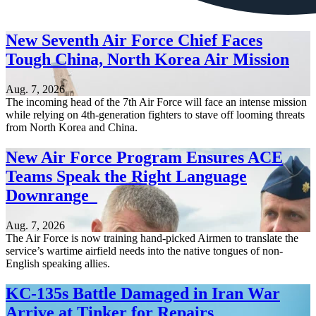
New Seventh Air Force Chief Faces
Tough China, North Korea Air Mission
Aug. 7, 2026
The incoming head of the 7th Air Force will face an intense mission
while relying on 4th-generation fighters to stave off looming threats
from North Korea and China.
New Air Force Program Ensures ACE
Teams Speak the Right Language
Downrange
Aug. 7, 2026
The Air Force is now training hand-picked Airmen to translate the
service’s wartime airfield needs into the native tongues of non-
English speaking allies.
KC-135s Battle Damaged in Iran War
Arrive at Tinker for Repairs