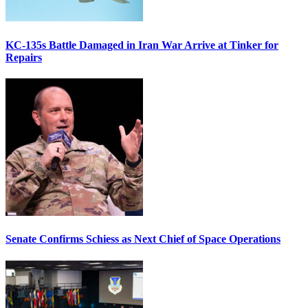
KC-135s Battle Damaged in Iran War Arrive at Tinker for
Repairs
Senate Confirms Schiess as Next Chief of Space Operations