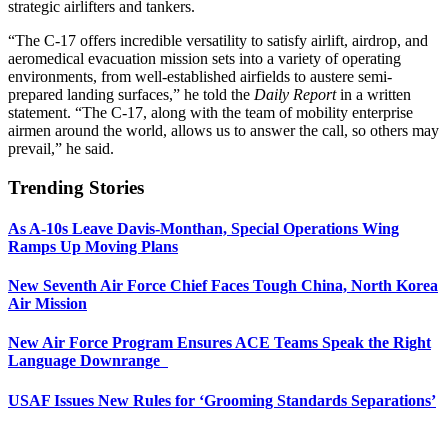
strategic airlifters and tankers.
“The C-17 offers incredible versatility to satisfy airlift, airdrop, and
aeromedical evacuation mission sets into a variety of operating
environments, from well-established airfields to austere semi-
prepared landing surfaces,” he told the
Daily Report
in a written
statement. “The C-17, along with the team of mobility enterprise
airmen around the world, allows us to answer the call, so others may
prevail,” he said.
Trending Stories
As A-10s Leave Davis-Monthan, Special Operations Wing
Ramps Up Moving Plans
New Seventh Air Force Chief Faces Tough China, North Korea
Air Mission
New Air Force Program Ensures ACE Teams Speak the Right
Language Downrange
USAF Issues New Rules for ‘Grooming Standards Separations’