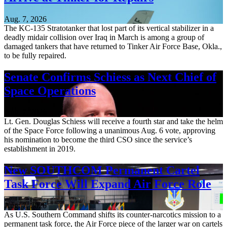
Aug. 7, 2026
The KC-135 Stratotanker that lost part of its vertical stabilizer in a
deadly midair collision over Iraq in March is among a group of
damaged tankers that have returned to Tinker Air Force Base, Okla.,
to be fully repaired.
Senate Confirms Schiess as Next Chief of
Space Operations
Aug. 7, 2026
Lt. Gen. Douglas Schiess will receive a fourth star and take the helm
of the Space Force following a unanimous Aug. 6 vote, approving
his nomination to become the third CSO since the service’s
establishment in 2019.
New SOUTHCOM Permanent Cartel
Task Force Will Expand Air Force Role
Aug. 7, 2026
As U.S. Southern Command shifts its counter-narcotics mission to a
permanent task force, the Air Force piece of the larger war on cartels