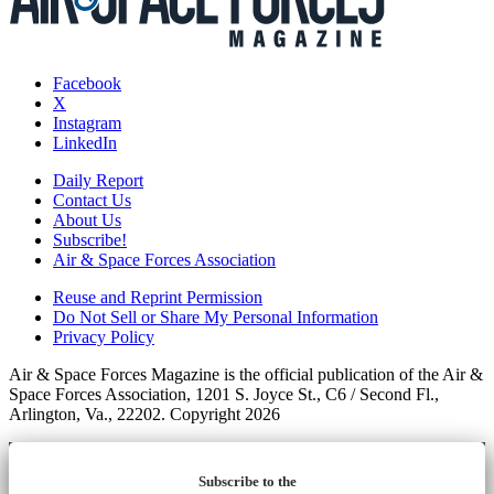
Facebook
X
Instagram
LinkedIn
Daily Report
Contact Us
About Us
Subscribe!
Air & Space Forces Association
Reuse and Reprint Permission
Do Not Sell or Share My Personal Information
Privacy Policy
Air & Space Forces Magazine is the official publication of the Air &
Space Forces Association, 1201 S. Joyce St., C6 / Second Fl.,
Arlington, Va., 22202. Copyright 2026
Subscribe to the