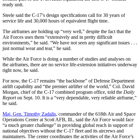
ready unit.
Steele said the C-17’s design specifications call for 30 years of
service life and 30,000 hours of equivalent flight time.
The airframes are holding up “very well,” despite the fact that the
Air Forces uses them “extensively and in pretty difficult
environments,” he said. “We have not seen any significant issues . . .
just normal wear and tear,” he said.
While the Air Force is doing a number of studies and analyses on
the airframes, there are no service life-extension initiatives underway
right now, he said.
For now, the C-17 remains “the backbone” of Defense Department
airlift capability and “the premier airlifter of the world,” Col. David
Morgan, chief of the C-17 combined program office, told the
Daily
Report
on Sept. 10. It is a “very dependable, very reliable airframe,”
he said.
Maj. Gen. Timothy Zadalis
, commander of the 618th Air and Space
Operations Center at Scott AFB, Ill., said the Air Force would face
“a much greater challenge” in providing global reach in support of
national objectives without the C-17 fleet and its aircrews and
maintainers. The center coordinates the activities of the Air Force’s