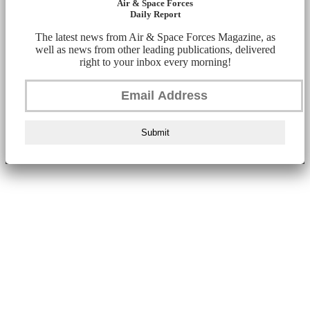
Air & Space Forces
Daily Report
The latest news from Air & Space Forces Magazine, as
well as news from other leading publications, delivered
right to your inbox every morning!
Submit