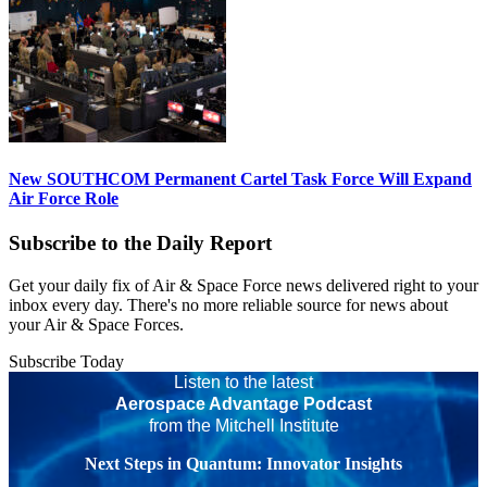
New SOUTHCOM Permanent Cartel Task Force Will Expand
Air Force Role
Subscribe to the Daily Report
Get your daily fix of Air & Space Force news delivered right to your
inbox every day. There's no more reliable source for news about
your Air & Space Forces.
Subscribe Today
Listen to the latest
Aerospace Advantage Podcast
from the Mitchell Institute
Next Steps in Quantum: Innovator Insights