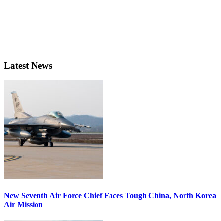
Latest News
New Seventh Air Force Chief Faces Tough China, North Korea
Air Mission