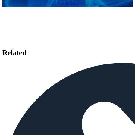
Listen Now
Related