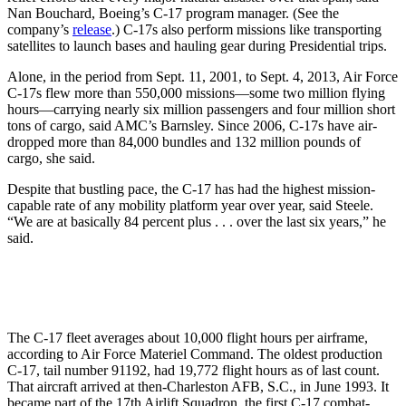
Nan Bouchard, Boeing’s C-17 program manager. (See the
company’s
release
.) C-17s also perform missions like transporting
satellites to launch bases and hauling gear during Presidential trips.
Alone, in the period from Sept. 11, 2001, to Sept. 4, 2013, Air Force
C-17s flew more than 550,000 missions—some two million flying
hours—carrying nearly six million passengers and four million short
tons of cargo, said AMC’s Barnsley. Since 2006, C-17s have air-
dropped more than 84,000 bundles and 132 million pounds of
cargo, she said.
Despite that bustling pace, the C-17 has had the highest mission-
capable rate of any mobility platform year over year, said Steele.
“We are at basically 84 percent plus . . . over the last six years,” he
said.
The C-17 fleet averages about 10,000 flight hours per airframe,
according to Air Force Materiel Command. The oldest production
C-17, tail number 91192, had 19,772 flight hours as of last count.
That aircraft arrived at then-Charleston AFB, S.C., in June 1993. It
became part of the 17th Airlift Squadron, the first C-17 combat-