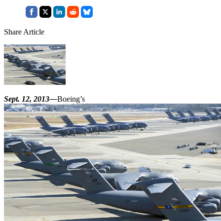
Share Article
Sept. 12, 2013—
Boeing’s