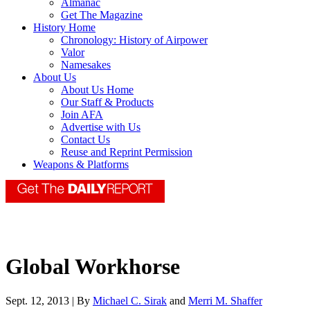
Almanac
Get The Magazine
History Home
Chronology: History of Airpower
Valor
Namesakes
About Us
About Us Home
Our Staff & Products
Join AFA
Advertise with Us
Contact Us
Reuse and Reprint Permission
Weapons & Platforms
Global Workhorse
Sept. 12, 2013 | By
Michael C. Sirak
and
Merri M. Shaffer