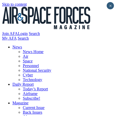
Skip to content
×
Join AFA
Login
Search
My AFA
Search
News
News Home
Air
Space
Personnel
National Security
Cyber
Technology
Daily Report
Today’s Report
Airframe
Subscribe!
Magazine
Current Issue
Back Issues