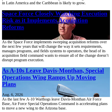
in Latin America and the Caribbean is likely to grow.
Space Force Closely Watching Execution
Risk as it Implements Acquisition
Reforms
Aug. 6, 2026
As the Space Force implements sweeping acquisition reforms over
the next few years that will change the way it sets requirements,
manages programs, and fields systems to operators, the head of its
acquisition field command wants to ensure all of the change doesn’t
disrupt program execution.
As A-10s Leave Davis-Monthan, Special
Operations Wing Ramps Up Moving
Plans
Aug. 6, 2026
As the last few A-10 Warthogs leave Davis-Monthan Air Force
Base, Air Force Special Operations Command is accelerating plans
to move a new wing to the Arizona base.