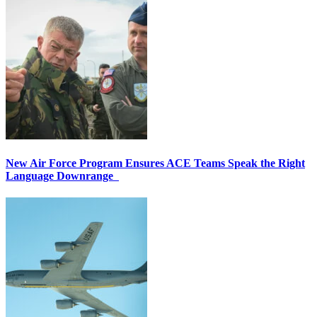
New Air Force Program Ensures ACE Teams Speak the Right
Language Downrange