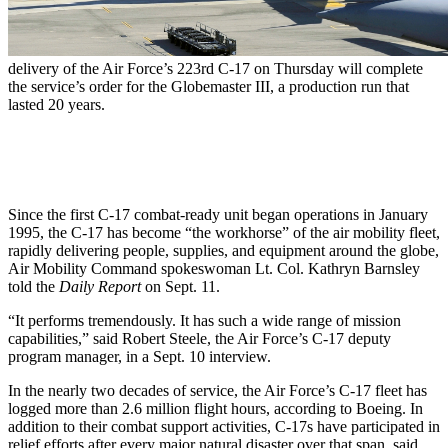
delivery of the Air Force’s 223rd C-17 on Thursday will complete
the service’s order for the Globemaster III, a production run that
lasted 20 years.
Since the first C-17 combat-ready unit began operations in January
1995, the C-17 has become “the workhorse” of the air mobility fleet,
rapidly delivering people, supplies, and equipment around the globe,
Air Mobility Command spokeswoman Lt. Col. Kathryn Barnsley
told the
Daily Report
on Sept. 11.
“It performs tremendously. It has such a wide range of mission
capabilities,” said Robert Steele, the Air Force’s C-17 deputy
program manager, in a Sept. 10 interview.
In the nearly two decades of service, the Air Force’s C-17 fleet has
logged more than 2.6 million flight hours, according to Boeing. In
addition to their combat support activities, C-17s have participated in
relief efforts after every major natural disaster over that span, said