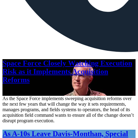
Space Force Closely Watching Execution
Risk as it Implements Acquisition
Reforms
Aug. 6, 2026
As the Space Force implements sweeping acquisition reforms over
the next few years that will change the way it sets requirements,
manages programs, and fields systems to operators, the head of its
acquisition field command wants to ensure all of the change doesn’t
disrupt program execution.
As A-10s Leave Davis-Monthan, Special