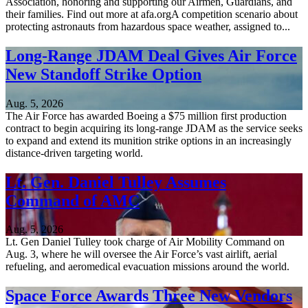
Association, honoring and supporting our Airmen, Guardians, and
their families. Find out more at afa.orgA competition scenario about
protecting astronauts from hazardous space weather, assigned to...
Long-Range JDAM Deal Gives Air Force
New Standoff Strike Option
Aug. 5, 2026
The Air Force has awarded Boeing a $75 million first production
contract to begin acquiring its long-range JDAM as the service seeks
to expand and extend its munition strike options in an increasingly
distance-driven targeting world.
Lt. Gen. Daniel Tulley Assumes
Command of AMC
Aug. 5, 2026
Lt. Gen Daniel Tulley took charge of Air Mobility Command on
Aug. 3, where he will oversee the Air Force’s vast airlift, aerial
refueling, and aeromedical evacuation missions around the world.
Space Force Awards Three New Vendors