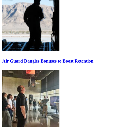
Air Guard Dangles Bonuses to Boost Retention