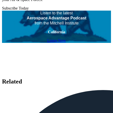
Subscribe Today
Listen to the latest
Aerospace Advantage Podcast
from the Mitchell Institute
California
Listen Now
Related