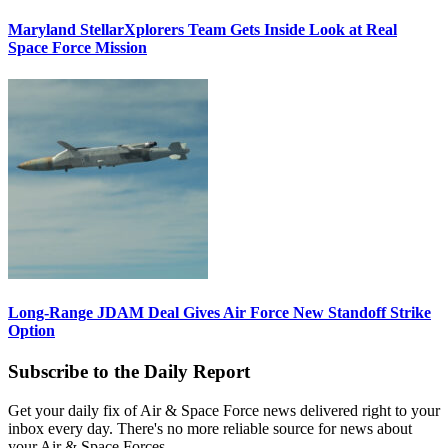
Maryland StellarXplorers Team Gets Inside Look at Real
Space Force Mission
Long-Range JDAM Deal Gives Air Force New Standoff Strike
Option
Subscribe to the Daily Report
Get your daily fix of Air & Space Force news delivered right to your
inbox every day. There's no more reliable source for news about
your Air & Space Forces.