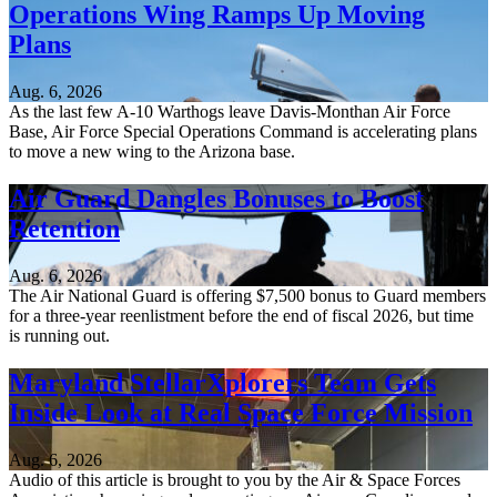
Operations Wing Ramps Up Moving
Plans
Aug. 6, 2026
As the last few A-10 Warthogs leave Davis-Monthan Air Force
Base, Air Force Special Operations Command is accelerating plans
to move a new wing to the Arizona base.
Air Guard Dangles Bonuses to Boost
Retention
Aug. 6, 2026
The Air National Guard is offering $7,500 bonus to Guard members
for a three-year reenlistment before the end of fiscal 2026, but time
is running out.
Maryland StellarXplorers Team Gets
Inside Look at Real Space Force Mission
Aug. 6, 2026
Audio of this article is brought to you by the Air & Space Forces