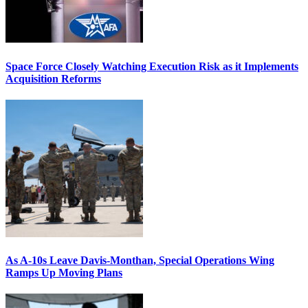
Space Force Closely Watching Execution Risk as it Implements
Acquisition Reforms
As A-10s Leave Davis-Monthan, Special Operations Wing
Ramps Up Moving Plans