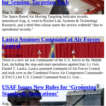
for Sensing, Targeting Tech
Aug. 5, 2026
The Space-Based Air Moving Targeting Indicator awards,
announced Aug. 4, went to Rocket Lab, Systems & Technology
Research, and a third firm whose name the service withheld “due to
operational security.”
Lasica Assumes Command at Air Forces
Central
Aug. 4, 2026
There is a new air war commander of the U.S. forces in the Middle
East, including the stop-and-start operations against Iran: Lt. Gen.
Daniel T. Lasica. Lasica assumed command of Air Forces Central
and took over as the Combined Forces Air Component Commander
(CFACC) for U.S. Central Command from Lt. Gen…
USAF Issues New Rules for ‘Grooming
Standards Separations’
Aug. 4, 2026