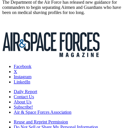
The Department of the Air Force has released new guidance for
commanders to begin separating Airmen and Guardians who have
been on medical shaving profiles for too long.
Facebook
X
Instagram
LinkedIn
Daily Report
Contact Us
About Us
Subscribe!
Air & Space Forces Association
Reuse and Reprint Permission
Do Not Sell or Share My Personal Information