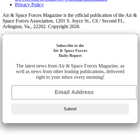
Privacy Policy
Air & Space Forces Magazine is the official publication of the Air &
Space Forces Association, 1201 S. Joyce St., C6 / Second Fl.,
Arlington, Va., 22202. Copyright 2026
Subscribe to the
Air & Space Forces
Daily Report
The latest news from Air & Space Forces Magazine, as
well as news from other leading publications, delivered
right to your inbox every morning!
Submit