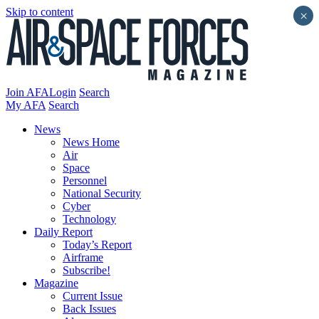
Skip to content
×
Join AFA
Login
Search
My AFA
Search
News
News Home
Air
Space
Personnel
National Security
Cyber
Technology
Daily Report
Today’s Report
Airframe
Subscribe!
Magazine
Current Issue
Back Issues