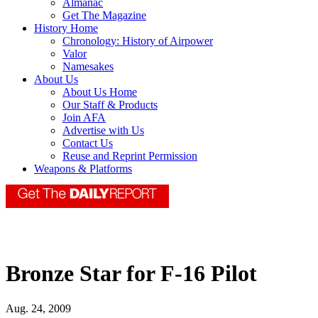
Almanac
Get The Magazine
History Home
Chronology: History of Airpower
Valor
Namesakes
About Us
About Us Home
Our Staff & Products
Join AFA
Advertise with Us
Contact Us
Reuse and Reprint Permission
Weapons & Platforms
Bronze Star for F-16 Pilot
Aug. 24, 2009