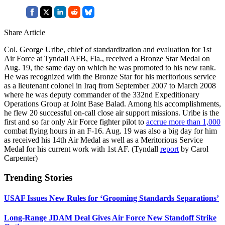
Share Article
Col. George Uribe, chief of standardization and evaluation for 1st
Air Force at Tyndall AFB, Fla., received a Bronze Star Medal on
Aug. 19, the same day on which he was promoted to his new rank.
He was recognized with the Bronze Star for his meritorious service
as a lieutenant colonel in Iraq from September 2007 to March 2008
where he was deputy commander of the 332nd Expeditionary
Operations Group at Joint Base Balad. Among his accomplishments,
he flew 20 successful on-call close air support missions. Uribe is the
first and so far only Air Force fighter pilot to
accrue more than 1,000
combat flying hours in an F-16. Aug. 19 was also a big day for him
as received his 14th Air Medal as well as a Meritorious Service
Medal for his current work with 1st AF. (Tyndall
report
by Carol
Carpenter)
Trending Stories
USAF Issues New Rules for ‘Grooming Standards Separations’
Long-Range JDAM Deal Gives Air Force New Standoff Strike