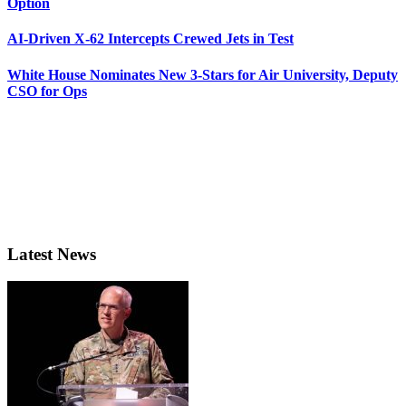
Option
AI-Driven X-62 Intercepts Crewed Jets in Test
White House Nominates New 3-Stars for Air University, Deputy
CSO for Ops
Latest News