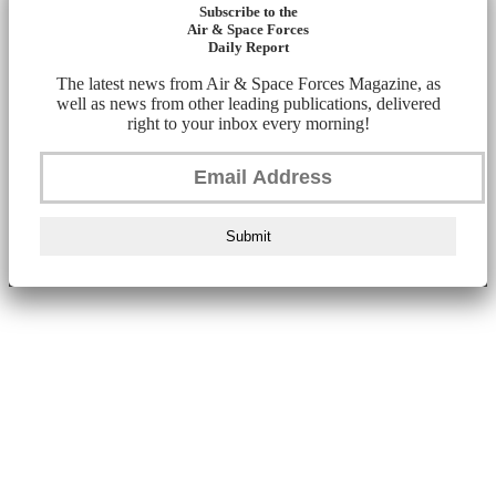
Subscribe to the
Air & Space Forces
Daily Report
The latest news from Air & Space Forces Magazine, as
well as news from other leading publications, delivered
right to your inbox every morning!
Submit