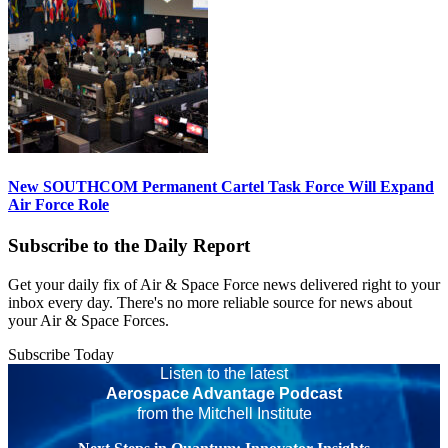
New SOUTHCOM Permanent Cartel Task Force Will Expand
Air Force Role
Subscribe to the Daily Report
Get your daily fix of Air & Space Force news delivered right to your
inbox every day. There's no more reliable source for news about
your Air & Space Forces.
Subscribe Today
Listen to the latest
Aerospace Advantage Podcast
from the Mitchell Institute