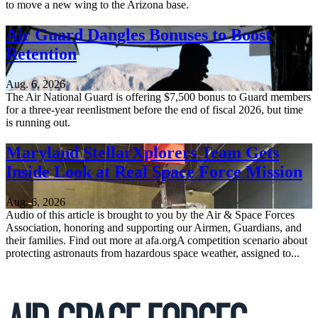
to move a new wing to the Arizona base.
Air Guard Dangles Bonuses to Boost
Retention
Aug. 6, 2026
The Air National Guard is offering $7,500 bonus to Guard members
for a three-year reenlistment before the end of fiscal 2026, but time
is running out.
Maryland StellarXplorers Team Gets
Inside Look at Real Space Force Mission
Aug. 6, 2026
Audio of this article is brought to you by the Air & Space Forces
Association, honoring and supporting our Airmen, Guardians, and
their families. Find out more at afa.orgA competition scenario about
protecting astronauts from hazardous space weather, assigned to...