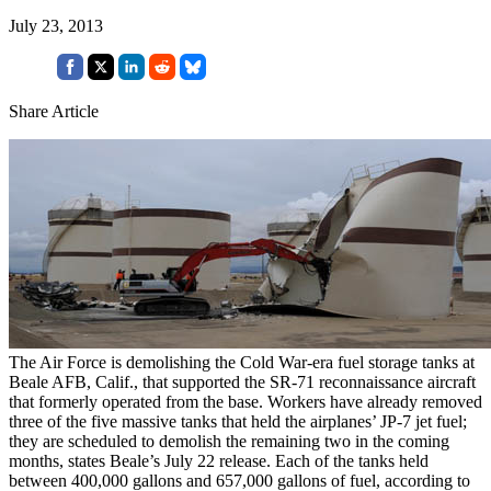
July 23, 2013
Share Article
The Air Force is demolishing the Cold War-era fuel storage tanks at
Beale AFB, Calif., that supported the SR-71 reconnaissance aircraft
that formerly operated from the base. Workers have already removed
three of the five massive tanks that held the airplanes’ JP-7 jet fuel;
they are scheduled to demolish the remaining two in the coming
months, states Beale’s July 22 release. Each of the tanks held
between 400,000 gallons and 657,000 gallons of fuel, according to