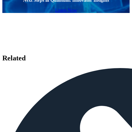
Next Steps in Quantum: Innovator Insights
Listen Now
Related