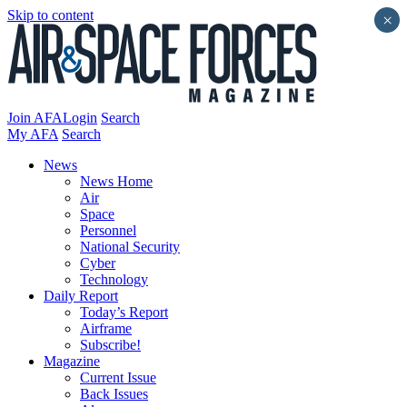
Skip to content
×
Join AFA
Login
Search
My AFA
Search
News
News Home
Air
Space
Personnel
National Security
Cyber
Technology
Daily Report
Today’s Report
Airframe
Subscribe!
Magazine
Current Issue
Back Issues