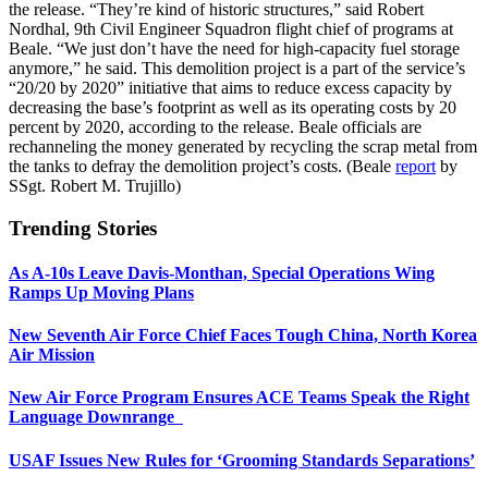
the release. “They’re kind of historic structures,” said Robert
Nordhal, 9th Civil Engineer Squadron flight chief of programs at
Beale. “We just don’t have the need for high-capacity fuel storage
anymore,” he said. This demolition project is a part of the service’s
“20/20 by 2020” initiative that aims to reduce excess capacity by
decreasing the base’s footprint as well as its operating costs by 20
percent by 2020, according to the release. Beale officials are
rechanneling the money generated by recycling the scrap metal from
the tanks to defray the demolition project’s costs. (Beale
report
by
SSgt. Robert M. Trujillo)
Trending Stories
As A-10s Leave Davis-Monthan, Special Operations Wing
Ramps Up Moving Plans
New Seventh Air Force Chief Faces Tough China, North Korea
Air Mission
New Air Force Program Ensures ACE Teams Speak the Right
Language Downrange
USAF Issues New Rules for ‘Grooming Standards Separations’