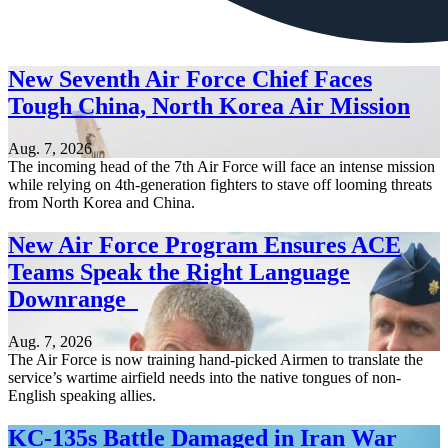
New Seventh Air Force Chief Faces
Tough China, North Korea Air Mission
Aug. 7, 2026
The incoming head of the 7th Air Force will face an intense mission
while relying on 4th-generation fighters to stave off looming threats
from North Korea and China.
New Air Force Program Ensures ACE
Teams Speak the Right Language
Downrange
Aug. 7, 2026
The Air Force is now training hand-picked Airmen to translate the
service’s wartime airfield needs into the native tongues of non-
English speaking allies.
KC-135s Battle Damaged in Iran War