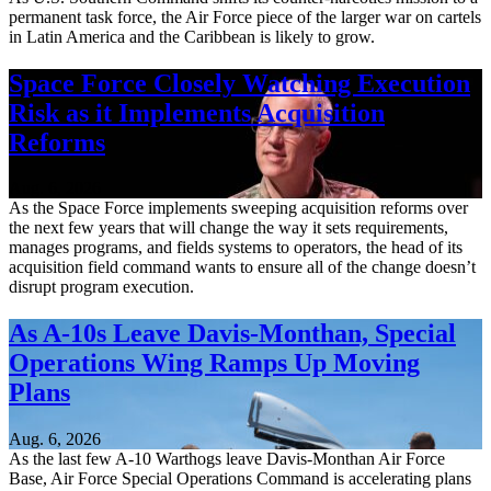
permanent task force, the Air Force piece of the larger war on cartels
in Latin America and the Caribbean is likely to grow.
Space Force Closely Watching Execution
Risk as it Implements Acquisition
Reforms
Aug. 6, 2026
As the Space Force implements sweeping acquisition reforms over
the next few years that will change the way it sets requirements,
manages programs, and fields systems to operators, the head of its
acquisition field command wants to ensure all of the change doesn’t
disrupt program execution.
As A-10s Leave Davis-Monthan, Special
Operations Wing Ramps Up Moving
Plans
Aug. 6, 2026
As the last few A-10 Warthogs leave Davis-Monthan Air Force
Base, Air Force Special Operations Command is accelerating plans