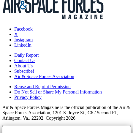
Facebook
X
Instagram
LinkedIn
Daily Report
Contact Us
About Us
Subscribe!
Air & Space Forces Association
Reuse and Reprint Permission
Do Not Sell or Share My Personal Information
Privacy Policy
Air & Space Forces Magazine is the official publication of the Air &
Space Forces Association, 1201 S. Joyce St., C6 / Second Fl.,
Arlington, Va., 22202. Copyright 2026