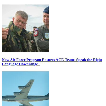
New Air Force Program Ensures ACE Teams Speak the Right
Language Downrange