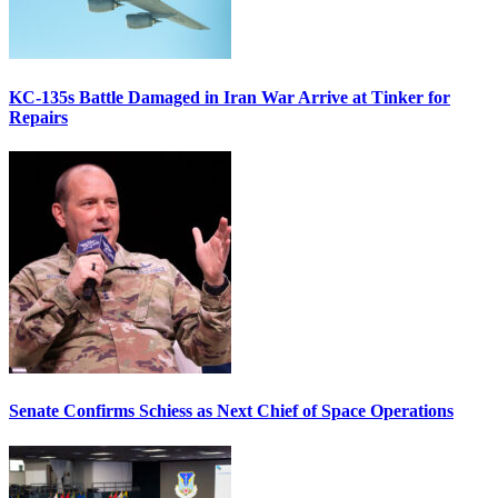
KC-135s Battle Damaged in Iran War Arrive at Tinker for
Repairs
Senate Confirms Schiess as Next Chief of Space Operations