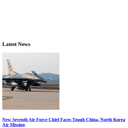
Latest News
New Seventh Air Force Chief Faces Tough China, North Korea
Air Mission