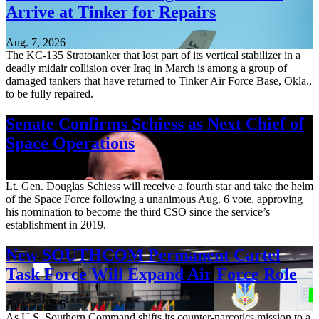
Arrive at Tinker for Repairs
Aug. 7, 2026
The KC-135 Stratotanker that lost part of its vertical stabilizer in a
deadly midair collision over Iraq in March is among a group of
damaged tankers that have returned to Tinker Air Force Base, Okla.,
to be fully repaired.
Senate Confirms Schiess as Next Chief of
Space Operations
Aug. 7, 2026
Lt. Gen. Douglas Schiess will receive a fourth star and take the helm
of the Space Force following a unanimous Aug. 6 vote, approving
his nomination to become the third CSO since the service’s
establishment in 2019.
New SOUTHCOM Permanent Cartel
Task Force Will Expand Air Force Role
Aug. 7, 2026
As U.S. Southern Command shifts its counter-narcotics mission to a