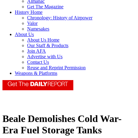
Almanac
Get The Magazine
History Home
Chronology: History of Airpower
Valor
Namesakes
About Us
About Us Home
Our Staff & Products
Join AFA
Advertise with Us
Contact Us
Reuse and Reprint Permission
Weapons & Platforms
Beale Demolishes Cold War-
Era Fuel Storage Tanks