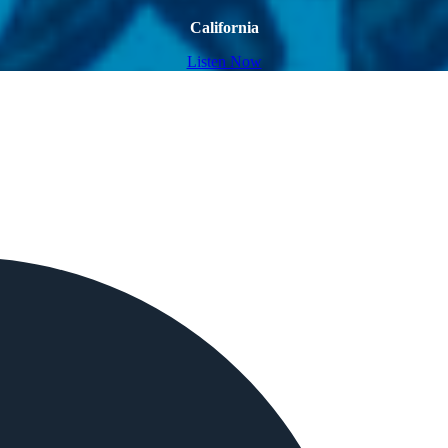
California
Listen Now