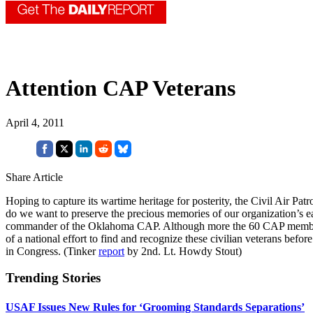
Attention CAP Veterans
April 4, 2011
Share Article
Hoping to capture its wartime heritage for posterity, the Civil Air P
do we want to preserve the precious memories of our organization’s earl
commander of the Oklahoma CAP. Although more the 60 CAP members die
of a national effort to find and recognize these civilian veterans before 
in Congress. (Tinker
report
by 2nd. Lt. Howdy Stout)
Trending Stories
USAF Issues New Rules for ‘Grooming Standards Separations’