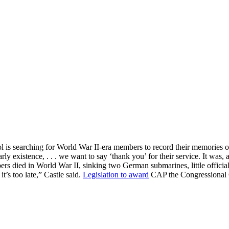
atrol is searching for World War II-era members to record their memorie
y existence, . . . we want to say ‘thank you’ for their service. It was, a
d in World War II, sinking two German submarines, little official hi
it’s too late,” Castle said.
Legislation to award
CAP the Congressional G