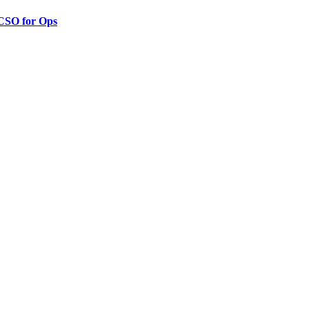
 CSO for Ops