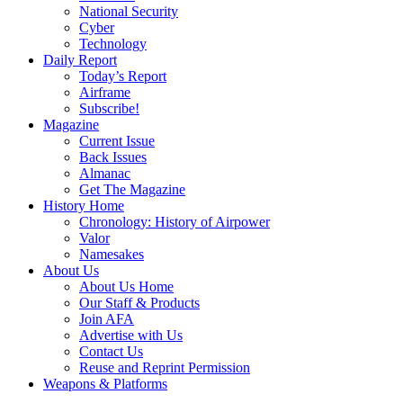
National Security
Cyber
Technology
Daily Report
Today’s Report
Airframe
Subscribe!
Magazine
Current Issue
Back Issues
Almanac
Get The Magazine
History Home
Chronology: History of Airpower
Valor
Namesakes
About Us
About Us Home
Our Staff & Products
Join AFA
Advertise with Us
Contact Us
Reuse and Reprint Permission
Weapons & Platforms