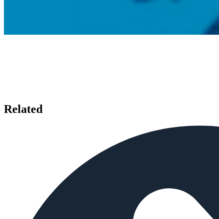
Related