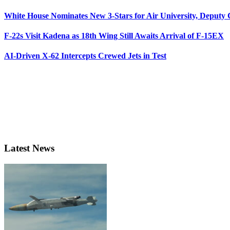
White House Nominates New 3-Stars for Air University, Deputy
F-22s Visit Kadena as 18th Wing Still Awaits Arrival of F-15EX
AI-Driven X-62 Intercepts Crewed Jets in Test
Latest News