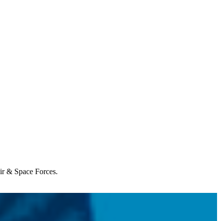
Air & Space Forces.