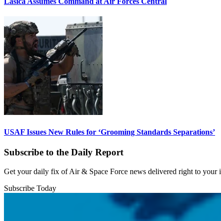
Lasica Assumes Command at Air Forces Central
USAF Issues New Rules for ‘Grooming Standards Separations’
Subscribe to the Daily Report
Get your daily fix of Air & Space Force news delivered right to your
Subscribe Today