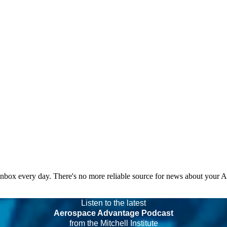
 inbox every day. There's no more reliable source for news about your 
Listen to the latest
Aerospace Advantage Podcast
from the Mitchell Institute