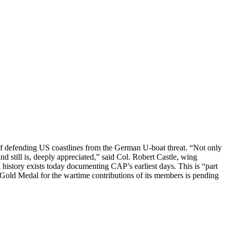
s of defending US coastlines from the German U-boat threat. “Not only
nd still is, deeply appreciated,” said Col. Robert Castle, wing
story exists today documenting CAP’s earliest days. This is “part
old Medal for the wartime contributions of its members is pending