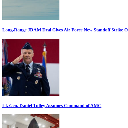
Long-Range JDAM Deal Gives Air Force New Standoff Strike O
Lt. Gen. Daniel Tulley Assumes Command of AMC