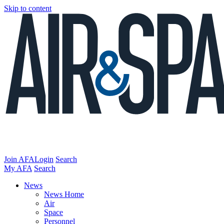
Skip to content
Join AFA
Login
Search
My AFA
Search
News
News Home
Air
Space
Personnel