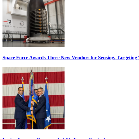
Space Force Awards Three New Vendors for Sensing, Targeting