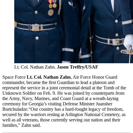
Lt. Col. Nathan Zahn.
Jason Treffry/USAF
Space Force
Lt. Col. Nathan Zahn
, Air Force Honor Guard
commander, became the first Guardian to lead a platoon and
represent the service in a joint ceremonial detail at the Tomb of the
Unknown Soldier on Feb. 9. He was joined by counterparts from
the Army, Navy, Marines, and Coast Guard at a wreath-laying
ceremony for Georgia’s visiting Defense Minister Juansher
Burtchuladze.“Our country has a hard-fought legacy of freedom,
secured by the warriors resting at Arlington National Cemetery, as
well as all veterans, those currently serving our nation and their
families,” Zahn said.