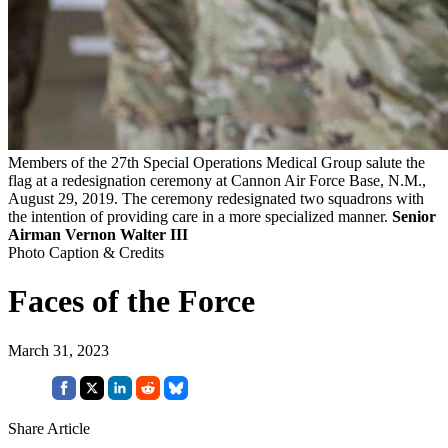
Members of the 27th Special Operations Medical Group salute the
flag at a redesignation ceremony at Cannon Air Force Base, N.M.,
August 29, 2019. The ceremony redesignated two squadrons with
the intention of providing care in a more specialized manner.
Senior
Airman Vernon Walter III
Photo Caption & Credits
Faces of the Force
March 31, 2023
Share Article