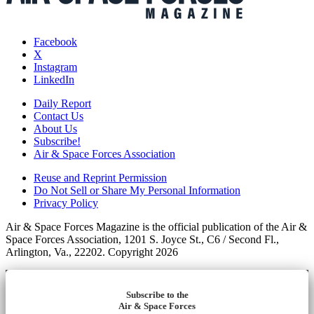
Facebook
X
Instagram
LinkedIn
Daily Report
Contact Us
About Us
Subscribe!
Air & Space Forces Association
Reuse and Reprint Permission
Do Not Sell or Share My Personal Information
Privacy Policy
Air & Space Forces Magazine is the official publication of the Air &
Space Forces Association, 1201 S. Joyce St., C6 / Second Fl.,
Arlington, Va., 22202. Copyright 2026
Subscribe to the
Air & Space Forces