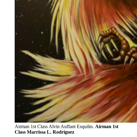
Airman 1st Class Alvin Auffant Esquilin.
Airman 1st
Class Marrissa L. Rodriguez