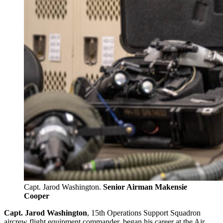
Capt. Jarod Washington.
Senior Airman Makensie
Cooper
Capt. Jarod Washington
, 15th Operations Support Squadron
aircrew flight equipment commander, began his career at the Air