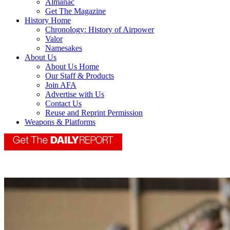
Almanac
Get The Magazine
History Home
Chronology: History of Airpower
Valor
Namesakes
About Us
About Us Home
Our Staff & Products
Join AFA
Advertise with Us
Contact Us
Reuse and Reprint Permission
Weapons & Platforms