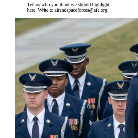
Tell us who you think we should highlight
here. Write to airandspaceforces@afa.org.