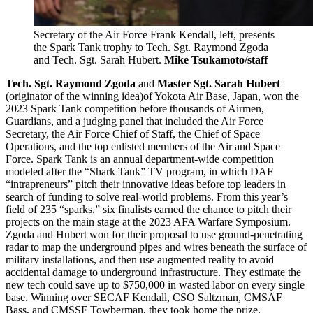
Secretary of the Air Force Frank Kendall, left, presents
the Spark Tank trophy to Tech. Sgt. Raymond Zgoda
and Tech. Sgt. Sarah Hubert.
Mike Tsukamoto/staff
Tech. Sgt. Raymond Zgoda
and
Master Sgt. Sarah Hubert
(originator of the winning idea)of Yokota Air Base, Japan, won the
2023 Spark Tank competition before thousands of Airmen,
Guardians, and a judging panel that included the Air Force
Secretary, the Air Force Chief of Staff, the Chief of Space
Operations, and the top enlisted members of the Air and Space
Force. Spark Tank is an annual department-wide competition
modeled after the “Shark Tank” TV program, in which DAF
“intrapreneurs” pitch their innovative ideas before top leaders in
search of funding to solve real-world problems. From this year’s
field of 235 “sparks,” six finalists earned the chance to pitch their
projects on the main stage at the 2023 AFA Warfare Symposium.
Zgoda and Hubert won for their proposal to use ground-penetrating
radar to map the underground pipes and wires beneath the surface of
military installations, and then use augmented reality to avoid
accidental damage to underground infrastructure. They estimate the
new tech could save up to $750,000 in wasted labor on every single
base. Winning over SECAF Kendall, CSO Saltzman, CMSAF
Bass, and CMSSF Towberman, they took home the prize.