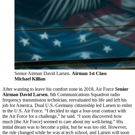
Senior Airman David Larsen.
Airman 1st Class
Michael Killian
After wanting to leave his comfort zone in 2018, Air Force
Senior
Airman David Larsen
, 6th Communications Squadron radio
frequency transmission technician, reevaluated his life and left his
job for America. Dual U.S.-Germany citizenship led Larsen to enlist
in the U.S. Air Force. “I decided to sign a four-year contract with
the Air Force for a challenge,” he said. “I soon discovered how
much [the Air Force] seemed to care about my well-being.” His
initial dream was to become a pilot, but he was too old. However,
the rule changed while he was at tech school, and Larsen will soon