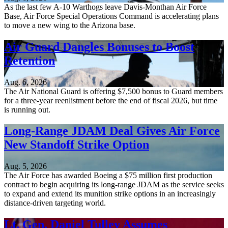
As the last few A-10 Warthogs leave Davis-Monthan Air Force
Base, Air Force Special Operations Command is accelerating plans
to move a new wing to the Arizona base.
Air Guard Dangles Bonuses to Boost
Retention
Aug. 6, 2026
The Air National Guard is offering $7,500 bonus to Guard members
for a three-year reenlistment before the end of fiscal 2026, but time
is running out.
Long-Range JDAM Deal Gives Air Force
New Standoff Strike Option
Aug. 5, 2026
The Air Force has awarded Boeing a $75 million first production
contract to begin acquiring its long-range JDAM as the service seeks
to expand and extend its munition strike options in an increasingly
distance-driven targeting world.
Lt. Gen. Daniel Tulley Assumes