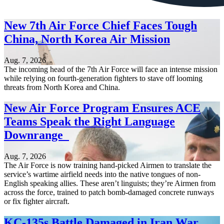
New 7th Air Force Chief Faces Tough
China, North Korea Air Mission
Aug. 7, 2026
The incoming head of the 7th Air Force will face an intense mission
while relying on fourth-generation fighters to stave off looming
threats from North Korea and China.
New Air Force Program Ensures ACE
Teams Speak the Right Language
Downrange
Aug. 7, 2026
The Air Force is now training hand-picked Airmen to translate the
service’s wartime airfield needs into the native tongues of non-
English speaking allies. These aren’t linguists; they’re Airmen from
across the force, trained to patch bomb-damaged concrete runways
or fix fighter aircraft.
KC-135s Battle Damaged in Iran War