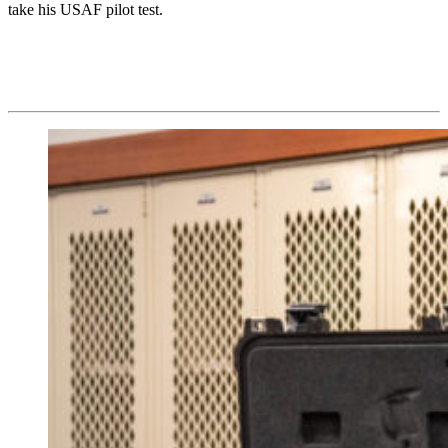
take his USAF pilot test.