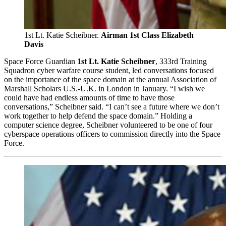
1st Lt. Katie Scheibner.
Airman 1st Class Elizabeth
Davis
Space Force Guardian
1st Lt. Katie Scheibner
, 333rd Training
Squadron cyber warfare course student, led conversations focused
on the importance of the space domain at the annual Association of
Marshall Scholars U.S.-U.K. in London in January. “I wish we
could have had endless amounts of time to have those
conversations,” Scheibner said. “I can’t see a future where we don’t
work together to help defend the space domain.” Holding a
computer science degree, Scheibner volunteered to be one of four
cyberspace operations officers to commission directly into the Space
Force.