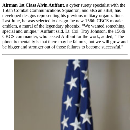
Airman 1st Class Alvin Auffant
, a cyber surety specialist with the
156th Combat Communications Squadron, and also an artist, has
developed designs representing his previous military organizations.
Last June, he was selected to design the new 156th CBCS morale
emblem, a mural of the legendary phoenix. “We wanted something
special and unique,” Auffant said. Lt. Col. Troy Johnson, the 156th
CBCS commander, who tasked Auffant for the work, added, “The
phoenix mentality is that there may be failures, but we will grow and
be bigger and stronger out of those failures to become successful.”