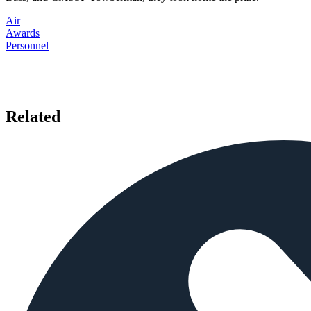
Air
Awards
Personnel
Related