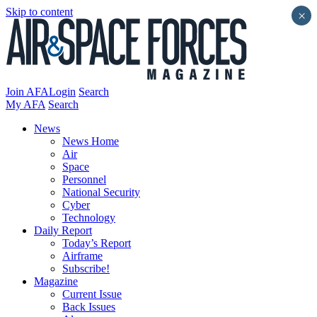
Skip to content
×
Join AFA
Login
Search
My AFA
Search
News
News Home
Air
Space
Personnel
National Security
Cyber
Technology
Daily Report
Today’s Report
Airframe
Subscribe!
Magazine
Current Issue
Back Issues