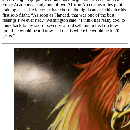
Force Academy as only one of two African Americans in his pilot
training class. He knew he had chosen the right career field after his
first solo flight. “As soon as I landed, that was one of the best
feelings I’ve ever had,” Washington said. “I think it is really cool to
think back to my six- or seven-year-old self, and reflect on how
proud he would be to know that this is where he would be in 20
years.”