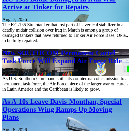
Arrive at Tinker for Repairs
Aug. 7, 2026
The KC-135 Stratotanker that lost part of its vertical stabilizer in a
deadly midair collision over Iraq in March is among a group of
damaged tankers that have returned to Tinker Air Force Base, Okla.,
to be fully repaired.
New SOUTHCOM Permanent Cartel
Task Force Will Expand Air Force Role
Aug. 7, 2026
As U.S. Southern Command shifts its counter-narcotics mission to a
permanent task force, the Air Force piece of the larger war on cartels
in Latin America and the Caribbean is likely to grow.
As A-10s Leave Davis-Monthan, Special
Operations Wing Ramps Up Moving
Plans
Aug. 6, 2026