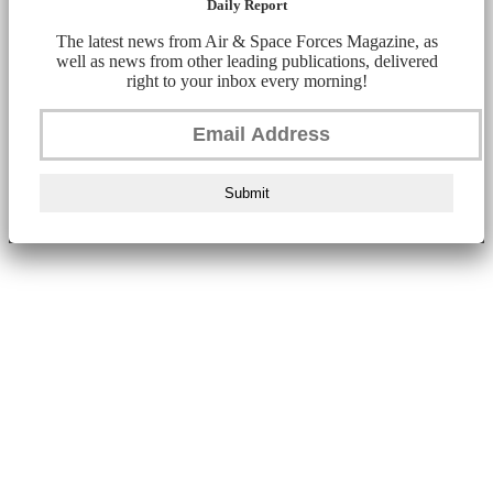
Daily Report
The latest news from Air & Space Forces Magazine, as
well as news from other leading publications, delivered
right to your inbox every morning!
Submit