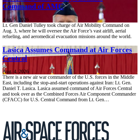
Command of AMC
Aug. 5, 2026
Lt. Gen Daniel Tulley took charge of Air Mobility Command on
Aug. 3, where he will oversee the Air Force’s vast airlift, aerial
refueling, and aeromedical evacuation missions around the world.
Lasica Assumes Command at Air Forces
Central
Aug. 4, 2026
There is a new air war commander of the U.S. forces in the Middle
East, including the stop-and-start operations against Iran: Lt. Gen.
Daniel T. Lasica. Lasica assumed command of Air Forces Central
and took over as the Combined Forces Air Component Commander
(CFACC) for U.S. Central Command from Lt. Gen…