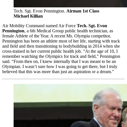
Tech. Sgt. Evon Pennington.
Airman 1st Class
Michael Killian
Air Mobility Command named Air Force
Tech. Sgt. Evon
Pennington
, a 6th Medical Group public health technician, as
female Athlete of the Year. A recent Ms. Olympia competitor,
Pennington has been an athlete most of her life, starting with track
and field and then transitioning to bodybuilding in 2014 when she
cross-trained in her current public health job. “At the age of 10, I
remember watching the Olympics for track and field,” Pennington
said. “From then on, I knew internally that I was meant to be an
Olympian. I wasn’t sure how I was going to get there, but I truly
believed that this was more than just an aspiration or a dream.”