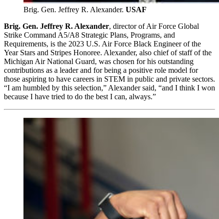
Brig. Gen. Jeffrey R. Alexander.
USAF
Brig. Gen. Jeffrey R. Alexander
, director of Air Force Global
Strike Command A5/A8 Strategic Plans, Programs, and
Requirements, is the 2023 U.S. Air Force Black Engineer of the
Year Stars and Stripes Honoree. Alexander, also chief of staff of the
Michigan Air National Guard, was chosen for his outstanding
contributions as a leader and for being a positive role model for
those aspiring to have careers in STEM in public and private sectors.
“I am humbled by this selection,” Alexander said, “and I think I won
because I have tried to do the best I can, always.”