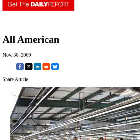
All American
Nov. 30, 2009
Share Article