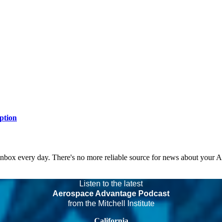
ption
 inbox every day. There's no more reliable source for news about your 
Listen to the latest
Aerospace Advantage Podcast
from the Mitchell Institute
California