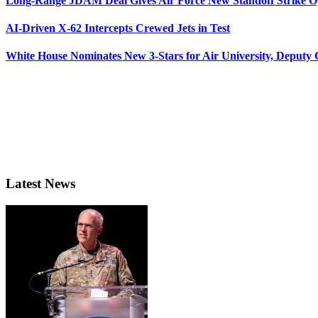
Long-Range JDAM Deal Gives Air Force New Standoff Strike O
AI-Driven X-62 Intercepts Crewed Jets in Test
White House Nominates New 3-Stars for Air University, Deputy
Latest News