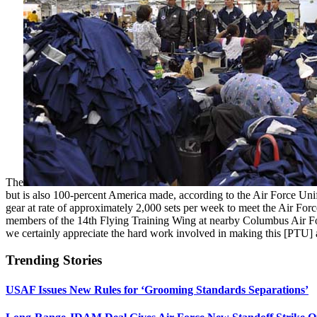
The
but is also 100-percent America made, according to the Air Force Un
gear at rate of approximately 2,000 sets per week to meet the Air For
members of the 14th Flying Training Wing at nearby Columbus Air Forc
we certainly appreciate the hard work involved in making this [PTU
Trending Stories
USAF Issues New Rules for ‘Grooming Standards Separations’