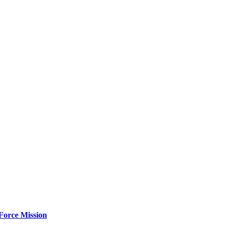
Force Mission