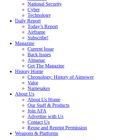
National Security
Cyber
Technology
Daily Report
Today’s Report
Airframe
Subscribe!
Magazine
Current Issue
Back Issues
Almanac
Get The Magazine
History Home
Chronology: History of Airpower
Valor
Namesakes
About Us
About Us Home
Our Staff & Products
Join AFA
Advertise with Us
Contact Us
Reuse and Reprint Permission
Weapons & Platforms