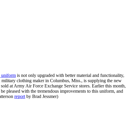
g uniform
is not only upgraded with better material and functionality,
military clothing maker in Columbus, Miss., is supplying the new
 sold at Army Air Force Exchange Service stores. Earlier this month,
l be pleased with the tremendous improvements to this uniform, and
atterson
report
by Brad Jessmer)