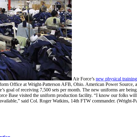
Air Force’s
new physical trainin
iform Office at Wright-Patterson AFB, Ohio. American Power Source, a 
ce’s goal of receiving 7,500 sets per month. The new uniforms are being
e Base visited the uniform production facility. “I know our folks wil
] available,” said Col. Roger Watkins, 14th FTW commander. (Wright-P