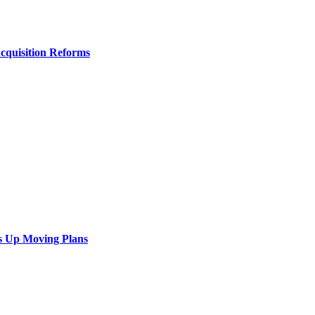
Acquisition Reforms
s Up Moving Plans