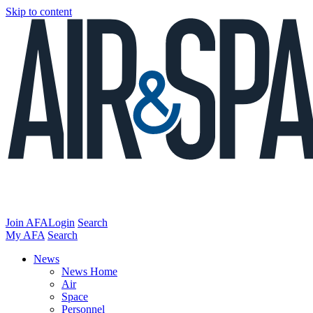
Skip to content
Join AFA
Login
Search
My AFA
Search
News
News Home
Air
Space
Personnel