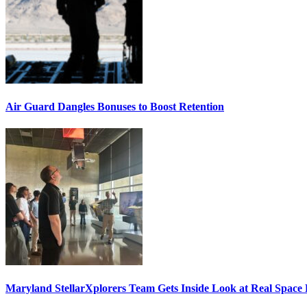
Air Guard Dangles Bonuses to Boost Retention
Maryland StellarXplorers Team Gets Inside Look at Real Space 