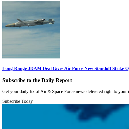
Long-Range JDAM Deal Gives Air Force New Standoff Strike O
Subscribe to the Daily Report
Get your daily fix of Air & Space Force news delivered right to your
Subscribe Today