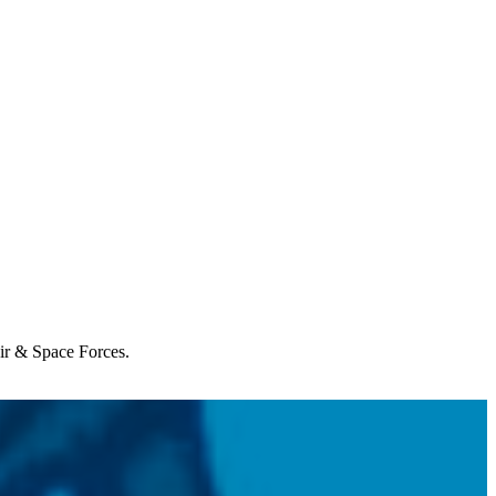
Air & Space Forces.