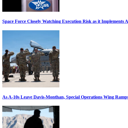
Space Force Closely Watching Execution Risk as it Implements 
As A-10s Leave Davis-Monthan, Special Operations Wing Ramp