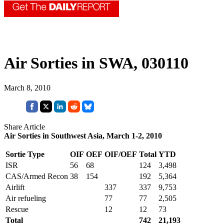
Air Sorties in SWA, 030110
March 8, 2010
Share Article
Air Sorties in Southwest Asia, March 1-2, 2010
Sortie Type
OIF
OEF
OIF/OEF
Total
YTD
ISR
56
68
124
3,498
CAS/Armed Recon
38
154
192
5,364
Airlift
337
337
9,753
Air refueling
77
77
2,505
Rescue
12
12
73
Total
742
21,193