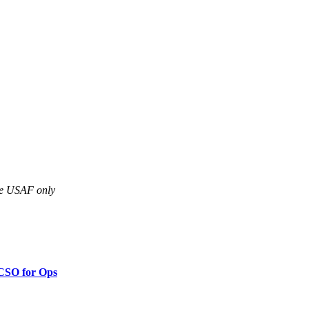
are USAF only
 CSO for Ops