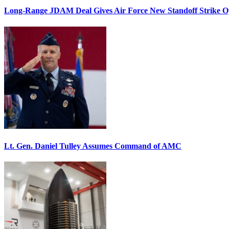
Long-Range JDAM Deal Gives Air Force New Standoff Strike O
Lt. Gen. Daniel Tulley Assumes Command of AMC