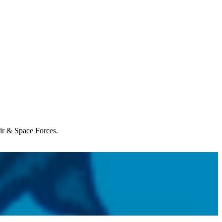
Air & Space Forces.