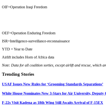
OIF=Operation Iraqi Freedom
OEF=Operation Enduring Freedom
ISR=Intelligence-surveillance-reconnaissance
YTD = Year to Date
Airlift includes Horn of Africa data
Note: Data for all coalition sorties, except airlift and rescue, which 
Trending Stories
USAF Issues New Rules for ‘Grooming Standards Separations’
White House Nominates New 3-Stars for Air University, Deputy
F-22s Visit Kadena as 18th Wing Still Awaits Arrival of F-15EX