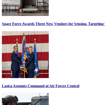
Space Force Awards Three New Vendors for Sensing, Targeting
Lasica Assumes Command at Air Forces Central