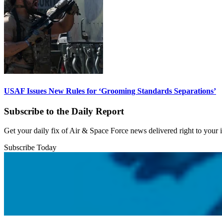
USAF Issues New Rules for ‘Grooming Standards Separations’
Subscribe to the Daily Report
Get your daily fix of Air & Space Force news delivered right to your
Subscribe Today