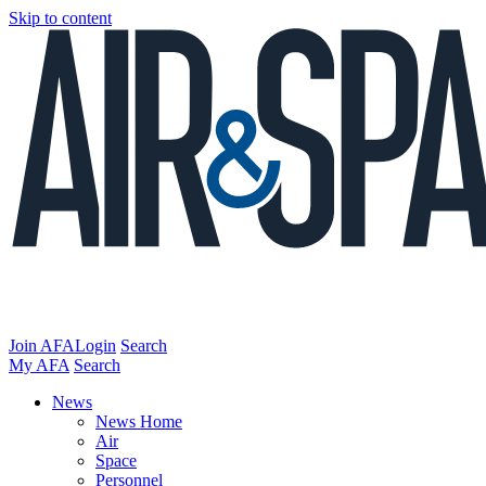
Skip to content
Join AFA
Login
Search
My AFA
Search
News
News Home
Air
Space
Personnel