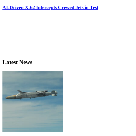
AI-Driven X-62 Intercepts Crewed Jets in Test
Latest News