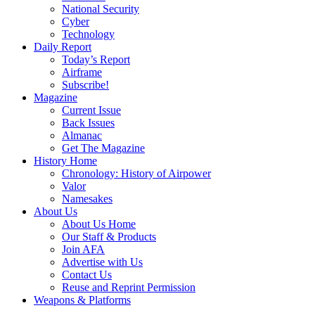
National Security
Cyber
Technology
Daily Report
Today’s Report
Airframe
Subscribe!
Magazine
Current Issue
Back Issues
Almanac
Get The Magazine
History Home
Chronology: History of Airpower
Valor
Namesakes
About Us
About Us Home
Our Staff & Products
Join AFA
Advertise with Us
Contact Us
Reuse and Reprint Permission
Weapons & Platforms