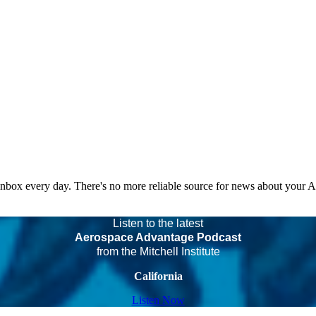
 inbox every day. There's no more reliable source for news about your 
Listen to the latest
Aerospace Advantage Podcast
from the Mitchell Institute
California
Listen Now