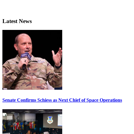
Latest News
Senate Confirms Schiess as Next Chief of Space Operations