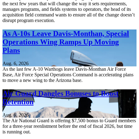
the next few years that will change the way it sets requirements,
manages programs, and fields systems to operators, the head of its
acquisition field command wants to ensure all of the change doesn’t
disrupt program execution.
As A-10s Leave Davis-Monthan, Special
Operations Wing Ramps Up Moving
Plans
Aug. 6, 2026
As the last few A-10 Warthogs leave Davis-Monthan Air Force
Base, Air Force Special Operations Command is accelerating plans
to move a new wing to the Arizona base.
Air Guard Dangles Bonuses to Boost
Retention
Aug. 6, 2026
The Air National Guard is offering $7,500 bonus to Guard members
for a three-year reenlistment before the end of fiscal 2026, but time
is running out.