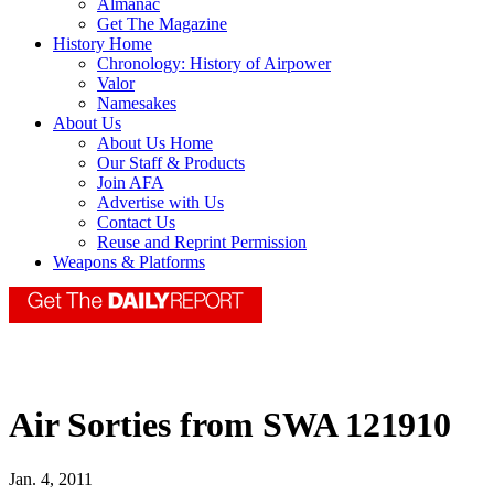
Almanac
Get The Magazine
History Home
Chronology: History of Airpower
Valor
Namesakes
About Us
About Us Home
Our Staff & Products
Join AFA
Advertise with Us
Contact Us
Reuse and Reprint Permission
Weapons & Platforms
Air Sorties from SWA 121910
Jan. 4, 2011