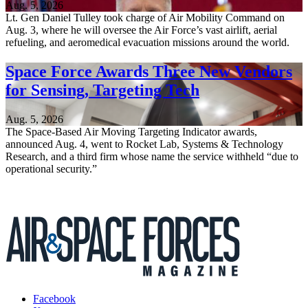
Aug. 5, 2026
Lt. Gen Daniel Tulley took charge of Air Mobility Command on
Aug. 3, where he will oversee the Air Force’s vast airlift, aerial
refueling, and aeromedical evacuation missions around the world.
Space Force Awards Three New Vendors
for Sensing, Targeting Tech
Aug. 5, 2026
The Space-Based Air Moving Targeting Indicator awards,
announced Aug. 4, went to Rocket Lab, Systems & Technology
Research, and a third firm whose name the service withheld “due to
operational security.”
Facebook