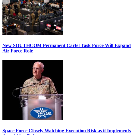
New SOUTHCOM Permanent Cartel Task Force Will Expand
Air Force Role
Space Force Closely Watching Execution Risk as it Implements