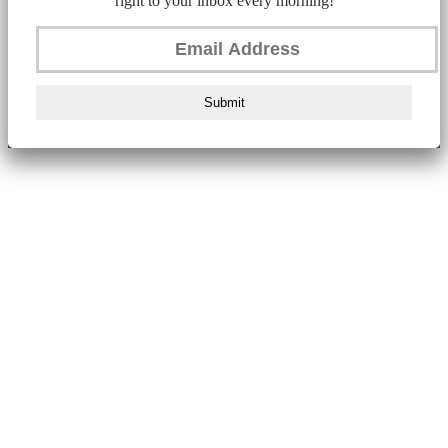
right to your inbox every morning!
Submit