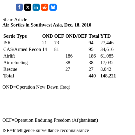
Share Article
Air Sorties in Southwest Asia, Dec. 18, 2010
Sortie Type
OND
OEF
OND/OEF
Total
YTD
ISR
21
73
94
27,446
CAS/Armed Recon
14
81
95
34,616
Airlift
186
186
61,085
Air refueling
38
38
17,032
Rescue
27
27
8,042
Total
440
148,221
OND=Operation New Dawn (Iraq)
OEF=Operation Enduring Freedom (Afghanistan)
ISR=Intelligence-surveillance-reconnaissance