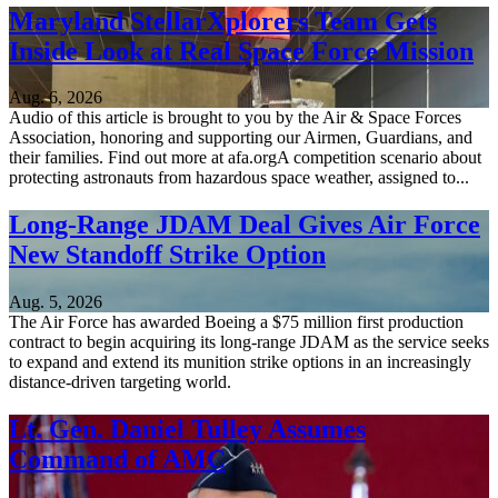
Maryland StellarXplorers Team Gets
Inside Look at Real Space Force Mission
Aug. 6, 2026
Audio of this article is brought to you by the Air & Space Forces
Association, honoring and supporting our Airmen, Guardians, and
their families. Find out more at afa.orgA competition scenario about
protecting astronauts from hazardous space weather, assigned to...
Long-Range JDAM Deal Gives Air Force
New Standoff Strike Option
Aug. 5, 2026
The Air Force has awarded Boeing a $75 million first production
contract to begin acquiring its long-range JDAM as the service seeks
to expand and extend its munition strike options in an increasingly
distance-driven targeting world.
Lt. Gen. Daniel Tulley Assumes
Command of AMC