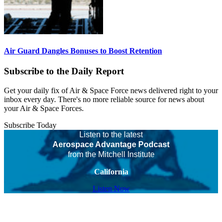
Air Guard Dangles Bonuses to Boost Retention
Subscribe to the Daily Report
Get your daily fix of Air & Space Force news delivered right to your
inbox every day. There's no more reliable source for news about
your Air & Space Forces.
Subscribe Today
Listen to the latest
Aerospace Advantage Podcast
from the Mitchell Institute
California
Listen Now