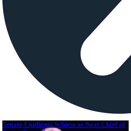
Senate Confirms Schiess as Next Chief of