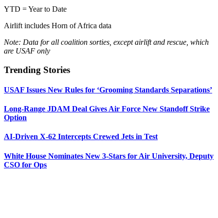
YTD = Year to Date
Airlift includes Horn of Africa data
Note: Data for all coalition sorties, except airlift and rescue, which
are USAF only
Trending Stories
USAF Issues New Rules for ‘Grooming Standards Separations’
Long-Range JDAM Deal Gives Air Force New Standoff Strike
Option
AI-Driven X-62 Intercepts Crewed Jets in Test
White House Nominates New 3-Stars for Air University, Deputy
CSO for Ops