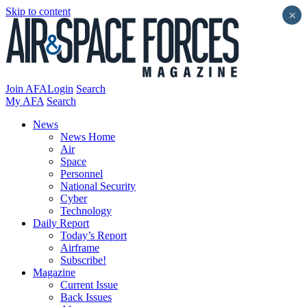
Skip to content
×
Join AFA
Login
Search
My AFA
Search
News
News Home
Air
Space
Personnel
National Security
Cyber
Technology
Daily Report
Today’s Report
Airframe
Subscribe!
Magazine
Current Issue
Back Issues