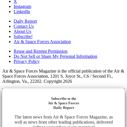
X
Instagram
LinkedIn
Daily Report
Contact Us
About Us
Subscribe!
Air & Space Forces Association
Reuse and Reprint Permission
Do Not Sell or Share My Personal Information
Privacy Policy
Air & Space Forces Magazine is the official publication of the Air &
Space Forces Association, 1201 S. Joyce St., C6 / Second Fl.,
Arlington, Va., 22202. Copyright 2026
Subscribe to the
Air & Space Forces
Daily Report
The latest news from Air & Space Forces Magazine, as
well as news from other leading publications, delivered