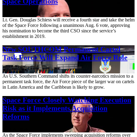
Space Operations
Aug. 7, 2026
Lt. Gen. Douglas Schiess will receive a fourth star and take the helm
of the Space Force following a unanimous Aug. 6 vote, approving
his nomination to become the third CSO since the service’s
establishment in 2019.
New SOUTHCOM Permanent Cartel
Task Force Will Expand Air Force Role
Aug. 7, 2026
As U.S. Southern Command shifts its counter-narcotics mission to a
permanent task force, the Air Force piece of the larger war on cartels
in Latin America and the Caribbean is likely to grow.
Space Force Closely Watching Execution
Risk as it Implements Acquisition
Reforms
Aug. 6, 2026
As the Space Force implements sweeping acquisition reforms over