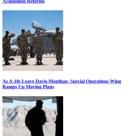
Acquisition Reforms
As A-10s Leave Davis-Monthan, Special Operations Wing
Ramps Up Moving Plans