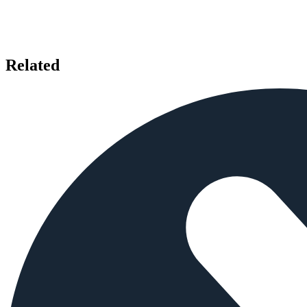
Related