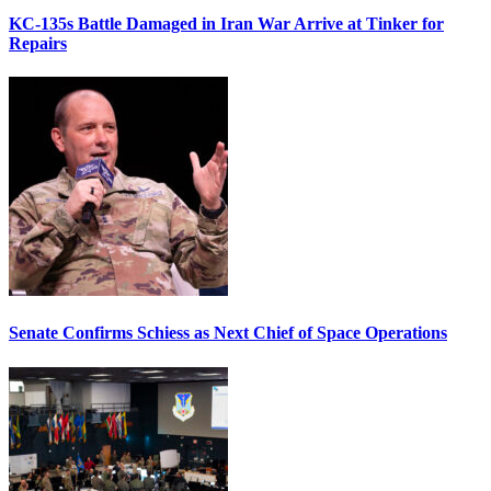
KC-135s Battle Damaged in Iran War Arrive at Tinker for
Repairs
Senate Confirms Schiess as Next Chief of Space Operations