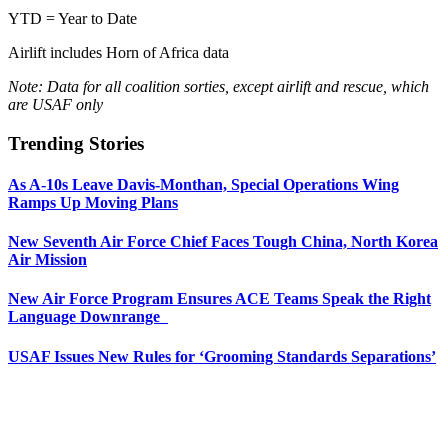
YTD = Year to Date
Airlift includes Horn of Africa data
Note: Data for all coalition sorties, except airlift and rescue, which
are USAF only
Trending Stories
As A-10s Leave Davis-Monthan, Special Operations Wing
Ramps Up Moving Plans
New Seventh Air Force Chief Faces Tough China, North Korea
Air Mission
New Air Force Program Ensures ACE Teams Speak the Right
Language Downrange
USAF Issues New Rules for ‘Grooming Standards Separations’