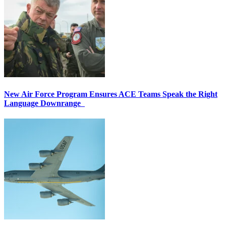
New Air Force Program Ensures ACE Teams Speak the Right
Language Downrange