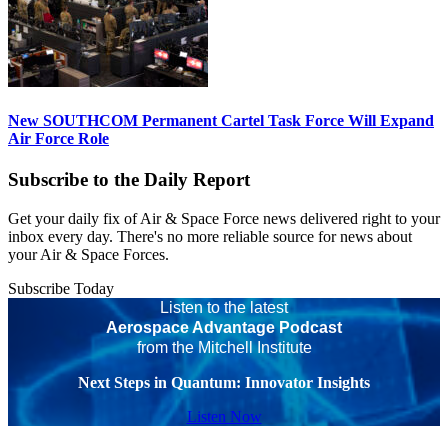
New SOUTHCOM Permanent Cartel Task Force Will Expand
Air Force Role
Subscribe to the Daily Report
Get your daily fix of Air & Space Force news delivered right to your
inbox every day. There's no more reliable source for news about
your Air & Space Forces.
Subscribe Today
Listen to the latest
Aerospace Advantage Podcast
from the Mitchell Institute
Next Steps in Quantum: Innovator Insights
Listen Now