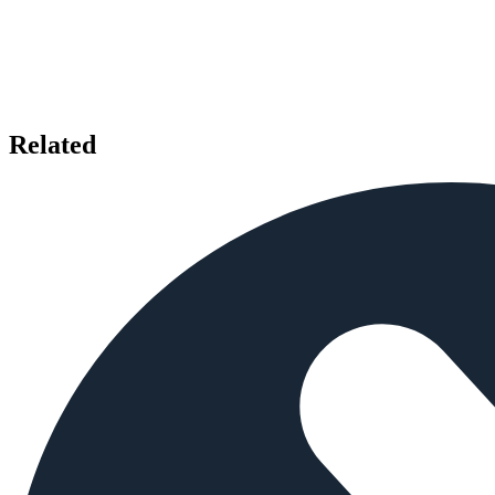
Related