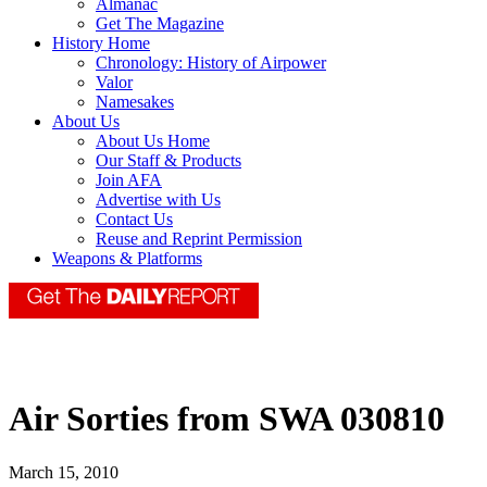
Almanac
Get The Magazine
History Home
Chronology: History of Airpower
Valor
Namesakes
About Us
About Us Home
Our Staff & Products
Join AFA
Advertise with Us
Contact Us
Reuse and Reprint Permission
Weapons & Platforms
Air Sorties from SWA 030810
March 15, 2010