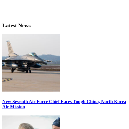
Latest News
New Seventh Air Force Chief Faces Tough China, North Korea
Air Mission