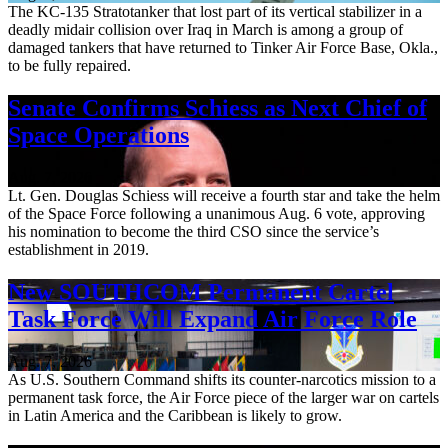
The KC-135 Stratotanker that lost part of its vertical stabilizer in a
deadly midair collision over Iraq in March is among a group of
damaged tankers that have returned to Tinker Air Force Base, Okla.,
to be fully repaired.
Senate Confirms Schiess as Next Chief of
Space Operations
Aug. 7, 2026
Lt. Gen. Douglas Schiess will receive a fourth star and take the helm
of the Space Force following a unanimous Aug. 6 vote, approving
his nomination to become the third CSO since the service’s
establishment in 2019.
New SOUTHCOM Permanent Cartel
Task Force Will Expand Air Force Role
Aug. 7, 2026
As U.S. Southern Command shifts its counter-narcotics mission to a
permanent task force, the Air Force piece of the larger war on cartels
in Latin America and the Caribbean is likely to grow.