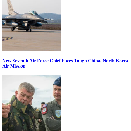
New Seventh Air Force Chief Faces Tough China, North Korea
Air Mission