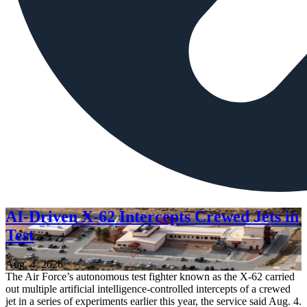
AI-Driven X-62 Intercepts Crewed Jets in
Test
Aug. 4, 2026
The Air Force’s autonomous test fighter known as the X-62 carried
out multiple artificial intelligence-controlled intercepts of a crewed
jet in a series of experiments earlier this year, the service said Aug. 4.