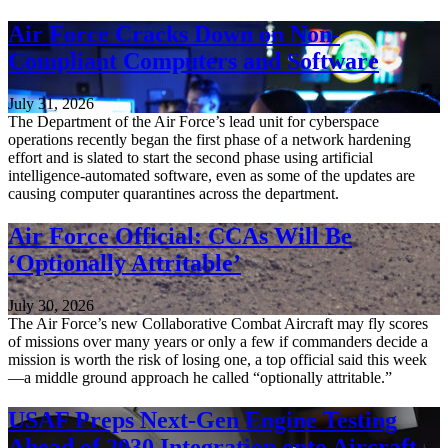
Air Force Cracks Down on Non-
Compliant Computers and Software
July 31, 2026
The Department of the Air Force’s lead unit for cyberspace
operations recently began the first phase of a network hardening
effort and is slated to start the second phase using artificial
intelligence-automated software, even as some of the updates are
causing computer quarantines across the department.
Air Force Official: CCAs Will Be
‘Optionally Attritable’
July 30, 2026
The Air Force’s new Collaborative Combat Aircraft may fly scores
of missions over many years or only a few if commanders decide a
mission is worth the risk of losing one, a top official said this week
—a middle ground approach he called “optionally attritable.”
USAF Preps Next-Gen Engine Testing
Ahead of 2030 Integration onto Aircraft