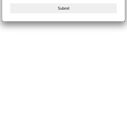
Submit