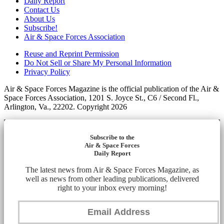
Daily Report
Contact Us
About Us
Subscribe!
Air & Space Forces Association
Reuse and Reprint Permission
Do Not Sell or Share My Personal Information
Privacy Policy
Air & Space Forces Magazine is the official publication of the Air &
Space Forces Association, 1201 S. Joyce St., C6 / Second Fl.,
Arlington, Va., 22202. Copyright 2026
Subscribe to the
Air & Space Forces
Daily Report
The latest news from Air & Space Forces Magazine, as
well as news from other leading publications, delivered
right to your inbox every morning!