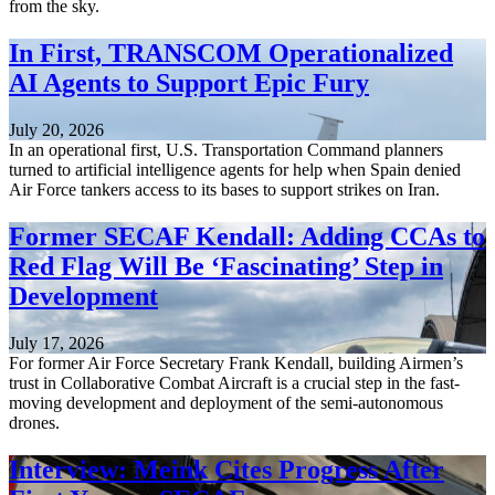
from the sky.
In First, TRANSCOM Operationalized
AI Agents to Support Epic Fury
July 20, 2026
In an operational first, U.S. Transportation Command planners
turned to artificial intelligence agents for help when Spain denied
Air Force tankers access to its bases to support strikes on Iran.
Former SECAF Kendall: Adding CCAs to
Red Flag Will Be ‘Fascinating’ Step in
Development
July 17, 2026
For former Air Force Secretary Frank Kendall, building Airmen’s
trust in Collaborative Combat Aircraft is a crucial step in the fast-
moving development and deployment of the semi-autonomous
drones.
Interview: Meink Cites Progress After