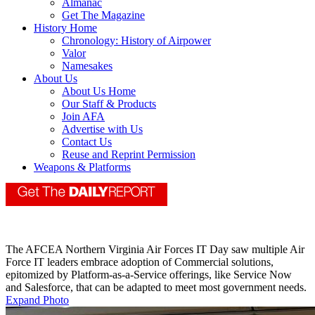
Almanac
Get The Magazine
History Home
Chronology: History of Airpower
Valor
Namesakes
About Us
About Us Home
Our Staff & Products
Join AFA
Advertise with Us
Contact Us
Reuse and Reprint Permission
Weapons & Platforms
The AFCEA Northern Virginia Air Forces IT Day saw multiple Air
Force IT leaders embrace adoption of Commercial solutions,
epitomized by Platform-as-a-Service offerings, like Service Now
and Salesforce, that can be adapted to meet most government needs.
Expand Photo