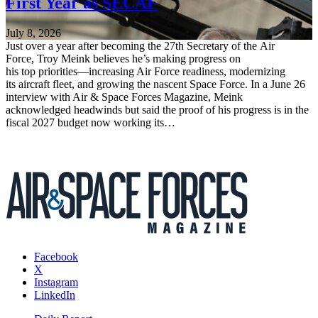
First Year as SECAF
July 8, 2026
Just over a year after becoming the 27th Secretary of the Air
Force, Troy Meink believes he’s making progress on
his top priorities—increasing Air Force readiness, modernizing
its aircraft fleet, and growing the nascent Space Force. In a June 26
interview with Air & Space Forces Magazine, Meink
acknowledged headwinds but said the proof of his progress is in the
fiscal 2027 budget now working its…
Facebook
X
Instagram
LinkedIn