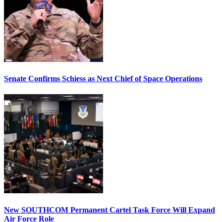
Senate Confirms Schiess as Next Chief of Space Operations
New SOUTHCOM Permanent Cartel Task Force Will Expand
Air Force Role