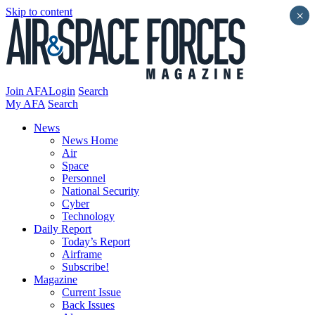
Skip to content
×
Join AFA
Login
Search
My AFA
Search
News
News Home
Air
Space
Personnel
National Security
Cyber
Technology
Daily Report
Today’s Report
Airframe
Subscribe!
Magazine
Current Issue
Back Issues