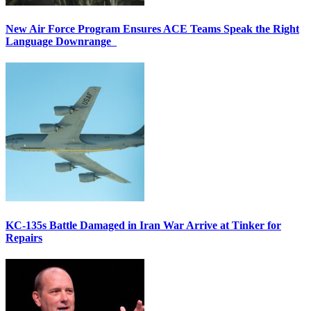
New Air Force Program Ensures ACE Teams Speak the Right
Language Downrange
KC-135s Battle Damaged in Iran War Arrive at Tinker for
Repairs