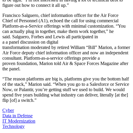
figure out how to connect it all up.”
Francisco Salguero, chief information officer for the Air Force
Chief of Personnel (A1), echoed the call for using commercial
Platform-as-a-Service offerings with minimal customization. “You
can actually plug in together, make them work together,” he
said. Salguero, Forbes and Lewis all participated in
a a panel discussion on digital
transformation moderated by retired William “Bill” Marion, a former
Air Force deputy chief information officer and now an independent
consultant. Platform-as-a-service offerings provide a
proven foundation, Marion told Air & Space Forces Magazine after
the panel.
“The reason platforms are big is, platforms give you the bottom half
of the stack,” Marion said. “When you go to a Salesforce or Service
Now, or Palantir, you’re getting stuff we used to build. We would
spend five years building what industry can deliver, literally [at the]
flip [of] a switch.”
Cyber
Data in Defense
IT Modernization
Technology