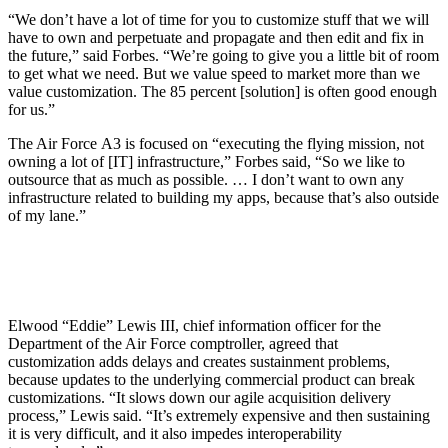
“We don’t have a lot of time for you to customize stuff that we will
have to own and perpetuate and propagate and then edit and fix in
the future,” said Forbes. “We’re going to give you a little bit of room
to get what we need. But we value speed to market more than we
value customization. The 85 percent [solution] is often good enough
for us.”
The Air Force A3 is focused on “executing the flying mission, not
owning a lot of [IT] infrastructure,” Forbes said, “So we like to
outsource that as much as possible. … I don’t want to own any
infrastructure related to building my apps, because that’s also outside
of my lane.”
Elwood “Eddie” Lewis III, chief information officer for the
Department of the Air Force comptroller, agreed that
customization adds delays and creates sustainment problems,
because updates to the underlying commercial product can break
customizations. “It slows down our agile acquisition delivery
process,” Lewis said. “It’s extremely expensive and then sustaining
it is very difficult, and it also impedes interoperability