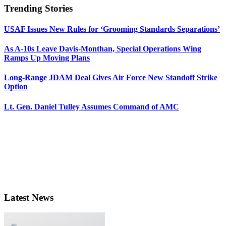
Trending Stories
USAF Issues New Rules for ‘Grooming Standards Separations’
As A-10s Leave Davis-Monthan, Special Operations Wing
Ramps Up Moving Plans
Long-Range JDAM Deal Gives Air Force New Standoff Strike
Option
Lt. Gen. Daniel Tulley Assumes Command of AMC
Latest News