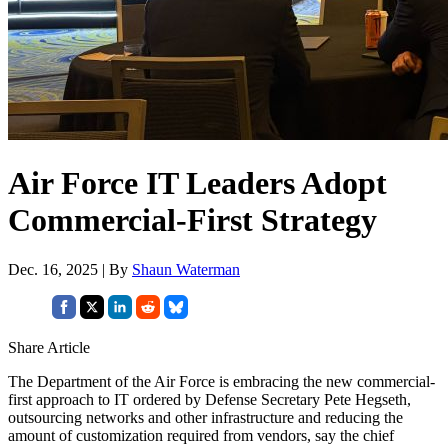
Air Force IT Leaders Adopt
Commercial-First Strategy
Dec. 16, 2025 | By
Shaun Waterman
Share Article
The Department of the Air Force is embracing the new commercial-
first approach to IT ordered by Defense Secretary Pete Hegseth,
outsourcing networks and other infrastructure and reducing the
amount of customization required from vendors, say the chief