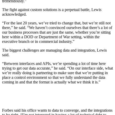
tremendously.”
The fight against custom solutions is a perpetual battle, Lewis
acknowledged.
“For the last 20 years, we’ve tried to change that, but we’re still not
there,” he said. “We haven’t convinced ourselves that there’s a lot of
our business processes that are just the same, whether you’re sitting
here within a DOD or Department of War setting, within the
executive branch or in commercial industry.”
The biggest challenges are managing data and integration, Lewis
said.
“Between interfaces and APIs, we’re spending a lot of time here
trying to get our data accurate,” he said. “On our interface side, what
we’re really doing is partnering to make sure that we’re putting in
place a control environment so that we fully understand the data
coming in and that the format is actually what we think it is.”
Forbes said his office wants to data to converge, and the integrations
to be tight. “I’m not interested in having a lot of technical debt to