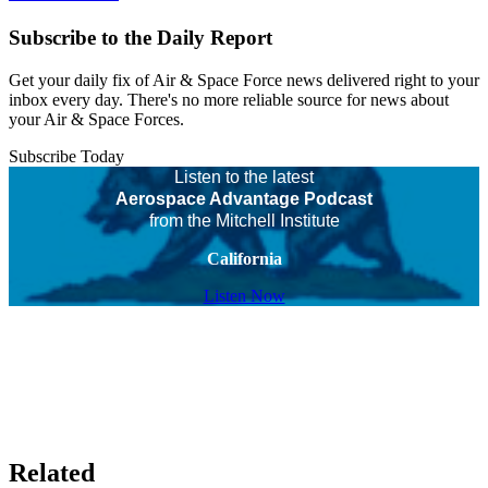
Subscribe to the Daily Report
Get your daily fix of Air & Space Force news delivered right to your
inbox every day. There's no more reliable source for news about
your Air & Space Forces.
Subscribe Today
Listen to the latest
Aerospace Advantage Podcast
from the Mitchell Institute
California
Listen Now
Related