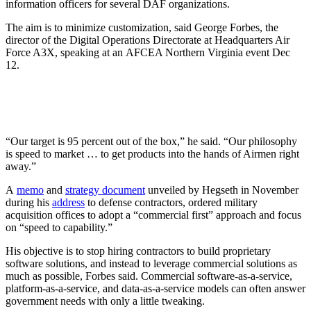
information officers for several DAF organizations.
The aim is to minimize customization, said George Forbes, the
director of the Digital Operations Directorate at Headquarters Air
Force A3X, speaking at an AFCEA Northern Virginia event Dec
12.
“Our target is 95 percent out of the box,” he said. “Our philosophy
is speed to market … to get products into the hands of Airmen right
away.”
A
memo
and
strategy document
unveiled by Hegseth in November
during his
address
to defense contractors, ordered military
acquisition offices to adopt a “commercial first” approach and focus
on “speed to capability.”
His objective is to stop hiring contractors to build proprietary
software solutions, and instead to leverage commercial solutions as
much as possible, Forbes said. Commercial software-as-a-service,
platform-as-a-service, and data-as-a-service models can often answer
government needs with only a little tweaking.