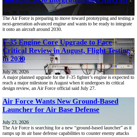
July 28, 2026
The Air Force is preparing to move toward prototyping and testing a
next-generation advanced engine and wants to be ready to integrate
it onto an aircraft around 2030.
F-35 Engine Core Upgrade to Face
Critical Review in August, Flight Testing
in 2030
July 28, 2026
A major planned upgrade for the F-35 fighter’s engine is expected to
reach a major milestone in August when it undergoes its critical
design review, an Air Force official said July 27.
Air Force Wants New Ground-Based
Launcher for Air Base Defense
July 23, 2026
The Air Force is searching for a new “ground-based launcher” as it
ramps up its air base defense capabilities to counter enemy attacks